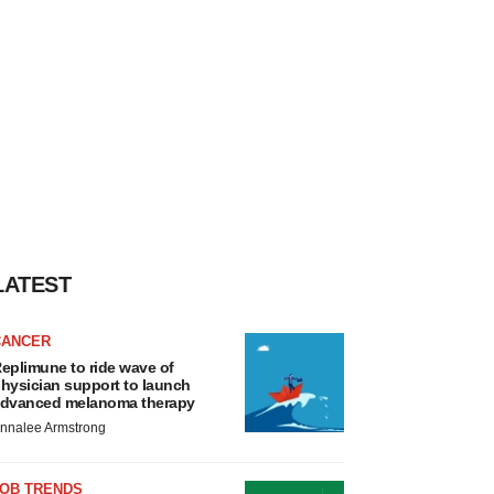
LATEST
CANCER
eplimune to ride wave of
hysician support to launch
dvanced melanoma therapy
nnalee Armstrong
JOB TRENDS