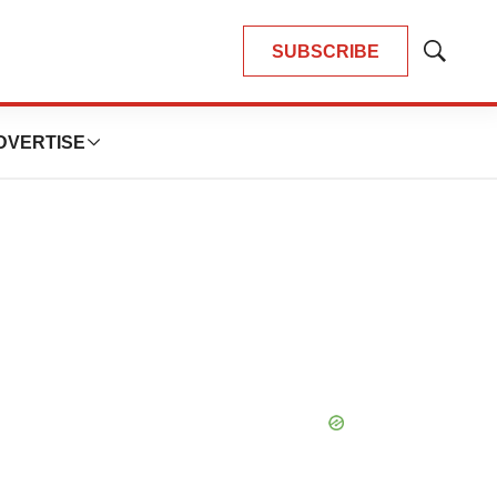
SUBSCRIBE
Show
Search
DVERTISE