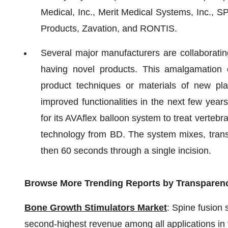
Medical, Inc., Merit Medical Systems, Inc.,
Products, Zavation, and RONTIS.
Several major manufacturers are collaboratin
having novel products. This amalgamation o
product techniques or materials of new pl
improved functionalities in the next few yea
for its AVAflex balloon system to treat verteb
technology from BD. The system mixes, transf
then 60 seconds through a single incision.
Browse More Trending Reports by Transparen
Bone Growth Stimulators Market
: Spine fusion 
second-highest revenue among all applications in