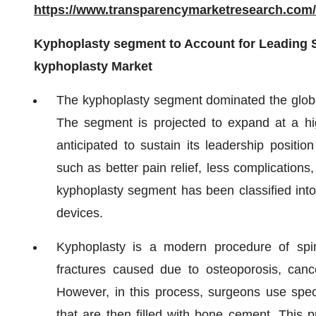
https://www.transparencymarketresearch.co
Kyphoplasty segment to Account for Leading S
kyphoplasty Market
The kyphoplasty segment dominated the globa
The segment is projected to expand at a 
anticipated to sustain its leadership positi
such as better pain relief, less complication
kyphoplasty segment has been classified int
devices.
Kyphoplasty is a modern procedure of spine
fractures caused due to osteoporosis, cancer
However, in this process, surgeons use speci
that are then filled with bone cement. This pr