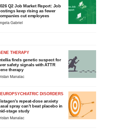
026 Q2 Job Market Report: Job
ostings keep rising as fewer
ompanies cut employees
ngela Gabriel
GENE THERAPY
ntellia finds genetic suspect for
iver safety signals with ATTR
ene therapy
ristan Manalac
NEUROPSYCHIATRIC DISORDERS
istagen’s repeat-dose anxiety
asal spray can’t beat placebo in
id-stage study
ristan Manalac