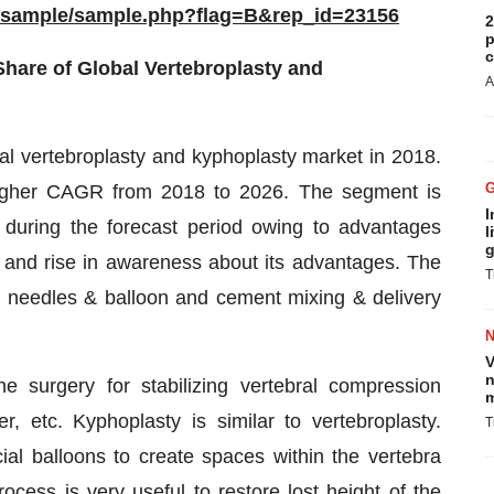
m/sample/sample.php?flag=B&rep_id=23156
2
p
c
hare of Global Vertebroplasty and
A
l vertebroplasty and kyphoplasty market in 2018.
higher CAGR from 2018 to 2026. The segment is
I
on during the forecast period owing to advantages
l
g
s, and rise in awareness about its advantages. The
T
o needles & balloon and cement mixing & delivery
V
n
 surgery for stabilizing vertebral compression
m
, etc. Kyphoplasty is similar to vertebroplasty.
T
al balloons to create spaces within the vertebra
ocess is very useful to restore lost height of the