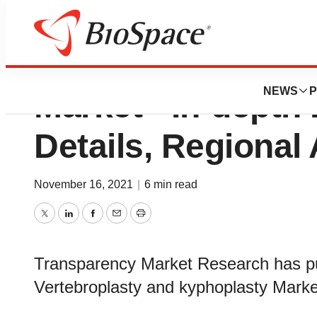
Vertebroplasty a
NEWS
P
Market - In-depth
Details, Regional
November 16, 2021
|
6 min read
Twitter
LinkedIn
Facebook
Email
Print
Transparency Market Research has pub
Vertebroplasty and kyphoplasty Marke