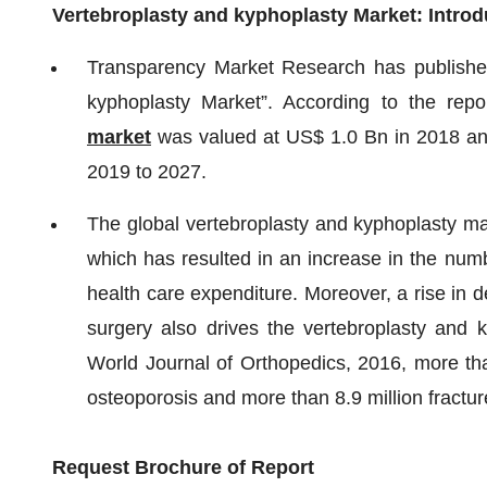
Vertebroplasty and kyphoplasty Market: Introd
Transparency Market Research has published 
kyphoplasty Market”. According to the repo
market
was valued at US$ 1.0 Bn in 2018 an
2019 to 2027.
The global vertebroplasty and kyphoplasty mar
which has resulted in an increase in the numb
health care expenditure. Moreover, a rise in 
surgery also drives the vertebroplasty and k
World Journal of Orthopedics, 2016, more tha
osteoporosis and more than 8.9 million fractu
Request Brochure of Report