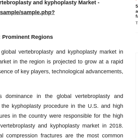
rtebroplasty and kyphoplasty Market -
5
a
/sample/sample.php?
f
T
: Prominent Regions
 global vertebroplasty and kyphoplasty market in
ket in the region is projected to grow at a rapid
esence of key players, technological advancements,
ts dominance in the global vertebroplasty and
 the kyphoplasty procedure in the U.S. and high
ures in the country were responsible for the high
vertebroplasty and kyphoplasty market in 2018.
ral compression fractures are the most common