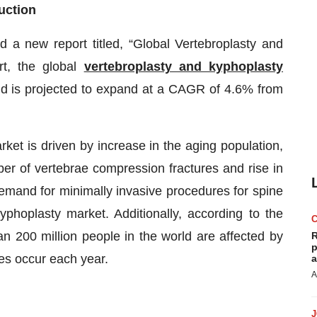
uction
a new report titled, “Global Vertebroplasty and
rt, the global
vertebroplasty and kyphoplasty
d is projected to expand at a CAGR of 4.6% from
ket is driven by increase in the aging population,
er of vertebrae compression fractures and rise in
demand for minimally invasive procedures for spine
yphoplasty market. Additionally, according to the
n 200 million people in the world are affected by
R
p
res occur each year.
a
A