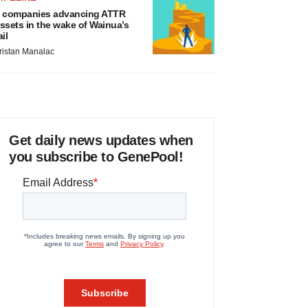
 companies advancing ATTR
ssets in the wake of Wainua’s
ail
ristan Manalac
Get daily news updates when
you subscribe to GenePool!