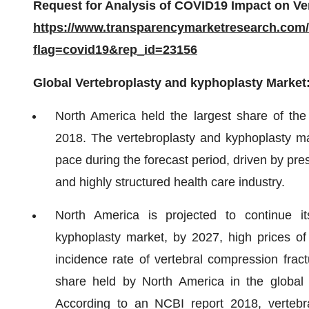
Request for Analysis of COVID19 Impact on Ve
https://www.transparencymarketresearch.com
flag=covid19&rep_id=23156
Global Vertebroplasty and kyphoplasty Market
North America held the largest share of the
2018. The vertebroplasty and kyphoplasty mar
pace during the forecast period, driven by pr
and highly structured health care industry.
North America is projected to continue i
kyphoplasty market, by 2027, high prices of
incidence rate of vertebral compression fract
share held by North America in the global 
According to an NCBI report 2018, verteb