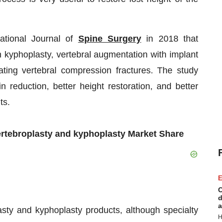
ational Journal of
Spine Surgery
in 2018 that
 kyphoplasty, vertebral augmentation with implant
ing vertebral compression fractures. The study
n reduction, better height restoration, and better
ts.
ertebroplasty and kyphoplasty Market Share
E
C
d
a
asty and kyphoplasty products, although specialty
H