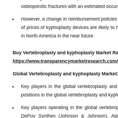
osteoporotic fractures with an estimated occur
However, a change in reimbursement policies a
of prices of kyphoplasty devices are likely t
in North America in the near future
Buy Vertebroplasty and kyphoplasty Market Re
https://www.transparencymarketresearch.com
Global Vertebroplasty and kyphoplasty Market
Key players in the global vertebroplasty and
positions in the global vertebroplasty and kyp
Key players operating in the global vertebro
DePuy Synthes (Johnson & Johnson), Alpha