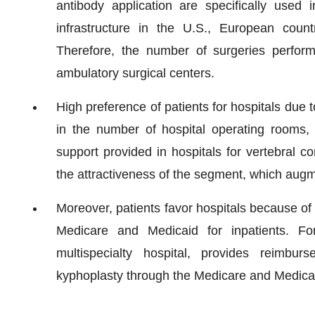
antibody application are specifically used 
infrastructure in the U.S., European count
Therefore, the number of surgeries perform
ambulatory surgical centers.
High preference of patients for hospitals due to
in the number of hospital operating rooms, 
support provided in hospitals for vertebral c
the attractiveness of the segment, which aug
Moreover, patients favor hospitals because of
Medicare and Medicaid for inpatients. Fo
multispecialty hospital, provides reimbur
kyphoplasty through the Medicare and Medicaid