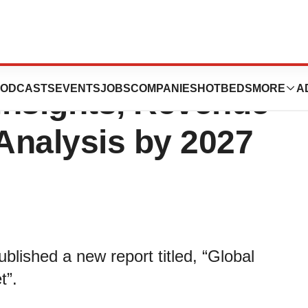
nd Kyphoplasty
ODCASTS
EVENTS
JOBS
COMPANIES
HOTBEDS
MORE
A
 Insights, Revenue
 Analysis by 2027
lished a new report titled, “Global
t”.