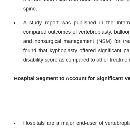
spine.
A study report was published in the Intern
compared outcomes of vertebroplasty, balloon
and nonsurgical management (NSM) for treat
found that kyphoplasty offered significant pai
disability score as compared to other treatmen
Hospital Segment to Account for Significant V
Hospitals are a major end-user of vertebropl