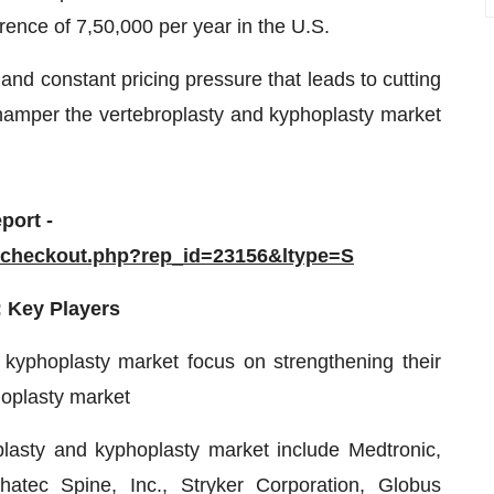
rence of 7,50,000 per year in the U.S.
nd constant pricing pressure that leads to cutting
o hamper the vertebroplasty and kyphoplasty market
port -
/checkout.php?rep_id=23156&ltype=S
: Key Players
 kyphoplasty market focus on strengthening their
hoplasty market
plasty and kyphoplasty market include Medtronic,
tec Spine, Inc., Stryker Corporation, Globus