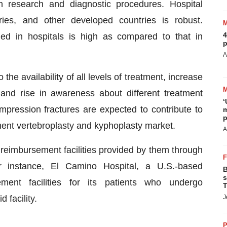
in research and diagnostic procedures. Hospital
ries, and other developed countries is robust.
4
ed in hospitals is high as compared to that in
p
A
 the availability of all levels of treatment, increase
and rise in awareness about different treatment
‘
ompression fractures are expected to contribute to
m
p
ment vertebroplasty and kyphoplasty market.
A
 reimbursement facilities provided by them through
r instance, El Camino Hospital, a U.S.-based
B
s
sement facilities for its patients who undergo
T
 facility.
J
P