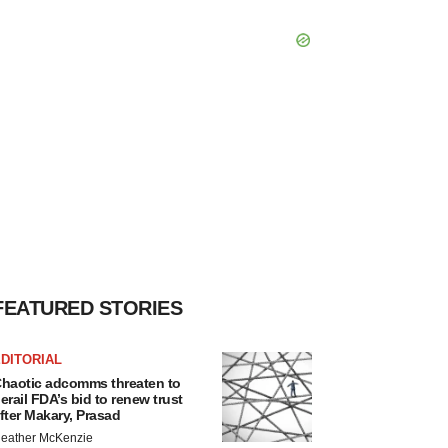
FEATURED STORIES
DITORIAL
haotic adcomms threaten to
erail FDA’s bid to renew trust
fter Makary, Prasad
eather McKenzie