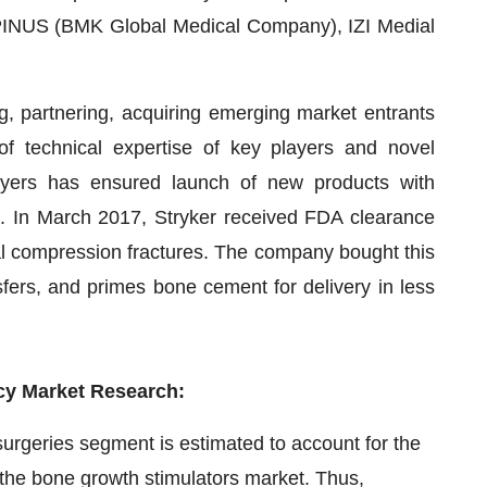
 SPINUS (BMK Global Medical Company), IZI Medial
g, partnering, acquiring emerging market entrants
f technical expertise of key players and novel
ayers has ensured launch of new products with
rs. In March 2017, Stryker received FDA clearance
ral compression fractures. The company bought this
ers, and primes bone cement for delivery in less
cy Market Research:
surgeries segment is estimated to account for the
 the bone growth stimulators market. Thus,