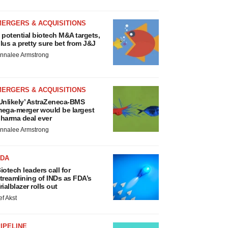
MERGERS & ACQUISITIONS
 potential biotech M&A targets,
lus a pretty sure bet from J&J
nnalee Armstrong
MERGERS & ACQUISITIONS
Unlikely’ AstraZeneca-BMS
ega-merger would be largest
harma deal ever
nnalee Armstrong
FDA
iotech leaders call for
treamlining of INDs as FDA’s
rialblazer rolls out
ef Akst
IPELINE