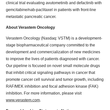
clinical trial evaluating avutometinib and defactinib with
gemcitabine/nab-paclitaxel in patients with front-line
metastatic pancreatic cancer.
About Verastem Oncology
Verastem Oncology (Nasdaq: VSTM) is a development-
stage biopharmaceutical company committed to the
development and commercialization of new medicines
to improve the lives of patients diagnosed with cancer.
Our pipeline is focused on novel small molecule drugs
that inhibit critical signaling pathways in cancer that
promote cancer cell survival and tumor growth, including
RAF/MEK inhibition and focal adhesion kinase (FAK)
inhibition. For more information, please visit
www.verastem.com
.