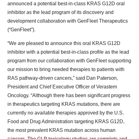
announced a potential best-in-class KRAS G12D oral
inhibitor as the lead program of its discovery and
development collaboration with GenFleet Therapeutics
(“GenFleet”).
“We are pleased to announce this oral KRAS G12D
inhibitor with a potential best-in-class profile as the lead
program from our collaboration with GenFleet supporting
our mission to bring needed therapies to patients with
RAS pathway-driven cancers,” said Dan Paterson,
President and Chief Executive Officer of Verastem
Oncology. “Although there has been significant progress
in therapeutics targeting KRAS mutations, there are
currently no available therapies approved by the U.S.
Food and Drug Administration targeting KRAS G12D,
the most prevalent KRAS mutation across human
cancers. The GLP toxicology studies are complete and