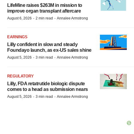
LifeMine raises $263M in mission to
improve organ transplant aftercare
·
·
August 6, 2026
2 min read
Annalee Armstrong
EARNINGS
Lilly confident in slow and steady
Foundayo launch, as ex-US sales shine
·
·
August 5, 2026
3 min read
Annalee Armstrong
REGULATORY
Lilly, FDA retatrutide biologic dispute
comes to a head as submission nears
·
·
August 5, 2026
3 min read
Annalee Armstrong