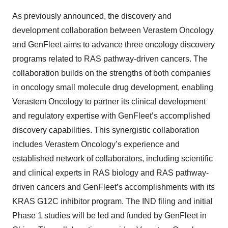
As previously announced, the discovery and
development collaboration between Verastem Oncology
and GenFleet aims to advance three oncology discovery
programs related to RAS pathway-driven cancers. The
collaboration builds on the strengths of both companies
in oncology small molecule drug development, enabling
Verastem Oncology to partner its clinical development
and regulatory expertise with GenFleet’s accomplished
discovery capabilities. This synergistic collaboration
includes Verastem Oncology’s experience and
established network of collaborators, including scientific
and clinical experts in RAS biology and RAS pathway-
driven cancers and GenFleet’s accomplishments with its
KRAS G12C inhibitor program. The IND filing and initial
Phase 1 studies will be led and funded by GenFleet in