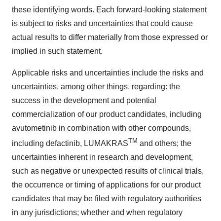
these identifying words. Each forward-looking statement
is subject to risks and uncertainties that could cause
actual results to differ materially from those expressed or
implied in such statement.
Applicable risks and uncertainties include the risks and
uncertainties, among other things, regarding: the
success in the development and potential
commercialization of our product candidates, including
avutometinib in combination with other compounds,
TM
including defactinib, LUMAKRAS
and others; the
uncertainties inherent in research and development,
such as negative or unexpected results of clinical trials,
the occurrence or timing of applications for our product
candidates that may be filed with regulatory authorities
in any jurisdictions; whether and when regulatory