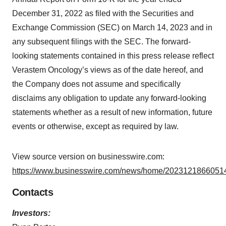
December 31, 2022 as filed with the Securities and
Exchange Commission (SEC) on March 14, 2023 and in
any subsequent filings with the SEC. The forward-
looking statements contained in this press release reflect
Verastem Oncology’s views as of the date hereof, and
the Company does not assume and specifically
disclaims any obligation to update any forward-looking
statements whether as a result of new information, future
events or otherwise, except as required by law.
View source version on businesswire.com:
https://www.businesswire.com/news/home/20231218660514
Contacts
Investors: