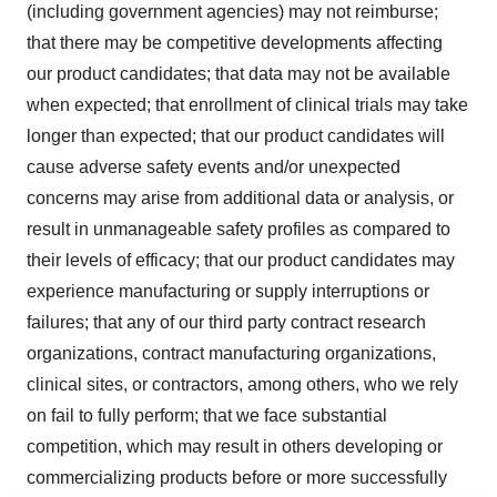
(including government agencies) may not reimburse;
that there may be competitive developments affecting
our product candidates; that data may not be available
when expected; that enrollment of clinical trials may take
longer than expected; that our product candidates will
cause adverse safety events and/or unexpected
concerns may arise from additional data or analysis, or
result in unmanageable safety profiles as compared to
their levels of efficacy; that our product candidates may
experience manufacturing or supply interruptions or
failures; that any of our third party contract research
organizations, contract manufacturing organizations,
clinical sites, or contractors, among others, who we rely
on fail to fully perform; that we face substantial
competition, which may result in others developing or
commercializing products before or more successfully