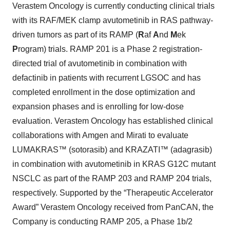
Verastem Oncology is currently conducting clinical trials
with its RAF/MEK clamp avutometinib in RAS pathway-
driven tumors as part of its RAMP (
R
af
A
nd
M
ek
P
rogram) trials. RAMP 201 is a Phase 2 registration-
directed trial of avutometinib in combination with
defactinib in patients with recurrent LGSOC and has
completed enrollment in the dose optimization and
expansion phases and is enrolling for low-dose
evaluation. Verastem Oncology has established clinical
collaborations with Amgen and Mirati to evaluate
LUMAKRAS™ (sotorasib) and KRAZATI™ (adagrasib)
in combination with avutometinib in KRAS G12C mutant
NSCLC as part of the RAMP 203 and RAMP 204 trials,
respectively. Supported by the “Therapeutic Accelerator
Award” Verastem Oncology received from PanCAN, the
Company is conducting RAMP 205, a Phase 1b/2