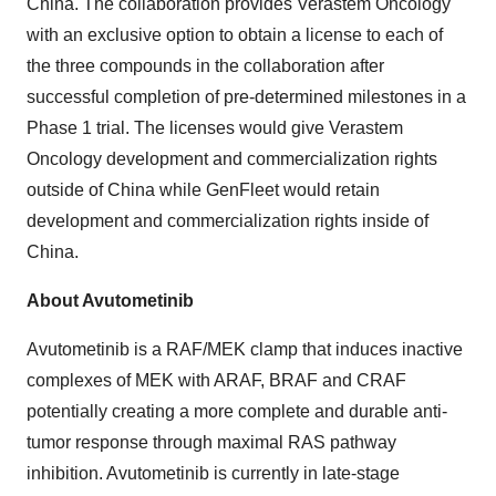
China. The collaboration provides Verastem Oncology
with an exclusive option to obtain a license to each of
the three compounds in the collaboration after
successful completion of pre-determined milestones in a
Phase 1 trial. The licenses would give Verastem
Oncology development and commercialization rights
outside of China while GenFleet would retain
development and commercialization rights inside of
China.
About Avutometinib
Avutometinib is a RAF/MEK clamp that induces inactive
complexes of MEK with ARAF, BRAF and CRAF
potentially creating a more complete and durable anti-
tumor response through maximal RAS pathway
inhibition. Avutometinib is currently in late-stage