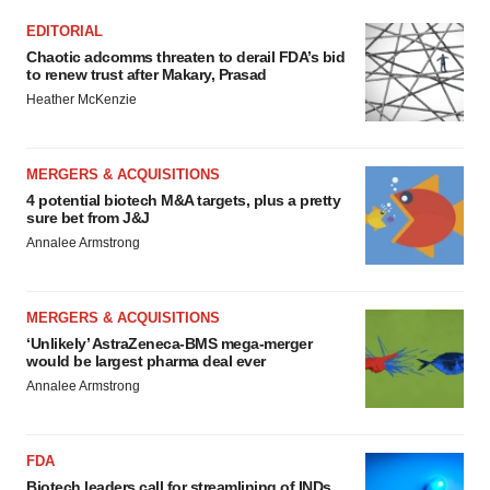
EDITORIAL
Chaotic adcomms threaten to derail FDA’s bid
to renew trust after Makary, Prasad
Heather McKenzie
MERGERS & ACQUISITIONS
4 potential biotech M&A targets, plus a pretty
sure bet from J&J
Annalee Armstrong
MERGERS & ACQUISITIONS
‘Unlikely’ AstraZeneca-BMS mega-merger
would be largest pharma deal ever
Annalee Armstrong
FDA
Biotech leaders call for streamlining of INDs