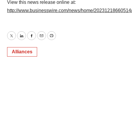
View this news release online at:
http://www.businesswire.com/news/home/20231218660514
Twitter
LinkedIn
Facebook
Email
Print
Alliances