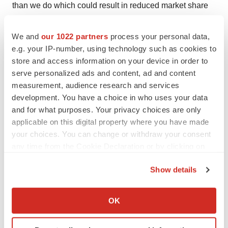
than we do which could result in reduced market share
or market potential for our product candidates; that we
will be unable to successfully initiate or complete the
We and
our 1022 partners
process your personal data,
e.g. your IP-number, using technology such as cookies to
clinical development and eventual commercialization of
store and access information on your device in order to
our product candidates; that the development and
serve personalized ads and content, ad and content
commercialization of our product candidates will take
measurement, audience research and services
longer or cost more than planned, including as a result of
development. You have a choice in who uses your data
conducting additional studies; that we may not have
and for what purposes. Your privacy choices are only
sufficient cash to fund our contemplated operations; that
applicable on this digital property where you have made
your choices. You can change or withdraw your consent
we may not attract and retain high quality personnel; that
any time from the Cookie Declaration or by clicking on
we or Chugai Pharmaceutical Co., Ltd. will fail to fully
the Privacy trigger icon.
perform under the avutometinib license agreement; that
Show details
our target market for our product candidates might be
If you allow, we would also like to:
smaller than we are presently estimating; that Secura
Collect information about your geographical location
OK
Bio, Inc. will fail to fully perform under the asset
which can be accurate to within several meters
purchase agreement with Secura Bio, Inc., including in
Identify your device by actively scanning it for