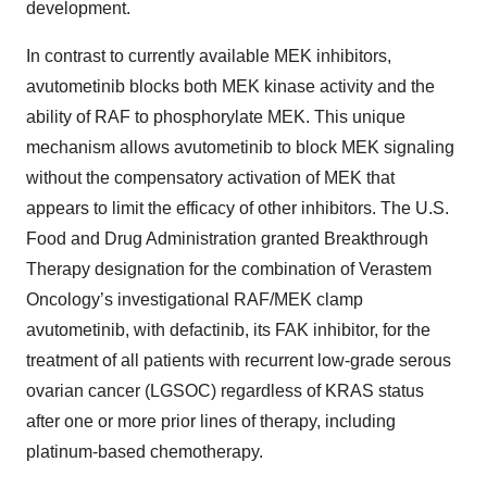
development.
In contrast to currently available MEK inhibitors,
avutometinib blocks both MEK kinase activity and the
ability of RAF to phosphorylate MEK. This unique
mechanism allows avutometinib to block MEK signaling
without the compensatory activation of MEK that
appears to limit the efficacy of other inhibitors. The U.S.
Food and Drug Administration granted Breakthrough
Therapy designation for the combination of Verastem
Oncology’s investigational RAF/MEK clamp
avutometinib, with defactinib, its FAK inhibitor, for the
treatment of all patients with recurrent low-grade serous
ovarian cancer (LGSOC) regardless of KRAS status
after one or more prior lines of therapy, including
platinum-based chemotherapy.