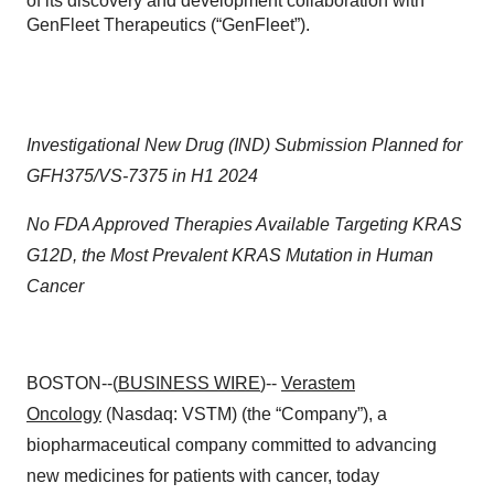
of its discovery and development collaboration with
GenFleet Therapeutics (“GenFleet”).
Investigational New Drug (IND) Submission Planned for
GFH375/VS-7375 in H1 2024
No FDA Approved Therapies Available Targeting KRAS
G12D, the Most Prevalent KRAS Mutation in Human
Cancer
BOSTON--(
BUSINESS WIRE
)--
Verastem
Oncology
(Nasdaq: VSTM) (the “Company”), a
biopharmaceutical company committed to advancing
new medicines for patients with cancer, today