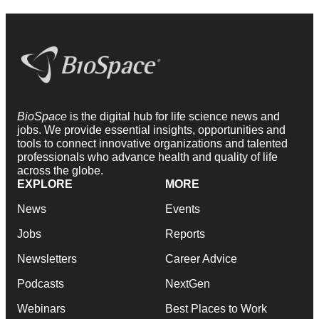
BioSpace
is the digital hub for life science news and
jobs. We provide essential insights, opportunities and
tools to connect innovative organizations and talented
professionals who advance health and quality of life
across the globe.
EXPLORE
MORE
News
Events
Jobs
Reports
Newsletters
Career Advice
Podcasts
NextGen
Webinars
Best Places to Work