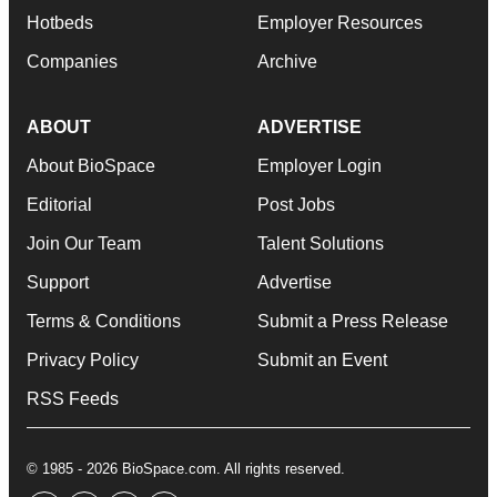
Hotbeds
Employer Resources
Companies
Archive
ABOUT
ADVERTISE
About BioSpace
Employer Login
Editorial
Post Jobs
Join Our Team
Talent Solutions
Support
Advertise
Terms & Conditions
Submit a Press Release
Privacy Policy
Submit an Event
RSS Feeds
© 1985 - 2026 BioSpace.com. All rights reserved.