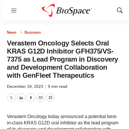
Menu
Show
Sear
News
Business
Verastem Oncology Selects Oral
KRAS G12D Inhibitor GFH375/VS-
7375 as Lead Program in Discovery
and Development Collaboration
with GenFleet Therapeutics
December 18, 2023
|
9 min read
Twitter
LinkedIn
Facebook
Email
Print
Verastem Oncology today announced a potential best-
in-class KRAS G12D oral inhibitor as the lead program