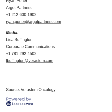
Ryan Porter
Argot Partners
+1 212-600-1902
ryan.porter@argotpartners.com
Media:
Lisa Buffington
Corporate Communications
+1 781-292-4502
lbuffington@verastem.com
Source: Verastem Oncology