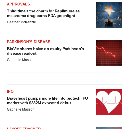
APPROVALS
Third time’s the charm for Replimune as
melanoma drug earns FDA greenlight
Heather McKenzie
PARKINSON’S DISEASE
BioVie shares halve on murky Parkinson’s
disease readout
Gabrielle Masson
IPO
Braveheart pumps more life into biotech IPO
market with $382M expected debut
Gabrielle Masson