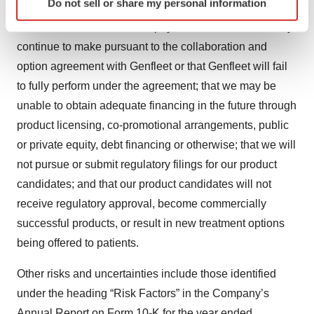
Do not sell or share my personal information
specific characteristics (fingerprinting)
relation to milestone payments; that we will not see a
Find out more about how your personal data is processed
return on investment on the payments we have and may
and set your preferences in the
details section
.
continue to make pursuant to the collaboration and
option agreement with Genfleet or that Genfleet will fail
We use cookies to enhance your experience, analyze
to fully perform under the agreement; that we may be
site traffic, and serve tailored ads. By clicking "OK", you
unable to obtain adequate financing in the future through
agree to our use of cookies. You can later change your
product licensing, co-promotional arrangements, public
consent or withdraw it. For more info, see our
Privacy
Policy
.
or private equity, debt financing or otherwise; that we will
not pursue or submit regulatory filings for our product
candidates; and that our product candidates will not
receive regulatory approval, become commercially
successful products, or result in new treatment options
being offered to patients.
Other risks and uncertainties include those identified
under the heading “Risk Factors” in the Company’s
Annual Report on Form 10-K for the year ended