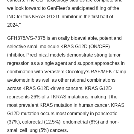
we look forward to GenFleet’s anticipated filing of the
IND for this KRAS G12D inhibitor in the first half of
2024.”
GFH375/VS-7375 is an orally bioavailable, potent and
selective small molecule KRAS G12D (ON/OFF)
inhibitor. Preclinical models demonstrate strong tumor
regression as a single agent and support approaches in
combination with Verastem Oncology’s RAF/MEK clamp
avutometinib as well as other rational combinations
across KRAS G12D-driven cancers. KRAS G12D
represents 26% of all KRAS mutations, making it the
most prevalent KRAS mutation in human cancer. KRAS
G12D mutation occurs most commonly in pancreatic
(37%), colorectal (12.5%), endometrial (8%) and non-
small cell lung (5%) cancers.