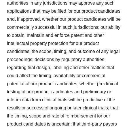
authorities in any jurisdictions may approve any such
applications that may be filed for our product candidates,
and, if approved, whether our product candidates will be
commercially successful in such jurisdictions; our ability
to obtain, maintain and enforce patent and other
intellectual property protection for our product
candidates; the scope, timing, and outcome of any legal
proceedings; decisions by regulatory authorities
regarding trial design, labeling and other matters that
could affect the timing, availability or commercial
potential of our product candidates; whether preclinical
testing of our product candidates and preliminary or
interim data from clinical trials will be predictive of the
results or success of ongoing or later clinical trials; that
the timing, scope and rate of reimbursement for our
product candidates is uncertain; that third-party payors