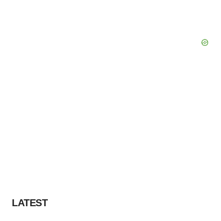
LATEST