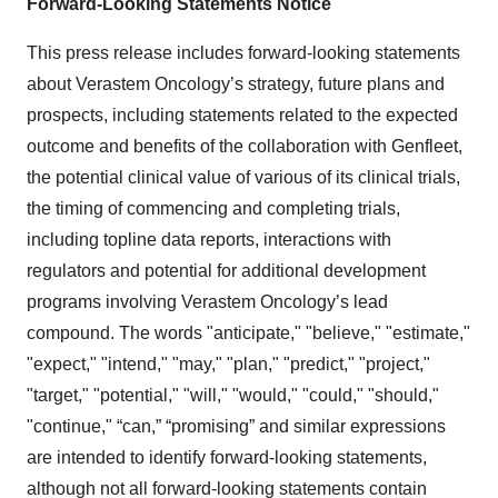
Forward-Looking Statements Notice
This press release includes forward-looking statements
about Verastem Oncology’s strategy, future plans and
prospects, including statements related to the expected
outcome and benefits of the collaboration with Genfleet,
the potential clinical value of various of its clinical trials,
the timing of commencing and completing trials,
including topline data reports, interactions with
regulators and potential for additional development
programs involving Verastem Oncology’s lead
compound. The words "anticipate," "believe," "estimate,"
"expect," "intend," "may," "plan," "predict," "project,"
"target," "potential," "will," "would," "could," "should,"
"continue," “can,” “promising” and similar expressions
are intended to identify forward-looking statements,
although not all forward-looking statements contain