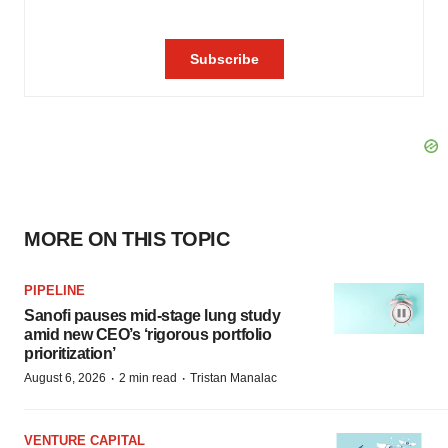
MORE ON THIS TOPIC
PIPELINE
Sanofi pauses mid-stage lung study
amid new CEO’s ‘rigorous portfolio
prioritization’
·
·
August 6, 2026
2 min read
Tristan Manalac
VENTURE CAPITAL