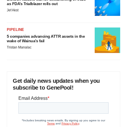
as FDA’s Trialblazer rolls out
Jef Akst
PIPELINE
5 companies advancing ATTR assets in the
wake of Wainua’s fail
Tristan Manalac
Get daily news updates when you
subscribe to GenePool!