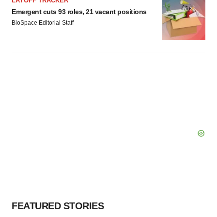
LAYOFF TRACKER
Emergent cuts 93 roles, 21 vacant positions
BioSpace Editorial Staff
FEATURED STORIES