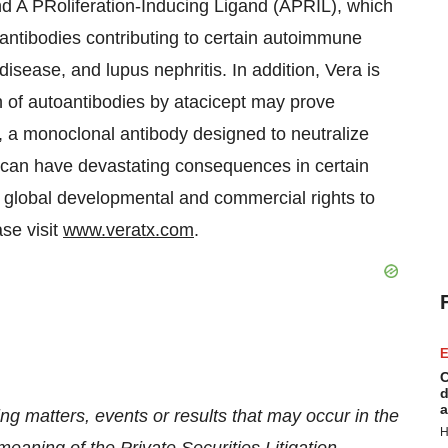
and A PRoliferation-Inducing Ligand (APRIL), which
oantibodies contributing to certain autoimmune
isease, and lupus nephritis. In addition, Vera is
n of autoantibodies by atacicept may prove
, a monoclonal antibody designed to neutralize
t can have devastating consequences in certain
ll global developmental and commercial rights to
se visit
www.veratx.com
.
E
C
d
a
ng matters, events or results that may occur in the
H