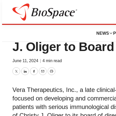
News
Business
Vera Therapeutics
NEWS
P
J. Oliger to Board
June 11, 2024
|
4 min read
Twitter
LinkedIn
Facebook
Email
Print
Vera Therapeutics, Inc., a late clini
focused on developing and commercial
patients with serious immunological 
of Christy J. Oliger to its board of dir