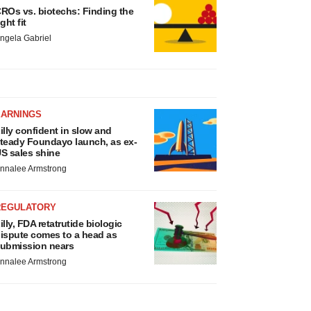
ROs vs. biotechs: Finding the
ight fit
ngela Gabriel
EARNINGS
illy confident in slow and
teady Foundayo launch, as ex-
S sales shine
nnalee Armstrong
REGULATORY
illy, FDA retatrutide biologic
ispute comes to a head as
ubmission nears
nnalee Armstrong