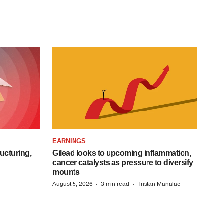
EARNINGS
ucturing,
Gilead looks to upcoming inflammation,
cancer catalysts as pressure to diversify
mounts
·
·
August 5, 2026
3 min read
Tristan Manalac