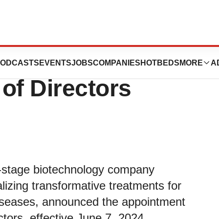
 Appoints Christy
ODCASTS
EVENTS
JOBS
COMPANIES
HOTBEDS
MORE
A
 of Directors
cal-stage biotechnology company
izing transformative treatments for
diseases, announced the appointment
ectors, effective June 7, 2024.