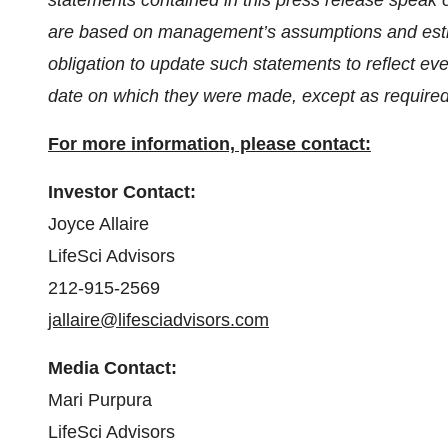
statements contained in this press release speak
are based on management’s assumptions and esti
obligation to update such statements to reflect eve
date on which they were made, except as required
For more information, please contact:
Investor Contact:
Joyce Allaire
LifeSci Advisors
212-915-2569
jallaire@lifesciadvisors.com
Media Contact:
Mari Purpura
LifeSci Advisors