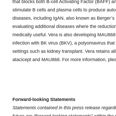
that blocks both B-cell Activating Factor (BAFF) 
stimulate B cells and plasma cells to produce aut
diseases, including IgAN, also known as Berger’s d
evaluating additional diseases where the reductio
medically useful. Vera is also developing MAU868
infection with BK virus (BKV), a polyomavirus tha
settings such as kidney transplant. Vera retains a
atacicept and MAU868. For more information, plea
Forward-looking Statements
Statements contained in this press release regardi