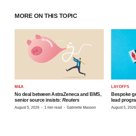
MORE ON THIS TOPIC
M&A
LAYOFFS
No deal between AstraZeneca and BMS,
Bespoke ge
senior source insists:
Reuters
lead progra
·
·
August 5, 2026
1 min read
Gabrielle Masson
August 5, 2026