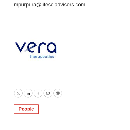
mpurpura@lifesciadvisors.com
Twitter
LinkedIn
Facebook
Email
Print
People