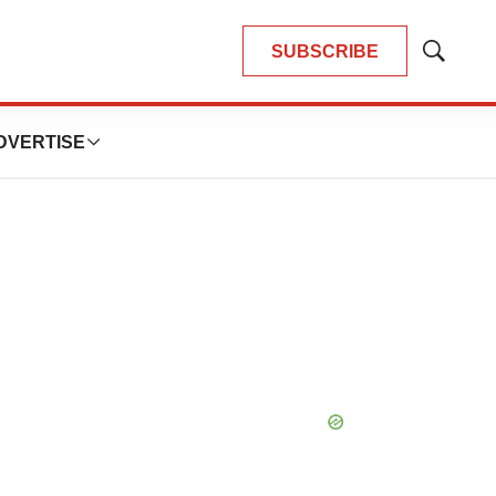
SUBSCRIBE
Show
Search
DVERTISE