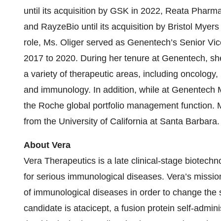
until its acquisition by GSK in 2022, Reata Pharmac
and RayzeBio until its acquisition by Bristol Myer
role, Ms. Oliger served as Genentech’s Senior Vi
2017 to 2020. During her tenure at Genentech, sh
a variety of therapeutic areas, including oncology,
and immunology. In addition, while at Genentech M
the Roche global portfolio management function. M
from the University of California at Santa Barbara.
About Vera
Vera Therapeutics is a late clinical-stage biotec
for serious immunological diseases. Vera’s mission
of immunological diseases in order to change the s
candidate is atacicept, a fusion protein self-admi