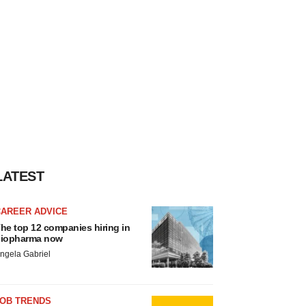
LATEST
CAREER ADVICE
he top 12 companies hiring in
iopharma now
ngela Gabriel
JOB TRENDS