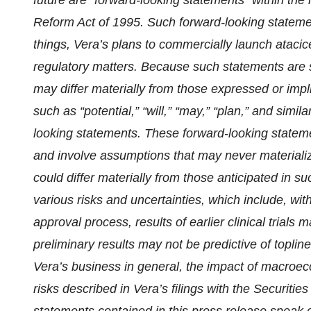
future are “forward-looking statements” within the 
Reform Act of 1995. Such forward-looking stateme
things, Vera’s plans to commercially launch atacic
regulatory matters. Because such statements are su
may differ materially from those expressed or imp
such as “potential,” “will,” “may,” “plan,” and simil
looking statements. These forward-looking statem
and involve assumptions that may never materialize
could differ materially from those anticipated in s
various risks and uncertainties, which include, witho
approval process, results of earlier clinical trials ma
preliminary results may not be predictive of topline
Vera’s business in general, the impact of macroec
risks described in Vera’s filings with the Securit