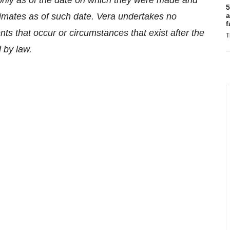
 only as of the date on which they were made and
5
mates as of such date. Vera undertakes no
a
f
nts that occur or circumstances that exist after the
T
 by law.