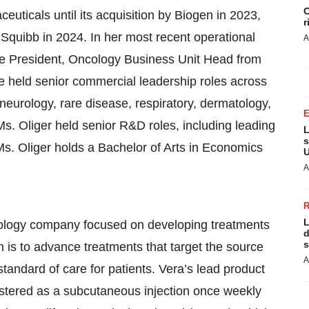
C
euticals until its acquisition by Biogen in 2023,
r
s Squibb in 2024. In her most recent operational
A
ce President, Oncology Business Unit Head from
e held senior commercial leadership roles across
 neurology, rare disease, respiratory, dermatology,
s. Oliger held senior R&D roles, including leading
L
s
s. Oliger holds a Bachelor of Arts in Economics
U
A
L
hnology company focused on developing treatments
d
s
 is to advance treatments that target the source
A
tandard of care for patients. Vera’s lead product
nistered as a subcutaneous injection once weekly