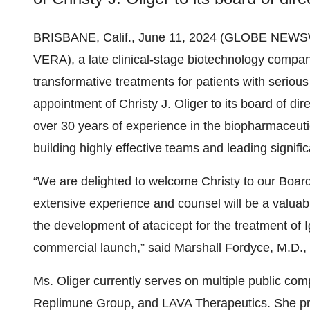
BRISBANE, Calif., June 11, 2024 (GLOBE NEWS
VERA), a late clinical-stage biotechnology compa
transformative treatments for patients with serio
appointment of Christy J. Oliger to its board of dir
over 30 years of experience in the biopharmaceutic
building highly effective teams and leading signif
“We are delighted to welcome Christy to our Board 
extensive experience and counsel will be a valua
the development of atacicept for the treatment of 
commercial launch,” said Marshall Fordyce, M.D.
Ms. Oliger currently serves on multiple public c
Replimune Group, and LAVA Therapeutics. She pre