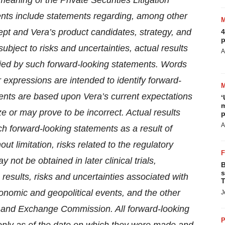
meaning of the Private Securities Litigation
nts include statements regarding, among other
ept and Vera’s product candidates, strategy, and
4
p
bject to risks and uncertainties, actual results
A
lied by such forward-looking statements. Words
ar expressions are intended to identify forward-
ents are based upon Vera’s current expectations
‘
m
 or may prove to be incorrect. Actual results
p
A
uch forward-looking statements as a result of
ut limitation, risks related to the regulatory
y not be obtained in later clinical trials,
B
s
 results, risks and uncertainties associated with
T
onomic and geopolitical events, and the other
J
ies and Exchange Commission. All forward-looking
P