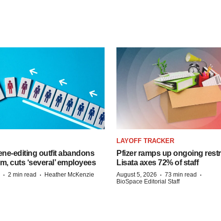
LAYOFF TRACKER
ne-editing outfit abandons
Pfizer ramps up ongoing restr
m, cuts ‘several’ employees
Lisata axes 72% of staff
·
·
·
·
2 min read
Heather McKenzie
August 5, 2026
73 min read
BioSpace Editorial Staff