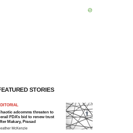
FEATURED STORIES
DITORIAL
haotic adcomms threaten to
erail FDA’s bid to renew trust
fter Makary, Prasad
eather McKenzie