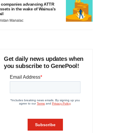
 companies advancing ATTR
ssets in the wake of Wainua’s
ail
ristan Manalac
Get daily news updates when
you subscribe to GenePool!