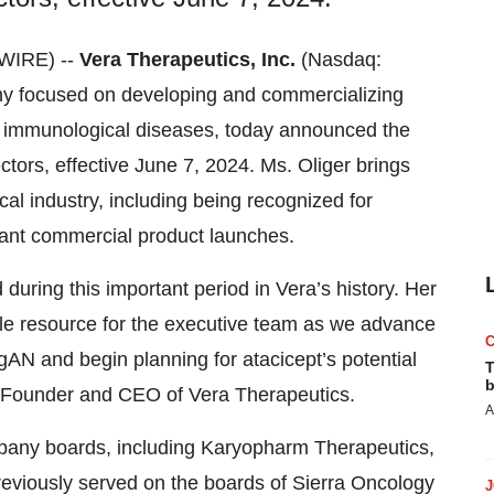
WIRE) --
Vera Therapeutics, Inc.
(Nasdaq:
ny focused on developing and commercializing
us immunological diseases, today announced the
ectors, effective June 7, 2024. Ms. Oliger brings
al industry, including being recognized for
icant commercial product launches.
during this important period in Vera’s history. Her
ble resource for the executive team as we advance
IgAN and begin planning for atacicept’s potential
T
b
, Founder and CEO of Vera Therapeutics.
A
ompany boards, including Karyopharm Therapeutics,
viously served on the boards of Sierra Oncology