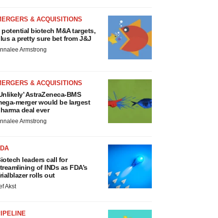
MERGERS & ACQUISITIONS
 potential biotech M&A targets,
lus a pretty sure bet from J&J
nnalee Armstrong
MERGERS & ACQUISITIONS
Unlikely’ AstraZeneca-BMS
ega-merger would be largest
harma deal ever
nnalee Armstrong
FDA
iotech leaders call for
treamlining of INDs as FDA’s
rialblazer rolls out
ef Akst
IPELINE