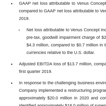
GAAP net loss attributable to Venus Concept In
compared to GAAP net loss attributable to Venu
2019.
Net loss attributable to Venus Concept Inc
pre-tax, goodwill impairment charge of $2
$4.3 million, compared to $0.7 million in 
currencies relative to the U.S. dollar.
Adjusted EBITDA loss of $13.7 million, compar
first quarter 2019.
In response to the challenging business envi
Company implemented a restructuring program 
approximately $20.0 million in 2020 and co
identified approximately $18.0 million of syne