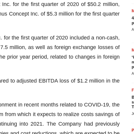
c. for the first quarter of 2020 of $50.2 million,
s Concept Inc. of $5.3 million for the first quarter
4
p
A
. for the first quarter of 2020 included a non-cash,
7.5 million, as well as foreign exchange losses of
the prior year period, related to changes in foreign
‘
m
p
A
ed to adjusted EBITDA loss of $1.2 million in the
B
s
ronment in recent months related to COVID-19, the
T
from which it expects to realize costs savings of
J
ntinuing into 2021. The Company had previously
P
rgies and cost reductions, which are expected to be