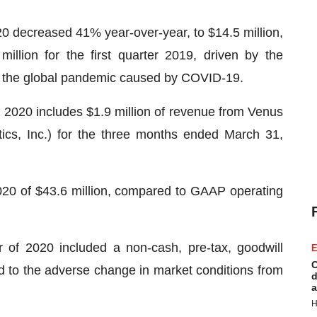
20 decreased 41% year-over-year, to $14.5 million,
llion for the first quarter 2019, driven by the
of the global pandemic caused by COVID-19.
f 2020 includes $1.9 million of revenue from Venus
tics, Inc.) for the three months ended March 31,
2020 of $43.6 million, compared to GAAP operating
r of 2020 included a non-cash, pre-tax, goodwill
E
C
ed to the adverse change in market conditions from
d
a
H