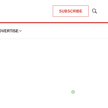
SUBSCRIBE
Show
Search
DVERTISE