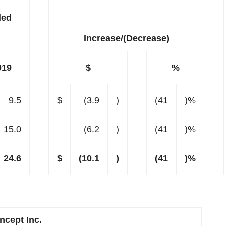
ded
Increase/(Decrease)
019
$
%
9.5
$
(3.9
)
(41
)%
15.0
(6.2
)
(41
)%
24.6
$
(10.1
)
(41
)%
cept Inc.