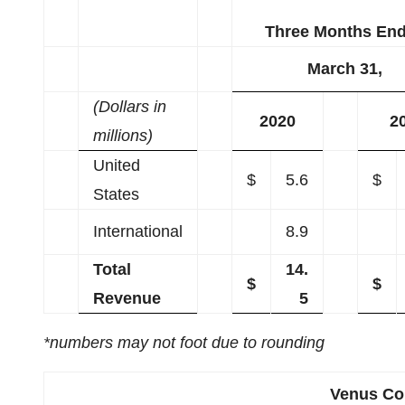
Three Months En
March 31,
(Dollars in
2020
2
millions)
United
$
5.6
$
States
International
8.9
Total
14.
$
$
Revenue
5
*numbers may not foot due to rounding
Venus Con