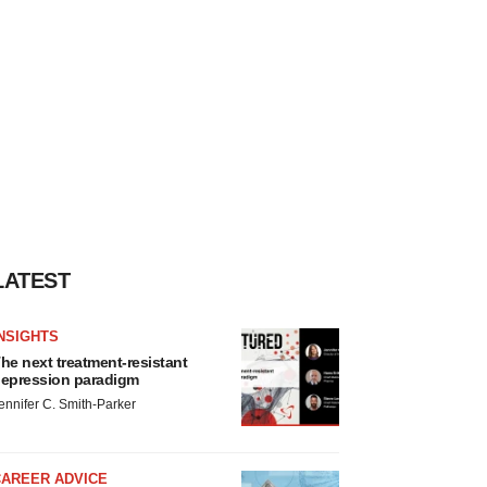
LATEST
NSIGHTS
he next treatment-resistant
epression paradigm
ennifer C. Smith-Parker
CAREER ADVICE