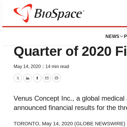
News
Business
Venus Concept An
NEWS
P
Quarter of 2020 F
May 14, 2020
|
14 min read
Twitter
LinkedIn
Facebook
Email
Print
Venus Concept Inc., a global medical 
announced financial results for the 
TORONTO, May 14, 2020 (GLOBE NEWSWIRE) 