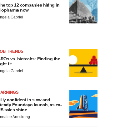
he top 12 companies hiring in
iopharma now
ngela Gabriel
JOB TRENDS
ROs vs. biotechs: Finding the
ight fit
ngela Gabriel
EARNINGS
illy confident in slow and
teady Foundayo launch, as ex-
S sales shine
nnalee Armstrong