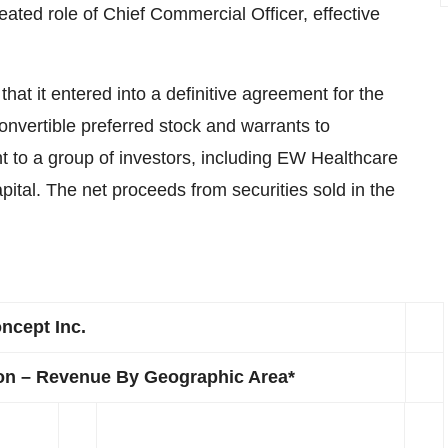
ated role of Chief Commercial Officer, effective
 it entered into a definitive agreement for the
onvertible preferred stock and warrants to
 to a group of investors, including EW Healthcare
tal. The net proceeds from securities sold in the
ncept Inc.
ion – Revenue By Geographic Area*