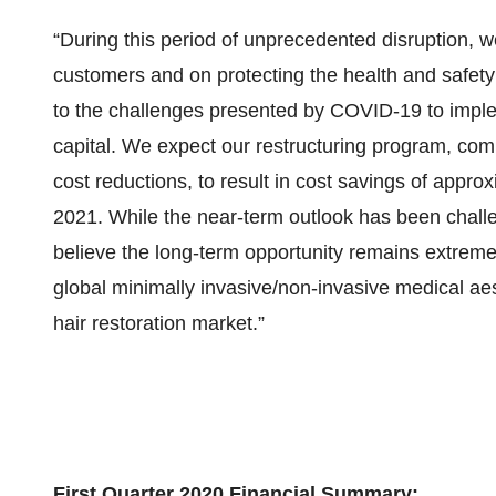
“During this period of unprecedented disruption, 
customers and on protecting the health and safet
to the challenges presented by COVID-19 to impl
capital. We expect our restructuring program, co
cost reductions, to result in cost savings of appro
2021. While the near-term outlook has been chall
believe the long-term opportunity remains extremel
global minimally invasive/non-invasive medical aes
hair restoration market.”
First Quarter 2020 Financial Summary: