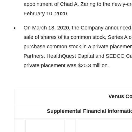
appointment of Chad A. Zaring to the newly-cre
February 10, 2020.
On March 18, 2020, the Company announced that
sale of shares of its common stock, Series A c
purchase common stock in a private placement
Partners, HealthQuest Capital and SEDCO Capi
private placement was $20.3 million.
Venus Co
Supplemental Financial Informat