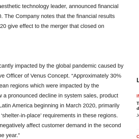
thetic technology leader, announced financial
. The Company notes that the financial results
0 give effect to the merger that closed on
icantly impacted by the global pandemic caused by
ve Officer of Venus Concept. “Approximately 30%
ean regions which were impacted by the
w a pronounced decline in system sales, product
I
T
Latin America beginning in March 2020, primarily
d
shelter-in-place’ requirements in these regions.
J
 negatively affect customer demand in the second
he year.”