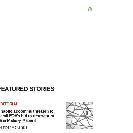
FEATURED STORIES
DITORIAL
haotic adcomms threaten to
erail FDA’s bid to renew trust
fter Makary, Prasad
eather McKenzie