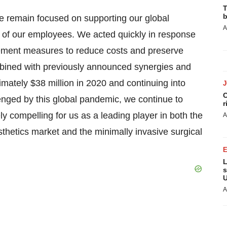
T
b
we remain focused on supporting our global
A
y of our employees. We acted quickly in response
ement measures to reduce costs and preserve
mbined with previously announced synergies and
ximately $38 million in 2020 and continuing into
C
enged by this global pandemic, we continue to
r
y compelling for us as a leading player in both the
A
thetics market and the minimally invasive surgical
L
s
U
A