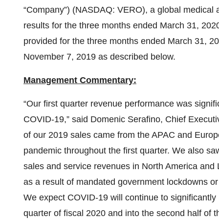
“Company”) (NASDAQ: VERO), a global medical aes
results for the three months ended March 31, 2020
provided for the three months ended March 31, 202
November 7, 2019 as described below.
Management Commentary:
“Our first quarter revenue performance was signif
COVID-19,” said Domenic Serafino, Chief Executi
of our 2019 sales came from the APAC and Europ
pandemic throughout the first quarter. We also sa
sales and service revenues in North America and 
as a result of mandated government lockdowns or ‘
We expect COVID-19 will continue to significantly
quarter of fiscal 2020 and into the second half of t