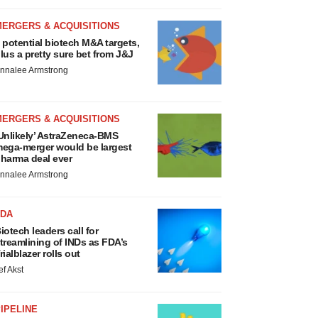
MERGERS & ACQUISITIONS
 potential biotech M&A targets,
lus a pretty sure bet from J&J
nnalee Armstrong
MERGERS & ACQUISITIONS
Unlikely’ AstraZeneca-BMS
ega-merger would be largest
harma deal ever
nnalee Armstrong
FDA
iotech leaders call for
treamlining of INDs as FDA’s
rialblazer rolls out
ef Akst
IPELINE