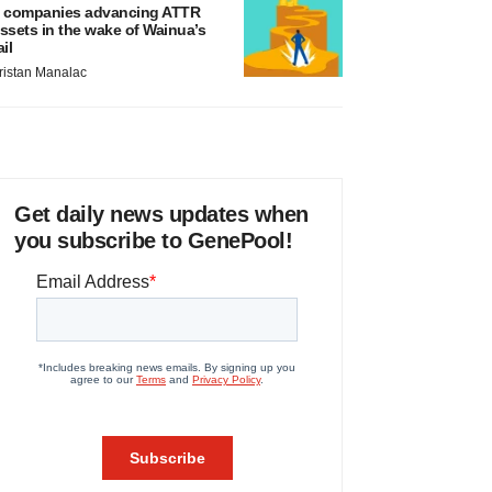
 companies advancing ATTR
ssets in the wake of Wainua’s
ail
ristan Manalac
Get daily news updates when
you subscribe to GenePool!