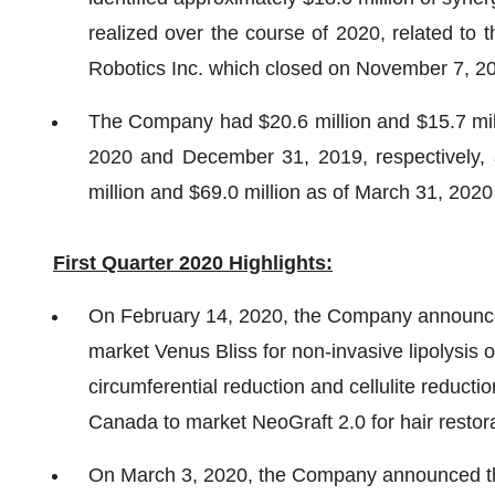
realized over the course of 2020, related to
Robotics Inc. which closed on November 7, 2
The Company had $20.6 million and $15.7 mill
2020 and December 31, 2019, respectively, a
million and $69.0 million as of March 31, 202
First Quarter 2020 Highlights:
On February 14, 2020, the Company announced
market Venus Bliss for non-invasive lipolysis 
circumferential reduction and cellulite reduct
Canada to market NeoGraft 2.0 for hair restora
On March 3, 2020, the Company announced tha