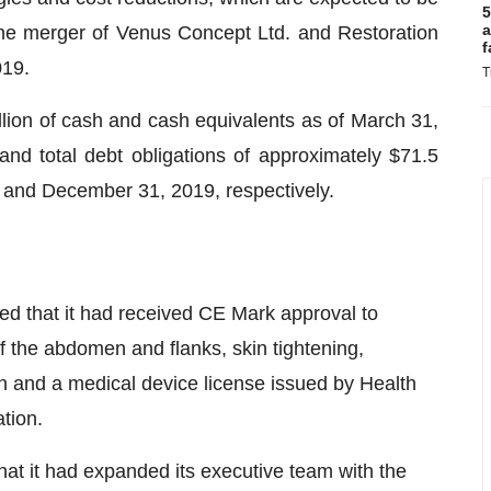
5
a
 the merger of Venus Concept Ltd. and Restoration
f
019.
T
ion of cash and cash equivalents as of March 31,
nd total debt obligations of approximately $71.5
0 and December 31, 2019, respectively.
 that it had received CE Mark approval to
of the abdomen and flanks, skin tightening,
ion and a medical device license issued by Health
tion.
t it had expanded its executive team with the