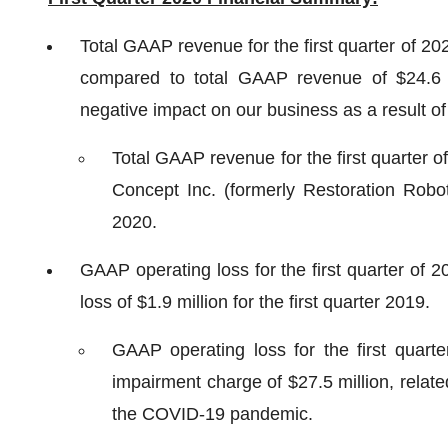
Total GAAP revenue for the first quarter of 20
compared to total GAAP revenue of $24.6 mi
negative impact on our business as a result 
Total GAAP revenue for the first quarter o
Concept Inc. (formerly Restoration Robo
2020.
GAAP operating loss for the first quarter of 
loss of $1.9 million for the first quarter 2019.
GAAP operating loss for the first quarte
impairment charge of $27.5 million, relat
the COVID-19 pandemic.