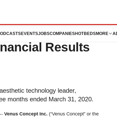
nounces First
ODCASTS
EVENTS
JOBS
COMPANIES
HOTBEDS
MORE
A
inancial Results
aesthetic technology leader,
three months ended March 31, 2020.
--
Venus Concept Inc.
(“Venus Concept” or the