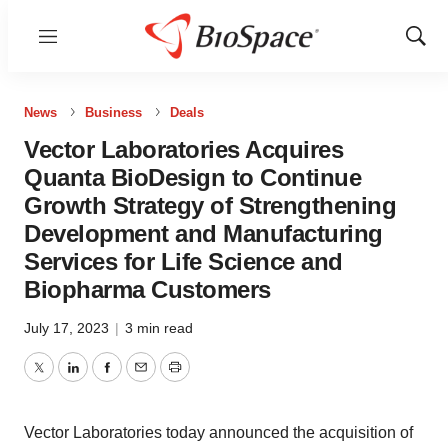
Menu
Show
Sear
News
Business
Deals
Vector Laboratories Acquires
Quanta BioDesign to Continue
Growth Strategy of Strengthening
Development and Manufacturing
Services for Life Science and
Biopharma Customers
July 17, 2023
|
3 min read
Twitter
LinkedIn
Facebook
Email
Print
Vector Laboratories today announced the acquisition of