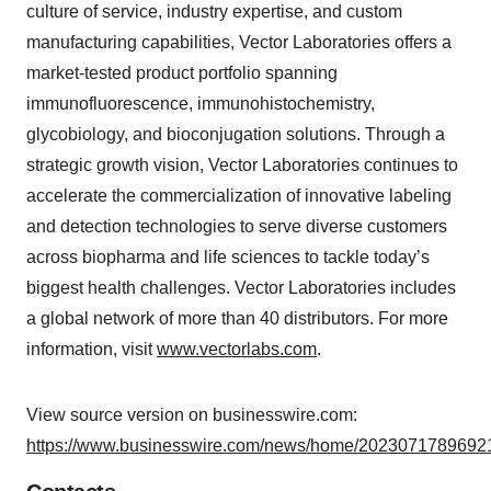
culture of service, industry expertise, and custom
manufacturing capabilities, Vector Laboratories offers a
market-tested product portfolio spanning
immunofluorescence, immunohistochemistry,
glycobiology, and bioconjugation solutions. Through a
strategic growth vision, Vector Laboratories continues to
accelerate the commercialization of innovative labeling
and detection technologies to serve diverse customers
across biopharma and life sciences to tackle today’s
biggest health challenges. Vector Laboratories includes
a global network of more than 40 distributors. For more
information, visit
www.vectorlabs.com
.
View source version on businesswire.com:
https://www.businesswire.com/news/home/20230717896921