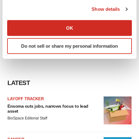
the Privacy trigger icon.
Show details
If you allow, we would also like to:
Collect information about your geographical location
OK
which can be accurate to within several meters
Identify your device by actively scanning it for
Do not sell or share my personal information
specific characteristics (fingerprinting)
Find out more about how your personal data is processed
and set your preferences in the
details section
.
We use cookies to enhance your experience, analyze
LATEST
site traffic, and serve tailored ads. By clicking "OK", you
agree to our use of cookies. You can later change your
LAYOFF TRACKER
consent or withdraw it. For more info, see our
Privacy
Ensoma cuts jobs, narrows focus to lead
Policy
.
asset
BioSpace Editorial Staff