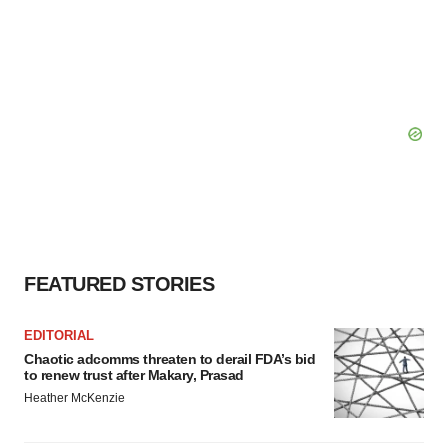
FEATURED STORIES
EDITORIAL
Chaotic adcomms threaten to derail FDA’s bid
to renew trust after Makary, Prasad
Heather McKenzie