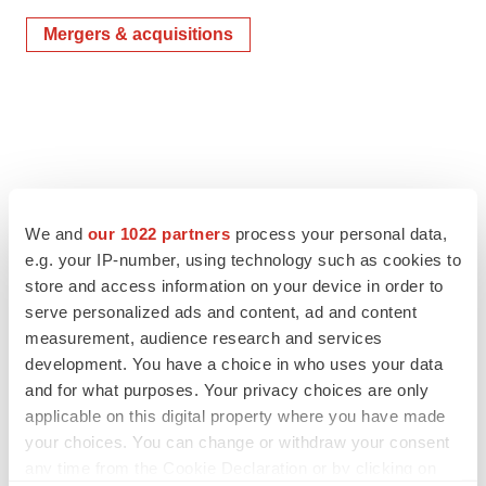
Mergers & acquisitions
We and
our 1022 partners
process your personal data,
e.g. your IP-number, using technology such as cookies to
store and access information on your device in order to
serve personalized ads and content, ad and content
measurement, audience research and services
development. You have a choice in who uses your data
and for what purposes. Your privacy choices are only
applicable on this digital property where you have made
your choices. You can change or withdraw your consent
any time from the Cookie Declaration or by clicking on