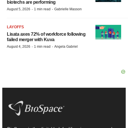
biotechs are performing
·
·
August 5, 2026
1 min read
Gabrielle Masson
LAYOFFS
Lisata axes 72% of workforce following
failed merger with Kuva
·
·
August 4, 2026
1 min read
Angela Gabriel