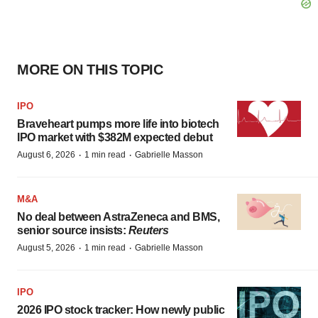
MORE ON THIS TOPIC
IPO
Braveheart pumps more life into biotech
IPO market with $382M expected debut
·
·
August 6, 2026
1 min read
Gabrielle Masson
M&A
No deal between AstraZeneca and BMS,
senior source insists:
Reuters
·
·
August 5, 2026
1 min read
Gabrielle Masson
IPO
2026 IPO stock tracker: How newly public