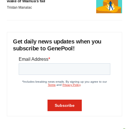
wake of Wainua’s fail
Tristan Manalac
Get daily news updates when you
subscribe to GenePool!