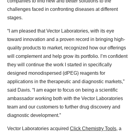
companies to find new and better solutions to the
challenges faced in confronting diseases at different
stages.
“I am pleased that Vector Laboratories, with its eye
toward innovation and a proven record in bringing high-
quality products to market, recognized how our offerings
will complement and help grow its portfolio. I’m confident
they will continue the work I started in specifically
designed monodispersed (dPEG) reagents for
applications in the therapeutic and diagnostic markets,”
said Davis. “I am eager to focus on being a scientific
ambassador working both with the Vector Laboratories
team and our customers to further drug discovery and
diagnostic development.”
Vector Laboratories acquired
Click Chemistry Tools
, a