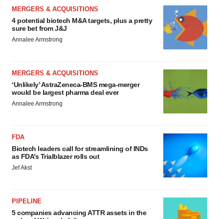
MERGERS & ACQUISITIONS
4 potential biotech M&A targets, plus a pretty
sure bet from J&J
Annalee Armstrong
MERGERS & ACQUISITIONS
‘Unlikely’ AstraZeneca-BMS mega-merger
would be largest pharma deal ever
Annalee Armstrong
FDA
Biotech leaders call for streamlining of INDs
as FDA’s Trialblazer rolls out
Jef Akst
PIPELINE
5 companies advancing ATTR assets in the