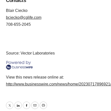
Contacts
Blair Ciecko
bciecko@cglife.com
708-655-2045
Source: Vector Laboratories
View this news release online at:
http://www.businesswire.com/news/home/20230717896921
Twitter
LinkedIn
Facebook
Email
Print