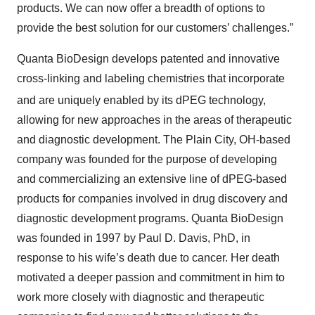
products. We can now offer a breadth of options to
provide the best solution for our customers’ challenges.”
Quanta BioDesign develops patented and innovative
cross-linking and labeling chemistries that incorporate
and are uniquely enabled by its dPEG
technology,
allowing for new approaches in the areas of therapeutic
and diagnostic development. The Plain City, OH-based
company was founded for the purpose of developing
and commercializing an extensive line of dPEG-based
products for companies involved in drug discovery and
diagnostic development programs. Quanta BioDesign
was founded in 1997 by Paul D. Davis, PhD, in
response to his wife’s death due to cancer. Her death
motivated a deeper passion and commitment in him to
work more closely with diagnostic and therapeutic