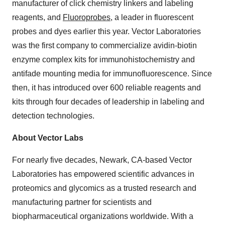
manufacturer of click chemistry linkers and labeling
reagents, and
Fluoroprobes
, a leader in fluorescent
probes and dyes earlier this year. Vector Laboratories
was the first company to commercialize avidin-biotin
enzyme complex kits for immunohistochemistry and
antifade mounting media for immunofluorescence. Since
then, it has introduced over 600 reliable reagents and
kits through four decades of leadership in labeling and
detection technologies.
About Vector Labs
For nearly five decades, Newark, CA-based Vector
Laboratories has empowered scientific advances in
proteomics and glycomics as a trusted research and
manufacturing partner for scientists and
biopharmaceutical organizations worldwide. With a