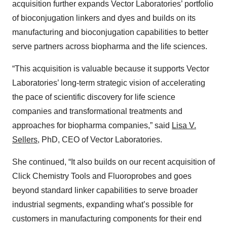
acquisition further expands Vector Laboratories’ portfolio
of bioconjugation linkers and dyes and builds on its
manufacturing and bioconjugation capabilities to better
serve partners across biopharma and the life sciences.
“This acquisition is valuable because it supports Vector
Laboratories’ long-term strategic vision of accelerating
the pace of scientific discovery for life science
companies and transformational treatments and
approaches for biopharma companies,” said
Lisa V.
Sellers
, PhD, CEO of Vector Laboratories.
She continued, “It also builds on our recent acquisition of
Click Chemistry Tools and Fluoroprobes and goes
beyond standard linker capabilities to serve broader
industrial segments, expanding what’s possible for
customers in manufacturing components for their end