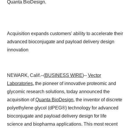
Quanta BioDesign.
Acquisition expands customers' ability to accelerate their
advanced bioconjugate and payload delivery design
innovation
NEWARK, Calif.--(
BUSINESS WIRE
)--
Vector
Laboratories
, the pioneer of innovative proteomic and
glycomic research solutions, today announced the
acquisition of
Quanta BioDesign
, the inventor of discrete
polyethylene glycol (dPEG®) technology for advanced
bioconjugate and payload delivery design for life
science and biopharma applications. This most recent