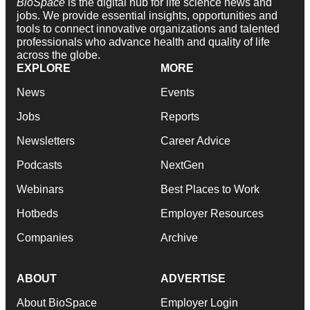
BioSpace
is the digital hub for life science news and
jobs. We provide essential insights, opportunities and
tools to connect innovative organizations and talented
professionals who advance health and quality of life
across the globe.
EXPLORE
MORE
News
Events
Jobs
Reports
Newsletters
Career Advice
Podcasts
NextGen
Webinars
Best Places to Work
Hotbeds
Employer Resources
Companies
Archive
ABOUT
ADVERTISE
About BioSpace
Employer Login