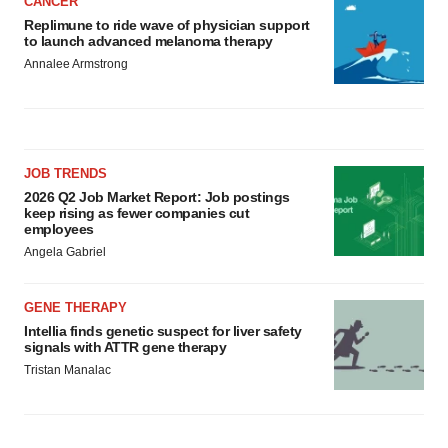
CANCER
Replimune to ride wave of physician support
to launch advanced melanoma therapy
Annalee Armstrong
JOB TRENDS
2026 Q2 Job Market Report: Job postings
keep rising as fewer companies cut
employees
Angela Gabriel
GENE THERAPY
Intellia finds genetic suspect for liver safety
signals with ATTR gene therapy
Tristan Manalac