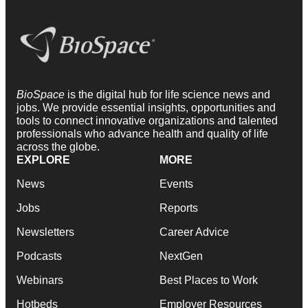
BioSpace
is the digital hub for life science news and
jobs. We provide essential insights, opportunities and
tools to connect innovative organizations and talented
professionals who advance health and quality of life
across the globe.
EXPLORE
MORE
News
Events
Jobs
Reports
Newsletters
Career Advice
Podcasts
NextGen
Webinars
Best Places to Work
Hotbeds
Employer Resources