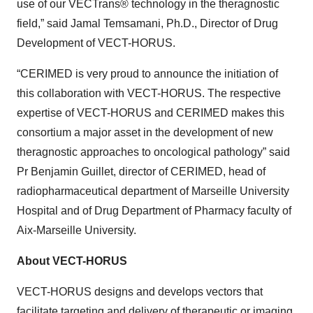
use of our VECTrans® technology in the theragnostic
field,” said Jamal Temsamani, Ph.D., Director of Drug
Development of VECT-HORUS.
“CERIMED is very proud to announce the initiation of
this collaboration with VECT-HORUS. The respective
expertise of VECT-HORUS and CERIMED makes this
consortium a major asset in the development of new
theragnostic approaches to oncological pathology” said
Pr Benjamin Guillet, director of CERIMED, head of
radiopharmaceutical department of Marseille University
Hospital and of Drug Department of Pharmacy faculty of
Aix-Marseille University.
About VECT-HORUS
VECT-HORUS designs and develops vectors that
facilitate targeting and delivery of therapeutic or imaging