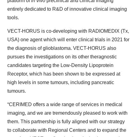
platform of
in vivo
preclinical and clinical imaging
entirely dedicated to R&D of innovative clinical imaging
tools.
VECT-HORUS is co-developing with RADIOMEDIX (Tx,
USA) one agent which will enter clinical trials in 2021 for
the diagnosis of glioblastoma. VECT-HORUS also
pursues the investigations on its other theragnostic
candidates targeting the Low-Density Lipoprotein
Receptor, which has been shown to be expressed at
high levels in some tumours, including pancreatic
tumours.
“CERIMED offers a wide range of services in medical
imaging, and we are tremendously pleased to work with
them. This partnership is fully aligned with our strategy
to collaborate with Regional Centers and to expand the