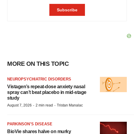
MORE ON THIS TOPIC
NEUROPSYCHIATRIC DISORDERS
Vistagen’s repeat-dose anxiety nasal
spray can’t beat placebo in mid-stage
study
·
·
August 7, 2026
2 min read
Tristan Manalac
PARKINSON’S DISEASE
BioVie shares halve on murky