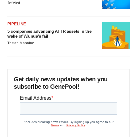
Jef Akst
PIPELINE
5 companies advancing ATTR assets in the
wake of Wainua’s fail
Tristan Manalac
Get daily news updates when you
subscribe to GenePool!