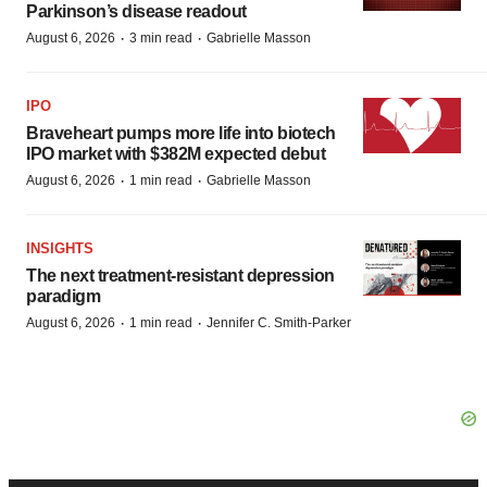
Parkinson’s disease readout
·
·
August 6, 2026
3 min read
Gabrielle Masson
IPO
Braveheart pumps more life into biotech
IPO market with $382M expected debut
·
·
August 6, 2026
1 min read
Gabrielle Masson
INSIGHTS
The next treatment-resistant depression
paradigm
·
·
August 6, 2026
1 min read
Jennifer C. Smith-Parker