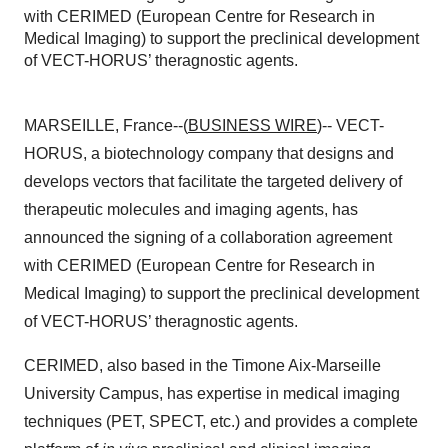
with CERIMED (European Centre for Research in
Medical Imaging) to support the preclinical development
of VECT-HORUS’ theragnostic agents.
MARSEILLE, France--(
BUSINESS WIRE
)-- VECT-
HORUS, a biotechnology company that designs and
develops vectors that facilitate the targeted delivery of
therapeutic molecules and imaging agents, has
announced the signing of a collaboration agreement
with CERIMED (European Centre for Research in
Medical Imaging) to support the preclinical development
of VECT-HORUS’ theragnostic agents.
CERIMED, also based in the Timone Aix-Marseille
University Campus, has expertise in medical imaging
techniques (PET, SPECT, etc.) and provides a complete