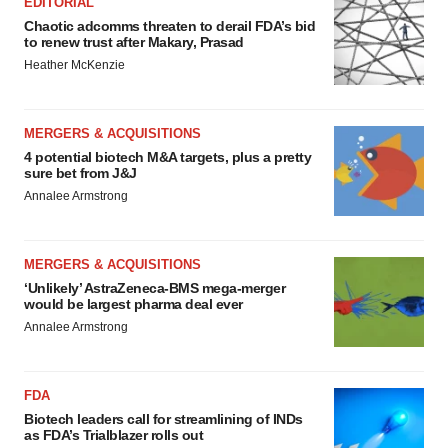
EDITORIAL
Chaotic adcomms threaten to derail FDA’s bid
to renew trust after Makary, Prasad
Heather McKenzie
MERGERS & ACQUISITIONS
4 potential biotech M&A targets, plus a pretty
sure bet from J&J
Annalee Armstrong
MERGERS & ACQUISITIONS
‘Unlikely’ AstraZeneca-BMS mega-merger
would be largest pharma deal ever
Annalee Armstrong
FDA
Biotech leaders call for streamlining of INDs
as FDA’s Trialblazer rolls out