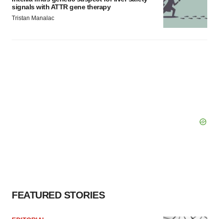
signals with ATTR gene therapy
Tristan Manalac
FEATURED STORIES