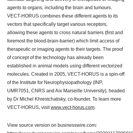
agents to organs, including the brain and tumours.
VECT-HORUS combines these different agents to its
vectors that specifically target various receptors,
allowing these agents to cross natural barriers (first and
foremost the blood-brain-barrier) which limit access of
therapeutic or imaging agents to their targets. The proof
of concept of the technology has already been
established in animal models using different vectorized
molecules. Created in 2005, VECT-HORUS is a spin-off
of the Institute for Neurophysiopathology (INP,
UMR7051, CNRS and Aix Marseille University), headed
by Dr Michel Khrestchatisky, co-founder. To learn more
VECT-HORUS, visit
www.vect-horus.com
.
View source version on businesswire.com: