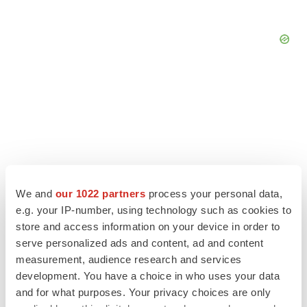
We and
our 1022 partners
process your personal data,
e.g. your IP-number, using technology such as cookies to
store and access information on your device in order to
serve personalized ads and content, ad and content
measurement, audience research and services
LATEST
development. You have a choice in who uses your data
and for what purposes. Your privacy choices are only
LAYOFF TRACKER