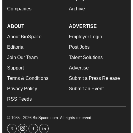
Companies
Archive
ABOUT
ADVERTISE
About BioSpace
Employer Login
Editorial
Post Jobs
Join Our Team
Talent Solutions
Support
Advertise
Terms & Conditions
Submit a Press Release
Privacy Policy
Submit an Event
RSS Feeds
© 1985 - 2026 BioSpace.com. All rights reserved.
twitter
instagram
facebook
linkedin