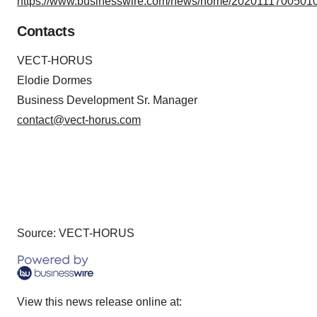
https://www.businesswire.com/news/home/20201117005010
Contacts
VECT-HORUS
Elodie Dormes
Business Development Sr. Manager
contact@vect-horus.com
Source: VECT-HORUS
View this news release online at: