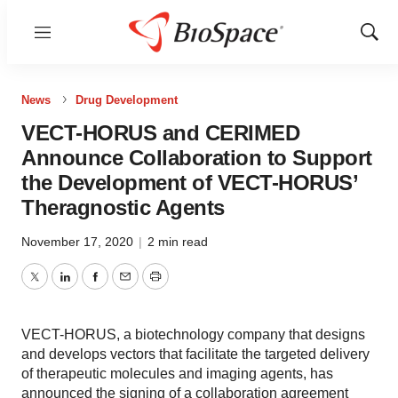
Menu
Show
Sear
News
Drug Development
VECT-HORUS and CERIMED
Announce Collaboration to Support
the Development of VECT-HORUS’
Theragnostic Agents
November 17, 2020
|
2 min read
Twitter
LinkedIn
Facebook
Email
Print
VECT-HORUS, a biotechnology company that designs
and develops vectors that facilitate the targeted delivery
of therapeutic molecules and imaging agents, has
announced the signing of a collaboration agreement