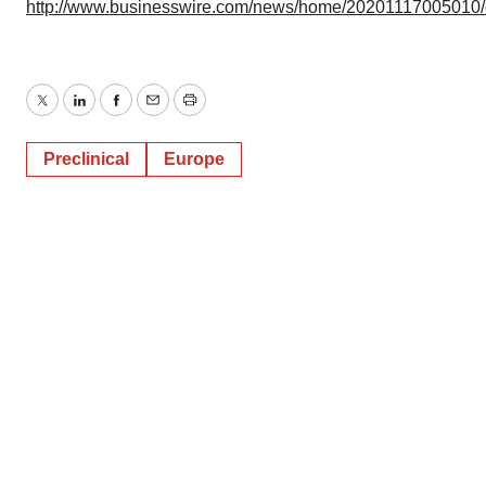
http://www.businesswire.com/news/home/20201117005010
Twitter
LinkedIn
Facebook
Email
Print
Preclinical
Europe