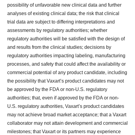
possibility of unfavorable new clinical data and further
analyses of existing clinical data; the risk that clinical
trial data are subject to differing interpretations and
assessments by regulatory authorities; whether
regulatory authorities will be satisfied with the design of
and results from the clinical studies; decisions by
regulatory authorities impacting labeling, manufacturing
processes, and safety that could affect the availability or
commercial potential of any product candidate, including
the possibility that Vaxart’s product candidates may not
be approved by the FDA or non-U.S. regulatory
authorities; that, even if approved by the FDA or non-
U.S. regulatory authorities, Vaxart’s product candidates
may not achieve broad market acceptance; that a Vaxart
collaborator may not attain development and commercial
milestones; that Vaxart or its partners may experience