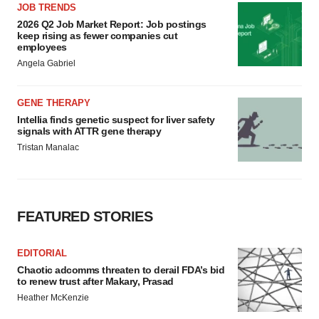
JOB TRENDS
2026 Q2 Job Market Report: Job postings
keep rising as fewer companies cut
employees
Angela Gabriel
GENE THERAPY
Intellia finds genetic suspect for liver safety
signals with ATTR gene therapy
Tristan Manalac
FEATURED STORIES
EDITORIAL
Chaotic adcomms threaten to derail FDA’s bid
to renew trust after Makary, Prasad
Heather McKenzie