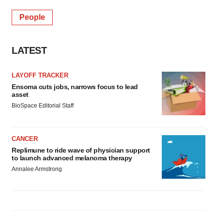
People
LATEST
LAYOFF TRACKER
Ensoma cuts jobs, narrows focus to lead
asset
BioSpace Editorial Staff
CANCER
Replimune to ride wave of physician support
to launch advanced melanoma therapy
Annalee Armstrong