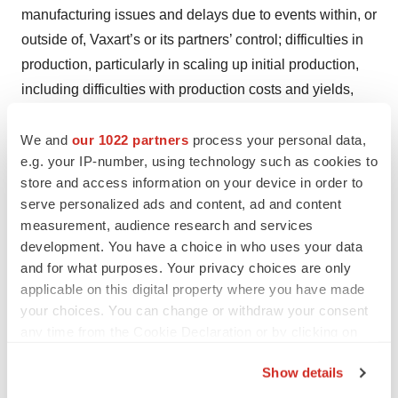
manufacturing issues and delays due to events within, or
outside of, Vaxart’s or its partners’ control; difficulties in
production, particularly in scaling up initial production,
including difficulties with production costs and yields,
quality control, including stability of the product
candidate and quality assurance testing, shortages of
We and
our 1022 partners
process your personal data,
e.g. your IP-number, using technology such as cookies to
qualified personnel or key raw materials, and
store and access information on your device in order to
compliance with strictly enforced federal, state, and
serve personalized ads and content, ad and content
foreign regulations; that Vaxart may not be able to
measurement, audience research and services
obtain, maintain, and enforce necessary patent and
development. You have a choice in who uses your data
other intellectual property protection; that Vaxart’s capital
and for what purposes. Your privacy choices are only
resources may be inadequate; Vaxart’s ability to resolve
applicable on this digital property where you have made
your choices. You can change or withdraw your consent
pending legal matters; Vaxart’s ability to obtain sufficient
any time from the Cookie Declaration or by clicking on
capital to fund its operations on terms acceptable to
the Privacy trigger icon.
Vaxart, if at all; the impact of government healthcare
Show details
proposals and policies; competitive factors; and other
If you allow, we would also like to: