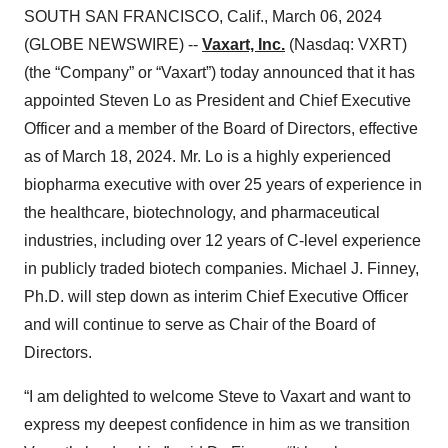
SOUTH SAN FRANCISCO, Calif., March 06, 2024
(GLOBE NEWSWIRE) --
Vaxart, Inc.
(Nasdaq: VXRT)
(the “Company” or “Vaxart”) today announced that it has
appointed Steven Lo as President and Chief Executive
Officer and a member of the Board of Directors, effective
as of March 18, 2024. Mr. Lo is a highly experienced
biopharma executive with over 25 years of experience in
the healthcare, biotechnology, and pharmaceutical
industries, including over 12 years of C-level experience
in publicly traded biotech companies. Michael J. Finney,
Ph.D. will step down as interim Chief Executive Officer
and will continue to serve as Chair of the Board of
Directors.
“I am delighted to welcome Steve to Vaxart and want to
express my deepest confidence in him as we transition