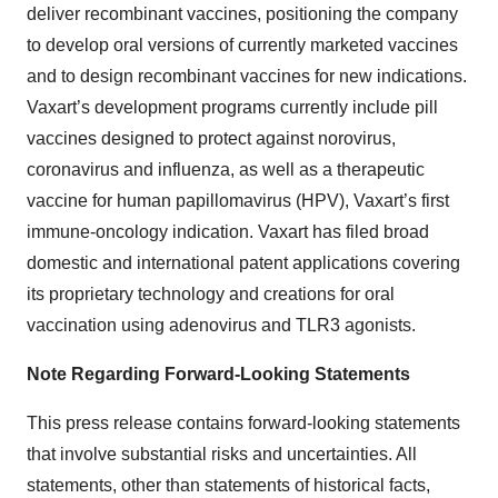
deliver recombinant vaccines, positioning the company
to develop oral versions of currently marketed vaccines
and to design recombinant vaccines for new indications.
Vaxart’s development programs currently include pill
vaccines designed to protect against norovirus,
coronavirus and influenza, as well as a therapeutic
vaccine for human papillomavirus (HPV), Vaxart’s first
immune-oncology indication. Vaxart has filed broad
domestic and international patent applications covering
its proprietary technology and creations for oral
vaccination using adenovirus and TLR3 agonists.
Note Regarding Forward-Looking Statements
This press release contains forward-looking statements
that involve substantial risks and uncertainties. All
statements, other than statements of historical facts,