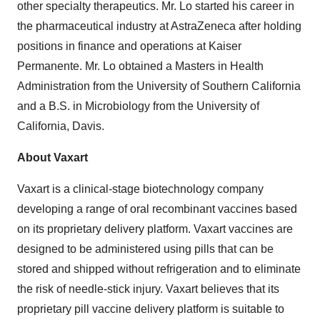
other specialty therapeutics. Mr. Lo started his career in
the pharmaceutical industry at AstraZeneca after holding
positions in finance and operations at Kaiser
Permanente. Mr. Lo obtained a Masters in Health
Administration from the University of Southern California
and a B.S. in Microbiology from the University of
California, Davis.
About Vaxart
Vaxart is a clinical-stage biotechnology company
developing a range of oral recombinant vaccines based
on its proprietary delivery platform. Vaxart vaccines are
designed to be administered using pills that can be
stored and shipped without refrigeration and to eliminate
the risk of needle-stick injury. Vaxart believes that its
proprietary pill vaccine delivery platform is suitable to