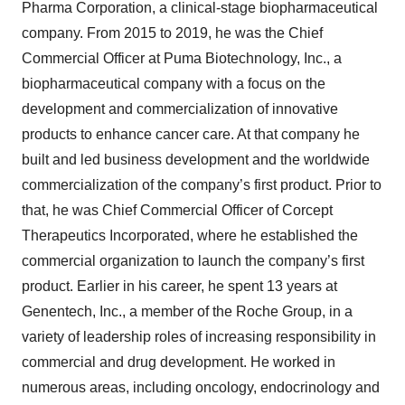
Pharma Corporation, a clinical-stage biopharmaceutical
company. From 2015 to 2019, he was the Chief
Commercial Officer at Puma Biotechnology, Inc., a
biopharmaceutical company with a focus on the
development and commercialization of innovative
products to enhance cancer care. At that company he
built and led business development and the worldwide
commercialization of the company’s first product. Prior to
that, he was Chief Commercial Officer of Corcept
Therapeutics Incorporated, where he established the
commercial organization to launch the company’s first
product. Earlier in his career, he spent 13 years at
Genentech, Inc., a member of the Roche Group, in a
variety of leadership roles of increasing responsibility in
commercial and drug development. He worked in
numerous areas, including oncology, endocrinology and