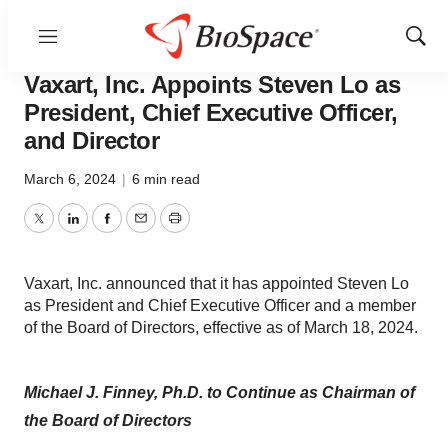
Menu
Show
News
Business
Sear
Vaxart, Inc. Appoints Steven Lo as
President, Chief Executive Officer,
and Director
March 6, 2024
|
6 min read
Twitter
LinkedIn
Facebook
Email
Print
Vaxart, Inc. announced that it has appointed Steven Lo
as President and Chief Executive Officer and a member
of the Board of Directors, effective as of March 18, 2024.
Michael J. Finney, Ph.D. to Continue as Chairman of
the Board of Directors