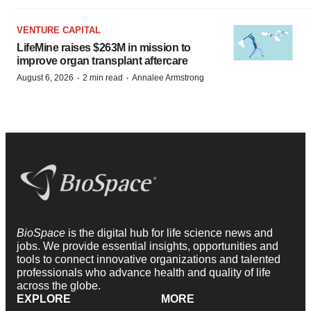
VENTURE CAPITAL
LifeMine raises $263M in mission to
improve organ transplant aftercare
·
·
August 6, 2026
2 min read
Annalee Armstrong
BioSpace
is the digital hub for life science news and
jobs. We provide essential insights, opportunities and
tools to connect innovative organizations and talented
professionals who advance health and quality of life
across the globe.
EXPLORE
MORE