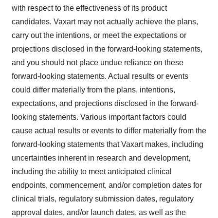
with respect to the effectiveness of its product
candidates. Vaxart may not actually achieve the plans,
carry out the intentions, or meet the expectations or
projections disclosed in the forward-looking statements,
and you should not place undue reliance on these
forward-looking statements. Actual results or events
could differ materially from the plans, intentions,
expectations, and projections disclosed in the forward-
looking statements. Various important factors could
cause actual results or events to differ materially from the
forward-looking statements that Vaxart makes, including
uncertainties inherent in research and development,
including the ability to meet anticipated clinical
endpoints, commencement, and/or completion dates for
clinical trials, regulatory submission dates, regulatory
approval dates, and/or launch dates, as well as the