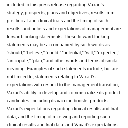
included in this press release regarding Vaxart’s
strategy, prospects, plans and objectives, results from
preclinical and clinical trials and the timing of such
results, and beliefs and expectations of management are
forward-looking statements. These forward-looking
statements may be accompanied by such words as
“should,” “believe,” “could,” “potential,” “will,” “expected,”
“anticipate,” “plan,” and other words and terms of similar
meaning. Examples of such statements include, but are
not limited to, statements relating to Vaxart’s
expectations with respect to the management transition;
Vaxart’s ability to develop and commercialize its product
candidates, including its vaccine booster products;
Vaxart’s expectations regarding clinical results and trial
data, and the timing of receiving and reporting such
clinical results and trial data; and Vaxart’s expectations