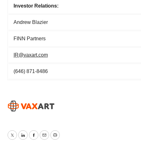
Investor Relations:
Andrew Blazier
FINN Partners
IR@vaxart.com
(646) 871-8486
Twitter
LinkedIn
Facebook
Email
Print