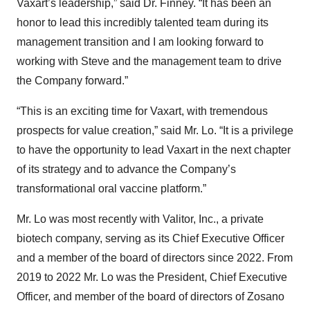
Vaxart’s leadership,” said Dr. Finney. “It has been an
honor to lead this incredibly talented team during its
management transition and I am looking forward to
working with Steve and the management team to drive
the Company forward.”
“This is an exciting time for Vaxart, with tremendous
prospects for value creation,” said Mr. Lo. “It is a privilege
to have the opportunity to lead Vaxart in the next chapter
of its strategy and to advance the Company’s
transformational oral vaccine platform.”
Mr. Lo was most recently with Valitor, Inc., a private
biotech company, serving as its Chief Executive Officer
and a member of the board of directors since 2022. From
2019 to 2022 Mr. Lo was the President, Chief Executive
Officer, and member of the board of directors of Zosano