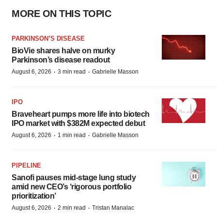
MORE ON THIS TOPIC
PARKINSON’S DISEASE
BioVie shares halve on murky
Parkinson’s disease readout
·
·
August 6, 2026
3 min read
Gabrielle Masson
IPO
Braveheart pumps more life into biotech
IPO market with $382M expected debut
·
·
August 6, 2026
1 min read
Gabrielle Masson
PIPELINE
Sanofi pauses mid-stage lung study
amid new CEO’s ‘rigorous portfolio
prioritization’
·
·
August 6, 2026
2 min read
Tristan Manalac