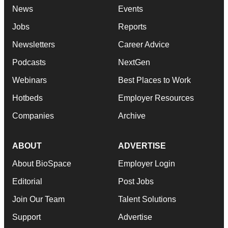
News
Events
Jobs
Reports
Newsletters
Career Advice
Podcasts
NextGen
Webinars
Best Places to Work
Hotbeds
Employer Resources
Companies
Archive
ABOUT
ADVERTISE
About BioSpace
Employer Login
Editorial
Post Jobs
Join Our Team
Talent Solutions
Support
Advertise