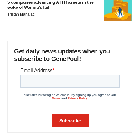
5 companies advancing ATTR assets in the
wake of Wainua’s fail
Tristan Manalac
Get daily news updates when you
subscribe to GenePool!