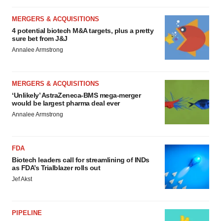
MERGERS & ACQUISITIONS
4 potential biotech M&A targets, plus a pretty
sure bet from J&J
Annalee Armstrong
MERGERS & ACQUISITIONS
‘Unlikely’ AstraZeneca-BMS mega-merger
would be largest pharma deal ever
Annalee Armstrong
FDA
Biotech leaders call for streamlining of INDs
as FDA’s Trialblazer rolls out
Jef Akst
PIPELINE