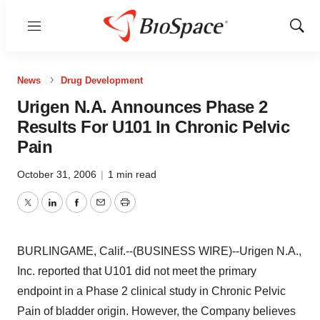
Menu
Show
Sear
News
Drug Development
Urigen N.A. Announces Phase 2
Results For U101 In Chronic Pelvic
Pain
October 31, 2006
|
1 min read
Twitter
LinkedIn
Facebook
Email
Print
BURLINGAME, Calif.--(BUSINESS WIRE)--Urigen N.A.,
Inc. reported that U101 did not meet the primary
endpoint in a Phase 2 clinical study in Chronic Pelvic
Pain of bladder origin. However, the Company believes