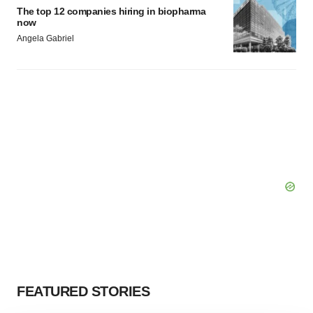
The top 12 companies hiring in biopharma
now
Angela Gabriel
FEATURED STORIES