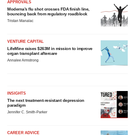
APPROVALS
Moderna’s flu shot crosses FDA finish line,
bouncing back from regulatory roadblock
Tristan Manalac
VENTURE CAPITAL
LifeMine raises $263M in mission to improve
organ transplant aftercare
Annalee Armstrong
INSIGHTS
The next treatment-resistant depression
paradigm
Jennifer C. Smith-Parker
CAREER ADVICE