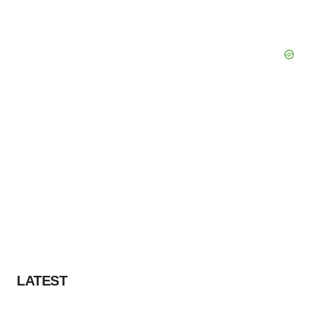
LATEST