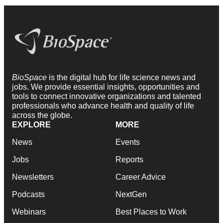
BioSpace
is the digital hub for life science news and
jobs. We provide essential insights, opportunities and
tools to connect innovative organizations and talented
professionals who advance health and quality of life
across the globe.
EXPLORE
MORE
News
Events
Jobs
Reports
Newsletters
Career Advice
Podcasts
NextGen
Webinars
Best Places to Work