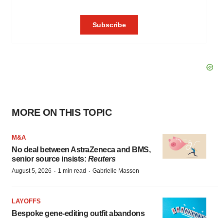
MORE ON THIS TOPIC
M&A
No deal between AstraZeneca and BMS,
senior source insists:
Reuters
·
·
August 5, 2026
1 min read
Gabrielle Masson
LAYOFFS
Bespoke gene-editing outfit abandons