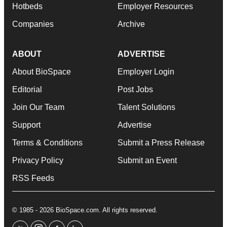
Hotbeds
Employer Resources
Companies
Archive
ABOUT
ADVERTISE
About BioSpace
Employer Login
Editorial
Post Jobs
Join Our Team
Talent Solutions
Support
Advertise
Terms & Conditions
Submit a Press Release
Privacy Policy
Submit an Event
RSS Feeds
© 1985 - 2026 BioSpace.com. All rights reserved.