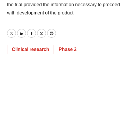
the trial provided the information necessary to proceed
with development of the product.
Twitter
LinkedIn
Facebook
Email
Print
Clinical research
Phase 2