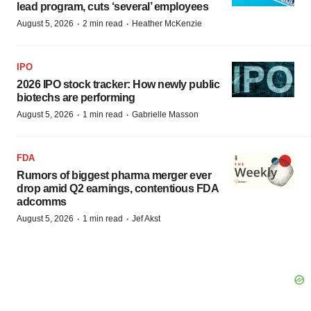
lead program, cuts ‘several’ employees
·
·
August 5, 2026
2 min read
Heather McKenzie
IPO
2026 IPO stock tracker: How newly public
biotechs are performing
·
·
August 5, 2026
1 min read
Gabrielle Masson
FDA
Rumors of biggest pharma merger ever
drop amid Q2 earnings, contentious FDA
adcomms
·
·
August 5, 2026
1 min read
Jef Akst