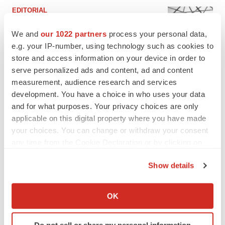
EDITORIAL
Chaotic adcomms threaten to derail FDA’s bid
to renew trust after Makary, Prasad
We and
our 1022 partners
process your personal data,
Heather McKenzie
e.g. your IP-number, using technology such as cookies to
store and access information on your device in order to
serve personalized ads and content, ad and content
MERGERS & ACQUISITIONS
measurement, audience research and services
4 potential biotech M&A targets, plus a pretty
development. You have a choice in who uses your data
sure bet from J&J
and for what purposes. Your privacy choices are only
Annalee Armstrong
applicable on this digital property where you have made
your choices. You can change or withdraw your consent
any time from the Cookie Declaration or by clicking on
MERGERS & ACQUISITIONS
‘Unlikely’ AstraZeneca-BMS mega-merger
the Privacy trigger icon.
would be largest pharma deal ever
Show details
Annalee Armstrong
If you allow, we would also like to:
Collect information about your geographical location
OK
which can be accurate to within several meters
FDA
Identify your device by actively scanning it for
Biotech leaders call for streamlining of INDs