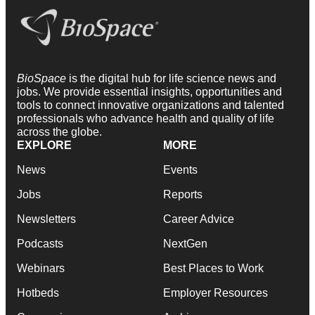
BioSpace
is the digital hub for life science news and
jobs. We provide essential insights, opportunities and
tools to connect innovative organizations and talented
professionals who advance health and quality of life
across the globe.
EXPLORE
MORE
News
Events
Jobs
Reports
Newsletters
Career Advice
Podcasts
NextGen
Webinars
Best Places to Work
Hotbeds
Employer Resources