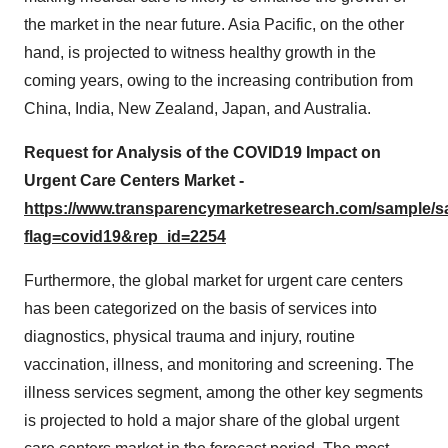
the market in the near future. Asia Pacific, on the other
hand, is projected to witness healthy growth in the
coming years, owing to the increasing contribution from
China, India, New Zealand, Japan, and Australia.
Request for Analysis of the COVID19 Impact on
Urgent Care Centers Market -
https://www.transparencymarketresearch.com/sample/
flag=covid19&rep_id=2254
Furthermore, the global market for urgent care centers
has been categorized on the basis of services into
diagnostics, physical trauma and injury, routine
vaccination, illness, and monitoring and screening. The
illness services segment, among the other key segments
is projected to hold a major share of the global urgent