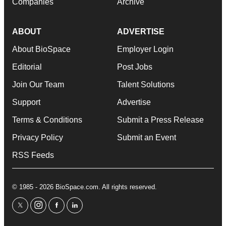
Companies
Archive
ABOUT
ADVERTISE
About BioSpace
Employer Login
Editorial
Post Jobs
Join Our Team
Talent Solutions
Support
Advertise
Terms & Conditions
Submit a Press Release
Privacy Policy
Submit an Event
RSS Feeds
© 1985 - 2026 BioSpace.com. All rights reserved.
twitter
instagram
facebook
linkedin