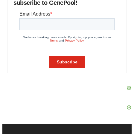
subscribe to GenePool!