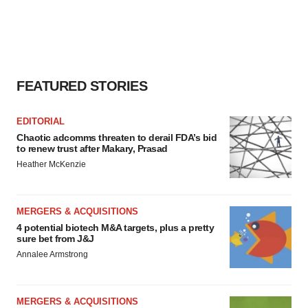
FEATURED STORIES
EDITORIAL
Chaotic adcomms threaten to derail FDA’s bid
to renew trust after Makary, Prasad
Heather McKenzie
MERGERS & ACQUISITIONS
4 potential biotech M&A targets, plus a pretty
sure bet from J&J
Annalee Armstrong
MERGERS & ACQUISITIONS