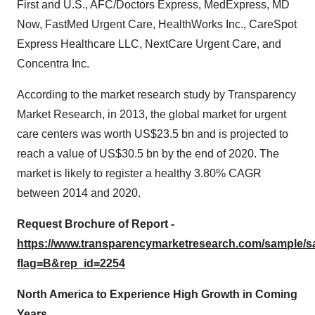
First and U.S., AFC/Doctors Express, MedExpress, MD
Now, FastMed Urgent Care, HealthWorks Inc., CareSpot
Express Healthcare LLC, NextCare Urgent Care, and
Concentra Inc.
According to the market research study by Transparency
Market Research, in 2013, the global market for urgent
care centers was worth US$23.5 bn and is projected to
reach a value of US$30.5 bn by the end of 2020. The
market is likely to register a healthy 3.80% CAGR
between 2014 and 2020.
Request Brochure of Report -
https://www.transparencymarketresearch.com/sample/
flag=B&rep_id=2254
North America to Experience High Growth in Coming
Years