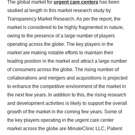
The global market for
urgent care centers
has been
studied at length in this market research study by
Transparency Market Research. As per the report, the
market is considered to be highly fragmented in nature,
owing to the presence of a large number of players
operating across the globe. The key players in the
market are making notable efforts to maintain their
leading position in the market and attract a large number
of consumers across the globe. The rising number of
collaborations and mergers and acquisitions is projected
to enhance the competitive environment of the market in
the next few years. In addition to this, the rising research
and development activities is likely to support the overall
growth of the market in the coming few years. Some of
the key players operating in the urgent care center
market across the globe are MinuteClinic LLC, Patient