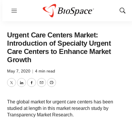
Menu
Show
Sear
Urgent Care Centers Market:
Introduction of Specialty Urgent
Care Centers to Enhance Market
Growth
May 7, 2020
|
4 min read
Twitter
LinkedIn
Facebook
Email
Print
The global market for urgent care centers has been
studied at length in this market research study by
Transparency Market Research.