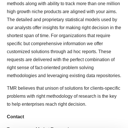
methods along with ability to track more than one million
high growth niche products are aligned with your aims.
The detailed and proprietary statistical models used by
our analysts offer insights for making right decision in the
shortest span of time. For organizations that require
specific but comprehensive information we offer
customized solutions through ad hoc reports. These
requests are delivered with the perfect combination of
right sense of fact-oriented problem solving
methodologies and leveraging existing data repositories.
TMR believes that unison of solutions for clients-specific
problems with right methodology of research is the key
to help enterprises reach right decision.
Contact