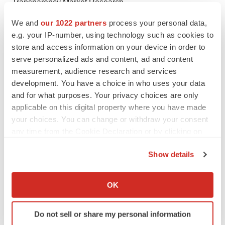
Transparency Market Research
State Tower,
We and
our 1022 partners
process your personal data,
90 State Street,
e.g. your IP-number, using technology such as cookies to
Suite 700
store and access information on your device in order to
Albany NY - 12207United States
serve personalized ads and content, ad and content
measurement, audience research and services
USA - Canada Toll Free: 866-552-3453
development. You have a choice in who uses your data
Email:
sales@transparencymarketresearch.com
and for what purposes. Your privacy choices are only
Website:
https://www.transparencymarketresearch.com
applicable on this digital property where you have made
your choices. You can change or withdraw your consent
any time from the Cookie Declaration or by clicking on
the Privacy trigger icon.
Show details
If you allow, we would also like to:
Twitter
LinkedIn
Facebook
Email
Print
Collect information about your geographical location
OK
which can be accurate to within several meters
Identify your device by actively scanning it for
Do not sell or share my personal information
specific characteristics (fingerprinting)