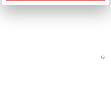
Find out more about how your personal data is processed
and set your preferences in the
details section
.
We use cookies to enhance your experience, analyze
site traffic, and serve tailored ads. By clicking "OK", you
agree to our use of cookies. You can later change your
consent or withdraw it. For more info, see our
Privacy
Policy
.