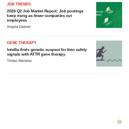
JOB TRENDS
2026 Q2 Job Market Report: Job postings
keep rising as fewer companies cut
employees
Angela Gabriel
GENE THERAPY
Intellia finds genetic suspect for liver safety
signals with ATTR gene therapy
Tristan Manalac