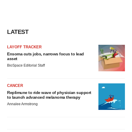
LATEST
LAYOFF TRACKER
Ensoma cuts jobs, narrows focus to lead
asset
BioSpace Editorial Staff
CANCER
Replimune to ride wave of physician support
to launch advanced melanoma therapy
Annalee Armstrong