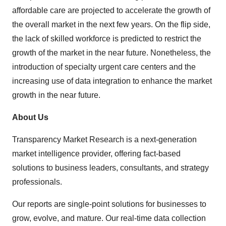
affordable care are projected to accelerate the growth of
the overall market in the next few years. On the flip side,
the lack of skilled workforce is predicted to restrict the
growth of the market in the near future. Nonetheless, the
introduction of specialty urgent care centers and the
increasing use of data integration to enhance the market
growth in the near future.
About Us
Transparency Market Research is a next-generation
market intelligence provider, offering fact-based
solutions to business leaders, consultants, and strategy
professionals.
Our reports are single-point solutions for businesses to
grow, evolve, and mature. Our real-time data collection