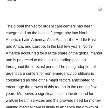
The global market for urgent care centers has been
categorized on the basis of geography into North
America, Latin America, Asia Pacific, the Middle East
and Africa, and Europe. In the last few years, North
America accounted for a large share of the global market
and is projected to maintain its leading position
throughout the forecast period. The rising adoption of
urgent care centers for non-emergency conditions is
considered as one of the major factors anticipated to
encourage the growth of this region in the coming few
years. Moreover, a significant rise in the demand for
walk-in health services and the growing need for money
making medical care is likely to enhance the growth of