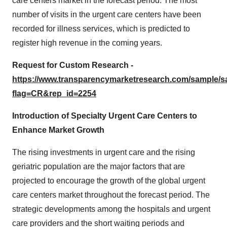
care centers market in the forecast period. The most
number of visits in the urgent care centers have been
recorded for illness services, which is predicted to
register high revenue in the coming years.
Request for Custom Research -
https://www.transparencymarketresearch.com/sample/
flag=CR&rep_id=2254
Introduction of Specialty Urgent Care Centers to
Enhance Market Growth
The rising investments in urgent care and the rising
geriatric population are the major factors that are
projected to encourage the growth of the global urgent
care centers market throughout the forecast period. The
strategic developments among the hospitals and urgent
care providers and the short waiting periods and