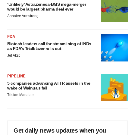
‘Unlikely’ AstraZeneca-BMS mega-merger
would be largest pharma deal ever
Annalee Armstrong
FDA
Biotech leaders call for streamlining of INDs
as FDA’s Trialblazer rolls out
Jef Akst
PIPELINE
5 companies advancing ATTR assets in the
wake of Wainua’s fail
Tristan Manalac
Get daily news updates when you