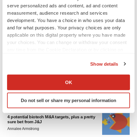
serve personalized ads and content, ad and content
measurement, audience research and services
development. You have a choice in who uses your data
and for what purposes. Your privacy choices are only
applicable on this digital property where you have made
your choices. You can change or withdraw your consent
any time from the Cookie Declaration or by clicking on
FEATURED STORIES
the Privacy trigger icon.
Show details
EDITORIAL
If you allow, we would also like to:
Chaotic adcomms threaten to derail FDA’s bid
Collect information about your geographical location
to renew trust after Makary, Prasad
OK
which can be accurate to within several meters
Heather McKenzie
Identify your device by actively scanning it for
Do not sell or share my personal information
specific characteristics (fingerprinting)
MERGERS & ACQUISITIONS
Find out more about how your personal data is processed
4 potential biotech M&A targets, plus a pretty
and set your preferences in the
details section
.
sure bet from J&J
Annalee Armstrong
We use cookies to enhance your experience, analyze