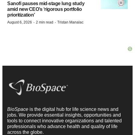
Sanofi pauses mid-stage lung study
amid new CEO’s ‘rigorous portfolio
prioritization’
·
·
August 6, 2026
2 min read
Tristan Manalac
BioSpace
is the digital hub for life science news and
jobs. We provide essential insights, opportunities and
tools to connect innovative organizations and talented
professionals who advance health and quality of life
across the globe.