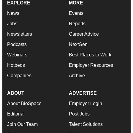
EXPLORE
MORE
News
Events
Jobs
Reports
Newsletters
Career Advice
Podcasts
NextGen
Webinars
Best Places to Work
Hotbeds
Employer Resources
Companies
Archive
ABOUT
ADVERTISE
About BioSpace
Employer Login
Editorial
Post Jobs
Join Our Team
Talent Solutions