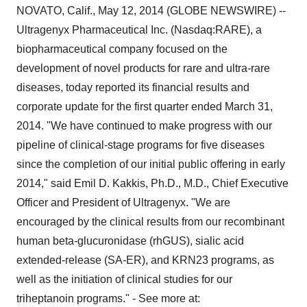
NOVATO, Calif., May 12, 2014 (GLOBE NEWSWIRE) --
Ultragenyx Pharmaceutical Inc. (Nasdaq:RARE), a
biopharmaceutical company focused on the
development of novel products for rare and ultra-rare
diseases, today reported its financial results and
corporate update for the first quarter ended March 31,
2014. "We have continued to make progress with our
pipeline of clinical-stage programs for five diseases
since the completion of our initial public offering in early
2014," said Emil D. Kakkis, Ph.D., M.D., Chief Executive
Officer and President of Ultragenyx. "We are
encouraged by the clinical results from our recombinant
human beta-glucuronidase (rhGUS), sialic acid
extended-release (SA-ER), and KRN23 programs, as
well as the initiation of clinical studies for our
triheptanoin programs." - See more at: