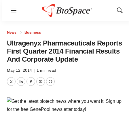
Menu
Show
Sear
News
Business
Ultragenyx Pharmaceuticals Reports
First Quarter 2014 Financial Results
And Corporate Update
May 12, 2014
|
1 min read
Twitter
LinkedIn
Facebook
Email
Print