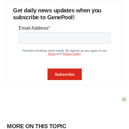
Get daily news updates when you
subscribe to GenePool!
MORE ON THIS TOPIC