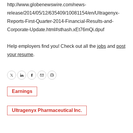
http://www.globenewswire.com/news-
release/2014/05/12/635409/10081154/en/Ultragenyx-
Reports-First-Quarter-2014-Financial-Results-and-
Corporate-Update.html#sthash.xEt76mQi.dpuf
Help employers find you! Check out all the
jobs
and
post
your resume
.
Twitter
LinkedIn
Facebook
Email
Print
Earnings
Ultragenyx Pharmaceutical Inc.