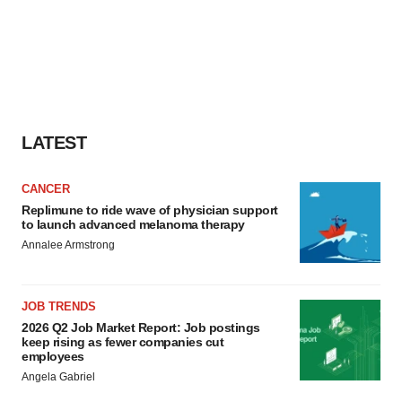
LATEST
CANCER
Replimune to ride wave of physician support
to launch advanced melanoma therapy
Annalee Armstrong
JOB TRENDS
2026 Q2 Job Market Report: Job postings
keep rising as fewer companies cut
employees
Angela Gabriel