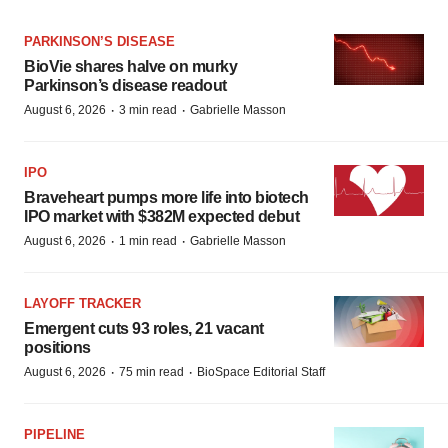
PARKINSON’S DISEASE
BioVie shares halve on murky
Parkinson’s disease readout
·
·
August 6, 2026
3 min read
Gabrielle Masson
IPO
Braveheart pumps more life into biotech
IPO market with $382M expected debut
·
·
August 6, 2026
1 min read
Gabrielle Masson
LAYOFF TRACKER
Emergent cuts 93 roles, 21 vacant
positions
·
·
August 6, 2026
75 min read
BioSpace Editorial Staff
PIPELINE