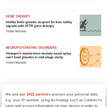
GENE THERAPY
Intellia finds genetic suspect for liver safety
signals with ATTR gene therapy
Tristan Manalac
NEUROPSYCHIATRIC DISORDERS
Vistagen’s repeat-dose anxiety nasal spray
can’t beat placebo in mid-stage study
Tristan Manalac
We and
our 1022 partners
process your personal data,
e.g. your IP-number, using technology such as cookies to
store and access information on your device in order to