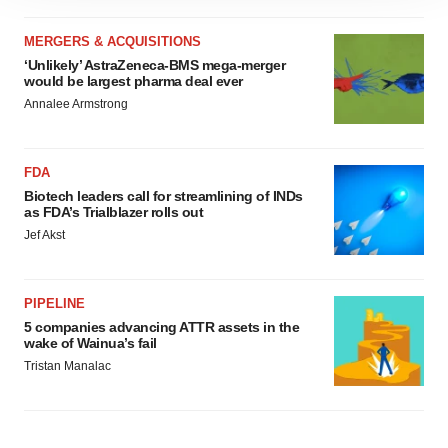
site traffic, and serve tailored ads. By clicking "OK", you
agree to our use of cookies. You can later change your
MERGERS & ACQUISITIONS
consent or withdraw it. For more info, see our
Privacy
‘Unlikely’ AstraZeneca-BMS mega-merger
would be largest pharma deal ever
Policy
.
Annalee Armstrong
FDA
Biotech leaders call for streamlining of INDs
as FDA’s Trialblazer rolls out
Jef Akst
PIPELINE
5 companies advancing ATTR assets in the
wake of Wainua’s fail
Tristan Manalac