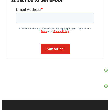
subscribe to GenePool!