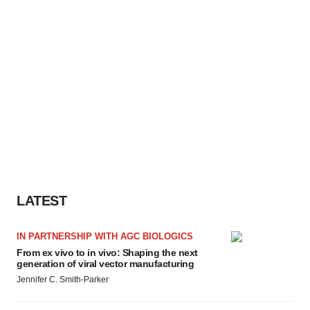
LATEST
IN PARTNERSHIP WITH AGC BIOLOGICS
From ex vivo to in vivo: Shaping the next
generation of viral vector manufacturing
Jennifer C. Smith-Parker