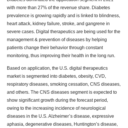
with more than 27% of the revenue share. Diabetes
prevalence is growing rapidly and is linked to blindness,
heart attack, kidney failure, stroke, and gangrene in
severe cases. Digital therapeutics are being used for the
management & prevention of diseases by helping
patients change their behavior through constant
monitoring, thus improving their health in the long run.
Based on application, the U.S. digital therapeutics
market is segmented into diabetes, obesity, CVD,
respiratory diseases, smoking cessation, CNS diseases,
and others. The CNS diseases segment is expected to
show significant growth during the forecast period,
owing to the increasing incidence of neurological
diseases in the U.S. Alzheimer’s disease, expressive
aphasia, degenerative diseases, Huntington’s disease,