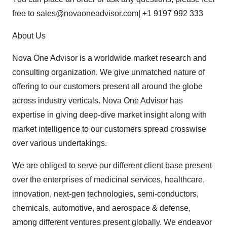
free to
sales@novaoneadvisor.com
| +1 9197 992 333
About Us
Nova One Advisor is a worldwide market research and
consulting organization. We give unmatched nature of
offering to our customers present all around the globe
across industry verticals. Nova One Advisor has
expertise in giving deep-dive market insight along with
market intelligence to our customers spread crosswise
over various undertakings.
We are obliged to serve our different client base present
over the enterprises of medicinal services, healthcare,
innovation, next-gen technologies, semi-conductors,
chemicals, automotive, and aerospace & defense,
among different ventures present globally. We endeavor