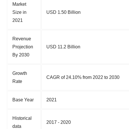
Market
Size in
USD 1.50 Billion
2021
Revenue
Projection
USD 11.2 Billion
By 2030
Growth
CAGR of 24.10% from 2022 to 2030
Rate
Base Year
2021
Historical
2017 - 2020
data