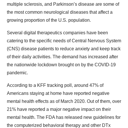
multiple sclerosis, and Parkinson’s disease are some of
the most common neurological diseases that affect a
growing proportion of the U.S. population.
Several digital therapeutics companies have been
catering to the specific needs of Central Nervous System
(CNS) disease patients to reduce anxiety and keep track
of their daily activities. The demand has increased after
the nationwide lockdown brought on by the COVID-19
pandemic.
According to a KFF tracking poll, around 47% of
Americans staying at home have reported negative
mental health effects as of March 2020. Out of them, over
21% have reported a major negative impact on their
mental health. The FDA has released new guidelines for
the computerized behavioral therapy and other DTx