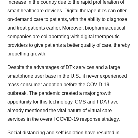
increase in the country due to the rapid proliferation of
smart healthcare devices. Digital therapeutics can offer
on-demand care to patients, with the ability to diagnose
and treat patients earlier. Moreover, biopharmaceutical
companies are collaborating with digital therapeutic
providers to give patients a better quality of care, thereby
propelling growth.
Despite the advantages of DTx services and a large
smartphone user base in the U.S., it never experienced
mass consumer adoption before the COVID-19
outbreak. The pandemic created a major growth
opportunity for this technology. CMS and FDA have
already mentioned the vital nature of virtual care
services in the overall COVID-19 response strategy.
Social distancing and self-isolation have resulted in