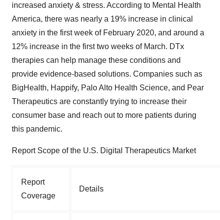
increased anxiety & stress. According to Mental Health
America, there was nearly a 19% increase in clinical
anxiety in the first week of February 2020, and around a
12% increase in the first two weeks of March. DTx
therapies can help manage these conditions and
provide evidence-based solutions. Companies such as
BigHealth, Happify, Palo Alto Health Science, and Pear
Therapeutics are constantly trying to increase their
consumer base and reach out to more patients during
this pandemic.
Report Scope of the U.S. Digital Therapeutics Market
Report
Details
Coverage