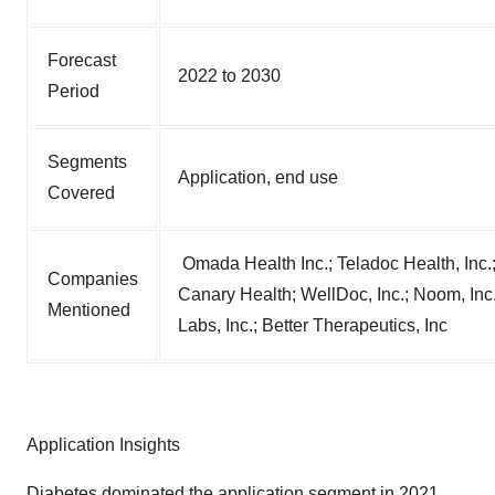
Forecast
2022 to 2030
Period
Segments
Application, end use
Covered
Omada Health Inc.; Teladoc Health, Inc.;
Companies
Canary Health; WellDoc, Inc.; Noom, Inc.; 
Mentioned
Labs, Inc.; Better Therapeutics, Inc
Application Insights
Diabetes dominated the application segment in 2021