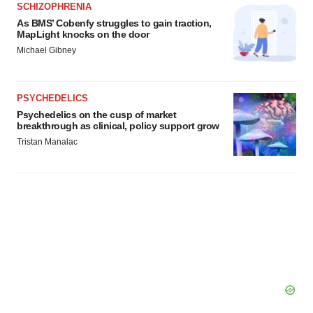
SCHIZOPHRENIA
As BMS’ Cobenfy struggles to gain traction,
MapLight knocks on the door
Michael Gibney
PSYCHEDELICS
Psychedelics on the cusp of market
breakthrough as clinical, policy support grow
Tristan Manalac