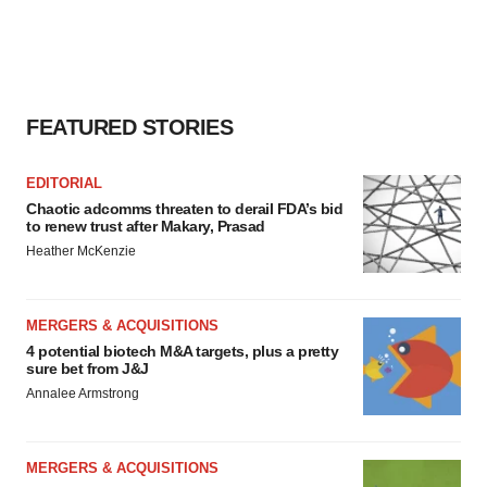
FEATURED STORIES
EDITORIAL
Chaotic adcomms threaten to derail FDA’s bid
to renew trust after Makary, Prasad
Heather McKenzie
MERGERS & ACQUISITIONS
4 potential biotech M&A targets, plus a pretty
sure bet from J&J
Annalee Armstrong
MERGERS & ACQUISITIONS