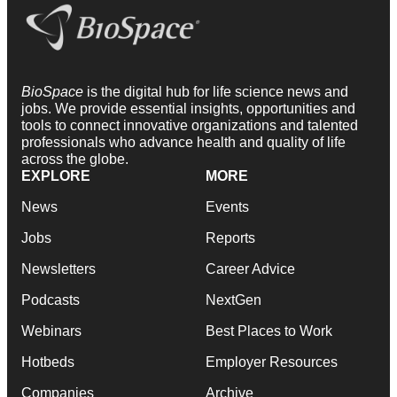
BioSpace
is the digital hub for life science news and
jobs. We provide essential insights, opportunities and
tools to connect innovative organizations and talented
professionals who advance health and quality of life
across the globe.
EXPLORE
MORE
News
Events
Jobs
Reports
Newsletters
Career Advice
Podcasts
NextGen
Webinars
Best Places to Work
Hotbeds
Employer Resources
Companies
Archive