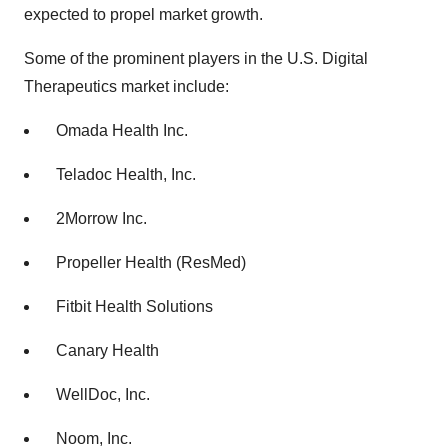
expected to propel market growth.
Some of the prominent players in the U.S. Digital
Therapeutics market include:
Omada Health Inc.
Teladoc Health, Inc.
2Morrow Inc.
Propeller Health (ResMed)
Fitbit Health Solutions
Canary Health
WellDoc, Inc.
Noom, Inc.