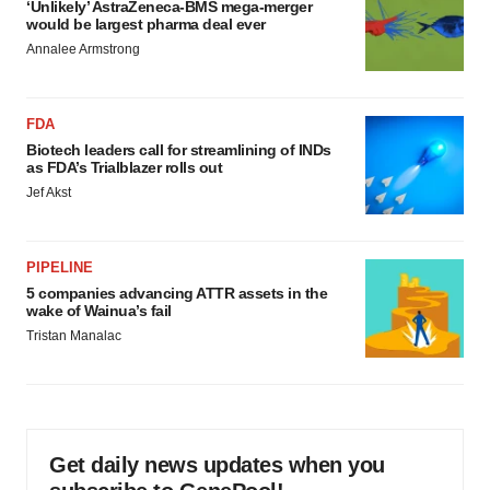
‘Unlikely’ AstraZeneca-BMS mega-merger
would be largest pharma deal ever
Annalee Armstrong
FDA
Biotech leaders call for streamlining of INDs
as FDA’s Trialblazer rolls out
Jef Akst
PIPELINE
5 companies advancing ATTR assets in the
wake of Wainua’s fail
Tristan Manalac
Get daily news updates when you