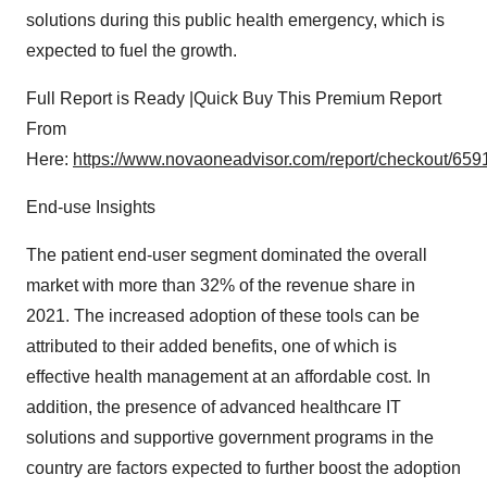
solutions during this public health emergency, which is
expected to fuel the growth.
Full Report is Ready |Quick Buy This Premium Report
From
Here:
https://www.novaoneadvisor.com/report/checkout/659
End-use Insights
The patient end-user segment dominated the overall
market with more than 32% of the revenue share in
2021. The increased adoption of these tools can be
attributed to their added benefits, one of which is
effective health management at an affordable cost. In
addition, the presence of advanced healthcare IT
solutions and supportive government programs in the
country are factors expected to further boost the adoption