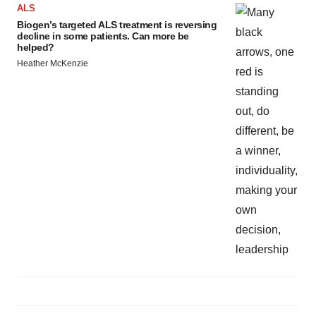
ALS
Biogen’s targeted ALS treatment is reversing
decline in some patients. Can more be
helped?
Heather McKenzie