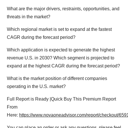
What are the major drivers, restraints, opportunities, and
threats in the market?
Which regional market is set to expand at the fastest
CAGR during the forecast period?
Which application is expected to generate the highest
revenue U.S. in 2030? Which segment is projected to
expand at the highest CAGR during the forecast period?
What is the market position of different companies
operating in the U.S. market?
Full Report is Ready |Quick Buy This Premium Report
From
Here:
https://www.novaoneadvisor.com/report/checkout/659
You can place an order or ask any questions, please feel