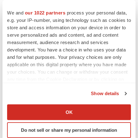
By Application
We and
our 1022 partners
process your personal data,
Diabetes
e.g. your IP-number, using technology such as cookies to
store and access information on your device in order to
Obesity
serve personalized ads and content, ad and content
measurement, audience research and services
CVD
development. You have a choice in who uses your data
Respiratory Diseases
and for what purposes. Your privacy choices are only
applicable on this digital property where you have made
Smoking Cessation
your choices. You can change or withdraw your consent
any time from the Cookie Declaration or by clicking on
CNS Disease
the Privacy trigger icon.
Show details
Others
If you allow, we would also like to:
Collect information about your geographical location
By End-use
OK
which can be accurate to within several meters
Patients
Identify your device by actively scanning it for
Do not sell or share my personal information
specific characteristics (fingerprinting)
Providers