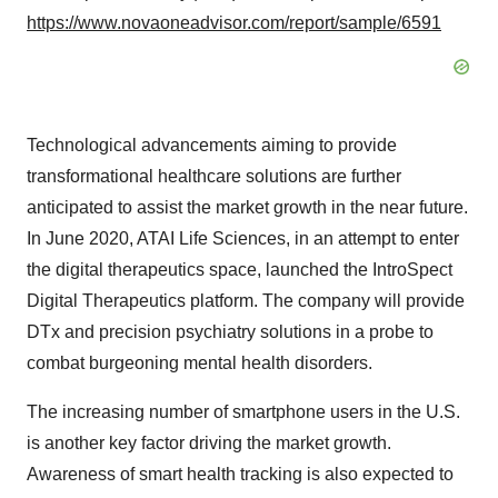
https://www.novaoneadvisor.com/report/sample/6591
Technological advancements aiming to provide
transformational healthcare solutions are further
anticipated to assist the market growth in the near future.
In June 2020, ATAI Life Sciences, in an attempt to enter
the digital therapeutics space, launched the IntroSpect
Digital Therapeutics platform. The company will provide
DTx and precision psychiatry solutions in a probe to
combat burgeoning mental health disorders.
The increasing number of smartphone users in the U.S.
is another key factor driving the market growth.
Awareness of smart health tracking is also expected to