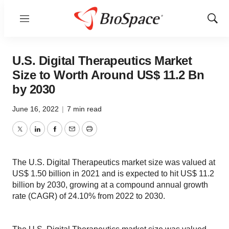
Menu
Show
Sear
U.S. Digital Therapeutics Market
Size to Worth Around US$ 11.2 Bn
by 2030
June 16, 2022
|
7 min read
Twitter
LinkedIn
Facebook
Email
Print
The U.S. Digital Therapeutics market size was valued at
US$ 1.50 billion in 2021 and is expected to hit US$ 11.2
billion by 2030, growing at a compound annual growth
rate (CAGR) of 24.10% from 2022 to 2030.