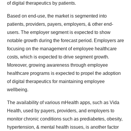
of digital therapeutics by patients.
Based on end-use, the market is segmented into
patients, providers, payers, employers, & other end-
users. The employer segment is expected to show
notable growth during the forecast period. Employers are
focusing on the management of employee healthcare
costs, which is expected to drive segment growth.
Moreover, growing awareness through employee
healthcare programs is expected to propel the adoption
of digital therapeutics for maintaining employee
wellbeing.
The availability of various mHealth apps, such as Vida
Health, used by payers, providers, and employers to
monitor chronic conditions such as prediabetes, obesity,
hypertension, & mental health issues, is another factor