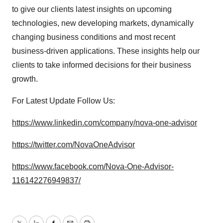
to give our clients latest insights on upcoming
technologies, new developing markets, dynamically
changing business conditions and most recent
business-driven applications. These insights help our
clients to take informed decisions for their business
growth.
For Latest Update Follow Us:
https://www.linkedin.com/company/nova-one-advisor
https://twitter.com/NovaOneAdvisor
https://www.facebook.com/Nova-One-Advisor-
116142276949837/