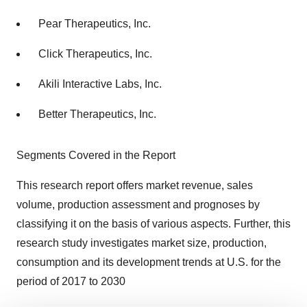
Pear Therapeutics, Inc.
Click Therapeutics, Inc.
Akili Interactive Labs, Inc.
Better Therapeutics, Inc.
Segments Covered in the Report
This research report offers market revenue, sales
volume, production assessment and prognoses by
classifying it on the basis of various aspects. Further, this
research study investigates market size, production,
consumption and its development trends at U.S. for the
period of 2017 to 2030