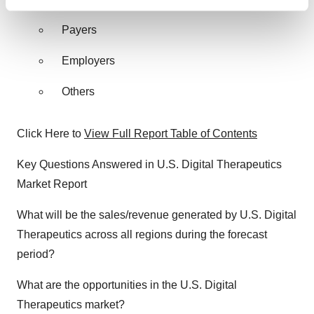
Find out more about how your personal data is processed
and set your preferences in the
details section
.
Payers
We use cookies to enhance your experience, analyze
Employers
site traffic, and serve tailored ads. By clicking "OK", you
agree to our use of cookies. You can later change your
Others
consent or withdraw it. For more info, see our
Privacy
Policy
.
Click Here to
View Full Report Table of Contents
Key Questions Answered in U.S. Digital Therapeutics
Market Report
What will be the sales/revenue generated by U.S. Digital
Therapeutics across all regions during the forecast
period?
What are the opportunities in the U.S. Digital
Therapeutics market?