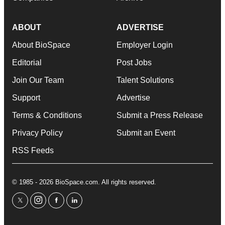
ABOUT
ADVERTISE
About BioSpace
Employer Login
Editorial
Post Jobs
Join Our Team
Talent Solutions
Support
Advertise
Terms & Conditions
Submit a Press Release
Privacy Policy
Submit an Event
RSS Feeds
© 1985 - 2026 BioSpace.com. All rights reserved.
twitter
instagram
facebook
linkedin