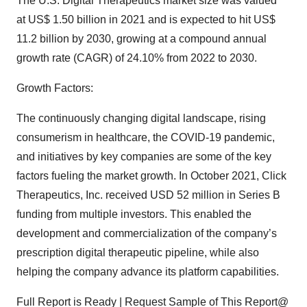
The U.S. Digital Therapeutics market size was valued
at US$ 1.50 billion in 2021 and is expected to hit US$
11.2 billion by 2030, growing at a compound annual
growth rate (CAGR) of 24.10% from 2022 to 2030.
Growth Factors:
The continuously changing digital landscape, rising
consumerism in healthcare, the COVID-19 pandemic,
and initiatives by key companies are some of the key
factors fueling the market growth. In October 2021, Click
Therapeutics, Inc. received USD 52 million in Series B
funding from multiple investors. This enabled the
development and commercialization of the company’s
prescription digital therapeutic pipeline, while also
helping the company advance its platform capabilities.
Full Report is Ready | Request Sample of This Report@