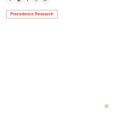
Twitter
LinkedIn
Facebook
Email
Print
Precedence Research