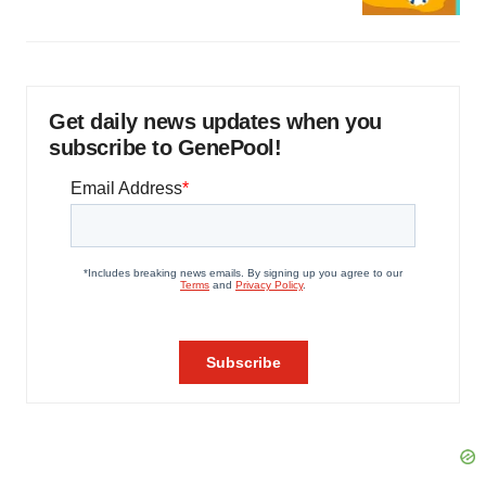
Get daily news updates when you
subscribe to GenePool!