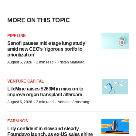
MORE ON THIS TOPIC
PIPELINE
Sanofi pauses mid-stage lung study
amid new CEO’s ‘rigorous portfolio
prioritization’
·
·
August 6, 2026
2 min read
Tristan Manalac
VENTURE CAPITAL
LifeMine raises $263M in mission to
improve organ transplant aftercare
·
·
August 6, 2026
2 min read
Annalee Armstrong
EARNINGS
Lilly confident in slow and steady
Foundayo launch, as ex-US sales shine