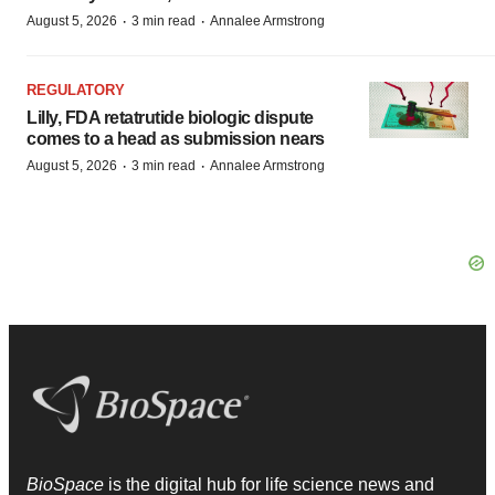
·
·
August 5, 2026
3 min read
Annalee Armstrong
REGULATORY
Lilly, FDA retatrutide biologic dispute
comes to a head as submission nears
·
·
August 5, 2026
3 min read
Annalee Armstrong
BioSpace
is the digital hub for life science news and