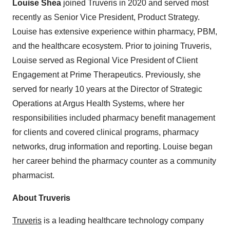
Louise Shea
joined Truveris in 2020 and served most
recently as Senior Vice President, Product Strategy.
Louise has extensive experience within pharmacy, PBM,
and the healthcare ecosystem. Prior to joining Truveris,
Louise served as Regional Vice President of Client
Engagement at Prime Therapeutics. Previously, she
served for nearly 10 years at the Director of Strategic
Operations at Argus Health Systems, where her
responsibilities included pharmacy benefit management
for clients and covered clinical programs, pharmacy
networks, drug information and reporting. Louise began
her career behind the pharmacy counter as a community
pharmacist.
About Truveris
Truveris
is a leading healthcare technology company