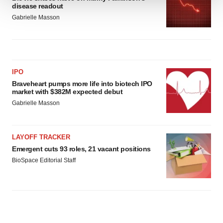
disease readout
We use cookies to enhance your experience, analyze
Gabrielle Masson
site traffic, and serve tailored ads. By clicking "OK", you
agree to our use of cookies. You can later change your
consent or withdraw it. For more info, see our
Privacy
Policy
.
IPO
Braveheart pumps more life into biotech IPO
market with $382M expected debut
Gabrielle Masson
LAYOFF TRACKER
Emergent cuts 93 roles, 21 vacant positions
BioSpace Editorial Staff