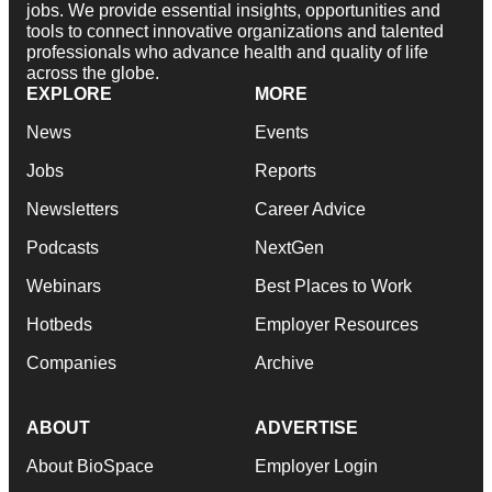
jobs. We provide essential insights, opportunities and
tools to connect innovative organizations and talented
professionals who advance health and quality of life
across the globe.
EXPLORE
MORE
News
Events
Jobs
Reports
Newsletters
Career Advice
Podcasts
NextGen
Webinars
Best Places to Work
Hotbeds
Employer Resources
Companies
Archive
ABOUT
ADVERTISE
About BioSpace
Employer Login