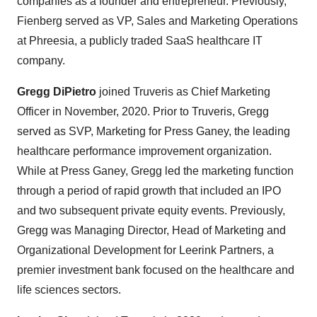
companies as a founder and entrepreneur. Previously,
Fienberg served as VP, Sales and Marketing Operations
at Phreesia, a publicly traded SaaS healthcare IT
company.
Gregg DiPietro
joined Truveris as Chief Marketing
Officer in November, 2020. Prior to Truveris, Gregg
served as SVP, Marketing for Press Ganey, the leading
healthcare performance improvement organization.
While at Press Ganey, Gregg led the marketing function
through a period of rapid growth that included an IPO
and two subsequent private equity events. Previously,
Gregg was Managing Director, Head of Marketing and
Organizational Development for Leerink Partners, a
premier investment bank focused on the healthcare and
life sciences sectors.