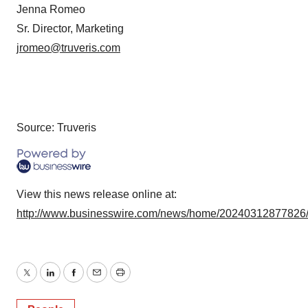
Jenna Romeo
Sr. Director, Marketing
jromeo@truveris.com
Source: Truveris
View this news release online at:
http://www.businesswire.com/news/home/20240312877826
Twitter
LinkedIn
Facebook
Email
Print