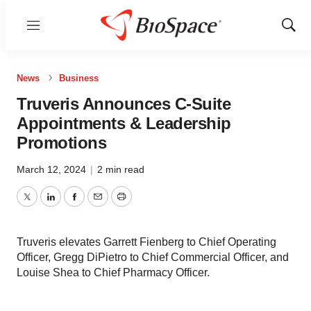
Menu
Show
Sear
News
Business
Truveris Announces C-Suite
Appointments & Leadership
Promotions
March 12, 2024
|
2 min read
Twitter
LinkedIn
Facebook
Email
Print
Truveris elevates Garrett Fienberg to Chief Operating
Officer, Gregg DiPietro to Chief Commercial Officer, and
Louise Shea to Chief Pharmacy Officer.