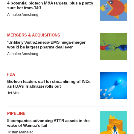
4 potential biotech M&A targets, plus a pretty
sure bet from J&J
Annalee Armstrong
MERGERS & ACQUISITIONS
‘Unlikely’ AstraZeneca-BMS mega-merger
would be largest pharma deal ever
Annalee Armstrong
FDA
Biotech leaders call for streamlining of INDs
as FDA’s Trialblazer rolls out
Jef Akst
PIPELINE
5 companies advancing ATTR assets in the
wake of Wainua’s fail
Tristan Manalac