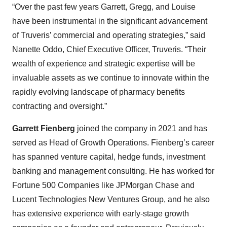
“Over the past few years Garrett, Gregg, and Louise
have been instrumental in the significant advancement
of Truveris’ commercial and operating strategies,” said
Nanette Oddo, Chief Executive Officer, Truveris. “Their
wealth of experience and strategic expertise will be
invaluable assets as we continue to innovate within the
rapidly evolving landscape of pharmacy benefits
contracting and oversight.”
Garrett Fienberg
joined the company in 2021 and has
served as Head of Growth Operations. Fienberg’s career
has spanned venture capital, hedge funds, investment
banking and management consulting. He has worked for
Fortune 500 Companies like JPMorgan Chase and
Lucent Technologies New Ventures Group, and he also
has extensive experience with early-stage growth