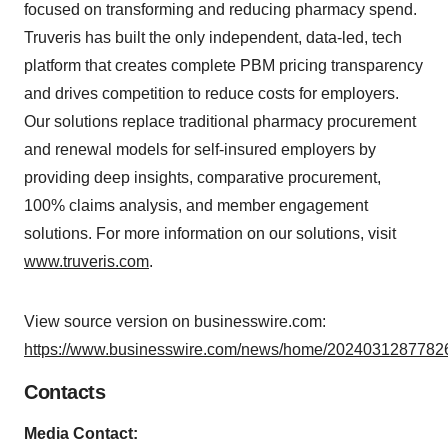
focused on transforming and reducing pharmacy spend.
Truveris has built the only independent, data-led, tech
platform that creates complete PBM pricing transparency
and drives competition to reduce costs for employers.
Our solutions replace traditional pharmacy procurement
and renewal models for self-insured employers by
providing deep insights, comparative procurement,
100% claims analysis, and member engagement
solutions. For more information on our solutions, visit
www.truveris.com
.
View source version on businesswire.com:
https://www.businesswire.com/news/home/20240312877826
Contacts
Media Contact: