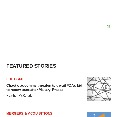
FEATURED STORIES
EDITORIAL
Chaotic adcomms threaten to derail FDA’s bid
to renew trust after Makary, Prasad
Heather McKenzie
MERGERS & ACQUISITIONS