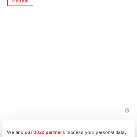
People
We and
our 1022 partners
process your personal data,