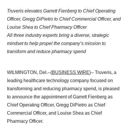
Truveris elevates Garrett Fienberg to Chief Operating
Officer, Gregg DiPietro to Chief Commercial Officer, and
Louise Shea to Chief Pharmacy Officer
All three industry experts bring a diverse, strategic
mindset to help propel the company’s mission to
transform and reduce pharmacy spend
WILMINGTON, Del.--(
BUSINESS WIRE
)-- Truveris, a
leading healthcare technology company focused on
transforming and reducing pharmacy spend, is pleased
to announce the appointment of Garrett Fienberg as
Chief Operating Officer, Gregg DiPietro as Chief
Commercial Officer, and Louise Shea as Chief
Pharmacy Officer.