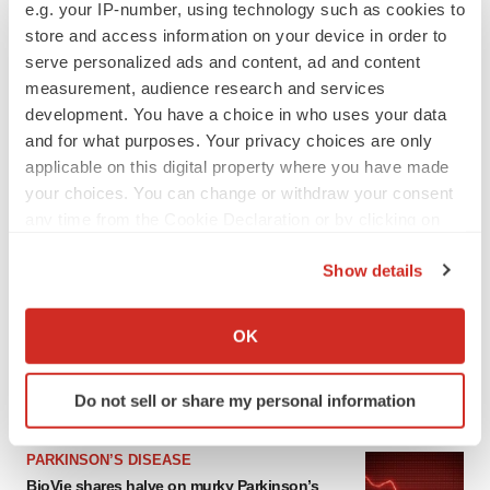
e.g. your IP-number, using technology such as cookies to
store and access information on your device in order to
serve personalized ads and content, ad and content
measurement, audience research and services
development. You have a choice in who uses your data
and for what purposes. Your privacy choices are only
applicable on this digital property where you have made
your choices. You can change or withdraw your consent
any time from the Cookie Declaration or by clicking on
the Privacy trigger icon.
LATEST
Show details
If you allow, we would also like to:
APPROVALS
Collect information about your geographical location
OK
Third time’s the charm for Replimune as
which can be accurate to within several meters
melanoma drug earns FDA greenlight
Identify your device by actively scanning it for
Heather McKenzie
Do not sell or share my personal information
specific characteristics (fingerprinting)
Find out more about how your personal data is processed
PARKINSON’S DISEASE
and set your preferences in the
details section
.
BioVie shares halve on murky Parkinson’s