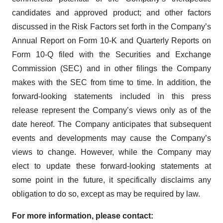
candidates and approved product; and other factors
discussed in the Risk Factors set forth in the Company’s
Annual Report on Form 10-K and Quarterly Reports on
Form 10-Q filed with the Securities and Exchange
Commission (SEC) and in other filings the Company
makes with the SEC from time to time. In addition, the
forward-looking statements included in this press
release represent the Company’s views only as of the
date hereof. The Company anticipates that subsequent
events and developments may cause the Company’s
views to change. However, while the Company may
elect to update these forward-looking statements at
some point in the future, it specifically disclaims any
obligation to do so, except as may be required by law.
For more information, please contact: