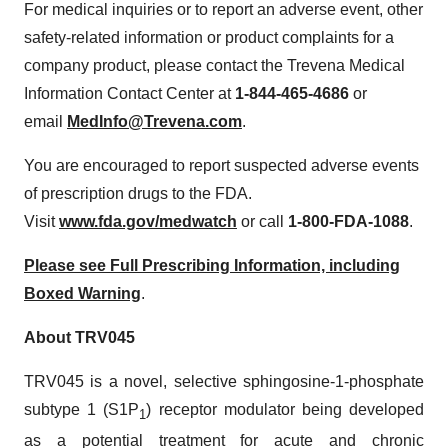
For medical inquiries or to report an adverse event, other
safety-related information or product complaints for a
company product, please contact the Trevena Medical
Information Contact Center at
1-844-465-4686
or
email
MedInfo@Trevena.com
.
You are encouraged to report suspected adverse events
of prescription drugs to the FDA.
Visit
www.fda.gov/medwatch
or call
1-800-FDA-1088
.
Please see Full Prescribing Information, including
Boxed Warning
.
About TRV045
TRV045 is a novel, selective sphingosine-1-phosphate
subtype 1 (S1P
) receptor modulator being developed
1
as a potential treatment for acute and chronic