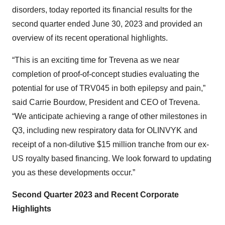
disorders, today reported its financial results for the
second quarter ended June 30, 2023 and provided an
overview of its recent operational highlights.
“This is an exciting time for Trevena as we near
completion of proof-of-concept studies evaluating the
potential for use of TRV045 in both epilepsy and pain,”
said Carrie Bourdow, President and CEO of Trevena.
“We anticipate achieving a range of other milestones in
Q3, including new respiratory data for OLINVYK and
receipt of a non-dilutive $15 million tranche from our ex-
US royalty based financing. We look forward to updating
you as these developments occur.”
Second Quarter 2023 and Recent Corporate
Highlights