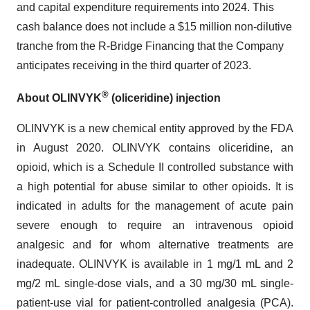
and capital expenditure requirements into 2024. This
cash balance does not include a $15 million non-dilutive
tranche from the R-Bridge Financing that the Company
anticipates receiving in the third quarter of 2023.
®
About OLINVYK
(oliceridine) injection
OLINVYK is a new chemical entity approved by the FDA
in August 2020. OLINVYK contains oliceridine, an
opioid, which is a Schedule II controlled substance with
a high potential for abuse similar to other opioids. It is
indicated in adults for the management of acute pain
severe enough to require an intravenous opioid
analgesic and for whom alternative treatments are
inadequate. OLINVYK is available in 1 mg/1 mL and 2
mg/2 mL single-dose vials, and a 30 mg/30 mL single-
patient-use vial for patient-controlled analgesia (PCA).