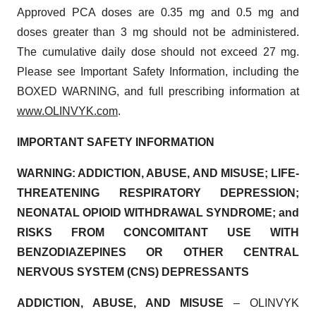
Approved PCA doses are 0.35 mg and 0.5 mg and
doses greater than 3 mg should not be administered.
The cumulative daily dose should not exceed 27 mg.
Please see Important Safety Information, including the
BOXED WARNING, and full prescribing information at
www.OLINVYK.com
.
IMPORTANT SAFETY INFORMATION
WARNING: ADDICTION, ABUSE, AND MISUSE; LIFE-
THREATENING RESPIRATORY DEPRESSION;
NEONATAL OPIOID WITHDRAWAL SYNDROME; and
RISKS FROM CONCOMITANT USE WITH
BENZODIAZEPINES OR OTHER CENTRAL
NERVOUS SYSTEM (CNS) DEPRESSANTS
ADDICTION, ABUSE, AND MISUSE
– OLINVYK