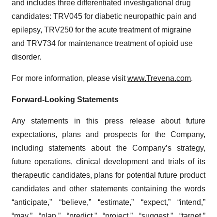
and includes three differentiated investigational drug
candidates: TRV045 for diabetic neuropathic pain and
epilepsy, TRV250 for the acute treatment of migraine
and TRV734 for maintenance treatment of opioid use
disorder.
For more information, please visit
www.Trevena.com
.
Forward-Looking Statements
Any statements in this press release about future
expectations, plans and prospects for the Company,
including statements about the Company’s strategy,
future operations, clinical development and trials of its
therapeutic candidates, plans for potential future product
candidates and other statements containing the words
“anticipate,” “believe,” “estimate,” “expect,” “intend,”
“may,” “plan,” “predict,” “project,” “suggest,” “target,”