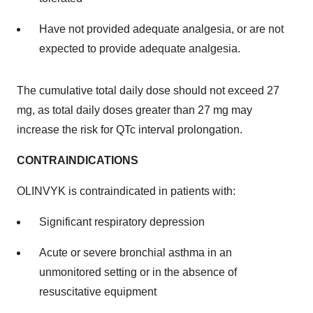
Have not provided adequate analgesia, or are not
expected to provide adequate analgesia.
The cumulative total daily dose should not exceed 27
mg, as total daily doses greater than 27 mg may
increase the risk for QTc interval prolongation.
CONTRAINDICATIONS
OLINVYK is contraindicated in patients with:
Significant respiratory depression
Acute or severe bronchial asthma in an
unmonitored setting or in the absence of
resuscitative equipment