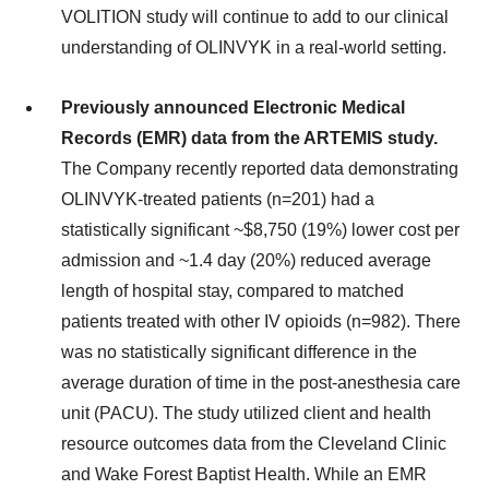
VOLITION study will continue to add to our clinical
understanding of OLINVYK in a real-world setting.
Previously announced Electronic Medical
Records (EMR) data from the ARTEMIS study.
The Company recently reported data demonstrating
OLINVYK-treated patients (n=201) had a
statistically significant ~$8,750 (19%) lower cost per
admission and ~1.4 day (20%) reduced average
length of hospital stay, compared to matched
patients treated with other IV opioids (n=982). There
was no statistically significant difference in the
average duration of time in the post-anesthesia care
unit (PACU). The study utilized client and health
resource outcomes data from the Cleveland Clinic
and Wake Forest Baptist Health. While an EMR