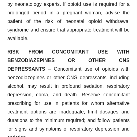
by neonatology experts. If opioid use is required for a
prolonged period in a pregnant woman, advise the
patient of the risk of neonatal opioid withdrawal
syndrome and ensure that appropriate treatment will be
available.
RISK FROM CONCOMITANT USE WITH
BENZODIAZEPINES OR OTHER CNS
DEPRESSANTS
– Concomitant use of opioids with
benzodiazepines or other CNS depressants, including
alcohol, may result in profound sedation, respiratory
depression, coma, and death. Reserve concomitant
prescribing for use in patients for whom alternative
treatment options are inadequate; limit dosages and
durations to the minimum required; and follow patients
for signs and symptoms of respiratory depression and