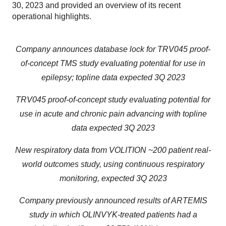
30, 2023 and provided an overview of its recent
operational highlights.
Company announces database lock for TRV045 proof-
of-concept TMS study evaluating potential for use in
epilepsy; topline data expected 3Q 2023
TRV045 proof-of-concept study evaluating potential for
use in acute and chronic pain advancing with topline
data expected 3Q 2023
New respiratory data from VOLITION ~200 patient real-
world outcomes study, using continuous respiratory
monitoring, expected 3Q 2023
Company previously announced results of ARTEMIS
study in which OLINVYK-treated patients had a