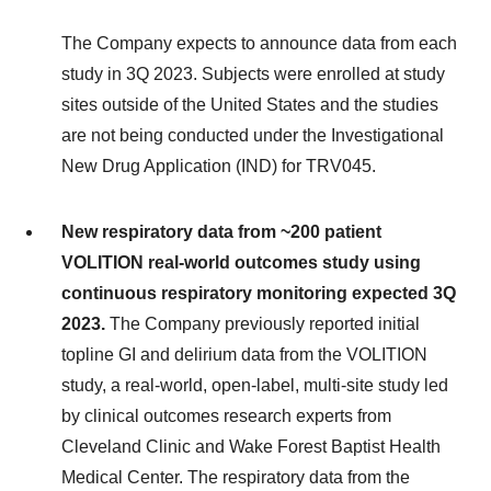
The Company expects to announce data from each
study in 3Q 2023. Subjects were enrolled at study
sites outside of the United States and the studies
are not being conducted under the Investigational
New Drug Application (IND) for TRV045.
New respiratory data from ~200 patient
VOLITION real-world outcomes study using
continuous respiratory monitoring expected 3Q
2023.
The Company previously reported initial
topline GI and delirium data from the VOLITION
study, a real-world, open-label, multi-site study led
by clinical outcomes research experts from
Cleveland Clinic and Wake Forest Baptist Health
Medical Center. The respiratory data from the