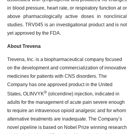
in blood pressure, heart rate, or respiratory function at or
above pharmacologically active doses in nonclinical
studies. TRV045 is an investigational product and is not
yet approved by the FDA.
About Trevena
Trevena, Inc. is a biopharmaceutical company focused
on the development and commercialization of innovative
medicines for patients with CNS disorders. The
Company has one approved product in the United
®
States, OLINVYK
(oliceridine) injection, indicated in
adults for the management of acute pain severe enough
to require an intravenous opioid analgesic and for whom
alternative treatments are inadequate. The Company’s
novel pipeline is based on Nobel Prize winning research