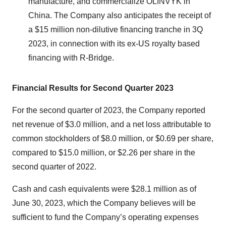
manufacture, and commercialize OLINVYK in
China. The Company also anticipates the receipt of
a $15 million non-dilutive financing tranche in 3Q
2023, in connection with its ex-US royalty based
financing with R-Bridge.
Financial Results for Second Quarter 2023
For the second quarter of 2023, the Company reported
net revenue of $3.0 million, and a net loss attributable to
common stockholders of $8.0 million, or $0.69 per share,
compared to $15.0 million, or $2.26 per share in the
second quarter of 2022.
Cash and cash equivalents were $28.1 million as of
June 30, 2023, which the Company believes will be
sufficient to fund the Company’s operating expenses