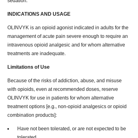
sedation.
INDICATIONS AND USAGE
OLINVYK is an opioid agonist indicated in adults for the
management of acute pain severe enough to require an
intravenous opioid analgesic and for whom alternative
treatments are inadequate.
Limitations of Use
Because of the risks of addiction, abuse, and misuse
with opioids, even at recommended doses, reserve
OLINVYK for use in patients for whom alternative
treatment options [e.g., non-opioid analgesics or opioid
combination products]:
Have not been tolerated, or are not expected to be
tolerated