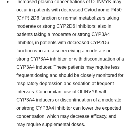
Increased plasma concentrations of OLINVYK may
occur in patients with decreased Cytochrome P450
(CYP) 2D6 function or normal metabolizers taking
moderate or strong CYP2D6 inhibitors; also in
patients taking a moderate or strong CYP3A4
inhibitor, in patients with decreased CYP2D6
function who are also receiving a moderate or
strong CYP3A4 inhibitor, or with discontinuation of a
CYP3A4 inducer. These patients may require less
frequent dosing and should be closely monitored for
respiratory depression and sedation at frequent
intervals. Concomitant use of OLINVYK with
CYP3A4 inducers or discontinuation of a moderate
or strong CYP3A4 inhibitor can lower the expected
concentration, which may decrease efficacy, and
may require supplemental doses.