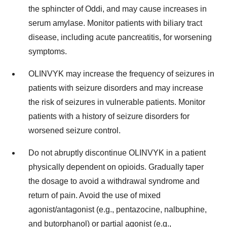
the sphincter of Oddi, and may cause increases in
serum amylase. Monitor patients with biliary tract
disease, including acute pancreatitis, for worsening
symptoms.
OLINVYK may increase the frequency of seizures in
patients with seizure disorders and may increase
the risk of seizures in vulnerable patients. Monitor
patients with a history of seizure disorders for
worsened seizure control.
Do not abruptly discontinue OLINVYK in a patient
physically dependent on opioids. Gradually taper
the dosage to avoid a withdrawal syndrome and
return of pain. Avoid the use of mixed
agonist/antagonist (e.g., pentazocine, nalbuphine,
and butorphanol) or partial agonist (e.g.,