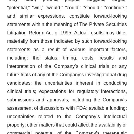
“potential,” “will,” “would,” “could,” “should,” “continue,”
and similar expressions, constitute forward-looking
statements within the meaning of The Private Securities
Litigation Reform Act of 1995. Actual results may differ
materially from those indicated by such forward-looking
statements as a result of various important factors,
including: the status, timing, costs, results and
interpretation of the Company’s clinical trials or any
future trials of any of the Company’s investigational drug
candidates; the uncertainties inherent in conducting
clinical trials; expectations for regulatory interactions,
submissions and approvals, including the Company’s
assessment of discussions with FDA; available funding;
uncertainties related to the Company’s intellectual
property; other matters that could affect the availability or
commercial potential of the Company’s therapeutic