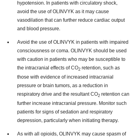
hypotension. In patients with circulatory shock,
avoid the use of OLINVYK as it may cause
vasodilation that can further reduce cardiac output
and blood pressure.
Avoid the use of OLINVYK in patients with impaired
consciousness or coma. OLINVYK should be used
with caution in patients who may be susceptible to
the intracranial effects of CO
retention, such as
2
those with evidence of increased intracranial
pressure or brain tumors, as a reduction in
respiratory drive and the resultant CO
retention can
2
further increase intracranial pressure. Monitor such
patients for signs of sedation and respiratory
depression, particularly when initiating therapy.
As with all opioids, OLINVYK may cause spasm of