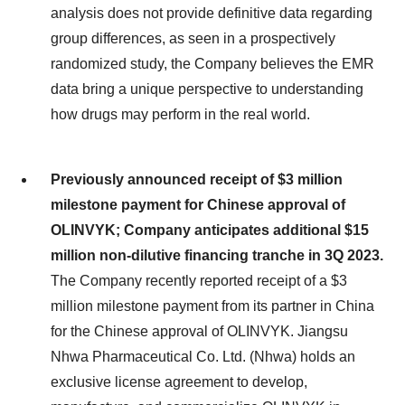
analysis does not provide definitive data regarding
group differences, as seen in a prospectively
randomized study, the Company believes the EMR
data bring a unique perspective to understanding
how drugs may perform in the real world.
Previously announced receipt of $3 million
milestone payment for Chinese approval of
OLINVYK; Company anticipates additional $15
million non-dilutive financing tranche in 3Q 2023.
The Company recently reported receipt of a $3
million milestone payment from its partner in China
for the Chinese approval of OLINVYK. Jiangsu
Nhwa Pharmaceutical Co. Ltd. (Nhwa) holds an
exclusive license agreement to develop,