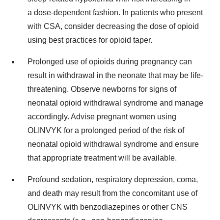
a dose-dependent fashion. In patients who present
with CSA, consider decreasing the dose of opioid
using best practices for opioid taper.
Prolonged use of opioids during pregnancy can
result in withdrawal in the neonate that may be life-
threatening. Observe newborns for signs of
neonatal opioid withdrawal syndrome and manage
accordingly. Advise pregnant women using
OLINVYK for a prolonged period of the risk of
neonatal opioid withdrawal syndrome and ensure
that appropriate treatment will be available.
Profound sedation, respiratory depression, coma,
and death may result from the concomitant use of
OLINVYK with benzodiazepines or other CNS