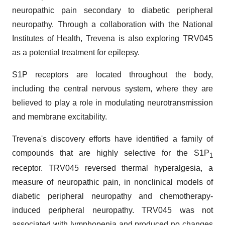
neuropathic pain secondary to diabetic peripheral
neuropathy. Through a collaboration with the National
Institutes of Health, Trevena is also exploring TRV045
as a potential treatment for epilepsy.
S1P receptors are located throughout the body,
including the central nervous system, where they are
believed to play a role in modulating neurotransmission
and membrane excitability.
Trevena's discovery efforts have identified a family of
compounds that are highly selective for the S1P
1
receptor. TRV045 reversed thermal hyperalgesia, a
measure of neuropathic pain, in nonclinical models of
diabetic peripheral neuropathy and chemotherapy-
induced peripheral neuropathy. TRV045 was not
associated with lymphopenia and produced no changes