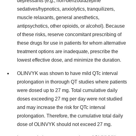
depressants (e.g., non-benzodiazepine
sedatives/hypnotics, anxiolytics, tranquilizers,
muscle relaxants, general anesthetics,
antipsychotics, other opioids, or alcohol). Because
of these risks, reserve concomitant prescribing of
these drugs for use in patients for whom alternative
treatment options are inadequate, prescribe the
lowest effective dose, and minimize the duration.
OLINVYK was shown to have mild QTc interval
prolongation in thorough QT studies where patients
were dosed up to 27 mg. Total cumulative daily
doses exceeding 27 mg per day were not studied
and may increase the risk for QTc interval
prolongation. Therefore, the cumulative total daily
dose of OLINVYK should not exceed 27 mg.