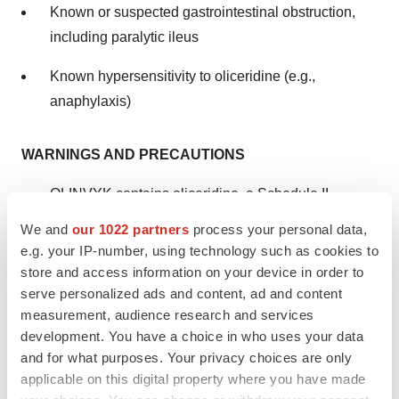
Known or suspected gastrointestinal obstruction,
including paralytic ileus
Known hypersensitivity to oliceridine (e.g.,
anaphylaxis)
WARNINGS AND PRECAUTIONS
OLINVYK contains oliceridine, a Schedule II
controlled substance, that exposes users to the risks
We and
our 1022 partners
process your personal data,
of addiction, abuse, and misuse. Although the risk of
e.g. your IP-number, using technology such as cookies to
addiction in any individual is unknown, it can occur
store and access information on your device in order to
serve personalized ads and content, ad and content
in patients appropriately prescribed OLINVYK.
measurement, audience research and services
Assess risk, counsel, and monitor all patients
development. You have a choice in who uses your data
receiving opioids.
and for what purposes. Your privacy choices are only
applicable on this digital property where you have made
Serious, life-threatening respiratory depression has