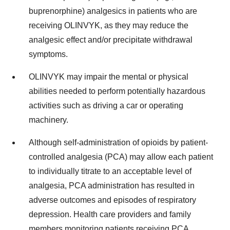
buprenorphine) analgesics in patients who are
receiving OLINVYK, as they may reduce the
analgesic effect and/or precipitate withdrawal
symptoms.
OLINVYK may impair the mental or physical
abilities needed to perform potentially hazardous
activities such as driving a car or operating
machinery.
Although self-administration of opioids by patient-
controlled analgesia (PCA) may allow each patient
to individually titrate to an acceptable level of
analgesia, PCA administration has resulted in
adverse outcomes and episodes of respiratory
depression. Health care providers and family
members monitoring patients receiving PCA