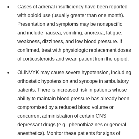
Cases of adrenal insufficiency have been reported
with opioid use (usually greater than one month).
Presentation and symptoms may be nonspecific
and include nausea, vomiting, anorexia, fatigue,
weakness, dizziness, and low blood pressure. If
confirmed, treat with physiologic replacement doses
of corticosteroids and wean patient from the opioid.
OLINVYK may cause severe hypotension, including
orthostatic hypotension and syncope in ambulatory
patients. There is increased risk in patients whose
ability to maintain blood pressure has already been
compromised by a reduced blood volume or
concurrent administration of certain CNS
depressant drugs (e.g., phenothiazines or general
anesthetics). Monitor these patients for signs of