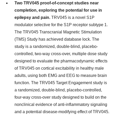
Two TRV045 proof-of-concept studies near
completion, exploring the potential for use in
epilepsy and pain.
TRV045 is a novel S1P
modulator selective for the S1P receptor subtype 1.
The TRV045 Transcranial Magnetic Stimulation
(TMS) Study has achieved database lock. The
study is a randomized, double-blind, placebo-
controlled, two-way cross-over, multiple dose study
designed to evaluate the pharmacodynamic effects
of TRV045 on cortical excitability in healthy male
adults, using both EMG and EEG to measure brain
function. The TRV045 Target Engagement study is
a randomized, double-blind, placebo-controlled,
four-way cross-over study designed to build on the
nonclinical evidence of anti-inflammatory signaling
and a potential disease-modifying effect of TRV045.