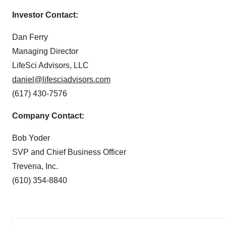
Investor Contact:
Dan Ferry
Managing Director
LifeSci Advisors, LLC
daniel@lifesciadvisors.com
(617) 430-7576
Company Contact:
Bob Yoder
SVP and Chief Business Officer
Trevena, Inc.
(610) 354-8840