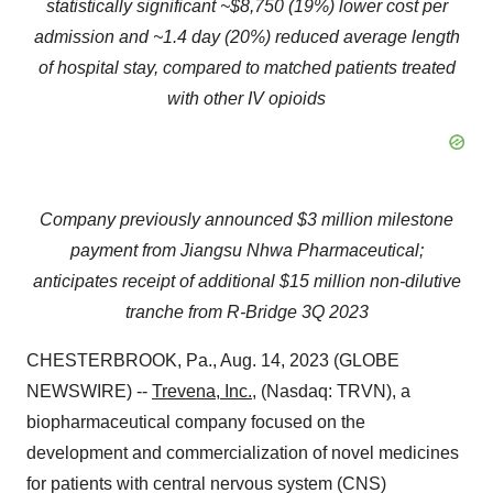
statistically significant ~$8,750 (19%) lower cost per
admission and ~1.4 day (20%) reduced average length
of hospital stay, compared to matched patients treated
with other IV opioids
Company previously announced $3 million milestone
payment from Jiangsu Nhwa Pharmaceutical;
anticipates receipt of additional $15 million non-dilutive
tranche from R-Bridge 3Q 2023
CHESTERBROOK, Pa., Aug. 14, 2023 (GLOBE
NEWSWIRE) --
Trevena, Inc.
, (Nasdaq: TRVN), a
biopharmaceutical company focused on the
development and commercialization of novel medicines
for patients with central nervous system (CNS)