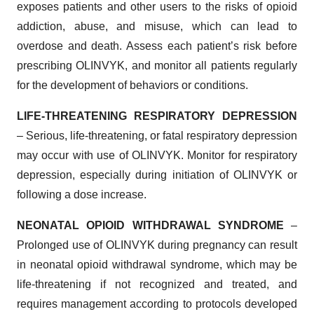
exposes patients and other users to the risks of opioid
addiction, abuse, and misuse, which can lead to
overdose and death. Assess each patient’s risk before
prescribing OLINVYK, and monitor all patients regularly
for the development of behaviors or conditions.
LIFE-THREATENING RESPIRATORY DEPRESSION
– Serious, life-threatening, or fatal respiratory depression
may occur with use of OLINVYK. Monitor for respiratory
depression, especially during initiation of OLINVYK or
following a dose increase.
NEONATAL OPIOID WITHDRAWAL SYNDROME
–
Prolonged use of OLINVYK during pregnancy can result
in neonatal opioid withdrawal syndrome, which may be
life-threatening if not recognized and treated, and
requires management according to protocols developed