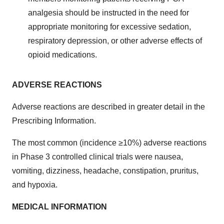
analgesia should be instructed in the need for
appropriate monitoring for excessive sedation,
respiratory depression, or other adverse effects of
opioid medications.
ADVERSE REACTIONS
Adverse reactions are described in greater detail in the
Prescribing Information.
The most common (incidence ≥10%) adverse reactions
in Phase 3 controlled clinical trials were nausea,
vomiting, dizziness, headache, constipation, pruritus,
and hypoxia.
MEDICAL INFORMATION