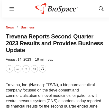
Menu
Show
Sear
News
Business
Trevena Reports Second Quarter
2023 Results and Provides Business
Update
August 14, 2023
|
18 min read
Twitter
LinkedIn
Facebook
Email
Print
Trevena, Inc. (Nasdaq: TRVN), a biopharmaceutical
company focused on the development and
commercialization of novel medicines for patients with
central nervous system (CNS) disorders, today reported
its financial results for the second quarter ended June