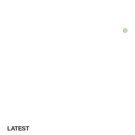
LATEST