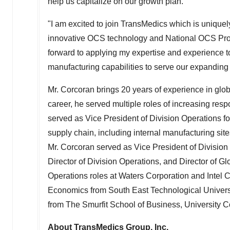
help us capitalize on our growth plan."
"I am excited to join TransMedics which is uniquely
innovative OCS technology and National OCS Progr
forward to applying my expertise and experience t
manufacturing capabilities to serve our expanding
Mr. Corcoran brings 20 years of experience in glo
career, he served multiple roles of increasing resp
served as Vice President of Division Operations fo
supply chain, including internal manufacturing sites
Mr. Corcoran served as Vice President of Division
Director of Division Operations, and Director of G
Operations roles at Waters Corporation and Intel 
Economics from South East Technological Univers
from The Smurfit School of Business, University C
About TransMedics Group, Inc.