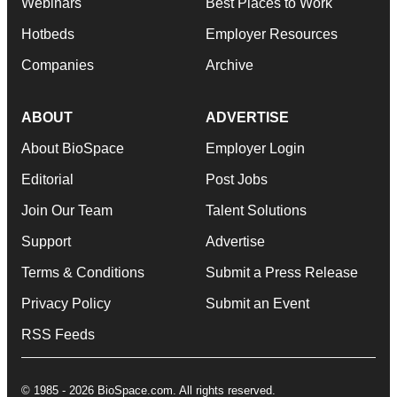
Webinars
Best Places to Work
Hotbeds
Employer Resources
Companies
Archive
ABOUT
ADVERTISE
About BioSpace
Employer Login
Editorial
Post Jobs
Join Our Team
Talent Solutions
Support
Advertise
Terms & Conditions
Submit a Press Release
Privacy Policy
Submit an Event
RSS Feeds
© 1985 - 2026 BioSpace.com. All rights reserved.