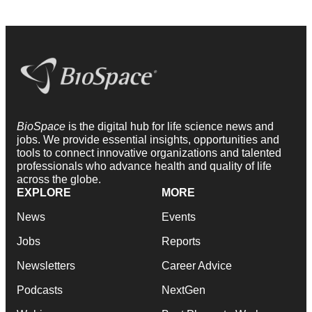
BioSpace
is the digital hub for life science news and
jobs. We provide essential insights, opportunities and
tools to connect innovative organizations and talented
professionals who advance health and quality of life
across the globe.
EXPLORE
MORE
News
Events
Jobs
Reports
Newsletters
Career Advice
Podcasts
NextGen