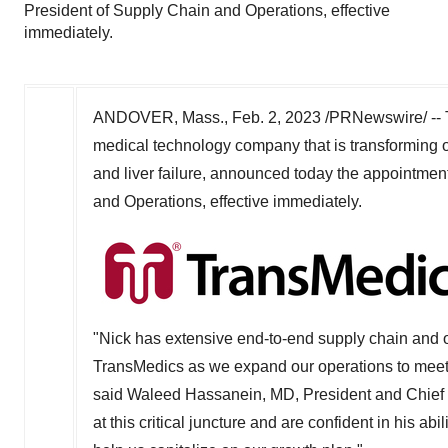
President of Supply Chain and Operations, effective
immediately.
ANDOVER, Mass.
,
Feb. 2, 2023
/PRNewswire/ -- 
medical technology company that is transforming or
and liver failure, announced today the appointmen
and Operations, effective immediately.
"Nick has extensive end-to-end supply chain and op
TransMedics as we expand our operations to meet
said
Waleed Hassanein
, MD, President and Chief 
at this critical juncture and are confident in his abi