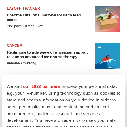
LAYOFF TRACKER
Ensoma cuts jobs, narrows focus to lead
asset
BioSpace Editorial Staff
CANCER
Replimune to ride wave of physician support
to launch advanced melanoma therapy
Annalee Armstrong
We and
our 1022 partners
process your personal data,
e.g. your IP-number, using technology such as cookies to
JOB TRENDS
store and access information on your device in order to
2026 Q2 Job Market Report: Job postings
keep rising as fewer companies cut
serve personalized ads and content, ad and content
employees
measurement, audience research and services
Angela Gabriel
development. You have a choice in who uses your data
and for what purposes. Your privacy choices are only