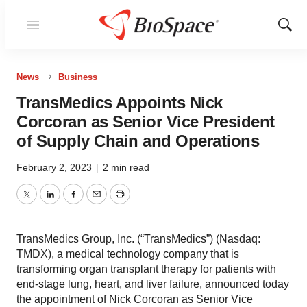
Menu
Show
Sear
News
Business
TransMedics Appoints Nick
Corcoran as Senior Vice President
of Supply Chain and Operations
February 2, 2023
|
2 min read
Twitter
LinkedIn
Facebook
Email
Print
TransMedics Group, Inc. (“TransMedics”) (Nasdaq:
TMDX), a medical technology company that is
transforming organ transplant therapy for patients with
end-stage lung, heart, and liver failure, announced today
the appointment of Nick Corcoran as Senior Vice