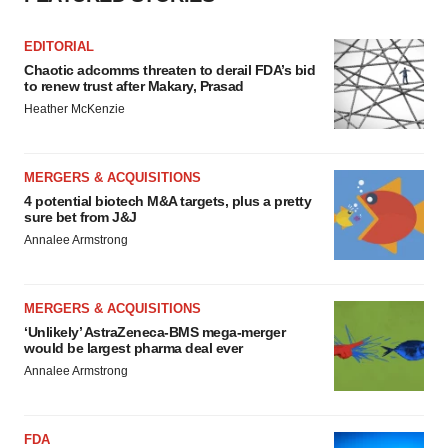
EDITORIAL
Chaotic adcomms threaten to derail FDA’s bid
to renew trust after Makary, Prasad
Heather McKenzie
MERGERS & ACQUISITIONS
4 potential biotech M&A targets, plus a pretty
sure bet from J&J
Annalee Armstrong
MERGERS & ACQUISITIONS
‘Unlikely’ AstraZeneca-BMS mega-merger
would be largest pharma deal ever
Annalee Armstrong
FDA