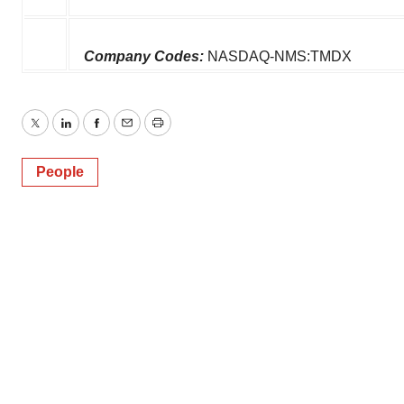
Company Codes:
NASDAQ-NMS:TMDX
Twitter
LinkedIn
Facebook
Email
Print
People