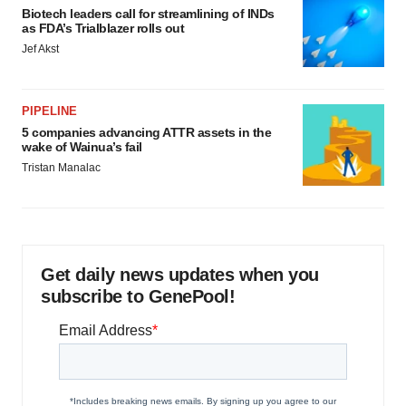
Biotech leaders call for streamlining of INDs
as FDA’s Trialblazer rolls out
Jef Akst
PIPELINE
5 companies advancing ATTR assets in the
wake of Wainua’s fail
Tristan Manalac
Get daily news updates when you
subscribe to GenePool!