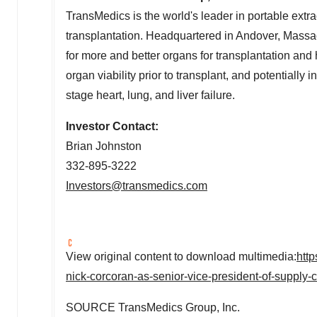
TransMedics is the world's leader in portable ext
transplantation. Headquartered in
Andover, Massa
for more and better organs for transplantation and
organ viability prior to transplant, and potentially 
stage heart, lung, and liver failure.
Investor Contact:
Brian Johnston
332-895-3222
Investors@transmedics.com
View original content to download multimedia:
htt
nick-corcoran-as-senior-vice-president-of-supply
SOURCE TransMedics Group, Inc.