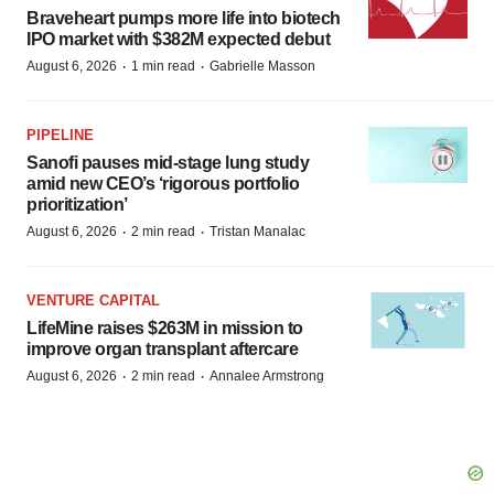
Braveheart pumps more life into biotech
IPO market with $382M expected debut
·
·
August 6, 2026
1 min read
Gabrielle Masson
PIPELINE
Sanofi pauses mid-stage lung study
amid new CEO’s ‘rigorous portfolio
prioritization’
·
·
August 6, 2026
2 min read
Tristan Manalac
VENTURE CAPITAL
LifeMine raises $263M in mission to
improve organ transplant aftercare
·
·
August 6, 2026
2 min read
Annalee Armstrong