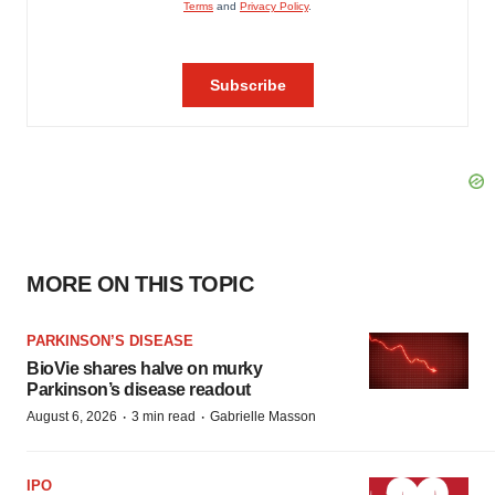
MORE ON THIS TOPIC
PARKINSON’S DISEASE
BioVie shares halve on murky
Parkinson’s disease readout
·
·
August 6, 2026
3 min read
Gabrielle Masson
IPO