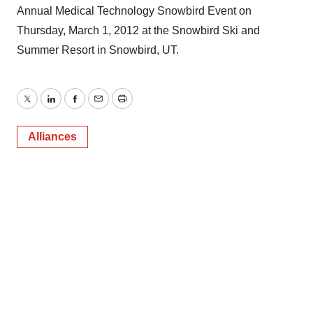
Annual Medical Technology Snowbird Event on
Thursday, March 1, 2012 at the Snowbird Ski and
Summer Resort in Snowbird, UT.
Twitter
LinkedIn
Facebook
Email
Print
Alliances