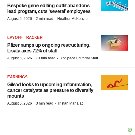
Bespoke gene-editing outfit abandons
lead program, cuts ‘several’ employees
·
·
August 5, 2026
2 min read
Heather McKenzie
LAYOFF TRACKER
Pfizer ramps up ongoing restructuring,
Lisata axes 72% of staff
·
·
August 5, 2026
73 min read
BioSpace Editorial Staff
EARNINGS
Gilead looks to upcoming inflammation,
cancer catalysts as pressure to diversify
mounts
·
·
August 5, 2026
3 min read
Tristan Manalac