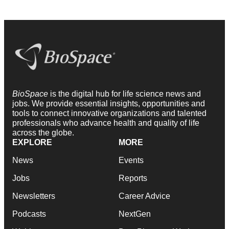
BioSpace
is the digital hub for life science news and
jobs. We provide essential insights, opportunities and
tools to connect innovative organizations and talented
professionals who advance health and quality of life
across the globe.
EXPLORE
MORE
News
Events
Jobs
Reports
Newsletters
Career Advice
Podcasts
NextGen