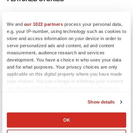
EDITORIAL
Chaotic adcomms threaten to derail FDA’s bid
We and
our 1022 partners
process your personal data,
to renew trust after Makary, Prasad
e.g. your IP-number, using technology such as cookies to
Heather McKenzie
store and access information on your device in order to
serve personalized ads and content, ad and content
measurement, audience research and services
MERGERS & ACQUISITIONS
development. You have a choice in who uses your data
4 potential biotech M&A targets, plus a pretty
sure bet from J&J
and for what purposes. Your privacy choices are only
Annalee Armstrong
applicable on this digital property where you have made
your choices. You can change or withdraw your consent
any time from the Cookie Declaration or by clicking on
MERGERS & ACQUISITIONS
the Privacy trigger icon.
‘Unlikely’ AstraZeneca-BMS mega-merger
Show details
would be largest pharma deal ever
If you allow, we would also like to:
Annalee Armstrong
Collect information about your geographical location
OK
which can be accurate to within several meters
FDA
Identify your device by actively scanning it for