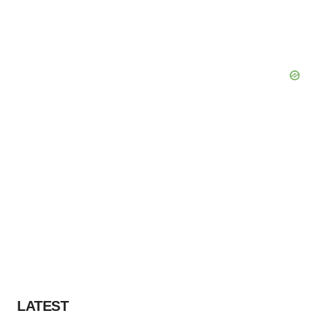
LATEST