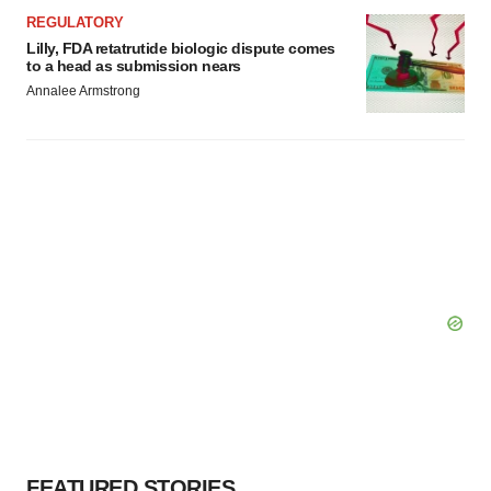
REGULATORY
Lilly, FDA retatrutide biologic dispute comes
to a head as submission nears
Annalee Armstrong
FEATURED STORIES