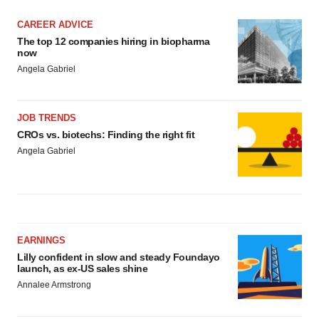
CAREER ADVICE
The top 12 companies hiring in biopharma
now
Angela Gabriel
JOB TRENDS
CROs vs. biotechs: Finding the right fit
Angela Gabriel
EARNINGS
Lilly confident in slow and steady Foundayo
launch, as ex-US sales shine
Annalee Armstrong