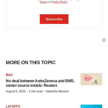
MORE ON THIS TOPIC
M&A
No deal between AstraZeneca and BMS,
senior source insists:
Reuters
·
·
August 5, 2026
1 min read
Gabrielle Masson
LAYOFFS