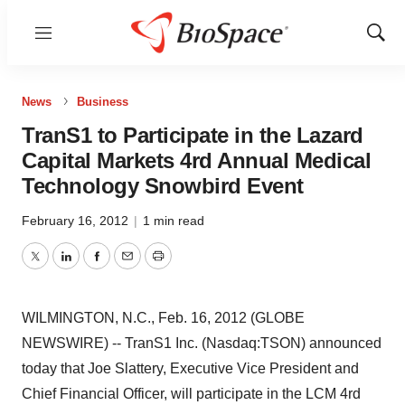
Menu
Show
Sear
News
Business
TranS1 to Participate in the Lazard
Capital Markets 4rd Annual Medical
Technology Snowbird Event
February 16, 2012
|
1 min read
Twitter
LinkedIn
Facebook
Email
Print
WILMINGTON, N.C., Feb. 16, 2012 (GLOBE
NEWSWIRE) -- TranS1 Inc. (Nasdaq:TSON) announced
today that Joe Slattery, Executive Vice President and
Chief Financial Officer, will participate in the LCM 4rd