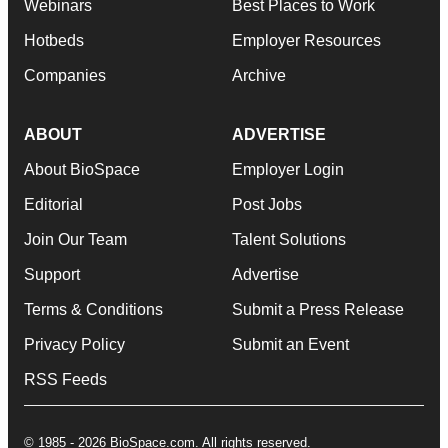
Webinars
Best Places to Work
Hotbeds
Employer Resources
Companies
Archive
ABOUT
ADVERTISE
About BioSpace
Employer Login
Editorial
Post Jobs
Join Our Team
Talent Solutions
Support
Advertise
Terms & Conditions
Submit a Press Release
Privacy Policy
Submit an Event
RSS Feeds
© 1985 - 2026 BioSpace.com. All rights reserved.