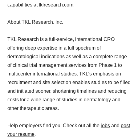
capabilities at tklresearch.com.
About TKL Research, Inc.
TKL Research is a full-service, international CRO
offering deep expertise in a full spectrum of
dermatological indications as well as a complete range
of clinical trial management services from Phase 1 to
multicenter international studies. TKL’s emphasis on
recruitment and site selection enables studies to be filled
and initiated sooner, shortening timelines and reducing
costs for a wide range of studies in dermatology and
other therapeutic areas.
Help employers find you! Check out all the
jobs
and
post
your resume
.