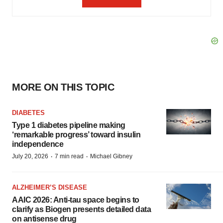
MORE ON THIS TOPIC
DIABETES
Type 1 diabetes pipeline making
‘remarkable progress’ toward insulin
independence
·
·
July 20, 2026
7 min read
Michael Gibney
ALZHEIMER’S DISEASE
AAIC 2026: Anti-tau space begins to
clarify as Biogen presents detailed data
on antisense drug