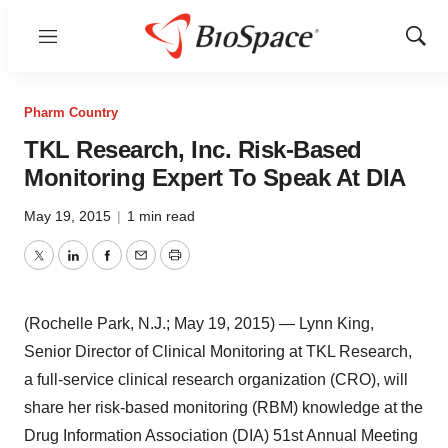
Menu
Show
Sear
Pharm Country
TKL Research, Inc. Risk-Based
Monitoring Expert To Speak At DIA
May 19, 2015
|
1 min read
Twitter
LinkedIn
Facebook
Email
Print
(Rochelle Park, N.J.; May 19, 2015) — Lynn King,
Senior Director of Clinical Monitoring at TKL Research,
a full-service clinical research organization (CRO), will
share her risk-based monitoring (RBM) knowledge at the
Drug Information Association (DIA) 51st Annual Meeting