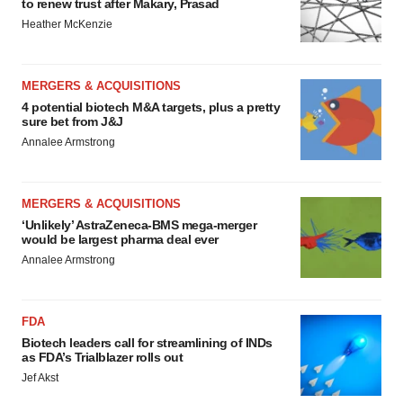
to renew trust after Makary, Prasad
Heather McKenzie
MERGERS & ACQUISITIONS
4 potential biotech M&A targets, plus a pretty
sure bet from J&J
Annalee Armstrong
MERGERS & ACQUISITIONS
‘Unlikely’ AstraZeneca-BMS mega-merger
would be largest pharma deal ever
Annalee Armstrong
FDA
Biotech leaders call for streamlining of INDs
as FDA’s Trialblazer rolls out
Jef Akst