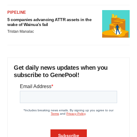
PIPELINE
5 companies advancing ATTR assets in the
wake of Wainua’s fail
Tristan Manalac
Get daily news updates when you
subscribe to GenePool!