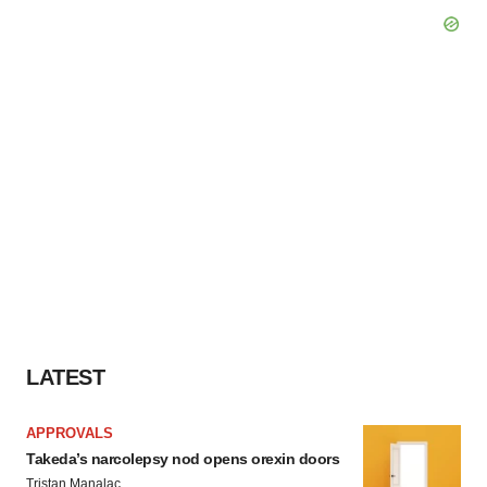
LATEST
APPROVALS
Takeda’s narcolepsy nod opens orexin doors
Tristan Manalac