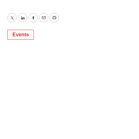
Twitter
LinkedIn
Facebook
Email
Print
Events