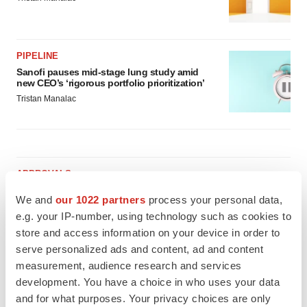
PIPELINE
Sanofi pauses mid-stage lung study amid
new CEO’s ‘rigorous portfolio prioritization’
Tristan Manalac
APPROVALS
Moderna’s flu shot crosses FDA finish line,
We and
our 1022 partners
process your personal data,
bouncing back from regulatory roadblock
e.g. your IP-number, using technology such as cookies to
Tristan Manalac
store and access information on your device in order to
serve personalized ads and content, ad and content
VENTURE CAPITAL
measurement, audience research and services
LifeMine raises $263M in mission to improve
development. You have a choice in who uses your data
organ transplant aftercare
and for what purposes. Your privacy choices are only
Annalee Armstrong