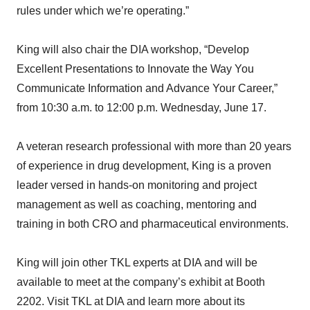
rules under which we’re operating.”
King will also chair the DIA workshop, “Develop
Excellent Presentations to Innovate the Way You
Communicate Information and Advance Your Career,”
from 10:30 a.m. to 12:00 p.m. Wednesday, June 17.
A veteran research professional with more than 20 years
of experience in drug development, King is a proven
leader versed in hands-on monitoring and project
management as well as coaching, mentoring and
training in both CRO and pharmaceutical environments.
King will join other TKL experts at DIA and will be
available to meet at the company’s exhibit at Booth
2202. Visit TKL at DIA and learn more about its