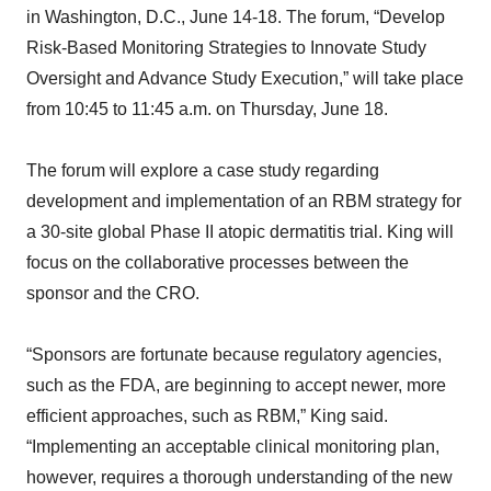
in Washington, D.C., June 14-18. The forum, “Develop
Risk-Based Monitoring Strategies to Innovate Study
Oversight and Advance Study Execution,” will take place
from 10:45 to 11:45 a.m. on Thursday, June 18.
The forum will explore a case study regarding
development and implementation of an RBM strategy for
a 30-site global Phase II atopic dermatitis trial. King will
focus on the collaborative processes between the
sponsor and the CRO.
“Sponsors are fortunate because regulatory agencies,
such as the FDA, are beginning to accept newer, more
efficient approaches, such as RBM,” King said.
“Implementing an acceptable clinical monitoring plan,
however, requires a thorough understanding of the new