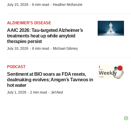
·
·
July 15, 2026
6 min read
Heather McKenzie
ALZHEIMER’S DISEASE
AAIC 2026: Tau-targeted Alzheimer’s
treatments heat up while amyloid
therapies persist
·
·
July 10, 2026
6 min read
Michael Gibney
PODCAST
Sentiment at BIO soars as FDA resets,
dealmaking evolves; Amgen’s Tavneos in
hot water
·
·
July 1, 2026
2 min read
Jef Akst