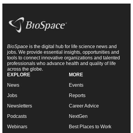
BioSpace
is the digital hub for life science news and
jobs. We provide essential insights, opportunities and
tools to connect innovative organizations and talented
professionals who advance health and quality of life
across the globe.
EXPLORE
MORE
News
Events
Jobs
Reports
Newsletters
Career Advice
Podcasts
NextGen
Webinars
Best Places to Work