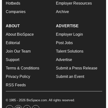
Hotbeds
Employer Resources
Companies
Archive
ABOUT
ADVERTISE
About BioSpace
Employer Login
Editorial
Post Jobs
Join Our Team
Talent Solutions
Support
Advertise
Terms & Conditions
Submit a Press Release
Privacy Policy
Submit an Event
RSS Feeds
© 1985 - 2026 BioSpace.com. All rights reserved.