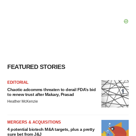
FEATURED STORIES
EDITORIAL
Chaotic adcomms threaten to derail FDA’s bid
to renew trust after Makary, Prasad
Heather McKenzie
MERGERS & ACQUISITIONS
4 potential biotech M&A targets, plus a pretty
sure bet from J&J