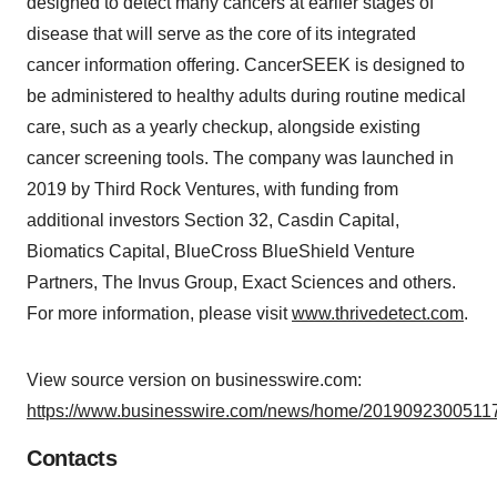
designed to detect many cancers at earlier stages of
disease that will serve as the core of its integrated
cancer information offering. CancerSEEK is designed to
be administered to healthy adults during routine medical
care, such as a yearly checkup, alongside existing
cancer screening tools. The company was launched in
2019 by Third Rock Ventures, with funding from
additional investors Section 32, Casdin Capital,
Biomatics Capital, BlueCross BlueShield Venture
Partners, The Invus Group, Exact Sciences and others.
For more information, please visit
www.thrivedetect.com
.
View source version on businesswire.com:
https://www.businesswire.com/news/home/20190923005117
Contacts