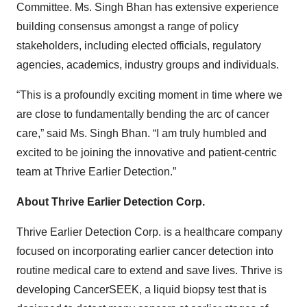
Committee. Ms. Singh Bhan has extensive experience
building consensus amongst a range of policy
stakeholders, including elected officials, regulatory
agencies, academics, industry groups and individuals.
“This is a profoundly exciting moment in time where we
are close to fundamentally bending the arc of cancer
care,” said Ms. Singh Bhan. “I am truly humbled and
excited to be joining the innovative and patient-centric
team at Thrive Earlier Detection.”
About Thrive Earlier Detection Corp.
Thrive Earlier Detection Corp. is a healthcare company
focused on incorporating earlier cancer detection into
routine medical care to extend and save lives. Thrive is
developing CancerSEEK, a liquid biopsy test that is