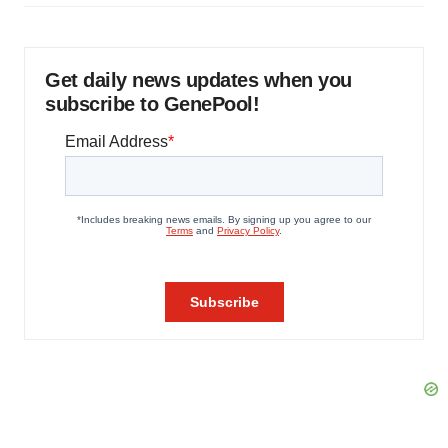
Get daily news updates when you
subscribe to GenePool!