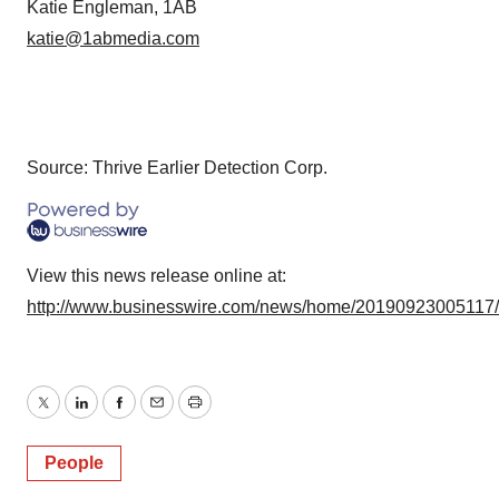
Katie Engleman, 1AB
katie@1abmedia.com
Source: Thrive Earlier Detection Corp.
View this news release online at:
http://www.businesswire.com/news/home/20190923005117
Twitter
LinkedIn
Facebook
Email
Print
People