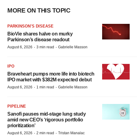
MORE ON THIS TOPIC
PARKINSON’S DISEASE
BioVie shares halve on murky
Parkinson’s disease readout
·
·
August 6, 2026
3 min read
Gabrielle Masson
IPO
Braveheart pumps more life into biotech
IPO market with $382M expected debut
·
·
August 6, 2026
1 min read
Gabrielle Masson
PIPELINE
Sanofi pauses mid-stage lung study
amid new CEO’s ‘rigorous portfolio
prioritization’
·
·
August 6, 2026
2 min read
Tristan Manalac