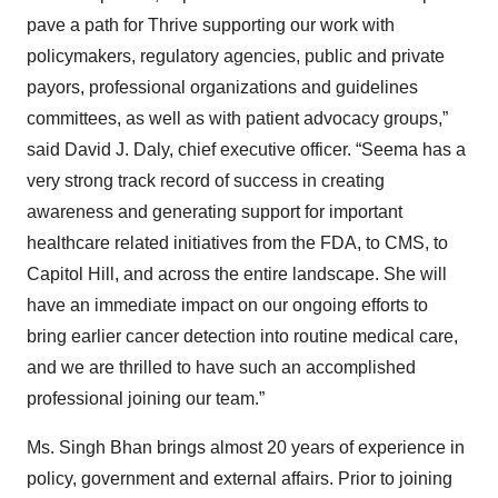
pave a path for Thrive supporting our work with
policymakers, regulatory agencies, public and private
payors, professional organizations and guidelines
committees, as well as with patient advocacy groups,”
said David J. Daly, chief executive officer. “Seema has a
very strong track record of success in creating
awareness and generating support for important
healthcare related initiatives from the FDA, to CMS, to
Capitol Hill, and across the entire landscape. She will
have an immediate impact on our ongoing efforts to
bring earlier cancer detection into routine medical care,
and we are thrilled to have such an accomplished
professional joining our team.”
Ms. Singh Bhan brings almost 20 years of experience in
policy, government and external affairs. Prior to joining