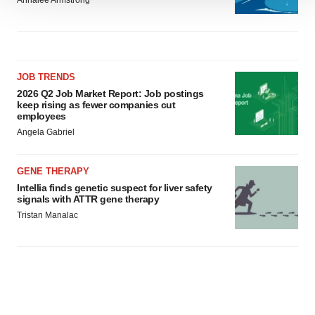
Annalee Armstrong
We use cookies to enhance your experience, analyze
site traffic, and serve tailored ads. By clicking "OK", you
agree to our use of cookies. You can later change your
consent or withdraw it. For more info, see our
Privacy
Policy
.
JOB TRENDS
2026 Q2 Job Market Report: Job postings
keep rising as fewer companies cut
employees
Angela Gabriel
GENE THERAPY
Intellia finds genetic suspect for liver safety
signals with ATTR gene therapy
Tristan Manalac