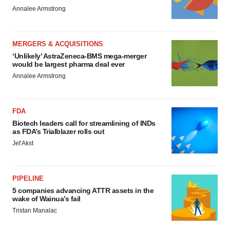
Annalee Armstrong
MERGERS & ACQUISITIONS
‘Unlikely’ AstraZeneca-BMS mega-merger
would be largest pharma deal ever
Annalee Armstrong
FDA
Biotech leaders call for streamlining of INDs
as FDA’s Trialblazer rolls out
Jef Akst
PIPELINE
5 companies advancing ATTR assets in the
wake of Wainua’s fail
Tristan Manalac