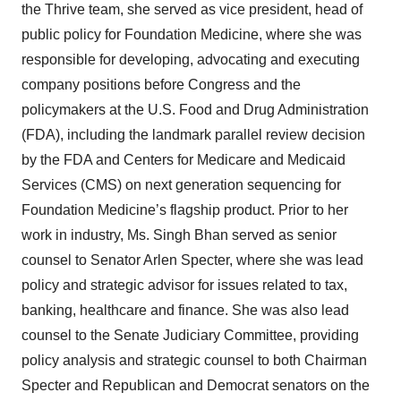
the Thrive team, she served as vice president, head of
public policy for Foundation Medicine, where she was
responsible for developing, advocating and executing
company positions before Congress and the
policymakers at the U.S. Food and Drug Administration
(FDA), including the landmark parallel review decision
by the FDA and Centers for Medicare and Medicaid
Services (CMS) on next generation sequencing for
Foundation Medicine’s flagship product. Prior to her
work in industry, Ms. Singh Bhan served as senior
counsel to Senator Arlen Specter, where she was lead
policy and strategic advisor for issues related to tax,
banking, healthcare and finance. She was also lead
counsel to the Senate Judiciary Committee, providing
policy analysis and strategic counsel to both Chairman
Specter and Republican and Democrat senators on the