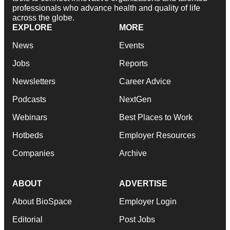
professionals who advance health and quality of life
across the globe.
EXPLORE
MORE
News
Events
Jobs
Reports
Newsletters
Career Advice
Podcasts
NextGen
Webinars
Best Places to Work
Hotbeds
Employer Resources
Companies
Archive
ABOUT
ADVERTISE
About BioSpace
Employer Login
Editorial
Post Jobs