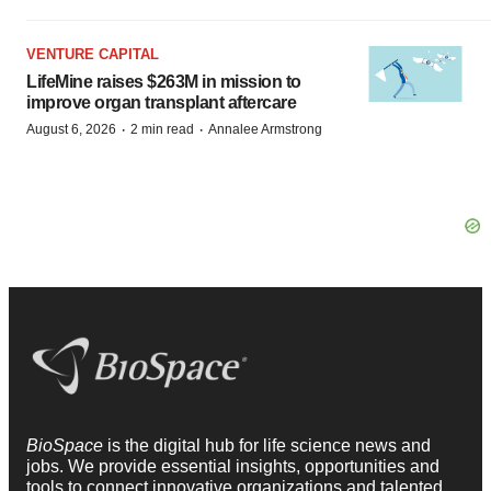
VENTURE CAPITAL
LifeMine raises $263M in mission to
improve organ transplant aftercare
·
·
August 6, 2026
2 min read
Annalee Armstrong
BioSpace
is the digital hub for life science news and
jobs. We provide essential insights, opportunities and
tools to connect innovative organizations and talented