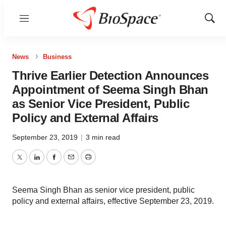
Menu
Show
Sear
News
Business
Thrive Earlier Detection Announces
Appointment of Seema Singh Bhan
as Senior Vice President, Public
Policy and External Affairs
September 23, 2019
|
3 min read
Twitter
LinkedIn
Facebook
Email
Print
Seema Singh Bhan as senior vice president, public
policy and external affairs, effective September 23, 2019.