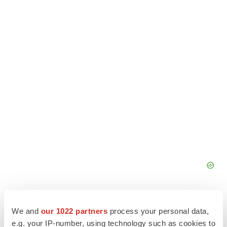
We and
our 1022 partners
process your personal data,
e.g. your IP-number, using technology such as cookies to