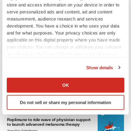
store and access information on your device in order to
serve personalized ads and content, ad and content
measurement, audience research and services
development. You have a choice in who uses your data
and for what purposes. Your privacy choices are only
applicable on this digital property where you have made
your choices. You can change or withdraw your consent
any time from the Cookie Declaration or by clicking on
LATEST
the Privacy trigger icon.
Show details
LAYOFF TRACKER
If you allow, we would also like to:
Ensoma cuts jobs, narrows focus to lead
Collect information about your geographical location
OK
asset
which can be accurate to within several meters
BioSpace Editorial Staff
Identify your device by actively scanning it for
Do not sell or share my personal information
specific characteristics (fingerprinting)
Find out more about how your personal data is processed
CANCER
and set your preferences in the
details section
.
Replimune to ride wave of physician support
to launch advanced melanoma therapy