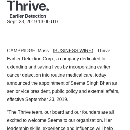
Sept. 23, 2019 13:00 UTC
CAMBRIDGE, Mass.--(
BUSINESS WIRE
)-- Thrive
Earlier Detection Corp., a company dedicated to
extending and saving lives by incorporating earlier
cancer detection into routine medical care, today
announced the appointment of Seema Singh Bhan as
senior vice president, public policy and external affairs,
effective September 23, 2019.
“The Thrive team, our board and our founders are all
excited to welcome Seema to our organization. Her
leadership skills, experience and influence will help