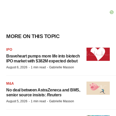
MORE ON THIS TOPIC
IPO
Braveheart pumps more life into biotech
IPO market with $382M expected debut
·
·
August 6, 2026
1 min read
Gabrielle Masson
M&A
No deal between AstraZeneca and BMS,
senior source insists:
Reuters
·
·
August 5, 2026
1 min read
Gabrielle Masson