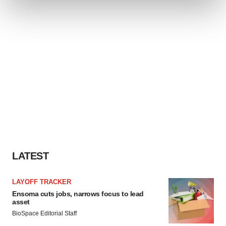
and set your preferences in the
details section
.
We use cookies to enhance your experience, analyze
site traffic, and serve tailored ads. By clicking "OK", you
agree to our use of cookies. You can later change your
consent or withdraw it. For more info, see our
Privacy
Policy
.
LATEST
LAYOFF TRACKER
Ensoma cuts jobs, narrows focus to lead
asset
BioSpace Editorial Staff