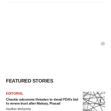
FEATURED STORIES
EDITORIAL
Chaotic adcomms threaten to derail FDA’s bid
to renew trust after Makary, Prasad
Heather McKenzie