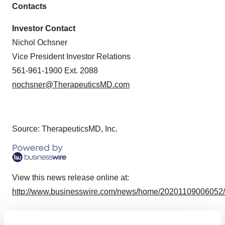
Contacts
Investor Contact
Nichol Ochsner
Vice President Investor Relations
561-961-1900 Ext. 2088
nochsner@TherapeuticsMD.com
Source: TherapeuticsMD, Inc.
View this news release online at:
http://www.businesswire.com/news/home/20201109006052