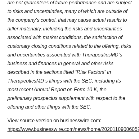
are not guarantees of future performance and are subject
to risks and uncertainties, many of which are outside of
the company’s control, that may cause actual results to
differ materially, including the risks and uncertainties
associated with market conditions, the satisfaction of
customary closing conditions related to the offering, risks
and uncertainties associated with TherapeuticsMD’s
business and finances in general and other risks
described in the sections titled “Risk Factors” in
TherapeuticsMD’s filings with the SEC, including its
most recent Annual Report on Form 10-K, the
preliminary prospectus supplement with respect to the
offering and other filings with the SEC.
View source version on businesswire.com:
https://www.businesswire.com/news/home/20201109006052