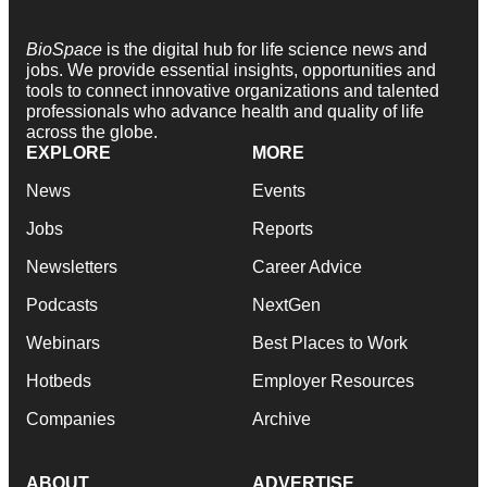
BioSpace
is the digital hub for life science news and
jobs. We provide essential insights, opportunities and
tools to connect innovative organizations and talented
professionals who advance health and quality of life
across the globe.
EXPLORE
MORE
News
Events
Jobs
Reports
Newsletters
Career Advice
Podcasts
NextGen
Webinars
Best Places to Work
Hotbeds
Employer Resources
Companies
Archive
ABOUT
ADVERTISE