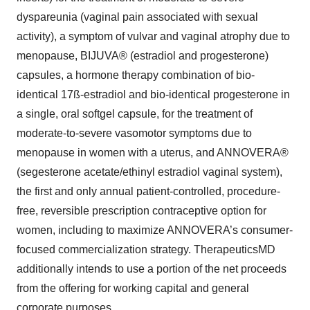
dyspareunia (vaginal pain associated with sexual
activity), a symptom of vulvar and vaginal atrophy due to
menopause, BIJUVA® (estradiol and progesterone)
capsules, a hormone therapy combination of bio-
identical 17ß-estradiol and bio-identical progesterone in
a single, oral softgel capsule, for the treatment of
moderate-to-severe vasomotor symptoms due to
menopause in women with a uterus, and ANNOVERA®
(segesterone acetate/ethinyl estradiol vaginal system),
the first and only annual patient-controlled, procedure-
free, reversible prescription contraceptive option for
women, including to maximize ANNOVERA’s consumer-
focused commercialization strategy. TherapeuticsMD
additionally intends to use a portion of the net proceeds
from the offering for working capital and general
corporate purposes.