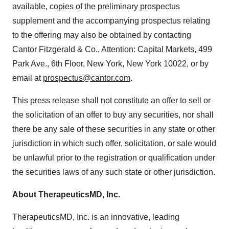
available, copies of the preliminary prospectus
supplement and the accompanying prospectus relating
to the offering may also be obtained by contacting
Cantor Fitzgerald & Co., Attention: Capital Markets, 499
Park Ave., 6th Floor, New York, New York 10022, or by
email at
prospectus@cantor.com
.
This press release shall not constitute an offer to sell or
the solicitation of an offer to buy any securities, nor shall
there be any sale of these securities in any state or other
jurisdiction in which such offer, solicitation, or sale would
be unlawful prior to the registration or qualification under
the securities laws of any such state or other jurisdiction.
About TherapeuticsMD, Inc.
TherapeuticsMD, Inc. is an innovative, leading