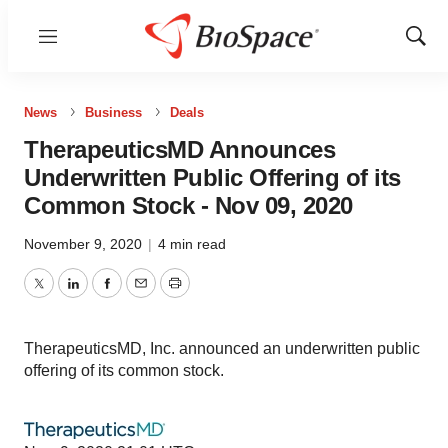
Menu
Show
Sear
News
Business
Deals
TherapeuticsMD Announces
Underwritten Public Offering of its
Common Stock - Nov 09, 2020
November 9, 2020
|
4 min read
Twitter
LinkedIn
Facebook
Email
Print
TherapeuticsMD, Inc. announced an underwritten public
offering of its common stock.