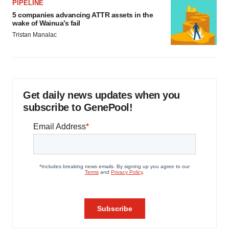
PIPELINE
5 companies advancing ATTR assets in the
wake of Wainua’s fail
Tristan Manalac
Get daily news updates when you
subscribe to GenePool!