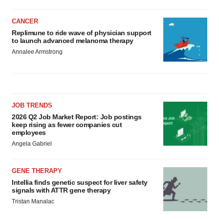
CANCER
Replimune to ride wave of physician support
to launch advanced melanoma therapy
Annalee Armstrong
JOB TRENDS
2026 Q2 Job Market Report: Job postings
keep rising as fewer companies cut
employees
Angela Gabriel
GENE THERAPY
Intellia finds genetic suspect for liver safety
signals with ATTR gene therapy
Tristan Manalac