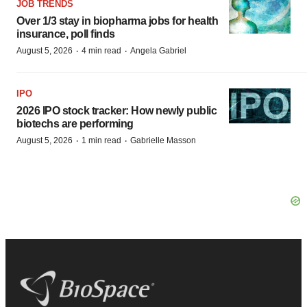
JOB TRENDS
Over 1/3 stay in biopharma jobs for health
insurance, poll finds
·
·
August 5, 2026
4 min read
Angela Gabriel
IPO
2026 IPO stock tracker: How newly public
biotechs are performing
·
·
August 5, 2026
1 min read
Gabrielle Masson