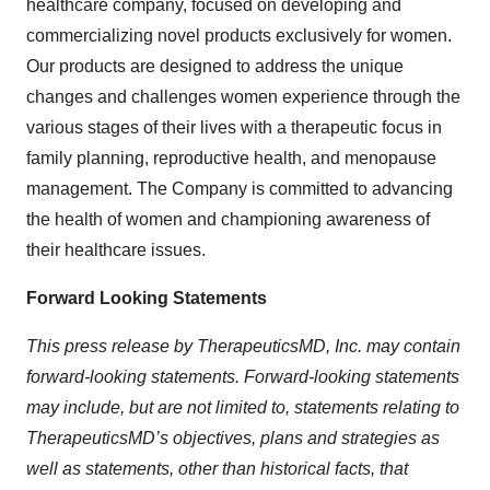
healthcare company, focused on developing and
commercializing novel products exclusively for women.
Our products are designed to address the unique
changes and challenges women experience through the
various stages of their lives with a therapeutic focus in
family planning, reproductive health, and menopause
management. The Company is committed to advancing
the health of women and championing awareness of
their healthcare issues.
Forward Looking Statements
This press release by TherapeuticsMD, Inc. may contain
forward-looking statements. Forward-looking statements
may include, but are not limited to, statements relating to
TherapeuticsMD’s objectives, plans and strategies as
well as statements, other than historical facts, that