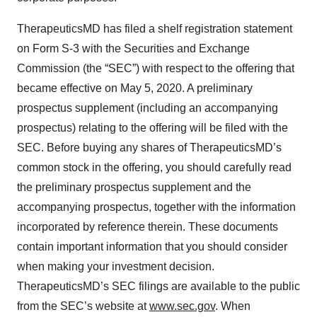
TherapeuticsMD has filed a shelf registration statement
on Form S-3 with the Securities and Exchange
Commission (the “SEC”) with respect to the offering that
became effective on May 5, 2020. A preliminary
prospectus supplement (including an accompanying
prospectus) relating to the offering will be filed with the
SEC. Before buying any shares of TherapeuticsMD’s
common stock in the offering, you should carefully read
the preliminary prospectus supplement and the
accompanying prospectus, together with the information
incorporated by reference therein. These documents
contain important information that you should consider
when making your investment decision.
TherapeuticsMD’s SEC filings are available to the public
from the SEC’s website at
www.sec.gov
. When