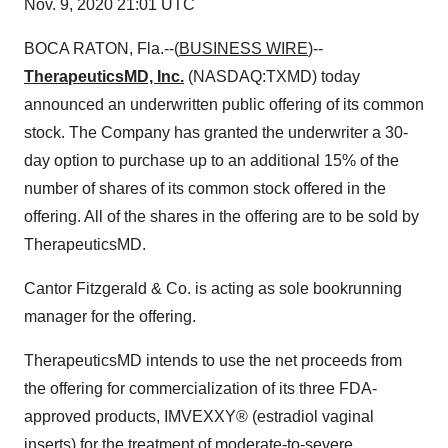
Nov. 9, 2020 21:01 UTC
BOCA RATON, Fla.--(
BUSINESS WIRE
)--
TherapeuticsMD, Inc.
(NASDAQ:TXMD) today
announced an underwritten public offering of its common
stock. The Company has granted the underwriter a 30-
day option to purchase up to an additional 15% of the
number of shares of its common stock offered in the
offering. All of the shares in the offering are to be sold by
TherapeuticsMD.
Cantor Fitzgerald & Co. is acting as sole bookrunning
manager for the offering.
TherapeuticsMD intends to use the net proceeds from
the offering for commercialization of its three FDA-
approved products, IMVEXXY® (estradiol vaginal
inserts) for the treatment of moderate-to-severe