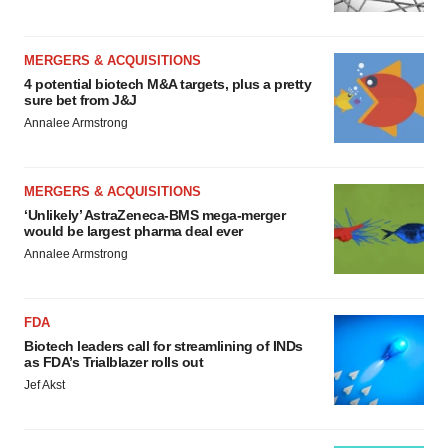
MERGERS & ACQUISITIONS
4 potential biotech M&A targets, plus a pretty
sure bet from J&J
Annalee Armstrong
MERGERS & ACQUISITIONS
‘Unlikely’ AstraZeneca-BMS mega-merger
would be largest pharma deal ever
Annalee Armstrong
FDA
Biotech leaders call for streamlining of INDs
as FDA’s Trialblazer rolls out
Jef Akst