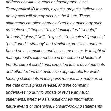
address activities, events or developments that
TherapeuticsMD intends, expects, projects, believes or
anticipates will or may occur in the future. These
statements are often characterized by terminology such
as “believes,” “hopes,” “may,” “anticipates,” “should,”
“intends,” “plans,” “will,” “expects,” “estimates,” “projects,”
“positioned,” “strategy” and similar expressions and are
based on assumptions and assessments made in light of
management’s experience and perception of historical
trends, current conditions, expected future developments
and other factors believed to be appropriate. Forward-
looking statements in this press release are made as of
the date of this press release, and the company
undertakes no duty to update or revise any such
statements, whether as a result of new information,
future events or otherwise. Forward-looking statements