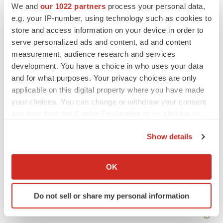
We and
our 1022 partners
process your personal data,
Twitter
LinkedIn
Facebook
Email
Print
e.g. your IP-number, using technology such as cookies to
store and access information on your device in order to
IPO
Healthcare
serve personalized ads and content, ad and content
measurement, audience research and services
development. You have a choice in who uses your data
and for what purposes. Your privacy choices are only
applicable on this digital property where you have made
your choices. You can change or withdraw your consent
any time from the Cookie Declaration or by clicking on
the Privacy trigger icon.
Show details
If you allow, we would also like to:
Collect information about your geographical location
OK
which can be accurate to within several meters
Identify your device by actively scanning it for
Do not sell or share my personal information
specific characteristics (fingerprinting)
Find out more about how your personal data is processed