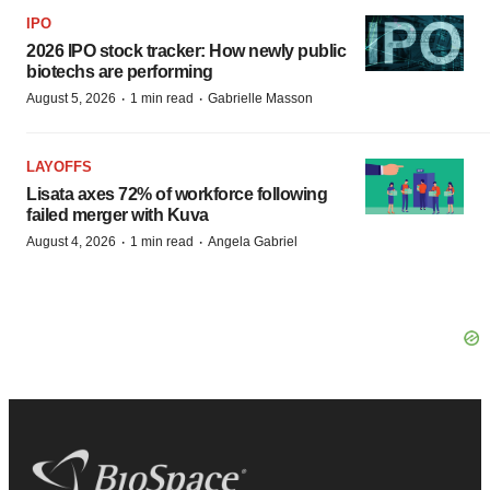
IPO
2026 IPO stock tracker: How newly public
biotechs are performing
·
·
August 5, 2026
1 min read
Gabrielle Masson
LAYOFFS
Lisata axes 72% of workforce following
failed merger with Kuva
·
·
August 4, 2026
1 min read
Angela Gabriel