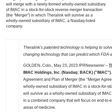
will merge with a newly-formed wholly-owned subsidiary
of IMAC in a stock-for-stock reverse merger transaction
(the “Merger”) in which Theralink will survive as a
wholly-owned subsidiary of IMAC, a Nasdaq-listed
company.
Theralink's patented technology is helping to solv
changing technology that can predict
which FDA-ap
GOLDEN, Colo.
,
May 23, 2023
/PRNewswire/ --
T
IMAC Holdings, Inc.
(Nasdaq: BACK) ("IMAC")
Agreement and Plan of Merger (the "Merger Agree
wholly-owned subsidiary of IMAC in a stock-for-sto
will survive as a wholly-owned subsidiary of IMAC,
in a combined company that will focus on end-to-e
areas of medicine.