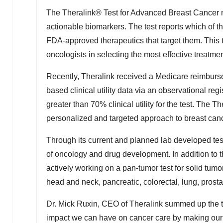
The Theralink® Test for Advanced Breast Cancer m
actionable biomarkers. The test reports which of t
FDA-approved therapeutics that target them. This te
oncologists in selecting the most effective treatmen
Recently, Theralink received a Medicare reimburse
based clinical utility data via an observational re
greater than 70% clinical utility for the test. The
personalized and targeted approach to breast can
Through its current and planned lab developed test
of oncology and drug development. In addition to t
actively working on a pan-tumor test for solid tum
head and neck, pancreatic, colorectal, lung, prost
Dr.
Mick Ruxin
, CEO of Theralink summed up the t
impact we can have on cancer care by making our t