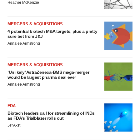
Heather McKenzie
MERGERS & ACQUISITIONS
4 potential biotech M&A targets, plus a pretty
sure bet from J&J
Annalee Armstrong
MERGERS & ACQUISITIONS
‘Unlikely’ AstraZeneca-BMS mega-merger
would be largest pharma deal ever
Annalee Armstrong
FDA
Biotech leaders call for streamlining of INDs
as FDA’s Trialblazer rolls out
Jef Akst