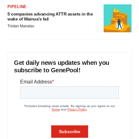
PIPELINE
5 companies advancing ATTR assets in the
wake of Wainua’s fail
Tristan Manalac
Get daily news updates when you
subscribe to GenePool!