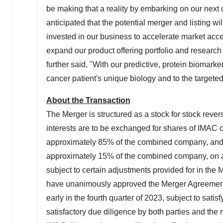
be making that a reality by embarking on our next c
anticipated that the potential merger and listing w
invested in our business to accelerate market acces
expand our product offering portfolio and research 
further said, "With our predictive, protein biomarke
cancer patient's unique biology and to the targeted
About the Transaction
The Merger is structured as a stock for stock reve
interests are to be exchanged for shares of IMAC
approximately 85% of the combined company, and
approximately 15% of the combined company, on a f
subject to certain adjustments provided for in the
have unanimously approved the Merger Agreement. T
early in the fourth quarter of 2023, subject to satis
satisfactory due diligence by both parties and the 