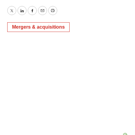
Twitter
LinkedIn
Facebook
Email
Print
Mergers & acquisitions