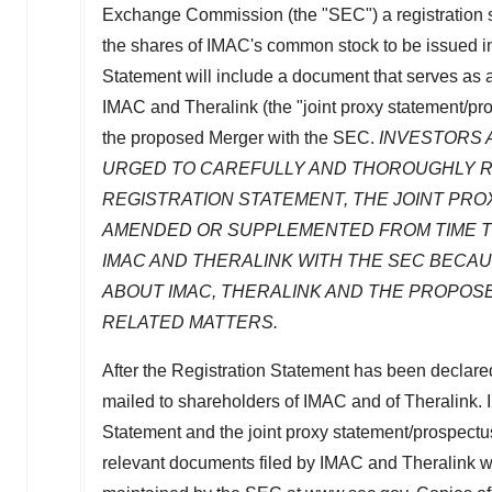
Exchange Commission (the "SEC") a registration st
the shares of IMAC's common stock to be issued i
Statement will include a document that serves as 
IMAC and Theralink (the "joint proxy statement/pro
the proposed Merger with the SEC.
INVESTORS 
URGED TO CAREFULLY AND THOROUGHLY RE
REGISTRATION STATEMENT, THE JOINT PR
AMENDED OR SUPPLEMENTED FROM TIME TO
IMAC AND THERALINK WITH THE SEC BECAU
ABOUT IMAC, THERALINK AND THE PROPOS
RELATED MATTERS.
After the Registration Statement has been declared 
mailed to shareholders of IMAC and of Theralink. In
Statement and the joint proxy statement/prospect
relevant documents filed by IMAC and Theralink w