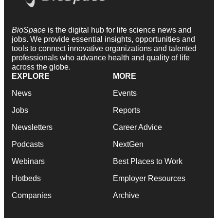
BioSpace
is the digital hub for life science news and
jobs. We provide essential insights, opportunities and
tools to connect innovative organizations and talented
professionals who advance health and quality of life
across the globe.
EXPLORE
MORE
News
Events
Jobs
Reports
Newsletters
Career Advice
Podcasts
NextGen
Webinars
Best Places to Work
Hotbeds
Employer Resources
Companies
Archive