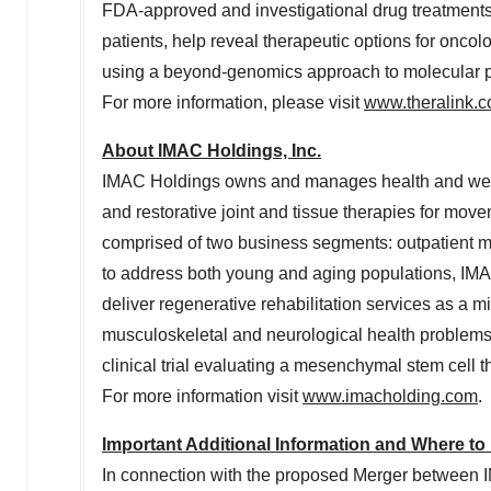
FDA-approved and investigational drug treatments
patients, help reveal therapeutic options for onc
using a beyond-genomics approach to molecular prof
For more information, please visit
www.theralink.
About IMAC Holdings, Inc.
IMAC Holdings owns and manages health and wellne
and restorative joint and tissue therapies for mov
comprised of two business segments: outpatient me
to address both young and aging populations, IMA
deliver regenerative rehabilitation services as a 
musculoskeletal and neurological health problems.
clinical trial evaluating a mesenchymal stem cell 
For more information visit
www.imacholding.com
.
Important Additional Information and Where to 
In connection with the proposed Merger between IM