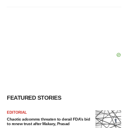
FEATURED STORIES
EDITORIAL
Chaotic adcomms threaten to derail FDA’s bid
to renew trust after Makary, Prasad