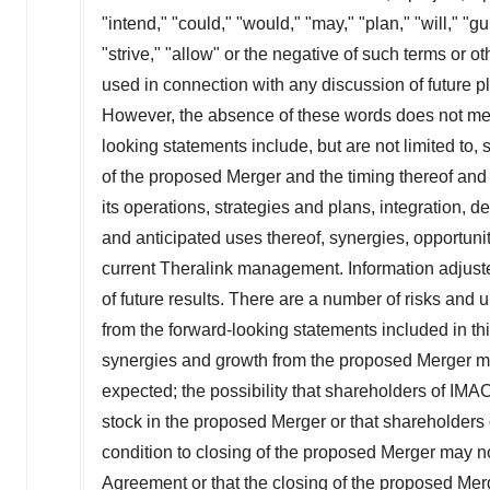
"intend," "could," "would," "may," "plan," "will," "gu
"strive," "allow" or the negative of such terms or 
used in connection with any discussion of future pl
However, the absence of these words does not mea
looking statements include, but are not limited to
of the proposed Merger and the timing thereof and
its operations, strategies and plans, integration, d
and anticipated uses thereof, synergies, opportuni
current
Theralink
management. Information adjuste
of future results. There are a number of risks and un
from the forward-looking statements included in th
synergies and growth from the proposed Merger may
expected; the possibility that shareholders of
IMA
stock in the proposed Merger or that shareholders
condition to closing of the proposed Merger may not
Agreement or that the closing of the proposed Merg