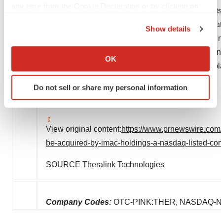
any time from the Cookie Declaration or by clicking on
website of the SEC. All forward-looking statemen
the Privacy trigger icon.
be reasonable but that may not prove to be accura
Show details
which such statement is made, and neither
IMAC
If you allow, we would also like to:
forward-looking statement, whether as a result of 
Collect information about your geographical location
OK
by applicable law. Readers are cautioned not to p
which can be accurate to within several meters
Identify your device by actively scanning it for
speak only as of the date hereof.
Do not sell or share my personal information
specific characteristics (fingerprinting)
Find out more about how your personal data is processed
and set your preferences in the
details section
.
View original content:
https://www.prnewswire.com/
We use cookies to enhance your experience, analyze
be-acquired-by-imac-holdings-a-nasdaq-listed-c
site traffic, and serve tailored ads. By clicking "OK", you
agree to our use of cookies. You can later change your
SOURCE Theralink Technologies
consent or withdraw it. For more info, see our
Privacy
Policy
.
Company Codes:
OTC-PINK:THER, NASDAQ-