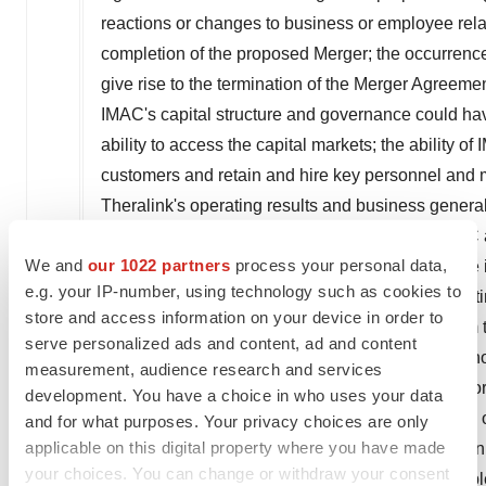
reactions or changes to business or employee rela
completion of the proposed Merger; the occurrence
give rise to the termination of the Merger Agreemen
IMAC's
capital structure and governance could have
ability to access the capital markets; the ability of
customers and retain and hire key personnel and m
Theralink's
operating results and business general
from ongoing business operations or cause
IMAC
We and
our 1022 partners
process your personal data,
Theralink
may be unable to reduce expenses; the 
e.g. your IP-number, using technology such as cookies to
downturn; the risk of changes in regulations effecti
store and access information on your device in order to
could cause actual results to differ materially from 
serve personalized ads and content, ad and content
beyond
IMAC's
or
Theralink's
control, including th
measurement, audience research and services
Reports on Form 10-Q and Current Reports on For
development. You have a choice in who uses your data
www
.
ir
.
imacregeneration
.
com
and on the website 
and for what purposes. Your privacy choices are only
applicable on this digital property where you have made
www
.sec.
gov
, and those detailed in
Theralink's
Ann
your choices. You can change or withdraw your consent
and Current Reports on Form 8-K that are availab