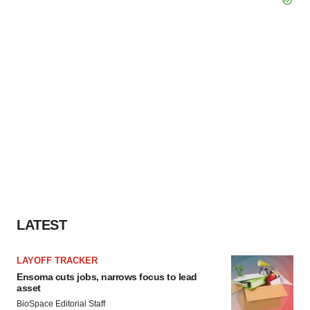
LATEST
LAYOFF TRACKER
Ensoma cuts jobs, narrows focus to lead
asset
BioSpace Editorial Staff