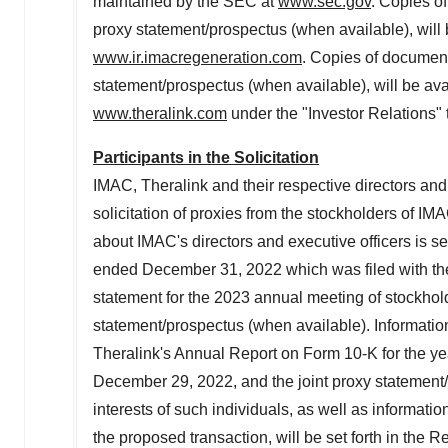
maintained by the SEC at
www.sec.gov
. Copies o
proxy statement/prospectus (when available), will 
www.ir.imacregeneration.com
. Copies of document
statement/prospectus (when available), will be ava
www.theralink.com
under the "Investor Relations" 
Participants in the Solicitation
IMAC
,
Theralink
and their respective directors and
solicitation of proxies from the stockholders of
IMA
about
IMAC's
directors and executive officers is set
ended
December 31, 2022
which was filed with 
statement for the 2023 annual meeting of stockhol
statement/prospectus (when available). Informati
Theralink's
Annual Report on Form 10-K for the y
December 29, 2022
, and the joint proxy statemen
interests of such individuals, as well as informat
the proposed transaction, will be set forth in the 