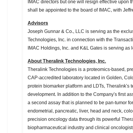
IMAC directors but one will resign effective upon th
shall be appointed to the board of IMAC, with
Jeff
Advisors
Joseph
Gunnar
& Co., LLC is serving as the exclus
Technologies, Inc. in connection with the Transact
IMAC
Holdings, Inc. and
K
&
L
Gates is serving as 
About Theralink Technologies, Inc.
Theralink Technologies is a proteomics-based, pre
CAP-accredited laboratory located in
Golden, Col
protein biomarker platform and LDTs, Theralink's 
development. In addition to the Company's first as
a second assay that is planned to be pan-tumor for
endometrial, pancreatic, liver, head and neck, colo
precision oncology data through its powerful Ther
biopharmaceutical industry and clinical oncologist