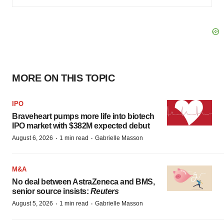
MORE ON THIS TOPIC
IPO
Braveheart pumps more life into biotech
IPO market with $382M expected debut
·
·
August 6, 2026
1 min read
Gabrielle Masson
M&A
No deal between AstraZeneca and BMS,
senior source insists:
Reuters
·
·
August 5, 2026
1 min read
Gabrielle Masson