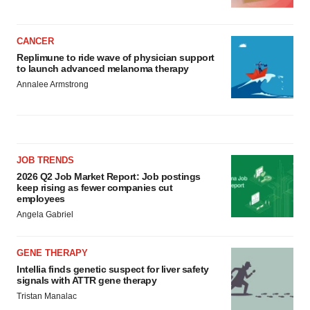
CANCER
Replimune to ride wave of physician support
to launch advanced melanoma therapy
Annalee Armstrong
JOB TRENDS
2026 Q2 Job Market Report: Job postings
keep rising as fewer companies cut
employees
Angela Gabriel
GENE THERAPY
Intellia finds genetic suspect for liver safety
signals with ATTR gene therapy
Tristan Manalac