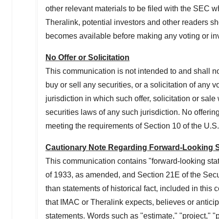
other relevant materials to be filed with the SEC
Theralink
, potential investors and other readers s
becomes available before making any voting or in
No Offer or Solicitation
This communication is not intended to and shall not c
buy or sell any securities, or a solicitation of any 
jurisdiction in which such offer, solicitation or sal
securities laws of any such jurisdiction. No offeri
meeting the requirements of Section 10 of the U.S
Cautionary Note Regarding Forward-Looking 
This communication contains "forward-looking stat
of 1933, as amended, and Section 21E of the Secu
than statements of historical fact, included in thi
that
IMAC
or
Theralink
expects, believes or anticip
statements. Words such as "estimate," "project," "pre