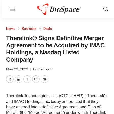
Menu
Show
Sear
News
Business
Deals
Theralink® Signs Definitive Merger
Agreement to be Acquired by IMAC
Holdings, a Nasdaq Listed
Company
May 23, 2023
|
12 min read
Twitter
LinkedIn
Facebook
Email
Print
Theralink Technologies , Inc. (OTC: THER) (“Theralink”)
and IMAC Holdings, Inc. today announced that they
have entered into a definitive Agreement and Plan of
Merger (the “Merger Agreement”) under which Theralink