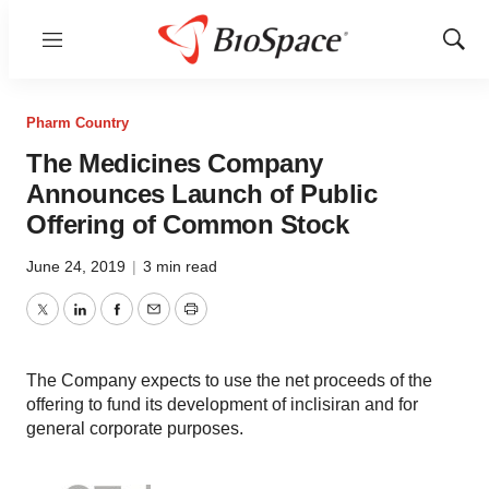
Menu
Show
Sear
Pharm Country
The Medicines Company
Announces Launch of Public
Offering of Common Stock
June 24, 2019
|
3 min read
Twitter
LinkedIn
Facebook
Email
Print
The Company expects to use the net proceeds of the
offering to fund its development of inclisiran and for
general corporate purposes.