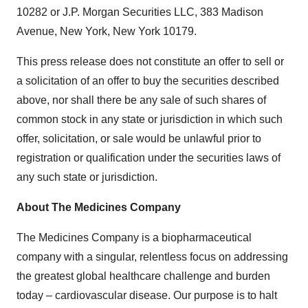
10282 or J.P. Morgan Securities LLC, 383 Madison
Avenue, New York, New York 10179.
This press release does not constitute an offer to sell or
a solicitation of an offer to buy the securities described
above, nor shall there be any sale of such shares of
common stock in any state or jurisdiction in which such
offer, solicitation, or sale would be unlawful prior to
registration or qualification under the securities laws of
any such state or jurisdiction.
About The Medicines Company
The Medicines Company is a biopharmaceutical
company with a singular, relentless focus on addressing
the greatest global healthcare challenge and burden
today – cardiovascular disease. Our purpose is to halt