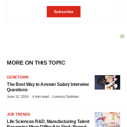
MORE ON THIS TOPIC
GENETOWN
The Best Way to Answer Salary Interview
Questions
·
·
June 11, 2024
4 min read
Lorenzo Soliman
JOB TRENDS
Life Sciences R&D, Manufacturing Talent
Becoming More Difficult to Find: Report