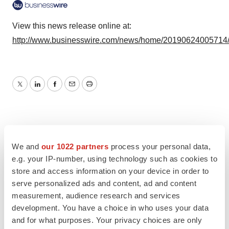
View this news release online at:
http://www.businesswire.com/news/home/20190624005714
Twitter
LinkedIn
Facebook
Email
Print
We and
our 1022 partners
process your personal data,
e.g. your IP-number, using technology such as cookies to
store and access information on your device in order to
serve personalized ads and content, ad and content
measurement, audience research and services
development. You have a choice in who uses your data
and for what purposes. Your privacy choices are only