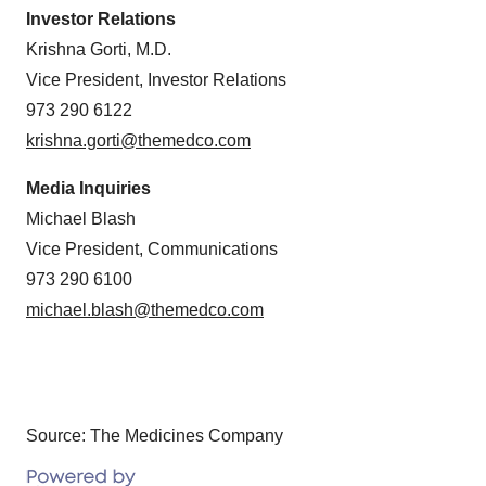
Investor Relations
Krishna Gorti, M.D.
Vice President, Investor Relations
973 290 6122
krishna.gorti@themedco.com
Media Inquiries
Michael Blash
Vice President, Communications
973 290 6100
michael.blash@themedco.com
Source: The Medicines Company