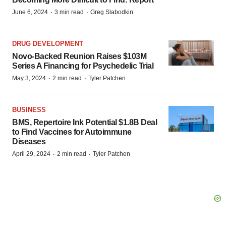
·
·
June 6, 2024
3 min read
Greg Slabodkin
DRUG DEVELOPMENT
Novo-Backed Reunion Raises $103M
Series A Financing for Psychedelic Trial
·
·
May 3, 2024
2 min read
Tyler Patchen
BUSINESS
BMS, Repertoire Ink Potential $1.8B Deal
to Find Vaccines for Autoimmune
Diseases
·
·
April 29, 2024
2 min read
Tyler Patchen