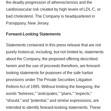
the deadly progression of atherosclerosis and the
cardiovascular risk created by high levels of LDL-C, or
bad cholesterol. The Company is headquartered in
Parsippany, New Jersey.
Forward-Looking Statements
Statements contained in this press release that are not
purely historical, including, but not limited to, statements
about the Company, the proposed offering described
herein and the use of proceeds therefrom, are forward-
looking statements for purposes of the safe harbor
provisions under The Private Securities Litigation
Reform Act of 1995. Without limiting the foregoing, the
words “believes,” “anticipates,” “plans,” “expects,”
“should,” and “potential,” and similar expressions, are
intended to identify forward-looking statements. These