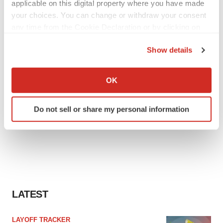
applicable on this digital property where you have made
your choices. You can change or withdraw your consent
any time from the Cookie Declaration or by clicking on
the Privacy trigger icon.
Show details
If you allow, we would also like to:
Collect information about your geographical location
OK
which can be accurate to within several meters
Identify your device by actively scanning it for
Do not sell or share my personal information
specific characteristics (fingerprinting)
Find out more about how your personal data is processed
and set your preferences in the
details section
.
We use cookies to enhance your experience, analyze
site traffic, and serve tailored ads. By clicking "OK", you
agree to our use of cookies. You can later change your
LATEST
consent or withdraw it. For more info, see our
Privacy
Policy
.
LAYOFF TRACKER