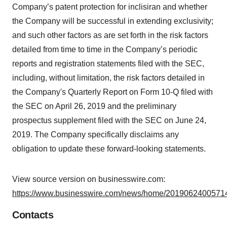
Company’s patent protection for inclisiran and whether
the Company will be successful in extending exclusivity;
and such other factors as are set forth in the risk factors
detailed from time to time in the Company’s periodic
reports and registration statements filed with the SEC,
including, without limitation, the risk factors detailed in
the Company's Quarterly Report on Form 10-Q filed with
the SEC on April 26, 2019 and the preliminary
prospectus supplement filed with the SEC on June 24,
2019. The Company specifically disclaims any
obligation to update these forward-looking statements.
View source version on businesswire.com:
https://www.businesswire.com/news/home/20190624005714
Contacts