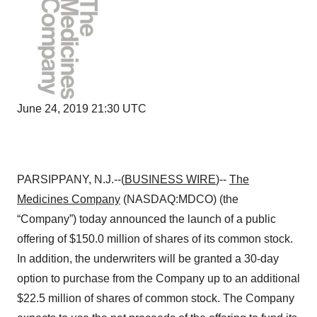
June 24, 2019 21:30 UTC
PARSIPPANY, N.J.--(
BUSINESS WIRE
)--
The
Medicines Company
(NASDAQ:MDCO) (the
“Company”) today announced the launch of a public
offering of $150.0 million of shares of its common stock.
In addition, the underwriters will be granted a 30-day
option to purchase from the Company up to an additional
$22.5 million of shares of common stock. The Company