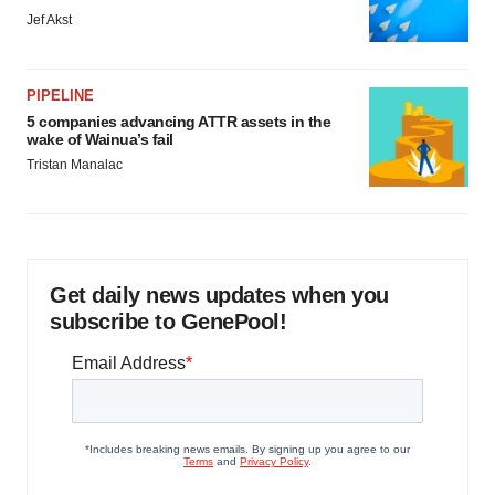
Jef Akst
PIPELINE
5 companies advancing ATTR assets in the
wake of Wainua’s fail
Tristan Manalac
Get daily news updates when you
subscribe to GenePool!