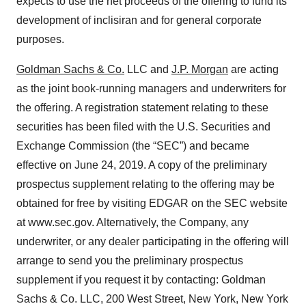
expects to use the net proceeds of the offering to fund its
development of inclisiran and for general corporate
purposes.
Goldman Sachs & Co.
LLC and
J.P. Morgan
are acting
as the joint book-running managers and underwriters for
the offering. A registration statement relating to these
securities has been filed with the U.S. Securities and
Exchange Commission (the “SEC”) and became
effective on June 24, 2019. A copy of the preliminary
prospectus supplement relating to the offering may be
obtained for free by visiting EDGAR on the SEC website
at www.sec.gov. Alternatively, the Company, any
underwriter, or any dealer participating in the offering will
arrange to send you the preliminary prospectus
supplement if you request it by contacting: Goldman
Sachs & Co. LLC, 200 West Street, New York, New York