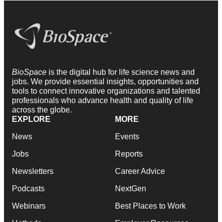
BioSpace
is the digital hub for life science news and
jobs. We provide essential insights, opportunities and
tools to connect innovative organizations and talented
professionals who advance health and quality of life
across the globe.
EXPLORE
MORE
News
Events
Jobs
Reports
Newsletters
Career Advice
Podcasts
NextGen
Webinars
Best Places to Work