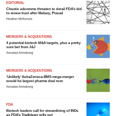
EDITORIAL
Chaotic adcomms threaten to derail FDA’s bid
to renew trust after Makary, Prasad
Heather McKenzie
MERGERS & ACQUISITIONS
4 potential biotech M&A targets, plus a pretty
sure bet from J&J
Annalee Armstrong
MERGERS & ACQUISITIONS
‘Unlikely’ AstraZeneca-BMS mega-merger
would be largest pharma deal ever
Annalee Armstrong
FDA
Biotech leaders call for streamlining of INDs
as FDA’s Trialblazer rolls out