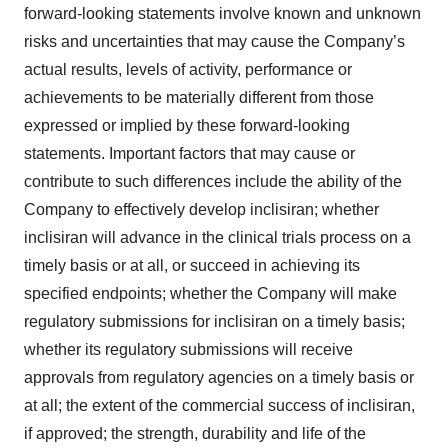
forward-looking statements involve known and unknown
risks and uncertainties that may cause the Company’s
actual results, levels of activity, performance or
achievements to be materially different from those
expressed or implied by these forward-looking
statements. Important factors that may cause or
contribute to such differences include the ability of the
Company to effectively develop inclisiran; whether
inclisiran will advance in the clinical trials process on a
timely basis or at all, or succeed in achieving its
specified endpoints; whether the Company will make
regulatory submissions for inclisiran on a timely basis;
whether its regulatory submissions will receive
approvals from regulatory agencies on a timely basis or
at all; the extent of the commercial success of inclisiran,
if approved; the strength, durability and life of the