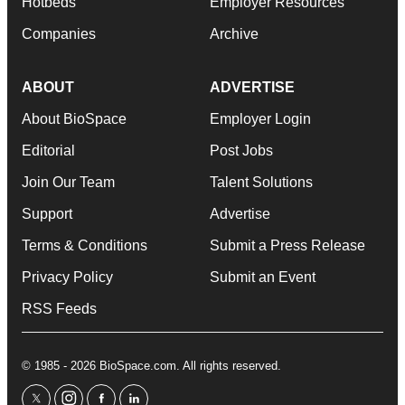
Hotbeds
Employer Resources
Companies
Archive
ABOUT
ADVERTISE
About BioSpace
Employer Login
Editorial
Post Jobs
Join Our Team
Talent Solutions
Support
Advertise
Terms & Conditions
Submit a Press Release
Privacy Policy
Submit an Event
RSS Feeds
© 1985 - 2026 BioSpace.com. All rights reserved.