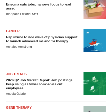
Ensoma cuts jobs, narrows focus to lead
asset
BioSpace Editorial Staff
CANCER
Replimune to ride wave of physician support
to launch advanced melanoma therapy
Annalee Armstrong
JOB TRENDS
2026 Q2 Job Market Report: Job postings
keep rising as fewer companies cut
employees
Angela Gabriel
GENE THERAPY