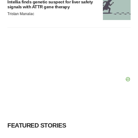
Intellia finds genetic suspect for liver safety
signals with ATTR gene therapy
Tristan Manalac
FEATURED STORIES