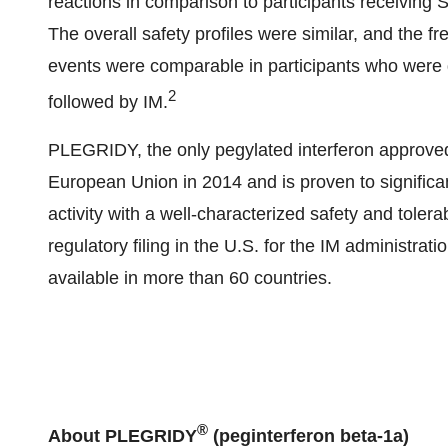
reactions in comparison to participants receiving 
The overall safety profiles were similar, and the f
events were comparable in participants who were
2
followed by IM.
PLEGRIDY, the only pegylated interferon approved 
European Union in 2014 and is proven to signific
activity with a well-characterized safety and tolera
regulatory filing in the U.S. for the IM administr
available in more than 60 countries.
®
About PLEGRIDY
(peginterferon beta-1a)