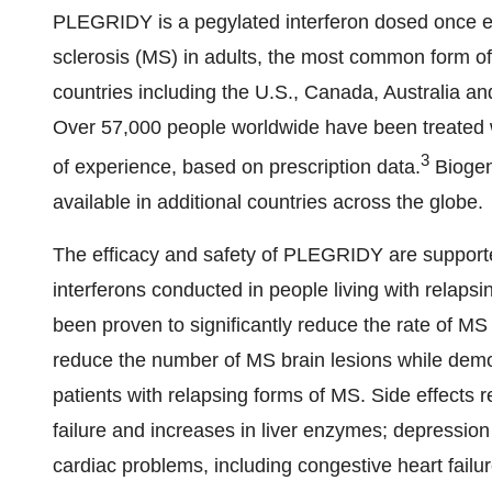
PLEGRIDY is a pegylated interferon dosed once ev
sclerosis (MS) in adults, the most common form o
countries including the U.S., Canada, Australia a
Over 57,000 people worldwide have been treated 
3
of experience, based on prescription data.
Biogen
available in additional countries across the globe.
The efficacy and safety of PLEGRIDY are supported
interferons conducted in people living with relaps
been proven to significantly reduce the rate of MS 
reduce the number of MS brain lesions while demons
patients with relapsing forms of MS. Side effects r
failure and increases in liver enzymes; depression 
cardiac problems, including congestive heart fail