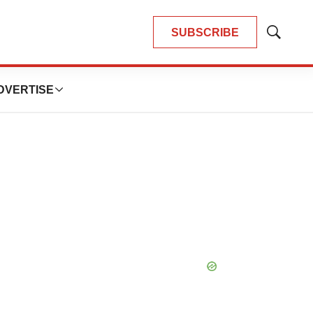
SUBSCRIBE
Show
Search
DVERTISE