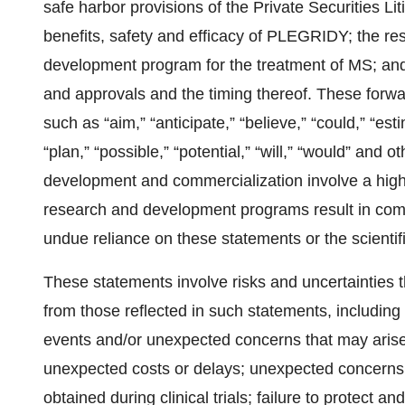
safe harbor provisions of the Private Securities Lit
benefits, safety and efficacy of PLEGRIDY; the res
development program for the treatment of MS; and
and approvals and the timing thereof. These forwa
such as “aim,” “anticipate,” “believe,” “could,” “esti
“plan,” “possible,” “potential,” “will,” “would” and
development and commercialization involve a high 
research and development programs result in comm
undue reliance on these statements or the scientif
These statements involve risks and uncertainties th
from those reflected in such statements, including 
events and/or unexpected concerns that may arise f
unexpected costs or delays; unexpected concerns m
obtained during clinical trials; failure to protect a