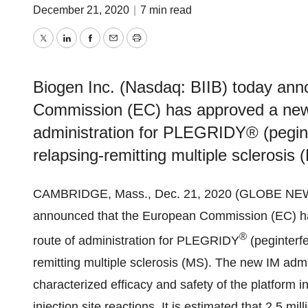
December 21, 2020
|
7 min read
Twitter
LinkedIn
Facebook
Email
Print
Biogen Inc. (Nasdaq: BIIB) today an
Commission (EC) has approved a new i
administration for PLEGRIDY® (peginte
relapsing-remitting multiple sclerosis 
CAMBRIDGE, Mass., Dec. 21, 2020 (GLOBE NE
announced that the European Commission (EC) has
®
route of administration for PLEGRIDY
(peginterfe
remitting multiple sclerosis (MS). The new IM adm
characterized efficacy and safety of the platform in
injection site reactions. It is estimated that 2.5 mi