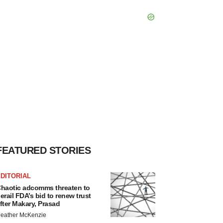
FEATURED STORIES
DITORIAL
haotic adcomms threaten to
erail FDA’s bid to renew trust
fter Makary, Prasad
eather McKenzie