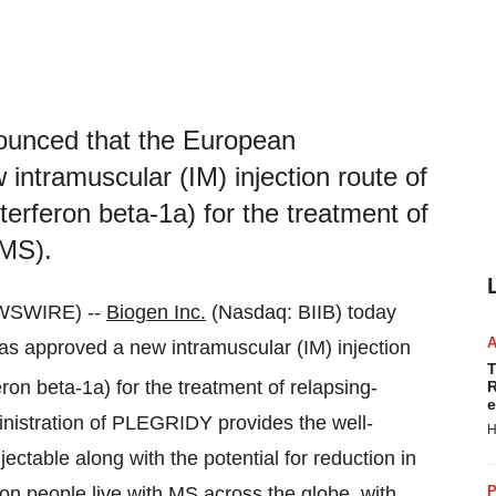
nounced that the European
ntramuscular (IM) injection route of
rferon beta-1a) for the treatment of
(MS).
WSWIRE) --
Biogen Inc.
(Nasdaq: BIIB) today
 approved a new intramuscular (IM) injection
T
ron beta-1a) for the treatment of relapsing-
R
e
inistration of PLEGRIDY provides the well-
H
jectable along with the potential for reduction in
llion people live with MS across the globe, with
P