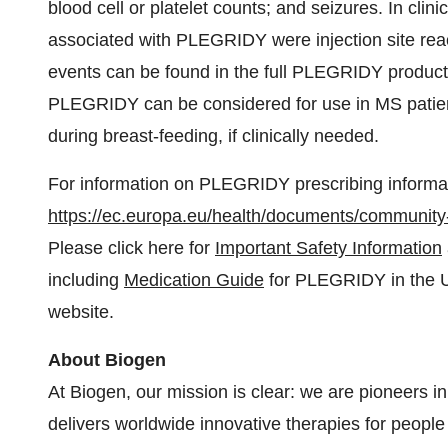
blood cell or platelet counts; and seizures. In cli
associated with PLEGRIDY were injection site react
events can be found in the full PLEGRIDY product 
PLEGRIDY can be considered for use in MS patient
during breast-feeding, if clinically needed.
For information on PLEGRIDY prescribing informati
https://ec.europa.eu/health/documents/community-
Please click here for
Important Safety Information
including
Medication Guide
for PLEGRIDY in the U.S
website.
About Biogen
At Biogen, our mission is clear: we are pioneers 
delivers worldwide innovative therapies for people 