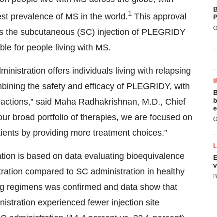
B
1
t prevalence of MS in the world.
This approval
P
G
es the subcutaneous (SC) injection of PLEGRIDY
le for people living with MS.
ministration offers individuals living with relapsing
I
mbining the safety and efficacy of PLEGRIDY, with
B
b
e reactions,” said Maha Radhakrishnan, M.D., Chief
e
our broad portfolio of therapies, we are focused on
G
ients by providing more treatment choices.”
ion is based on data evaluating bioequivalence
E
v
ration compared to SC administration in healthy
B
ng regimens was confirmed and data show that
stration experienced fewer injection site