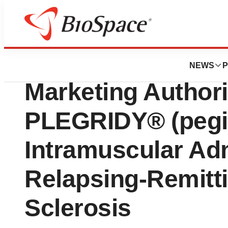
Genetown
The European Co
NEWS
P
Marketing Authori
PLEGRIDY® (pegin
Intramuscular Adm
Relapsing-Remitti
Sclerosis