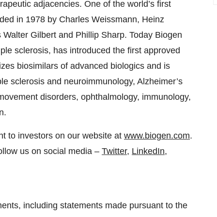
apeutic adjacencies. One of the world’s first
nded in 1978 by Charles Weissmann, Heinz
 Walter Gilbert and Phillip Sharp. Today Biogen
iple sclerosis, has introduced the first approved
zes biosimilars of advanced biologics and is
ple sclerosis and neuroimmunology, Alzheimer’s
 movement disorders, ophthalmology, immunology,
n.
t to investors on our website at
www.biogen.com
.
ollow us on social media –
Twitter
,
LinkedIn
,
ments, including statements made pursuant to the