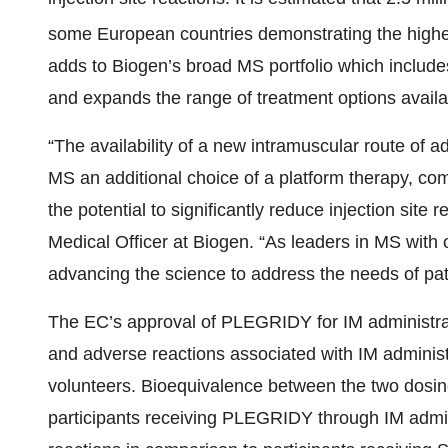
some European countries demonstrating the highes
adds to Biogen’s broad MS portfolio which includ
and expands the range of treatment options availab
“The availability of a new intramuscular route of ad
MS an additional choice of a platform therapy, co
the potential to significantly reduce injection sit
Medical Officer at Biogen. “As leaders in MS with 
advancing the science to address the needs of pat
The EC’s approval of PLEGRIDY for IM administrat
and adverse reactions associated with IM administ
volunteers. Bioequivalence between the two dosi
participants receiving PLEGRIDY through IM admini