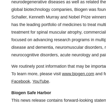
neurodegenerative diseases as well as related ther
global biotechnology companies, Biogen was fou
Schaller, Kenneth Murray and Nobel Prize winners
has the leading portfolio of medicines to treat mult
treatment for spinal muscular atrophy, commerciali
focused on advancing research programs in multi
disease and dementia, neuromuscular disorders,
neurocognitive disorders, acute neurology and pai
We routinely post information that may be importan
To learn more, please visit
www.biogen.com
and f
Facebook
,
YouTube
.
Biogen Safe Harbor
This news release contains forward-looking state