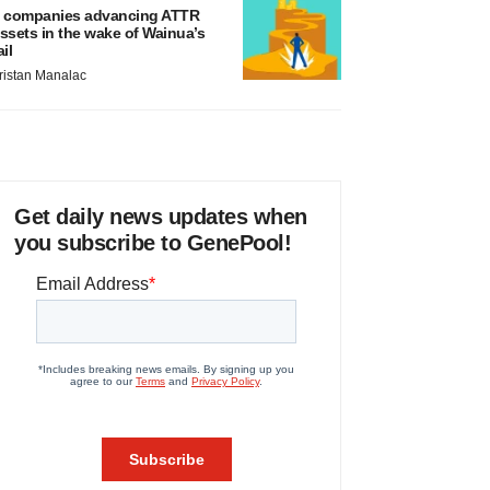
 companies advancing ATTR
ssets in the wake of Wainua’s
ail
ristan Manalac
Get daily news updates when
you subscribe to GenePool!