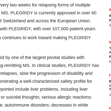
ery two weeks for relapsing forms of multiple
f MS. PLEGRIDY is currently approved in over 60
4
p
nd Switzerland and across the European Union.
A
with PLEGRIDY, with over 107,000 patient-years
 continues to work toward making PLEGRIDY
‘
m
p
 by one of the largest pivotal studies with
A
ing-remitting MS. In clinical studies, PLEGRIDY has
relapses, slow the progression of disability and
trating a well-characterized safety profile for
B
s
eported include liver problems, including liver
T
J
or suicidal thoughts; serious allergic reactions;
ure; autoimmune disorders; decreases in white
P