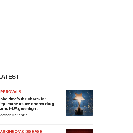
LATEST
APPROVALS
hird time’s the charm for
eplimune as melanoma drug
arns FDA greenlight
eather McKenzie
ARKINSON’S DISEASE