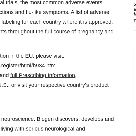
nical trials, the most common adverse events
5
a
ions and flu-like symptoms. A list of adverse
f
labeling for each country where it is approved.
T
s throughout the full course of pregnancy and
on in the EU, please visit:
register/html/h934.htm
and
full Prescribing Information
,
., or visit your respective country’s product
in neuroscience. Biogen discovers, develops and
living with serious neurological and