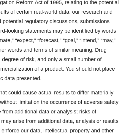
igation Reform Act of 1995, relating to the potential
ults of certain real-world data; our research and
 potential regulatory discussions, submissions
rd-looking statements may be identified by words
mate,” “expect,” “forecast,” “goal,” “intend,” “may,”
 other words and terms of similar meaning. Drug
degree of risk, and only a small number of
ercialization of a product. You should not place
ic data presented.
at could cause actual results to differ materially
without limitation the occurrence of adverse safety
rom additional data or analysis; risks of
ay arise from additional data, analysis or results
nd enforce our data, intellectual property and other