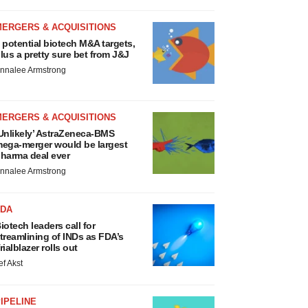
MERGERS & ACQUISITIONS
 potential biotech M&A targets,
lus a pretty sure bet from J&J
nnalee Armstrong
MERGERS & ACQUISITIONS
Unlikely’ AstraZeneca-BMS
ega-merger would be largest
harma deal ever
nnalee Armstrong
FDA
iotech leaders call for
treamlining of INDs as FDA’s
rialblazer rolls out
ef Akst
IPELINE