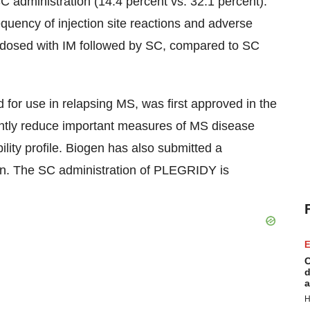
SC administration (14.4 percent vs. 32.1 percent).
requency of injection site reactions and adverse
 dosed with IM followed by SC, compared to SC
for use in relapsing MS, was first approved in the
antly reduce important measures of MS disease
bility profile. Biogen has also submitted a
ation. The SC administration of PLEGRIDY is
E
C
d
a
H