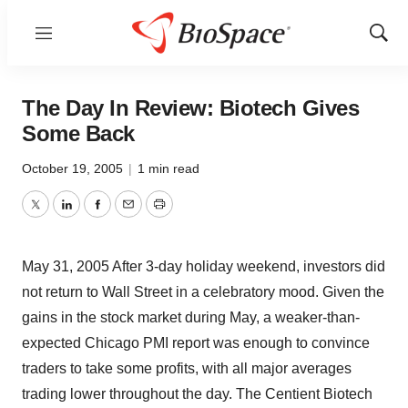
Menu
Show
Sear
The Day In Review: Biotech Gives
Some Back
October 19, 2005
|
1 min read
Twitter
LinkedIn
Facebook
Email
Print
May 31, 2005 After 3-day holiday weekend, investors did
not return to Wall Street in a celebratory mood. Given the
gains in the stock market during May, a weaker-than-
expected Chicago PMI report was enough to convince
traders to take some profits, with all major averages
trading lower throughout the day. The Centient Biotech