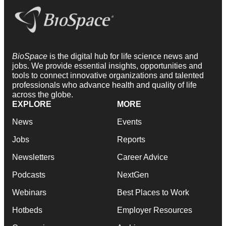
BioSpace
is the digital hub for life science news and
jobs. We provide essential insights, opportunities and
tools to connect innovative organizations and talented
professionals who advance health and quality of life
across the globe.
EXPLORE
MORE
News
Events
Jobs
Reports
Newsletters
Career Advice
Podcasts
NextGen
Webinars
Best Places to Work
Hotbeds
Employer Resources