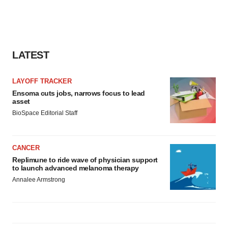
LATEST
LAYOFF TRACKER
Ensoma cuts jobs, narrows focus to lead
asset
BioSpace Editorial Staff
CANCER
Replimune to ride wave of physician support
to launch advanced melanoma therapy
Annalee Armstrong