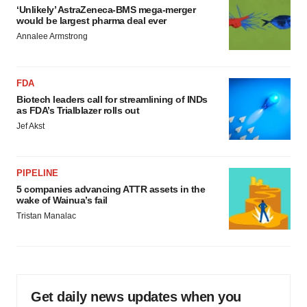
‘Unlikely’ AstraZeneca-BMS mega-merger
would be largest pharma deal ever
Annalee Armstrong
FDA
Biotech leaders call for streamlining of INDs
as FDA’s Trialblazer rolls out
Jef Akst
PIPELINE
5 companies advancing ATTR assets in the
wake of Wainua’s fail
Tristan Manalac
Get daily news updates when you