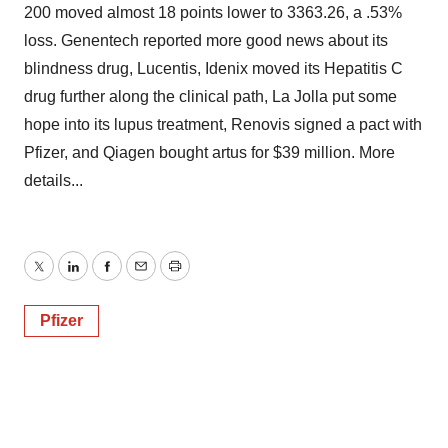
200 moved almost 18 points lower to 3363.26, a .53%
loss. Genentech reported more good news about its
blindness drug, Lucentis, Idenix moved its Hepatitis C
drug further along the clinical path, La Jolla put some
hope into its lupus treatment, Renovis signed a pact with
Pfizer, and Qiagen bought artus for $39 million. More
details...
Twitter
LinkedIn
Facebook
Email
Print
Pfizer