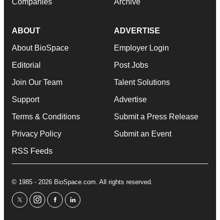
Companies
Archive
ABOUT
ADVERTISE
About BioSpace
Employer Login
Editorial
Post Jobs
Join Our Team
Talent Solutions
Support
Advertise
Terms & Conditions
Submit a Press Release
Privacy Policy
Submit an Event
RSS Feeds
© 1985 - 2026 BioSpace.com. All rights reserved.
twitter
instagram
facebook
linkedin