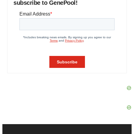
subscribe to GenePool!