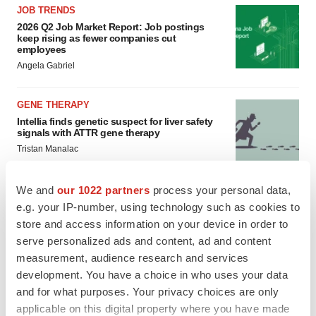
JOB TRENDS
2026 Q2 Job Market Report: Job postings
keep rising as fewer companies cut
employees
Angela Gabriel
GENE THERAPY
Intellia finds genetic suspect for liver safety
signals with ATTR gene therapy
Tristan Manalac
We and
our 1022 partners
process your personal data,
e.g. your IP-number, using technology such as cookies to
store and access information on your device in order to
serve personalized ads and content, ad and content
measurement, audience research and services
development. You have a choice in who uses your data
and for what purposes. Your privacy choices are only
applicable on this digital property where you have made