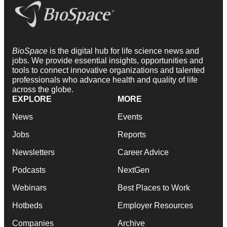
BioSpace
is the digital hub for life science news and
jobs. We provide essential insights, opportunities and
tools to connect innovative organizations and talented
professionals who advance health and quality of life
across the globe.
EXPLORE
MORE
News
Events
Jobs
Reports
Newsletters
Career Advice
Podcasts
NextGen
Webinars
Best Places to Work
Hotbeds
Employer Resources
Companies
Archive