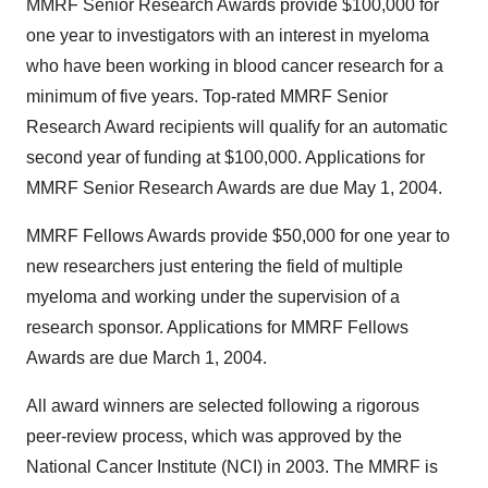
MMRF Senior Research Awards provide $100,000 for
one year to investigators with an interest in myeloma
who have been working in blood cancer research for a
minimum of five years. Top-rated MMRF Senior
Research Award recipients will qualify for an automatic
second year of funding at $100,000. Applications for
MMRF Senior Research Awards are due May 1, 2004.
MMRF Fellows Awards provide $50,000 for one year to
new researchers just entering the field of multiple
myeloma and working under the supervision of a
research sponsor. Applications for MMRF Fellows
Awards are due March 1, 2004.
All award winners are selected following a rigorous
peer-review process, which was approved by the
National Cancer Institute (NCI) in 2003. The MMRF is