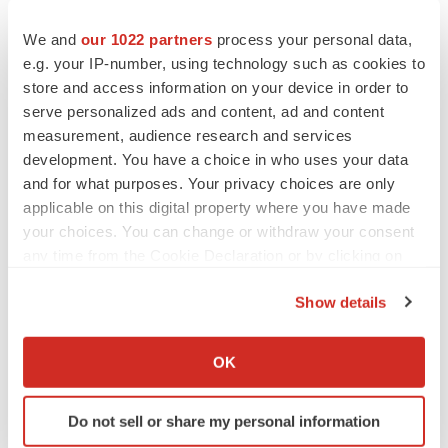
We and
our 1022 partners
process your personal data,
e.g. your IP-number, using technology such as cookies to
store and access information on your device in order to
serve personalized ads and content, ad and content
measurement, audience research and services
development. You have a choice in who uses your data
and for what purposes. Your privacy choices are only
applicable on this digital property where you have made
your choices. You can change or withdraw your consent
any time from the Cookie Declaration or by clicking on
the Privacy trigger icon.
Show details
If you allow, we would also like to:
Collect information about your geographical location
OK
which can be accurate to within several meters
Identify your device by actively scanning it for
Do not sell or share my personal information
specific characteristics (fingerprinting)