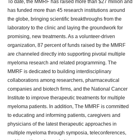
To date, the MMRF has raised more than $27 million and
has funded more than 45 research institutions around
the globe, bringing scientific breakthroughs from the
laboratory to the clinic and laying the groundwork for
promising, new treatments. As a volunteer-driven
organization, 87 percent of funds raised by the MMRF
are channeled directly into supporting pivotal multiple
myeloma research and related programming. The
MMRF is dedicated to building interdisciplinary
collaborations among researchers, pharmaceutical
companies and biotech firms, and the National Cancer
Institute to improve therapeutic treatments for multiple
myeloma patients. In addition, The MMRF is committed
to educating and informing patients, caregivers and
physicians of the latest therapeutic approaches in
multiple myeloma through symposia, teleconferences,