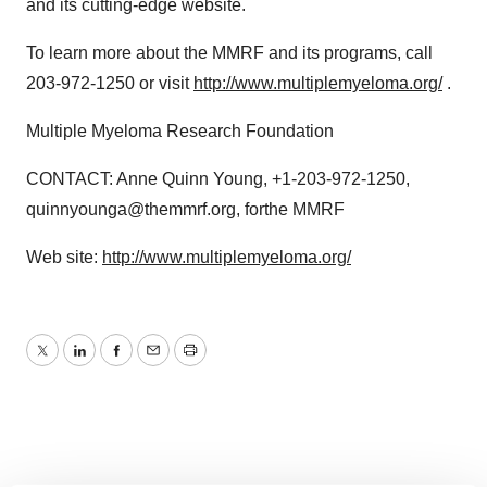
and its cutting-edge website.
To learn more about the MMRF and its programs, call
203-972-1250 or visit
http://www.multiplemyeloma.org/
.
Multiple Myeloma Research Foundation
CONTACT: Anne Quinn Young, +1-203-972-1250,
quinnyounga@themmrf.org, forthe MMRF
Web site:
http://www.multiplemyeloma.org/
Twitter
LinkedIn
Facebook
Email
Print