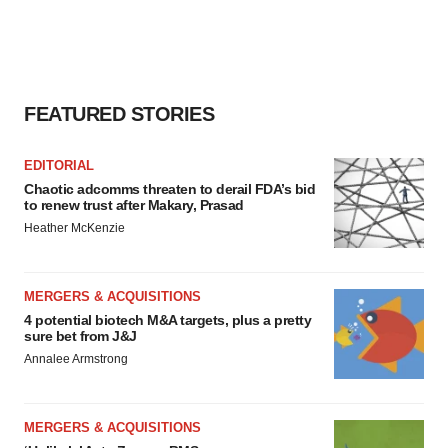
FEATURED STORIES
EDITORIAL
Chaotic adcomms threaten to derail FDA’s bid
to renew trust after Makary, Prasad
Heather McKenzie
MERGERS & ACQUISITIONS
4 potential biotech M&A targets, plus a pretty
sure bet from J&J
Annalee Armstrong
MERGERS & ACQUISITIONS