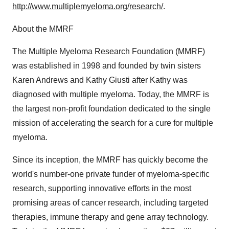
http://www.multiplemyeloma.org/research/
.
About the MMRF
The Multiple Myeloma Research Foundation (MMRF)
was established in 1998 and founded by twin sisters
Karen Andrews and Kathy Giusti after Kathy was
diagnosed with multiple myeloma. Today, the MMRF is
the largest non-profit foundation dedicated to the single
mission of accelerating the search for a cure for multiple
myeloma.
Since its inception, the MMRF has quickly become the
world's number-one private funder of myeloma-specific
research, supporting innovative efforts in the most
promising areas of cancer research, including targeted
therapies, immune therapy and gene array technology.