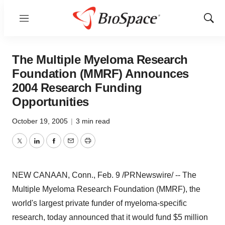
Menu
Show
Sear
The Multiple Myeloma Research
Foundation (MMRF) Announces
2004 Research Funding
Opportunities
October 19, 2005
|
3 min read
Twitter
LinkedIn
Facebook
Email
Print
NEW CANAAN, Conn., Feb. 9 /PRNewswire/ -- The
Multiple Myeloma Research Foundation (MMRF), the
world's largest private funder of myeloma-specific
research, today announced that it would fund $5 million