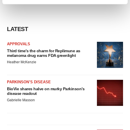
Find out more about how your personal data is processed
and set your preferences in the
details section
.
We use cookies to enhance your experience, analyze
LATEST
site traffic, and serve tailored ads. By clicking "OK", you
agree to our use of cookies. You can later change your
consent or withdraw it. For more info, see our
Privacy
APPROVALS
Policy
.
Third time’s the charm for Replimune as
melanoma drug earns FDA greenlight
Heather McKenzie
PARKINSON’S DISEASE
BioVie shares halve on murky Parkinson’s
disease readout
Gabrielle Masson