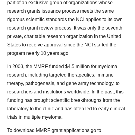
part of an exclusive group of organizations whose
research grants issuance process meets the same
rigorous scientific standards the NCI applies to its own
research grant review process. It was only the seventh
private, charitable research organization in the United
States to receive approval since the NCI started the
program nearly 10 years ago.
In 2003, the MMRF funded $4.5 million for myeloma
research, including targeted therapeutics, immune
therapy, pathogenesis, and gene array technology, to
researchers and institutions worldwide. In the past, this
funding has brought scientific breakthroughs from the
laboratory to the clinic and has often led to early clinical
trials in multiple myeloma.
To download MMRF grant applications go to