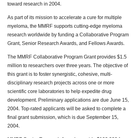
toward research in 2004.
As part of its mission to accelerate a cure for multiple
myeloma, the MMRF supports cutting-edge myeloma
research worldwide by funding a Collaborative Program
Grant, Senior Research Awards, and Fellows Awards.
The MMRF Collaborative Program Grant provides $1.5
million to researchers over three years. The objective of
this grant is to foster synergistic, cohesive, multi-
disciplinary research projects across one or more
scientific core laboratories to help expedite drug
development. Preliminary applications are due June 15,
2004. Top-rated applicants will be asked to complete a
final grant submission, which is due September 15,
2004.