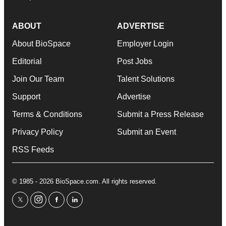
ABOUT
ADVERTISE
About BioSpace
Employer Login
Editorial
Post Jobs
Join Our Team
Talent Solutions
Support
Advertise
Terms & Conditions
Submit a Press Release
Privacy Policy
Submit an Event
RSS Feeds
© 1985 - 2026 BioSpace.com. All rights reserved.
twitter
instagram
facebook
linkedin