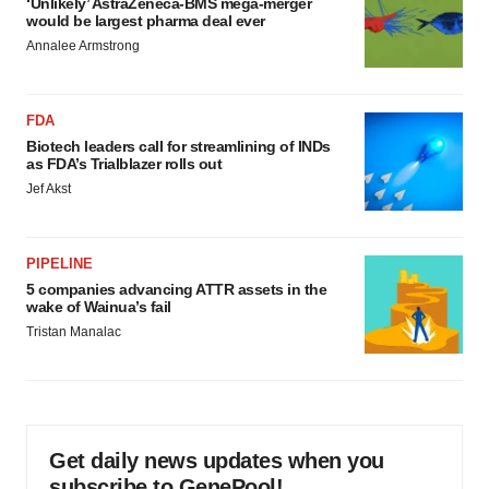
‘Unlikely’ AstraZeneca-BMS mega-merger
would be largest pharma deal ever
Annalee Armstrong
FDA
Biotech leaders call for streamlining of INDs
as FDA’s Trialblazer rolls out
Jef Akst
PIPELINE
5 companies advancing ATTR assets in the
wake of Wainua’s fail
Tristan Manalac
Get daily news updates when you
subscribe to GenePool!