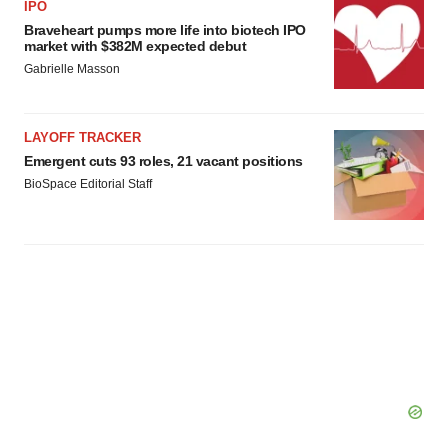
IPO
Braveheart pumps more life into biotech IPO
market with $382M expected debut
Gabrielle Masson
LAYOFF TRACKER
Emergent cuts 93 roles, 21 vacant positions
BioSpace Editorial Staff