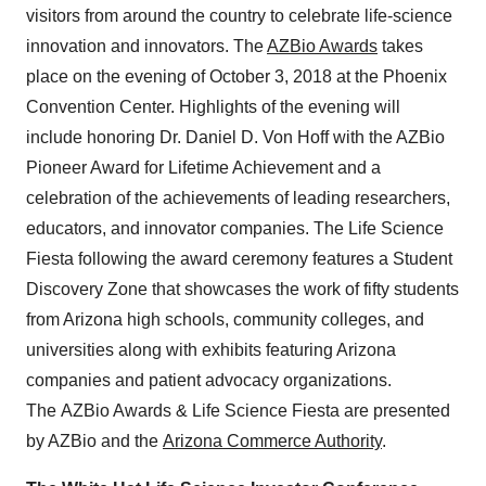
visitors from around the country to celebrate life-science
innovation and innovators. The
AZBio Awards
takes
place on the evening of October 3, 2018 at the Phoenix
Convention Center. Highlights of the evening will
include honoring Dr. Daniel D. Von Hoff with the AZBio
Pioneer Award for Lifetime Achievement and a
celebration of the achievements of leading researchers,
educators, and innovator companies. The Life Science
Fiesta following the award ceremony features a Student
Discovery Zone that showcases the work of fifty students
from Arizona high schools, community colleges, and
universities along with exhibits featuring Arizona
companies and patient advocacy organizations.
The AZBio Awards & Life Science Fiesta are presented
by AZBio and the
Arizona Commerce Authority
.