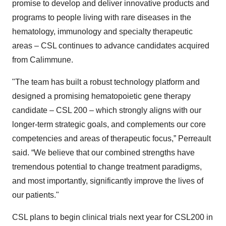
promise to develop and deliver innovative products and
programs to people living with rare diseases in the
hematology, immunology and specialty therapeutic
areas – CSL continues to advance candidates acquired
from Calimmune.
"The team has built a robust technology platform and
designed a promising hematopoietic gene therapy
candidate – CSL 200 – which strongly aligns with our
longer-term strategic goals, and complements our core
competencies and areas of therapeutic focus,” Perreault
said. “We believe that our combined strengths have
tremendous potential to change treatment paradigms,
and most importantly, significantly improve the lives of
our patients."
CSL plans to begin clinical trials next year for CSL200 in