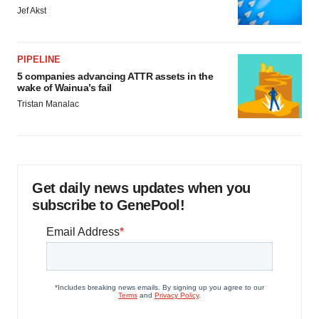
Jef Akst
PIPELINE
5 companies advancing ATTR assets in the
wake of Wainua’s fail
Tristan Manalac
Get daily news updates when you
subscribe to GenePool!