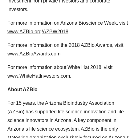
investment from private investors and corporate
investors.
For more information on Arizona Bioscience Week, visit
www.AZBio.org/AZBW2018
.
For more information on the 2018 AZBio Awards, visit
www.AZBioAwards.com
.
For more information about White Hat 2018, visit
www.WhiteHatInvestors.com
.
About AZBio
For 15 years, the Arizona Bioindustry Association
(AZBio) has supported life science innovation and life
science innovators in Arizona. A key component in
Arizona’s life science ecosystem, AZBio is the only
statewide organization exclusively focused on Arizona’s