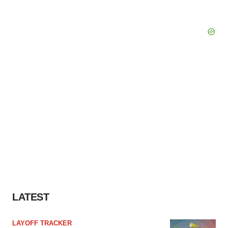
LATEST
LAYOFF TRACKER