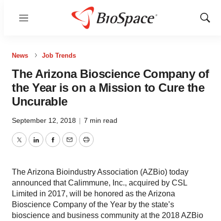
Menu
Show
Sear
News
Job Trends
The Arizona Bioscience Company of
the Year is on a Mission to Cure the
Uncurable
September 12, 2018
|
7 min read
Twitter
LinkedIn
Facebook
Email
Print
The Arizona Bioindustry Association (AZBio) today
announced that Calimmune, Inc., acquired by CSL
Limited in 2017, will be honored as the Arizona
Bioscience Company of the Year by the state’s
bioscience and business community at the 2018 AZBio