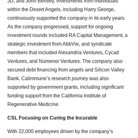
JD, and John Bentley. Investments from individuals
within the Desert Angels, including Harry George,
continuously supported the company in its early years.
As the company progressed, support for ongoing
investment rounds included RA Capital Management, a
strategic investment from AbbVie, and syndicate
members that included Alexandria Ventures, Cycad
Ventures, and Numenor Ventures. The company also
secured debt financing from angels and Silicon Valley
Bank. Calimmune’s research journey was also
supported by government grants, including significant
funding support from the California Institute of
Regenerative Medicine.
CSL Focusing on Curing the Incurable
With 22,000 employees driven by the company’s