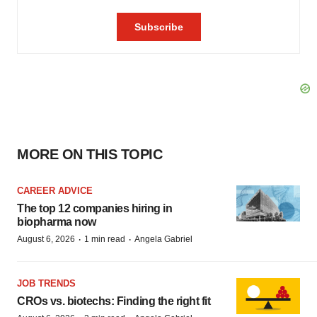
MORE ON THIS TOPIC
CAREER ADVICE
The top 12 companies hiring in
biopharma now
·
·
August 6, 2026
1 min read
Angela Gabriel
JOB TRENDS
CROs vs. biotechs: Finding the right fit