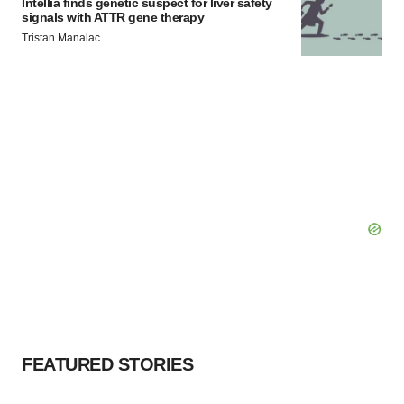
Intellia finds genetic suspect for liver safety
signals with ATTR gene therapy
Tristan Manalac
FEATURED STORIES