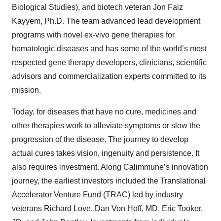
Biological Studies), and biotech veteran Jon Faiz
Kayyem, Ph.D. The team advanced lead development
programs with novel ex-vivo gene therapies for
hematologic diseases and has some of the world’s most
respected gene therapy developers, clinicians, scientific
advisors and commercialization experts committed to its
mission.
Today, for diseases that have no cure, medicines and
other therapies work to alleviate symptoms or slow the
progression of the disease. The journey to develop
actual cures takes vision, ingenuity and persistence. It
also requires investment. Along Calimmune’s innovation
journey, the earliest investors included the Translational
Accelerator Venture Fund (TRAC) led by industry
veterans Richard Love, Dan Von Hoff, MD, Eric Tooker,