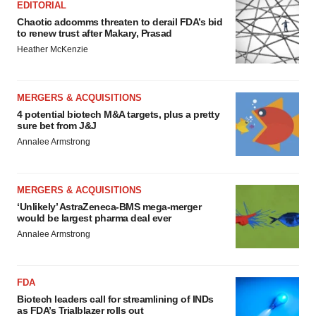
EDITORIAL
Chaotic adcomms threaten to derail FDA’s bid
to renew trust after Makary, Prasad
Heather McKenzie
MERGERS & ACQUISITIONS
4 potential biotech M&A targets, plus a pretty
sure bet from J&J
Annalee Armstrong
MERGERS & ACQUISITIONS
‘Unlikely’ AstraZeneca-BMS mega-merger
would be largest pharma deal ever
Annalee Armstrong
FDA
Biotech leaders call for streamlining of INDs
as FDA’s Trialblazer rolls out