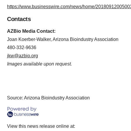
https://www.businesswire.com/news/home/20180912005003
Contacts
AZBio Media Contact:
Joan Koerber-Walker, Arizona Bioindustry Association
480-332-9636
jkw@azbio.org
Images available upon request.
Source: Arizona Bioindustry Association
View this news release online at: