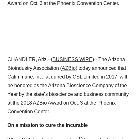
Award on Oct. 3 at the Phoenix Convention Center.
CHANDLER, Ariz.--(
BUSINESS WIRE
)-- The Arizona
Bioindustry Association (
AZBio
) today announced that
Calimmune, Inc., acquired by CSL Limited in 2017, will
be honored as the Arizona Bioscience Company of the
Year by the state’s bioscience and business community
at the 2018 AZBio Award on Oct. 3 at the Phoenix
Convention Center.
On a mission to cure the incurable
th