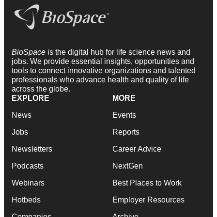
BioSpace
is the digital hub for life science news and
jobs. We provide essential insights, opportunities and
tools to connect innovative organizations and talented
professionals who advance health and quality of life
across the globe.
EXPLORE
MORE
News
Events
Jobs
Reports
Newsletters
Career Advice
Podcasts
NextGen
Webinars
Best Places to Work
Hotbeds
Employer Resources
Companies
Archive