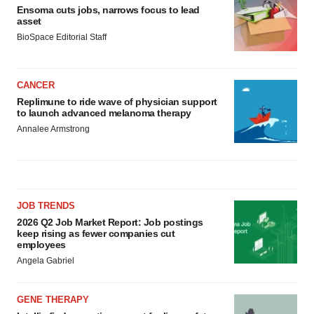
Ensoma cuts jobs, narrows focus to lead
asset
BioSpace Editorial Staff
CANCER
Replimune to ride wave of physician support
to launch advanced melanoma therapy
Annalee Armstrong
JOB TRENDS
2026 Q2 Job Market Report: Job postings
keep rising as fewer companies cut
employees
Angela Gabriel
GENE THERAPY