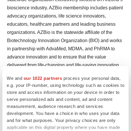
bioscience industry. AZBio membership includes patient
advocacy organizations, life science innovators,
educators, healthcare partners and leading business
organizations. AZBio is the statewide affiliate of the
Biotechnology Innovation Organization (BIO) and works
in partnership with AdvaMed, MDMA, and PhRMA to
advance innovation and to ensure that the value
delivered from life-changing and life-saving innovation
benefits people in Arizona and around the world.
We and
our 1022 partners
process your personal data,
e.g. your IP-number, using technology such as cookies to
For more information visit
www.AZBio.org
and
store and access information on your device in order to
www.AZBio.TV
serve personalized ads and content, ad and content
measurement, audience research and services
About CSL
development. You have a choice in who uses your data
and for what purposes. Your privacy choices are only
CSL
(ASX:CSL; USOTC:CSLLY) is a leading global
applicable on this digital property where you have made
biotechnology company with a dynamic portfolio of life-