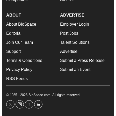
ABOUT
ADVERTISE
About BioSpace
Employer Login
Editorial
Post Jobs
Join Our Team
Talent Solutions
Support
Advertise
Terms & Conditions
Submit a Press Release
Privacy Policy
Submit an Event
RSS Feeds
© 1985 - 2026 BioSpace.com. All rights reserved.
twitter
instagram
facebook
linkedin