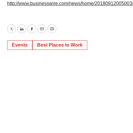
http://www.businesswire.com/news/home/20180912005003
Twitter
LinkedIn
Facebook
Email
Print
Events
Best Places to Work