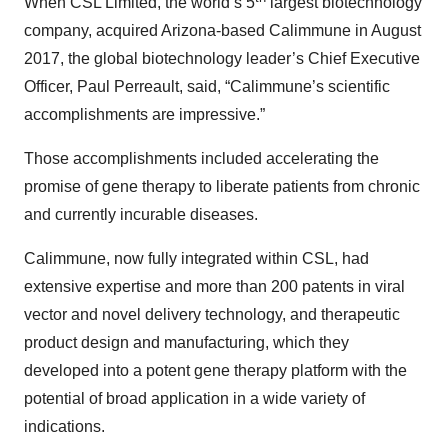
When CSL Limited, the world’s 5
largest biotechnology
company, acquired Arizona-based Calimmune in August
2017, the global biotechnology leader’s Chief Executive
Officer, Paul Perreault, said, “Calimmune’s scientific
accomplishments are impressive.”
Those accomplishments included accelerating the
promise of gene therapy to liberate patients from chronic
and currently incurable diseases.
Calimmune, now fully integrated within CSL, had
extensive expertise and more than 200 patents in viral
vector and novel delivery technology, and therapeutic
product design and manufacturing, which they
developed into a potent gene therapy platform with the
potential of broad application in a wide variety of
indications.