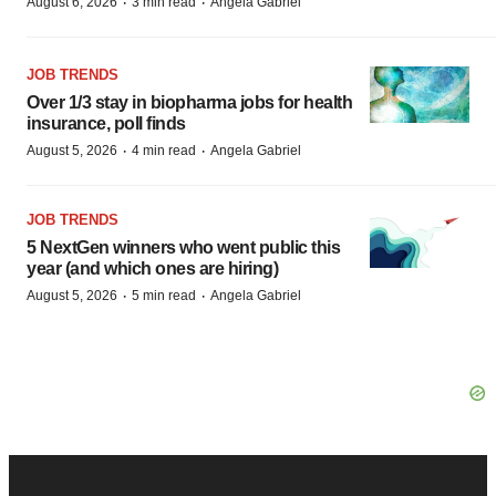
·
·
August 6, 2026
3 min read
Angela Gabriel
JOB TRENDS
Over 1/3 stay in biopharma jobs for health
insurance, poll finds
·
·
August 5, 2026
4 min read
Angela Gabriel
JOB TRENDS
5 NextGen winners who went public this
year (and which ones are hiring)
·
·
August 5, 2026
5 min read
Angela Gabriel