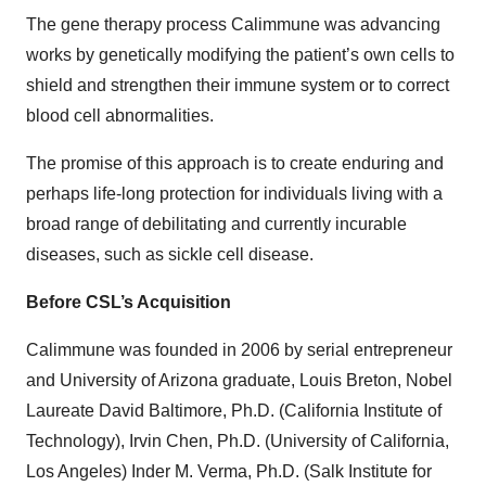
The gene therapy process Calimmune was advancing
works by genetically modifying the patient’s own cells to
shield and strengthen their immune system or to correct
blood cell abnormalities.
The promise of this approach is to create enduring and
perhaps life-long protection for individuals living with a
broad range of debilitating and currently incurable
diseases, such as sickle cell disease.
Before CSL’s Acquisition
Calimmune was founded in 2006 by serial entrepreneur
and University of Arizona graduate, Louis Breton, Nobel
Laureate David Baltimore, Ph.D. (California Institute of
Technology), Irvin Chen, Ph.D. (University of California,
Los Angeles) Inder M. Verma, Ph.D. (Salk Institute for