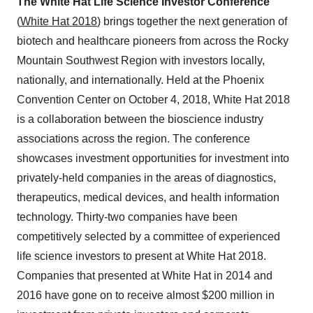
The White Hat Life Science Investor Conference
(
White Hat 2018
) brings together the next generation of
biotech and healthcare pioneers from across the Rocky
Mountain Southwest Region with investors locally,
nationally, and internationally. Held at the Phoenix
Convention Center on October 4, 2018, White Hat 2018
is a collaboration between the bioscience industry
associations across the region. The conference
showcases investment opportunities for investment into
privately-held companies in the areas of diagnostics,
therapeutics, medical devices, and health information
technology. Thirty-two companies have been
competitively selected by a committee of experienced
life science investors to present at White Hat 2018.
Companies that presented at White Hat in 2014 and
2016 have gone on to receive almost $200 million in