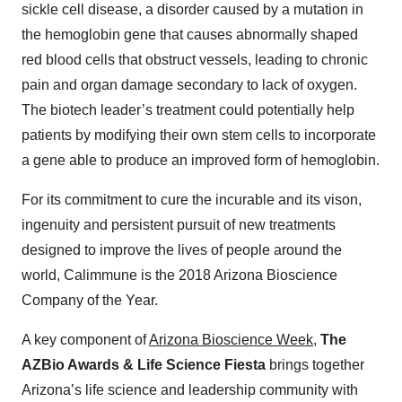
sickle cell disease, a disorder caused by a mutation in
the hemoglobin gene that causes abnormally shaped
red blood cells that obstruct vessels, leading to chronic
pain and organ damage secondary to lack of oxygen.
The biotech leader’s treatment could potentially help
patients by modifying their own stem cells to incorporate
a gene able to produce an improved form of hemoglobin.
For its commitment to cure the incurable and its vison,
ingenuity and persistent pursuit of new treatments
designed to improve the lives of people around the
world, Calimmune is the 2018 Arizona Bioscience
Company of the Year.
A key component of
Arizona Bioscience Week
,
The
AZBio Awards & Life Science Fiesta
brings together
Arizona’s life science and leadership community with