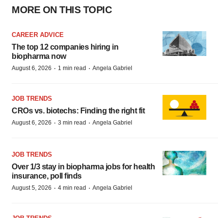
MORE ON THIS TOPIC
CAREER ADVICE
The top 12 companies hiring in
biopharma now
·
·
August 6, 2026
1 min read
Angela Gabriel
JOB TRENDS
CROs vs. biotechs: Finding the right fit
·
·
August 6, 2026
3 min read
Angela Gabriel
JOB TRENDS
Over 1/3 stay in biopharma jobs for health
insurance, poll finds
·
·
August 5, 2026
4 min read
Angela Gabriel