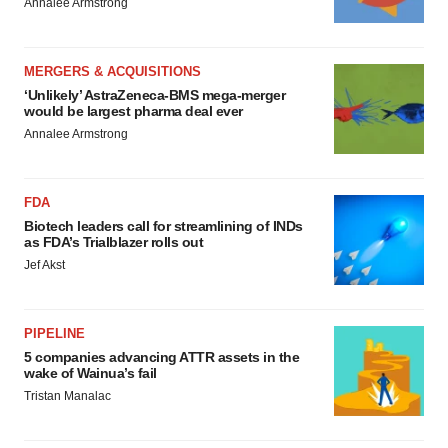
Annalee Armstrong
MERGERS & ACQUISITIONS
‘Unlikely’ AstraZeneca-BMS mega-merger
would be largest pharma deal ever
Annalee Armstrong
FDA
Biotech leaders call for streamlining of INDs
as FDA’s Trialblazer rolls out
Jef Akst
PIPELINE
5 companies advancing ATTR assets in the
wake of Wainua’s fail
Tristan Manalac