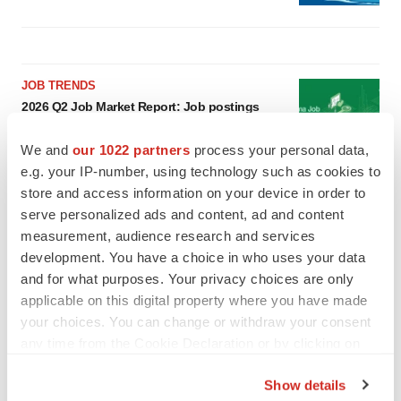
JOB TRENDS
2026 Q2 Job Market Report: Job postings
keep rising as fewer companies cut
employees
We and
our 1022 partners
process your personal data,
Angela Gabriel
e.g. your IP-number, using technology such as cookies to
store and access information on your device in order to
GENE THERAPY
serve personalized ads and content, ad and content
Intellia finds genetic suspect for liver safety
measurement, audience research and services
signals with ATTR gene therapy
development. You have a choice in who uses your data
Tristan Manalac
and for what purposes. Your privacy choices are only
applicable on this digital property where you have made
your choices. You can change or withdraw your consent
any time from the Cookie Declaration or by clicking on
the Privacy trigger icon.
Show details