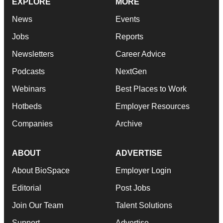
EXPLORE
MORE
News
Events
Jobs
Reports
Newsletters
Career Advice
Podcasts
NextGen
Webinars
Best Places to Work
Hotbeds
Employer Resources
Companies
Archive
ABOUT
ADVERTISE
About BioSpace
Employer Login
Editorial
Post Jobs
Join Our Team
Talent Solutions
Support
Advertise