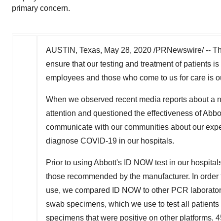
primary concern.
AUSTIN, Texas
,
May 28, 2020
/PRNewswire/ -- The
ensure that our testing and treatment of patients is 
employees and those who come to us for care is o
When we observed recent media reports about a non
attention and questioned the effectiveness of
Abbot
communicate with our communities about our experi
diagnose COVID-19 in our hospitals.
Prior to using
Abbott's
ID NOW test in our hospitals
those recommended by the manufacturer. In order to
use, we compared ID NOW to other PCR laboratory
swab specimens, which we use to test all patients 
specimens that were positive on other platforms, 