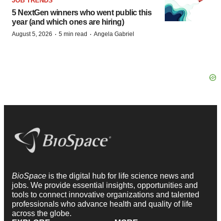
JOB TRENDS
5 NextGen winners who went public this
year (and which ones are hiring)
·
·
August 5, 2026
5 min read
Angela Gabriel
BioSpace
is the digital hub for life science news and
jobs. We provide essential insights, opportunities and
tools to connect innovative organizations and talented
professionals who advance health and quality of life
across the globe.