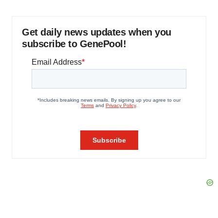
Get daily news updates when you
subscribe to GenePool!