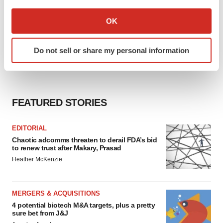
If you allow, we would also like to:
Collect information about your geographical location
OK
which can be accurate to within several meters
Identify your device by actively scanning it for
Do not sell or share my personal information
specific characteristics (fingerprinting)
Find out more about how your personal data is processed
and set your preferences in the
details section
.
FEATURED STORIES
We use cookies to enhance your experience, analyze
site traffic, and serve tailored ads. By clicking "OK", you
agree to our use of cookies. You can later change your
EDITORIAL
consent or withdraw it. For more info, see our
Privacy
Chaotic adcomms threaten to derail FDA’s bid
to renew trust after Makary, Prasad
Policy
.
Heather McKenzie
MERGERS & ACQUISITIONS
4 potential biotech M&A targets, plus a pretty
sure bet from J&J