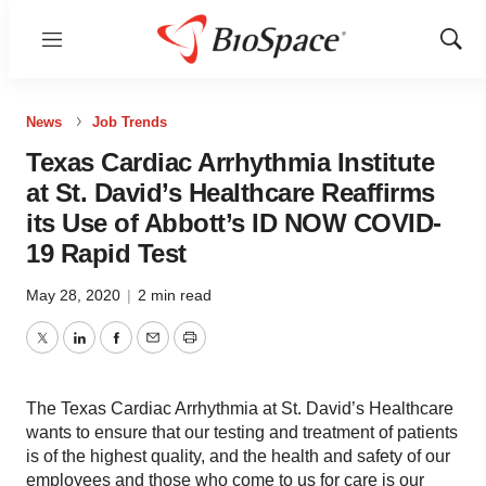
Menu
Show
Sear
News
Job Trends
Texas Cardiac Arrhythmia Institute
at St. David’s Healthcare Reaffirms
its Use of Abbott’s ID NOW COVID-
19 Rapid Test
May 28, 2020
|
2 min read
Twitter
LinkedIn
Facebook
Email
Print
The Texas Cardiac Arrhythmia at St. David’s Healthcare
wants to ensure that our testing and treatment of patients
is of the highest quality, and the health and safety of our
employees and those who come to us for care is our