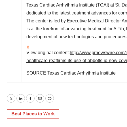
Texas Cardiac Arrhythmia Institute (TCAI) at St. D
dedicated to the latest treatment advances for corre
The center is led by Executive Medical Director
An
is at the forefront of advancing treatment for A Fib,
development of new technologies and procedures
View original content:
http://www.prnewswire.com/ne
healthcare-reaffirms-its-use-of-abbotts-id-now-co
SOURCE Texas Cardiac Arrhythmia Institute
Twitter
LinkedIn
Facebook
Email
Print
Best Places to Work