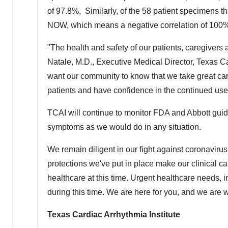
of 97.8%. Similarly, of the 58 patient specimens t
NOW, which means a negative correlation of 100
"The health and safety of our patients, caregivers 
Natale
, M.D., Executive Medical Director, Texas Ca
want our community to know that we take great care
patients and have confidence in the continued use 
TCAI will continue to monitor FDA and
Abbott
guida
symptoms as we would do in any situation.
We remain diligent in our fight against coronavir
protections we've put in place make our clinical car
healthcare at this time. Urgent healthcare needs,
during this time. We are here for you, and we are
Texas Cardiac Arrhythmia Institute