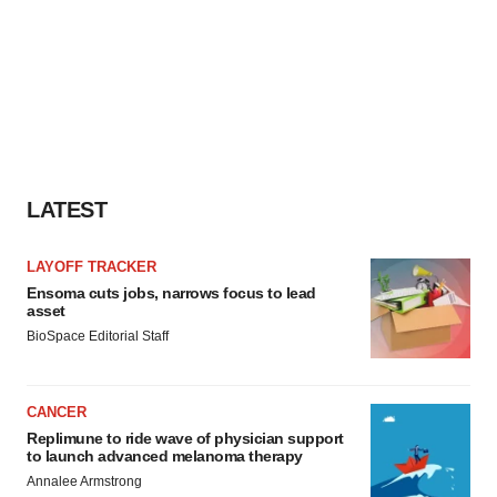
LATEST
LAYOFF TRACKER
Ensoma cuts jobs, narrows focus to lead
asset
BioSpace Editorial Staff
CANCER
Replimune to ride wave of physician support
to launch advanced melanoma therapy
Annalee Armstrong