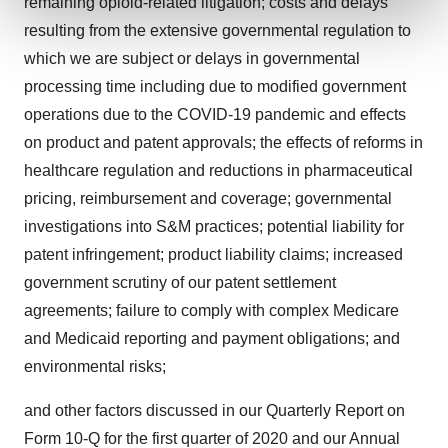
remaining opioid-related litigation; costs and delays
and set your preferences in the
details section
.
resulting from the extensive governmental regulation to
We use cookies to enhance your experience, analyze
which we are subject or delays in governmental
site traffic, and serve tailored ads. By clicking "OK", you
processing time including due to modified government
agree to our use of cookies. You can later change your
operations due to the COVID-19 pandemic and effects
consent or withdraw it. For more info, see our
Privacy
on product and patent approvals; the effects of reforms in
Policy
.
healthcare regulation and reductions in pharmaceutical
pricing, reimbursement and coverage; governmental
investigations into S&M practices; potential liability for
patent infringement; product liability claims; increased
government scrutiny of our patent settlement
agreements; failure to comply with complex Medicare
and Medicaid reporting and payment obligations; and
environmental risks;
and other factors discussed in our Quarterly Report on
Form 10-Q for the first quarter of 2020 and our Annual