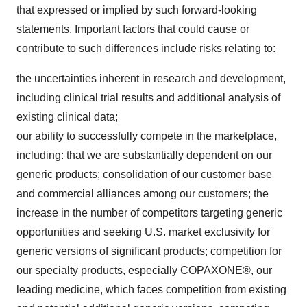
that expressed or implied by such forward-looking
statements. Important factors that could cause or
contribute to such differences include risks relating to:
the uncertainties inherent in research and development,
including clinical trial results and additional analysis of
existing clinical data;
our ability to successfully compete in the marketplace,
including: that we are substantially dependent on our
generic products; consolidation of our customer base
and commercial alliances among our customers; the
increase in the number of competitors targeting generic
opportunities and seeking U.S. market exclusivity for
generic versions of significant products; competition for
our specialty products, especially COPAXONE®, our
leading medicine, which faces competition from existing