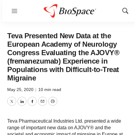
Menu
Show
Sear
Teva Presented New Data at the
European Academy of Neurology
Congress Evaluating the AJOVY®
(fremanezumab) Experience in
Populations with Difficult-to-Treat
Migraine
May 25, 2020
|
10 min read
Twitter
LinkedIn
Facebook
Email
Print
Teva Pharmaceutical Industries Ltd. presented a wide
range of important new data on AJOVY® and the
societal and economic impact of migraine in Europe at