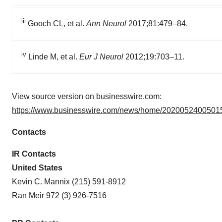
iii
Gooch CL, et al.
Ann Neurol
2017;81:479–84.
iv
Linde M, et al.
Eur J Neurol
2012;19:703–11.
View source version on businesswire.com:
https://www.businesswire.com/news/home/20200524005015
Contacts
IR Contacts
United States
Kevin C. Mannix (215) 591-8912
Ran Meir 972 (3) 926-7516