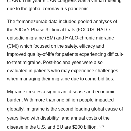
(EAN). This year’s EAN congress was a virtual meeting
due to the global coronavirus pandemic.
The fremanezumab data included pooled analyses of
the AJOVY Phase 3 clinical trials (FOCUS, HALO-
episodic migraine (EM) and HALO-chronic migraine
(CM)) which focused on the safety, efficacy and
improved quality-of-life for patients experiencing difficult-
to-treat migraine. Post-hoc analyses were also
evaluated in patients who may experience challenges
when managing their migraine due to comorbidities.
Migraine creates a significant disease and economic
burden. With more than one billion people impacted
i
globally
, migraine is the second leading global cause of
ii
years lived with disability
and annual costs of the
iii,iv
disease in the U.S. and EU are $200 billion.