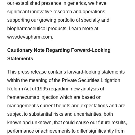
our established presence in generics, we have
significant innovative research and operations
supporting our growing portfolio of specialty and
biopharmaceutical products. Learn more at
www.tevapharm.com
.
Cautionary Note Regarding Forward-Looking
Statements
This press release contains forward-looking statements
within the meaning of the Private Securities Litigation
Reform Act of 1995 regarding new analysis of
fremanezumab Injection which are based on
management’s current beliefs and expectations and are
subject to substantial risks and uncertainties, both
known and unknown, that could cause our future results,
performance or achievements to differ significantly from