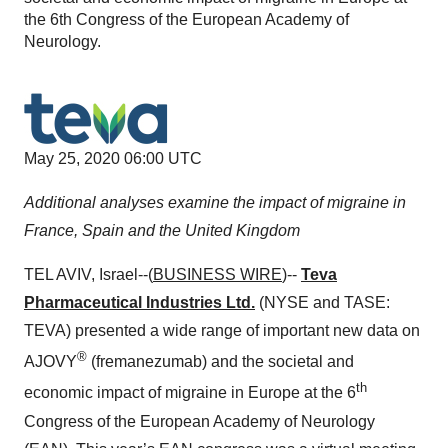
the 6th Congress of the European Academy of
Neurology.
May 25, 2020 06:00 UTC
Additional analyses examine the impact of migraine in
France, Spain and the United Kingdom
TEL AVIV, Israel--(
BUSINESS WIRE
)--
Teva
Pharmaceutical Industries Ltd.
(NYSE and TASE:
TEVA) presented a wide range of important new data on
®
AJOVY
(fremanezumab) and the societal and
th
economic impact of migraine in Europe at the 6
Congress of the European Academy of Neurology