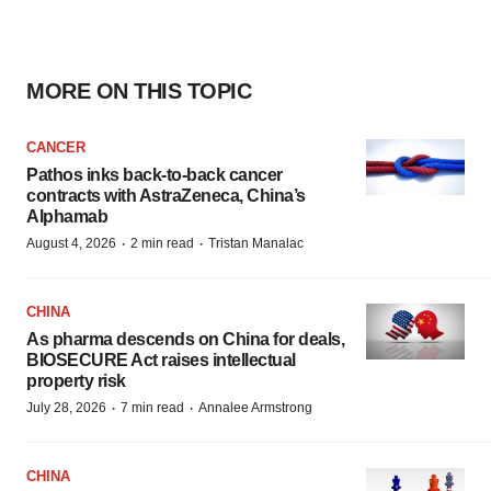
MORE ON THIS TOPIC
CANCER
Pathos inks back-to-back cancer
contracts with AstraZeneca, China’s
Alphamab
·
·
August 4, 2026
2 min read
Tristan Manalac
CHINA
As pharma descends on China for deals,
BIOSECURE Act raises intellectual
property risk
·
·
July 28, 2026
7 min read
Annalee Armstrong
CHINA