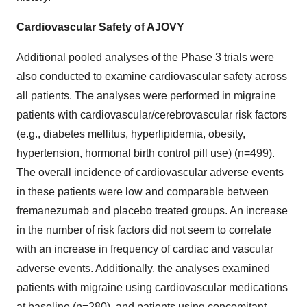
Cardiovascular Safety of AJOVY
Additional pooled analyses of the Phase 3 trials were
also conducted to examine cardiovascular safety across
all patients. The analyses were performed in migraine
patients with cardiovascular/cerebrovascular risk factors
(e.g., diabetes mellitus, hyperlipidemia, obesity,
hypertension, hormonal birth control pill use) (n=499).
The overall incidence of cardiovascular adverse events
in these patients were low and comparable between
fremanezumab and placebo treated groups. An increase
in the number of risk factors did not seem to correlate
with an increase in frequency of cardiac and vascular
adverse events. Additionally, the analyses examined
patients with migraine using cardiovascular medications
at baseline (n=280), and patients using concomitant