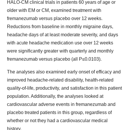
HALO-CM clinical trials in patients 60 years of age or
older with EM or CM, examined treatment with
fremanezumab versus placebo over 12 weeks.
Reductions from baseline in monthly migraine days,
headache days of at least moderate severity, and days
with acute headache medication use over 12 weeks
were significantly greater with quarterly and monthly
fremanezumab versus placebo (all P≤0.0103).
The analyses also examined early onset of efficacy and
improved headache-related disability, health-related
quality-of-life, productivity, and satisfaction in this patient
population. Additionally, the analyses looked at
cardiovascular adverse events in fremanezumab and
placebo treated patients in this group, regardless of
whether or not they had a cardiovascular medical
history.