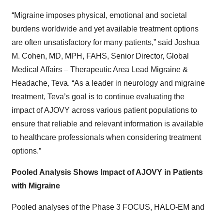
“Migraine imposes physical, emotional and societal
burdens worldwide and yet available treatment options
are often unsatisfactory for many patients,” said Joshua
M. Cohen, MD, MPH, FAHS, Senior Director, Global
Medical Affairs – Therapeutic Area Lead Migraine &
Headache, Teva. “As a leader in neurology and migraine
treatment, Teva’s goal is to continue evaluating the
impact of AJOVY across various patient populations to
ensure that reliable and relevant information is available
to healthcare professionals when considering treatment
options.”
Pooled Analysis Shows Impact of AJOVY in Patients
with Migraine
Pooled analyses of the Phase 3 FOCUS, HALO-EM and