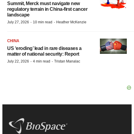
Summit, Merck must navigate new
regulatory terrain in China-first cancer
landscape
·
·
July 27, 2026
10 min read
Heather McKenzie
CHINA
US ‘eroding’ lead in rare diseases a
matter of national security: Report
·
·
July 22, 2026
4 min read
Tristan Manalac