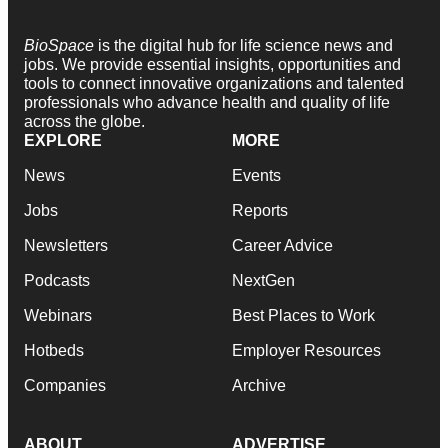
BioSpace
is the digital hub for life science news and
jobs. We provide essential insights, opportunities and
tools to connect innovative organizations and talented
professionals who advance health and quality of life
across the globe.
EXPLORE
MORE
News
Events
Jobs
Reports
Newsletters
Career Advice
Podcasts
NextGen
Webinars
Best Places to Work
Hotbeds
Employer Resources
Companies
Archive
ABOUT
ADVERTISE