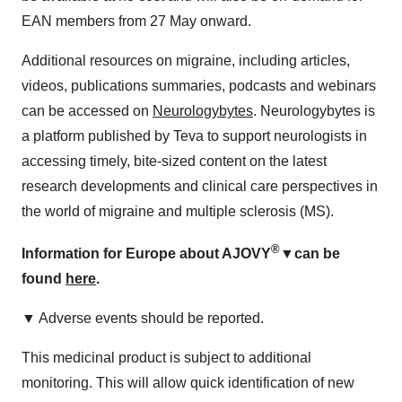
EAN members from 27 May onward.
Additional resources on migraine, including articles,
videos, publications summaries, podcasts and webinars
can be accessed on
Neurologybytes
. Neurologybytes is
a platform published by Teva to support neurologists in
accessing timely, bite-sized content on the latest
research developments and clinical care perspectives in
the world of migraine and multiple sclerosis (MS).
®
Information for Europe about AJOVY
▼
can be
found
here
.
▼ Adverse events should be reported.
This medicinal product is subject to additional
monitoring. This will allow quick identification of new