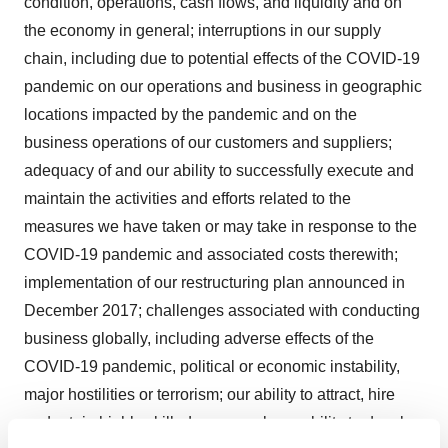
condition, operations, cash flows, and liquidity and on
the economy in general; interruptions in our supply
chain, including due to potential effects of the COVID-19
pandemic on our operations and business in geographic
locations impacted by the pandemic and on the
business operations of our customers and suppliers;
adequacy of and our ability to successfully execute and
maintain the activities and efforts related to the
measures we have taken or may take in response to the
COVID-19 pandemic and associated costs therewith;
implementation of our restructuring plan announced in
December 2017; challenges associated with conducting
business globally, including adverse effects of the
COVID-19 pandemic, political or economic instability,
major hostilities or terrorism; our ability to attract, hire
and retain highly skilled personnel; our ability to develop