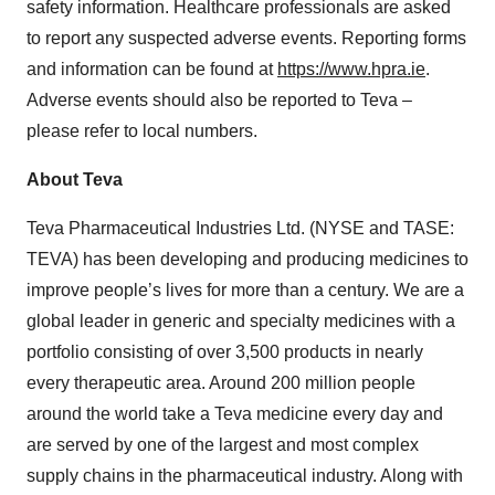
safety information. Healthcare professionals are asked
to report any suspected adverse events. Reporting forms
and information can be found at
https://www.hpra.ie
.
Adverse events should also be reported to Teva –
please refer to local numbers.
About Teva
Teva Pharmaceutical Industries Ltd. (NYSE and TASE:
TEVA) has been developing and producing medicines to
improve people’s lives for more than a century. We are a
global leader in generic and specialty medicines with a
portfolio consisting of over 3,500 products in nearly
every therapeutic area. Around 200 million people
around the world take a Teva medicine every day and
are served by one of the largest and most complex
supply chains in the pharmaceutical industry. Along with