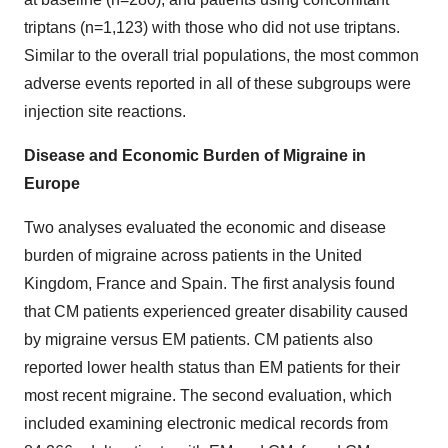
triptans (n=1,123) with those who did not use triptans.
Similar to the overall trial populations, the most common
adverse events reported in all of these subgroups were
injection site reactions.
Disease and Economic Burden of Migraine in
Europe
Two analyses evaluated the economic and disease
burden of migraine across patients in the United
Kingdom, France and Spain. The first analysis found
that CM patients experienced greater disability caused
by migraine versus EM patients. CM patients also
reported lower health status than EM patients for their
most recent migraine. The second evaluation, which
included examining electronic medical records from