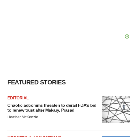
FEATURED STORIES
EDITORIAL
Chaotic adcomms threaten to derail FDA’s bid
to renew trust after Makary, Prasad
Heather McKenzie