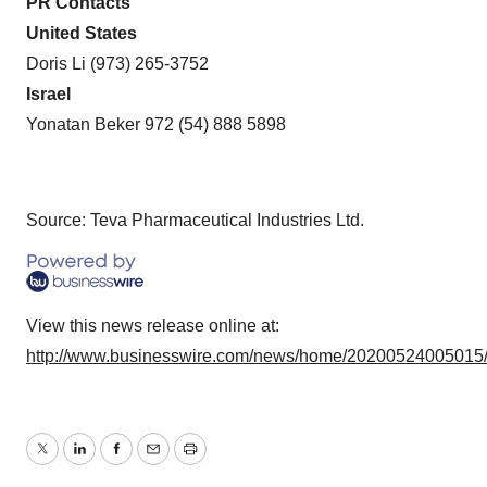
PR Contacts
United States
Doris Li (973) 265-3752
Israel
Yonatan Beker 972 (54) 888 5898
Source: Teva Pharmaceutical Industries Ltd.
View this news release online at:
http://www.businesswire.com/news/home/20200524005015
Twitter
LinkedIn
Facebook
Email
Print