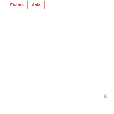
Events
Asia