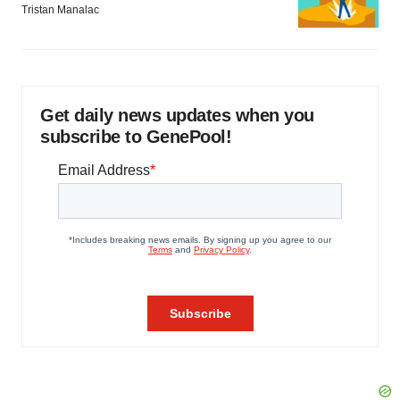
Tristan Manalac
Get daily news updates when you
subscribe to GenePool!