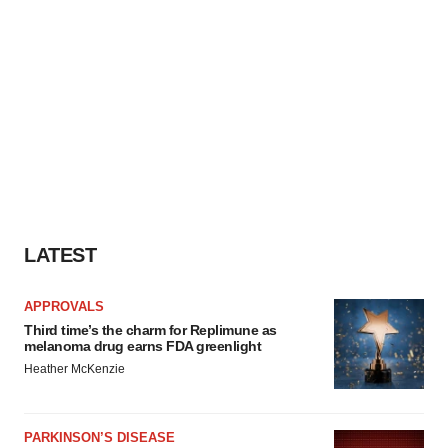
LATEST
APPROVALS
Third time’s the charm for Replimune as
melanoma drug earns FDA greenlight
Heather McKenzie
PARKINSON’S DISEASE