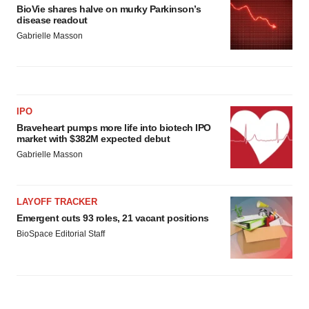
BioVie shares halve on murky Parkinson’s
disease readout
Gabrielle Masson
IPO
Braveheart pumps more life into biotech IPO
market with $382M expected debut
Gabrielle Masson
LAYOFF TRACKER
Emergent cuts 93 roles, 21 vacant positions
BioSpace Editorial Staff