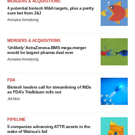
MERGERS & ACQUISITIONS
4 potential biotech M&A targets, plus a pretty
sure bet from J&J
Annalee Armstrong
MERGERS & ACQUISITIONS
‘Unlikely’ AstraZeneca-BMS mega-merger
would be largest pharma deal ever
Annalee Armstrong
FDA
Biotech leaders call for streamlining of INDs
as FDA’s Trialblazer rolls out
Jef Akst
PIPELINE
5 companies advancing ATTR assets in the
wake of Wainua’s fail