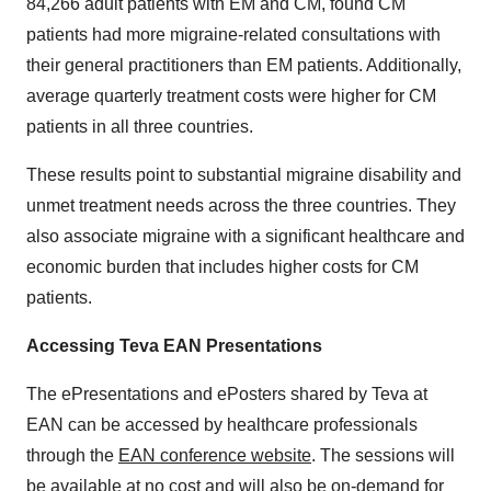
84,266 adult patients with EM and CM, found CM
patients had more migraine-related consultations with
their general practitioners than EM patients. Additionally,
average quarterly treatment costs were higher for CM
patients in all three countries.
These results point to substantial migraine disability and
unmet treatment needs across the three countries. They
also associate migraine with a significant healthcare and
economic burden that includes higher costs for CM
patients.
Accessing Teva EAN Presentations
The ePresentations and ePosters shared by Teva at
EAN can be accessed by healthcare professionals
through the
EAN conference website
. The sessions will
be available at no cost and will also be on-demand for