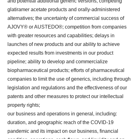
and potential additional generic versions, competing
glatiramer acetate products and orally-administered
alternatives; the uncertainty of commercial success of
AJOVY® or AUSTEDO®; competition from companies
with greater resources and capabilities; delays in
launches of new products and our ability to achieve
expected results from investments in our product
pipeline; ability to develop and commercialize
biopharmaceutical products; efforts of pharmaceutical
companies to limit the use of generics, including through
legislation and regulations and the effectiveness of our
patents and other measures to protect our intellectual
property rights;
our business and operations in general, including:
duration, and geographic reach of the COVID-19
pandemic and its impact on our business, financial