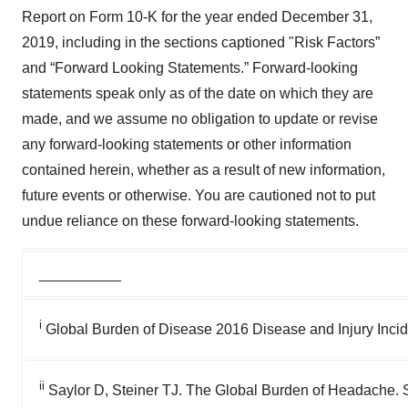
Report on Form 10-K for the year ended December 31,
2019, including in the sections captioned "Risk Factors”
and “Forward Looking Statements.” Forward-looking
statements speak only as of the date on which they are
made, and we assume no obligation to update or revise
any forward-looking statements or other information
contained herein, whether as a result of new information,
future events or otherwise. You are cautioned not to put
undue reliance on these forward-looking statements.
__________
i
Global Burden of Disease 2016 Disease and Injury Inci
ii
Saylor D, Steiner TJ. The Global Burden of Headache. 