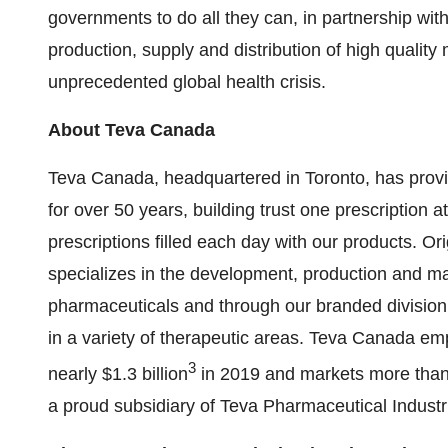
governments to do all they can, in partnership wit
production, supply and distribution of high quality
unprecedented global health crisis.
About
Teva Canada
Teva Canada
, headquartered in
Toronto
, has prov
for over 50 years, building trust one prescription
prescriptions filled each day with our products. O
specializes in the development, production and mar
pharmaceuticals and through our branded division,
in a variety of therapeutic areas.
Teva Canada
emp
3
nearly
$1.3 billion
in 2019 and markets more than
a proud subsidiary of Teva Pharmaceutical Industr