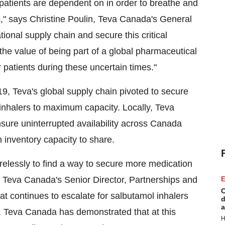
t patients are dependent on in order to breathe and
s," says
Christine Poulin
,
Teva Canada's
General
tional supply chain and secure this critical
the value of being part of a global pharmaceutical
patients during these uncertain times."
 Teva's global supply chain pivoted to secure
 inhalers to maximum capacity. Locally,
Teva
sure uninterrupted availability across Canada
h inventory capacity to share.
irelessly to find a way to secure more medication
,
Teva Canada's
Senior Director, Partnerships and
E
C
 continues to escalate for salbutamol inhalers
d
a
,
Teva Canada
has demonstrated that at this
H