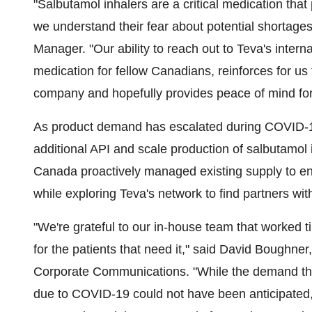
"Salbutamol inhalers are a critical medication tha
we understand their fear about potential shortage
Manager. "Our ability to reach out to Teva's interna
medication for fellow Canadians, reinforces for us 
company and hopefully provides peace of mind for 
As product demand has escalated during COVID-19,
additional API and scale production of salbutamol
Canada
proactively managed existing supply to en
while exploring Teva's network to find partners wit
"We're grateful to our in-house team that worked t
for the patients that need it," said
David Boughner
Corporate Communications. "While the demand that
due to COVID-19 could not have been anticipated