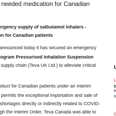
lly needed medication for Canadian
ergency supply of salbutamol inhalers -
on for Canadian patients
announced today it has secured an emergency
rogram Pressurised Inhalation Suspension
supply chain (Teva UK Ltd.) to alleviate critical
roduct for Canadian patients under an Interim
E
t
permits the exceptional importation and sale of
B
 shortages directly or indirectly related to COVID-
gh the Interim Order,
Teva Canada
was able to