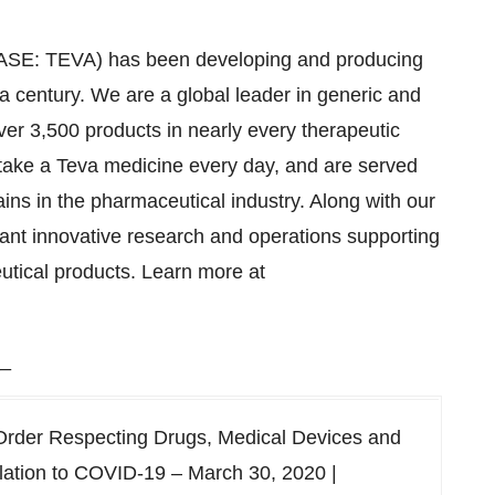
TASE: TEVA) has been developing and producing
a century. We are a global leader in generic and
over 3,500 products in nearly every therapeutic
 take a Teva medicine every day, and are served
ins in the pharmaceutical industry. Along with our
cant innovative research and operations supporting
utical products. Learn more at
_
Order Respecting Drugs, Medical Devices and
elation to COVID-19 – March 30, 2020 |