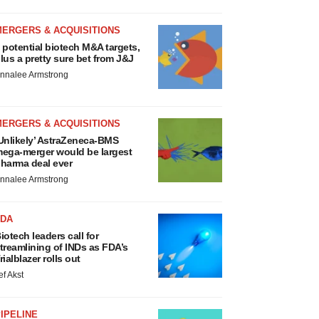
MERGERS & ACQUISITIONS
 potential biotech M&A targets,
lus a pretty sure bet from J&J
nnalee Armstrong
MERGERS & ACQUISITIONS
Unlikely’ AstraZeneca-BMS
ega-merger would be largest
harma deal ever
nnalee Armstrong
FDA
iotech leaders call for
treamlining of INDs as FDA’s
rialblazer rolls out
ef Akst
IPELINE