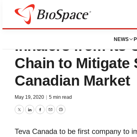
Teva Canada Secu
NEWS
P
Inhalers from its
Chain to Mitigate
Canadian Market
May 19, 2020
|
5 min read
Twitter
LinkedIn
Facebook
Email
Print
Teva Canada to be first company to i