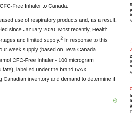
R
CFC-Free Inhaler to Canada.
p
a
sed use of respiratory products and, as a result,
A
pled since
January 2020
. Most recently, Health
2
rtages and limited supply.
In response to this
four-week supply (based on
Teva Canada
2
amol CFC-Free Inhaler - 100 microgram
p
c
lfate), labelled under the brand IVAX
A
g Canadian inventory and demand to determine if
I
l
g
T