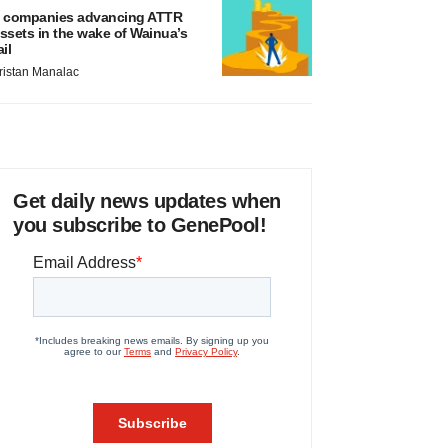
 companies advancing ATTR
ssets in the wake of Wainua’s
ail
ristan Manalac
Get daily news updates when
you subscribe to GenePool!