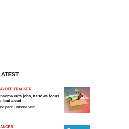
LATEST
LAYOFF TRACKER
nsoma cuts jobs, narrows focus
o lead asset
ioSpace Editorial Staff
CANCER