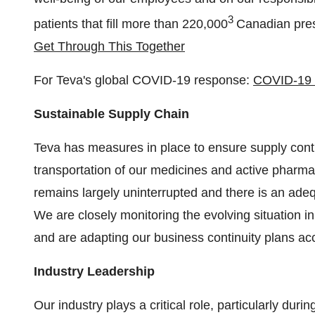
3
patients that fill more than 220,000
Canadian pres
Get Through This Together
For Teva's global COVID-19 response:
COVID-19 
Sustainable Supply Chain
Teva has measures in place to ensure supply contin
transportation of our medicines and active pharma
remains largely uninterrupted and there is an ade
We are closely monitoring the evolving situation i
and are adapting our business continuity plans acc
Industry Leadership
Our industry plays a critical role, particularly dur