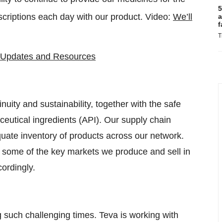
5
criptions each day with our product. Video:
We’ll
a
f
T
Updates and Resources
uity and sustainability, together with the safe
ceutical ingredients (API). Our supply chain
quate inventory of products across our network.
n some of the key markets we produce and sell in
ordingly.
ing such challenging times. Teva is working with