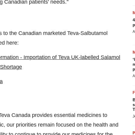
 Canadian patients' needs."
4
p
A
ns to the Canadian marketed Teva-Salbutamol
ed here:
ormation - Importation of Teva UK-labelled Salamol
‘
m
 Shortage
p
A
a
B
s
T
Teva Canada
provides essential medicines to
J
c, our priorities remain focused on the health and
P
ity to continue to provide our medicines for the