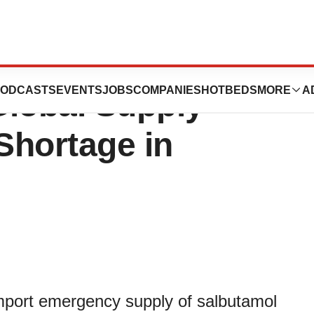
res Salbutamol
ODCASTS
EVENTS
JOBS
COMPANIES
HOTBEDS
MORE
A
 Global Supply
 Shortage in
mport emergency supply of salbutamol