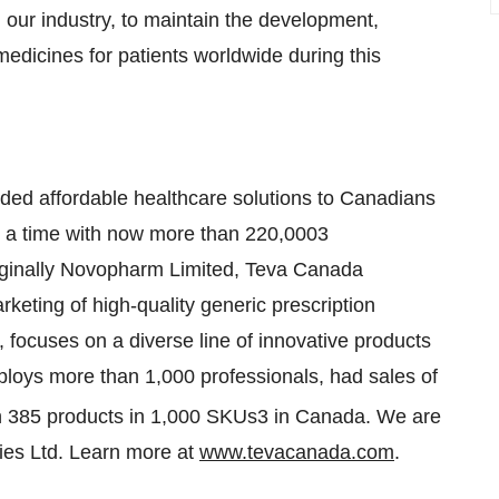
h our industry, to maintain the development,
 medicines for patients worldwide during this
ided affordable healthcare solutions to Canadians
 at a time with now more than 220,0003
riginally Novopharm Limited,
Teva Canada
keting of high-quality generic prescription
 focuses on a diverse line of innovative products
loys more than 1,000 professionals, had sales of
 385 products in 1,000 SKUs3 in
Canada
. We are
ies Ltd. Learn more at
www.tevacanada.com
.