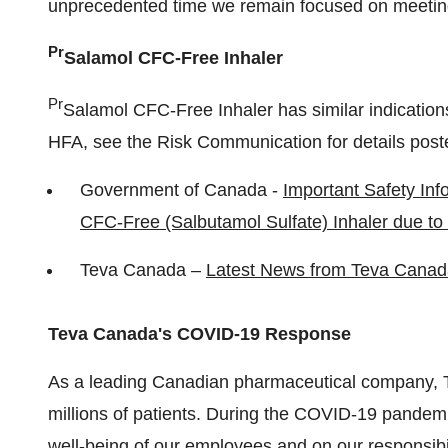
unprecedented time we remain focused on meeting
Pr
Salamol CFC-Free Inhaler
Pr
Salamol CFC-Free Inhaler has similar indicatio
HFA, see the Risk Communication for details post
Government of Canada -
Important Safety Inf
CFC-Free (Salbutamol Sulfate) Inhaler due to
Teva Canada
–
Latest News from
Teva Canad
Teva Canada's
COVID-19 Response
As a leading Canadian pharmaceutical company,
millions of patients. During the COVID-19 pandemi
well-being of our employees and on our responsibil