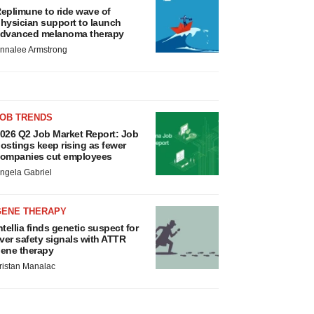
eplimune to ride wave of
hysician support to launch
dvanced melanoma therapy
nnalee Armstrong
JOB TRENDS
026 Q2 Job Market Report: Job
ostings keep rising as fewer
ompanies cut employees
ngela Gabriel
GENE THERAPY
ntellia finds genetic suspect for
iver safety signals with ATTR
ene therapy
ristan Manalac