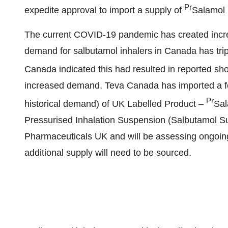
Pr
expedite approval to import a supply of
Salamol 
The current COVID-19 pandemic has created increa
demand for salbutamol inhalers in
Canada
has tri
Canada indicated this had resulted in reported sho
increased demand,
Teva Canada
has imported a 
Pr
historical demand) of UK Labelled Product –
Sal
Pressurised Inhalation Suspension (Salbutamol Su
Pharmaceuticals UK and will be assessing ongoin
additional supply will need to be sourced.