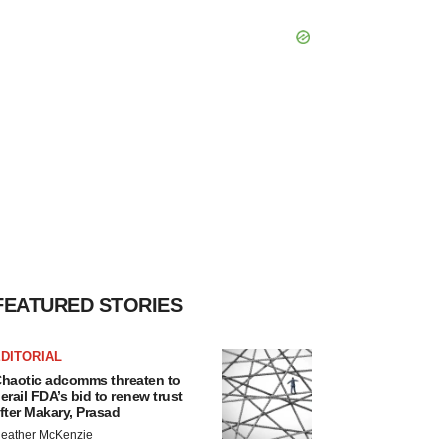
FEATURED STORIES
DITORIAL
haotic adcomms threaten to
erail FDA’s bid to renew trust
fter Makary, Prasad
eather McKenzie