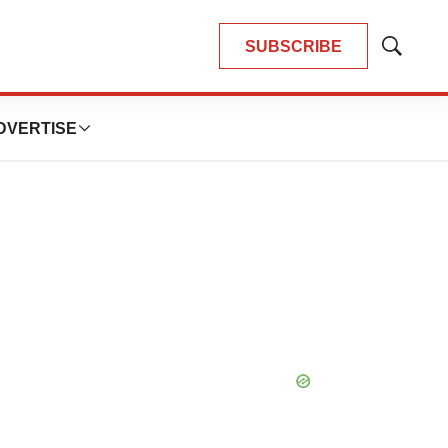
SUBSCRIBE
Show
Search
DVERTISE