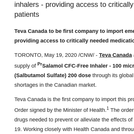
inhalers - providing access to critica
patients
Teva Canada
to be first company to import em
providing access to critically needed medicati
TORONTO
,
May 19, 2020
/CNW/ -
Teva Canada
Pr
supply of
Salamol CFC-Free Inhaler - 100 mic
(Salbutamol Sulfate)
200 dose
through its global 
shortages in the Canadian market.
Teva Canada
is the first company to import this p
1
Order signed by the Minister of Health.
The order 
drugs needed to prevent or alleviate the effects of
19. Working closely with Health Canada and throu