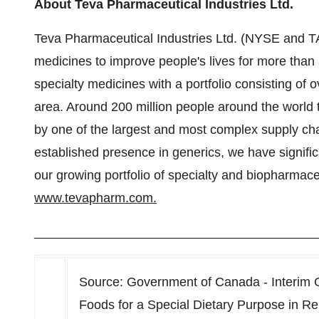
About Teva Pharmaceutical Industries Ltd.
Teva Pharmaceutical Industries Ltd. (NYSE and 
medicines to improve people's lives for more than 
specialty medicines with a portfolio consisting of 
area. Around 200 million people around the world
by one of the largest and most complex supply cha
established presence in generics, we have signifi
our growing portfolio of specialty and biopharmace
www.tevapharm.com.
________________________________________
Source: Government of Canada - Interim 
Foods for a Special Dietary Purpose in R