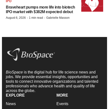
IPO
Braveheart pumps more life into biotech
IPO market with $382M expected debut
·
·
August 6, 2026
1 min read
Gabrielle Masson
BioSpace
is the digital hub for life science news and
jobs. We provide essential insights, opportunities and
tools to connect innovative organizations and talented
professionals who advance health and quality of life
across the globe.
EXPLORE
MORE
News
Events