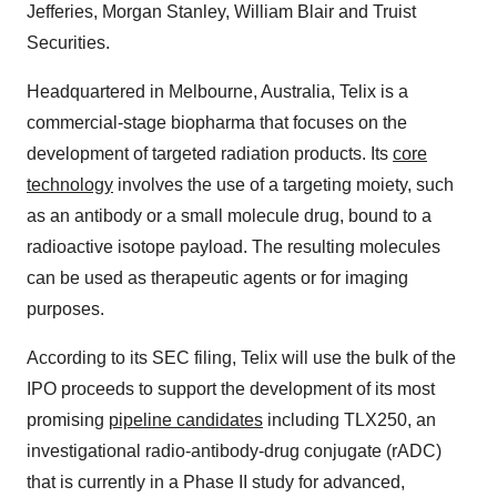
Jefferies, Morgan Stanley, William Blair and Truist
Securities.
Headquartered in Melbourne, Australia, Telix is a
commercial-stage biopharma that focuses on the
development of targeted radiation products. Its
core
technology
involves the use of a targeting moiety, such
as an antibody or a small molecule drug, bound to a
radioactive isotope payload. The resulting molecules
can be used as therapeutic agents or for imaging
purposes.
According to its SEC filing, Telix will use the bulk of the
IPO proceeds to support the development of its most
promising
pipeline candidates
including TLX250, an
investigational radio-antibody-drug conjugate (rADC)
that is currently in a Phase II study for advanced,