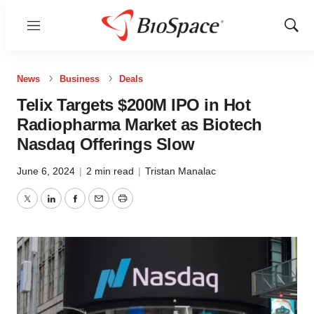
Menu
Show
Sear
News
Business
Deals
Telix Targets $200M IPO in Hot
Radiopharma Market as Biotech
Nasdaq Offerings Slow
June 6, 2024
|
2 min read
|
Tristan Manalac
Twitter
LinkedIn
Facebook
Email
Print