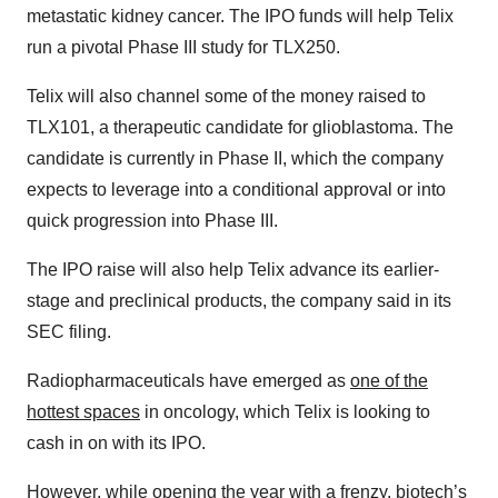
metastatic kidney cancer. The IPO funds will help Telix
run a pivotal Phase III study for TLX250.
Telix will also channel some of the money raised to
TLX101, a therapeutic candidate for glioblastoma. The
candidate is currently in Phase II, which the company
expects to leverage into a conditional approval or into
quick progression into Phase III.
The IPO raise will also help Telix advance its earlier-
stage and preclinical products, the company said in its
SEC filing.
Radiopharmaceuticals have emerged as
one of the
hottest spaces
in oncology, which Telix is looking to
cash in on with its IPO.
However, while
opening the year with a frenzy
, biotech’s