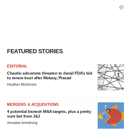
FEATURED STORIES
EDITORIAL
Chaotic adcomms threaten to derail FDA’s bid
to renew trust after Makary, Prasad
Heather McKenzie
MERGERS & ACQUISITIONS
4 potential biotech M&A targets, plus a pretty
sure bet from J&J
Annalee Armstrong