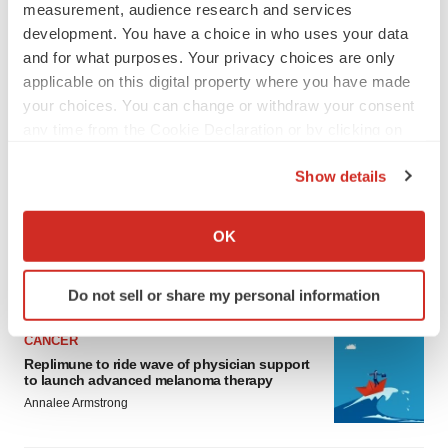
measurement, audience research and services
development. You have a choice in who uses your data
and for what purposes. Your privacy choices are only
applicable on this digital property where you have made
your choices. You can change or withdraw your consent
any time from the Cookie Declaration or by clicking on
the Privacy trigger icon.
LATEST
Show details
If you allow, we would also like to:
LAYOFF TRACKER
Collect information about your geographical location
Ensoma cuts jobs, narrows focus to lead
OK
asset
which can be accurate to within several meters
BioSpace Editorial Staff
Identify your device by actively scanning it for
Do not sell or share my personal information
specific characteristics (fingerprinting)
Find out more about how your personal data is processed
CANCER
and set your preferences in the
details section
.
Replimune to ride wave of physician support
to launch advanced melanoma therapy
We use cookies to enhance your experience, analyze
Annalee Armstrong
site traffic, and serve tailored ads. By clicking "OK", you