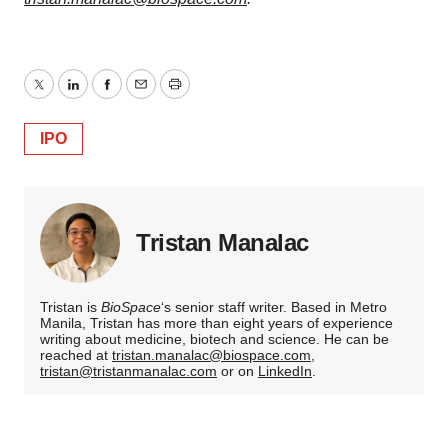
Twitter
LinkedIn
Facebook
Email
Print
IPO
Tristan Manalac
Tristan is
BioSpace
‘s senior staff writer. Based in Metro
Manila, Tristan has more than eight years of experience
writing about medicine, biotech and science. He can be
reached at
tristan.manalac@biospace.com
,
tristan@tristanmanalac.com
or on
LinkedIn
.