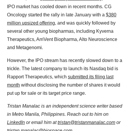
IPO market has cooled down in recent months. CG
Oncology started the rally in late January with a
$380
million upsized offering
, and was quickly followed by
several other young biopharmas, including Kyverna
Therapeutics, ArriVent Biopharma, Alto Neuroscience
and Metagenomi.
However, the IPO stream has recently slowed down to a
trickle. The latest company to launch its Nasdaq bid is
Rapport Therapeutics, which
submitted its filing last
month
without disclosing the number of shares it would
put up for sale or its target price range.
Tristan Manalac is an independent science writer based
in Metro Manila, Philippines. Reach out to him on
LinkedIn
or email him at
tristan@tristanmanalac.com
or
tristan.manalac@biospace.com
.