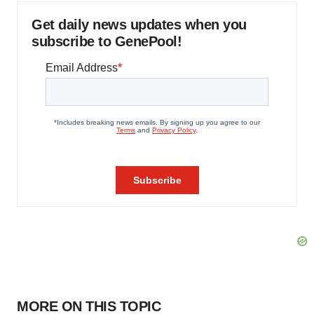
Get daily news updates when you
subscribe to GenePool!
MORE ON THIS TOPIC