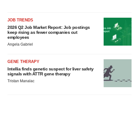
agree to our use of cookies. You can later change your
consent or withdraw it. For more info, see our
Privacy
Policy
.
JOB TRENDS
2026 Q2 Job Market Report: Job postings
keep rising as fewer companies cut
employees
Angela Gabriel
GENE THERAPY
Intellia finds genetic suspect for liver safety
signals with ATTR gene therapy
Tristan Manalac