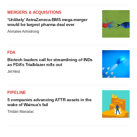
MERGERS & ACQUISITIONS
‘Unlikely’ AstraZeneca-BMS mega-merger
would be largest pharma deal ever
Annalee Armstrong
FDA
Biotech leaders call for streamlining of INDs
as FDA’s Trialblazer rolls out
Jef Akst
PIPELINE
5 companies advancing ATTR assets in the
wake of Wainua’s fail
Tristan Manalac