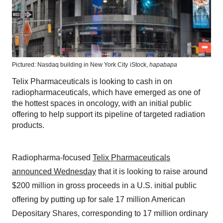
Pictured: Nasdaq building in New York City
iStock,
hapabapa
Telix Pharmaceuticals is looking to cash in on
radiopharmaceuticals, which have emerged as one of
the hottest spaces in oncology, with an initial public
offering to help support its pipeline of targeted radiation
products.
Radiopharma-focused
Telix Pharmaceuticals
announced Wednesday
that it is looking to raise around
$200 million in gross proceeds in a U.S. initial public
offering by putting up for sale 17 million American
Depositary Shares, corresponding to 17 million ordinary