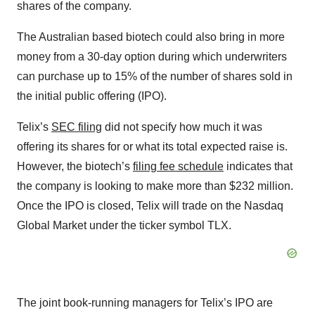
shares of the company.
The Australian based biotech could also bring in more
money from a 30-day option during which underwriters
can purchase up to 15% of the number of shares sold in
the initial public offering (IPO).
Telix’s
SEC filing
did not specify how much it was
offering its shares for or what its total expected raise is.
However, the biotech’s
filing fee schedule
indicates that
the company is looking to make more than $232 million.
Once the IPO is closed, Telix will trade on the Nasdaq
Global Market under the ticker symbol TLX.
The joint book-running managers for Telix’s IPO are