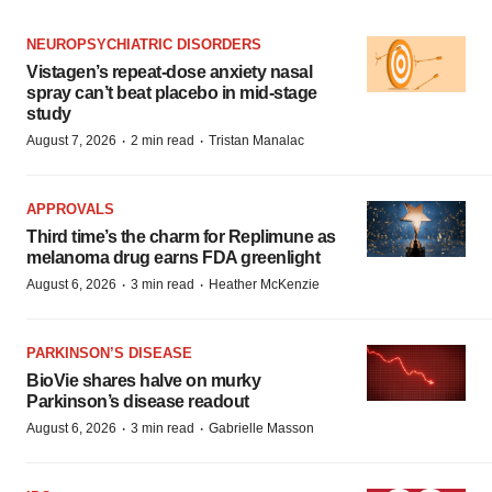
NEUROPSYCHIATRIC DISORDERS
Vistagen’s repeat-dose anxiety nasal
spray can’t beat placebo in mid-stage
study
·
·
August 7, 2026
2 min read
Tristan Manalac
APPROVALS
Third time’s the charm for Replimune as
melanoma drug earns FDA greenlight
·
·
August 6, 2026
3 min read
Heather McKenzie
PARKINSON’S DISEASE
BioVie shares halve on murky
Parkinson’s disease readout
·
·
August 6, 2026
3 min read
Gabrielle Masson