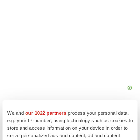
We and
our 1022 partners
process your personal data,
e.g. your IP-number, using technology such as cookies to
store and access information on your device in order to
serve personalized ads and content, ad and content