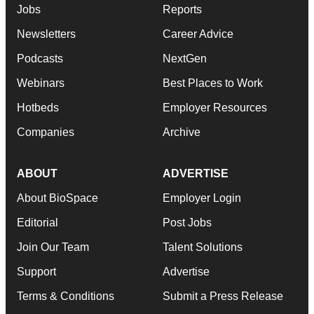
Jobs
Reports
Newsletters
Career Advice
Podcasts
NextGen
Webinars
Best Places to Work
Hotbeds
Employer Resources
Companies
Archive
ABOUT
ADVERTISE
About BioSpace
Employer Login
Editorial
Post Jobs
Join Our Team
Talent Solutions
Support
Advertise
Terms & Conditions
Submit a Press Release