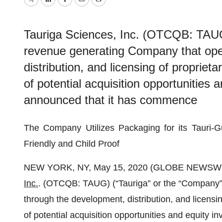
Twitter
LinkedIn
Facebook
Email
Print
Tauriga Sciences, Inc. (OTCQB: TAUG
revenue generating Company that ope
distribution, and licensing of propriet
of potential acquisition opportunities
announced that it has commence
The Company Utilizes Packaging for its Tauri-G
Friendly and Child Proof
NEW YORK, NY, May 15, 2020 (GLOBE NEWSWI
Inc.
. (OTCQB: TAUG) (“Tauriga” or the “Company”
through the development, distribution, and licensin
of potential acquisition opportunities and equity 