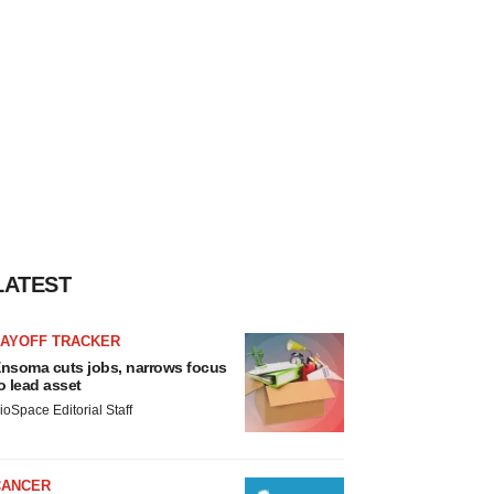
LATEST
LAYOFF TRACKER
nsoma cuts jobs, narrows focus
o lead asset
ioSpace Editorial Staff
CANCER