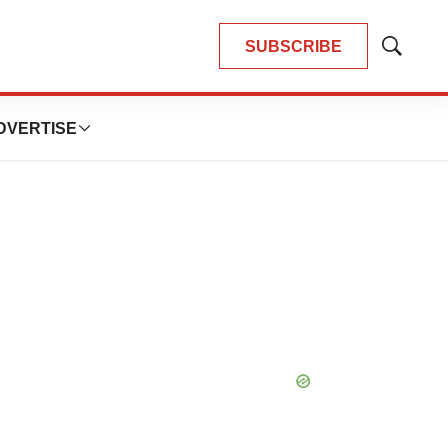
SUBSCRIBE
Show
Search
DVERTISE