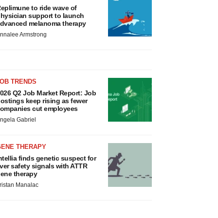
eplimune to ride wave of
hysician support to launch
dvanced melanoma therapy
nnalee Armstrong
JOB TRENDS
026 Q2 Job Market Report: Job
ostings keep rising as fewer
ompanies cut employees
ngela Gabriel
GENE THERAPY
ntellia finds genetic suspect for
iver safety signals with ATTR
ene therapy
ristan Manalac