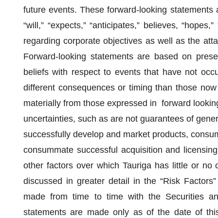
future events. These forward-looking statements 
“will,” “expects,” “anticipates,” believes, “hopes
regarding corporate objectives as well as the att
Forward-looking statements are based on pres
beliefs with respect to events that have not occ
different consequences or timing than those now 
materially from those expressed in forward looki
uncertainties, such as are not guarantees of gener
successfully develop and market products, consume
consummate successful acquisition and licensing 
other factors over which Tauriga has little or no 
discussed in greater detail in the “Risk Factors”
made from time to time with the Securities a
statements are made only as of the date of thi