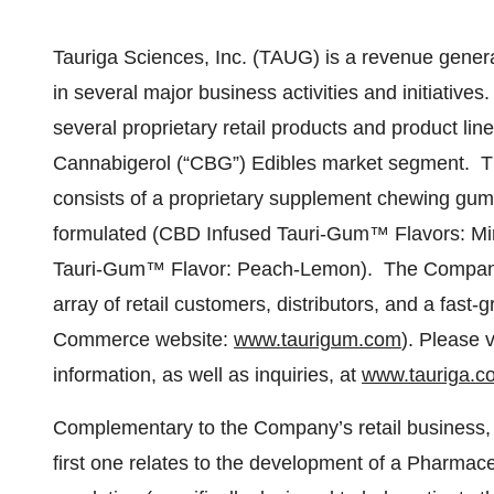
Tauriga Sciences, Inc. (TAUG) is a revenue genera
in several major business activities and initiativ
several proprietary retail products and product li
Cannabigerol (“CBG”) Edibles market segment. T
consists of a proprietary supplement chewing gum 
formulated (CBD Infused Tauri-Gum™ Flavors: Mi
Tauri-Gum™ Flavor: Peach-Lemon). The Company’s
array of retail customers, distributors, and a fa
Commerce website:
www.taurigum.com
). Please v
information, as well as inquiries, at
www.tauriga.c
Complementary to the Company’s retail business, a
first one relates to the development of a Pharmac