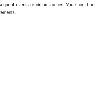
bsequent events or circumstances. You should not
atements.