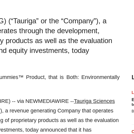
) (“Tauriga” or the “Company”), a
rates through the development,
ary products as well as the evaluation
 and equity investments, today
ummies™ Product, that is Both: Environmentally
E
RE) -- via NEWMEDIAWIRE --
Tauriga Sciences
t
), a revenue generating Company that operates
B
g of proprietary products as well as the evaluation
investments, today announced that it has