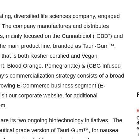
ting, diversified life sciences company, engaged
es. The company manufactures and distributes
nes, mainly focused on the Cannabidiol (“CBD”) and
he main product line, branded as Tauri-Gum™,
that is both Kosher certified and Vegan
nt, Blood Orange, Pomegranate) & (CBG Infused
 commercialization strategy consists of a broad
st-growing E-Commerce business segment (E-
isit our corporate website, for additional
om
.
E
C
re its two ongoing biotechnology initiatives. The
d
a
eutical grade version of Tauri-Gum™, for nausea
H