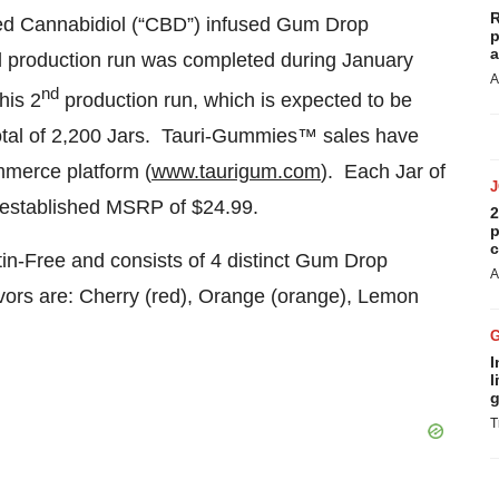
R
ased Cannabidiol (“CBD”) infused Gum Drop
p
a
l production run was completed during January
A
nd
his 2
production run, which is expected to be
 total of 2,200 Jars. Tauri-Gummies™ sales have
merce platform (
www.taurigum.com
). Each Jar of
established MSRP of $24.99.
2
p
c
-Free and consists of 4 distinct Gum Drop
A
avors are: Cherry (red), Orange (orange), Lemon
I
l
g
T