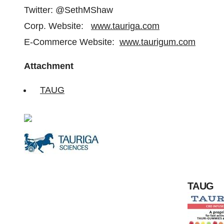
Twitter: @SethMShaw
Corp. Website:
www.tauriga.com
E-Commerce Website:
www.taurigum.com
Attachment
TAUG
TAUG