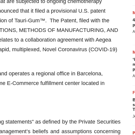
 that are subjected to ongoing chemotherapy
ced that it filed a provisional U.S. patent
sion of Tauri-Gum™. The Patent, filed with the
4
p
POSITIONS, METHODS OF MANUFACTURING, AND
A
s to a collaboration agreement with Aegea
rapid, multiplexed, Novel Coronavirus (COVID-19)
‘
m
p
d operates a regional office in Barcelona,
A
ime E-Commerce fulfillment center located in
B
s
T
J
ng statements” as defined by the Private Securities
management’s beliefs and assumptions concerning
P