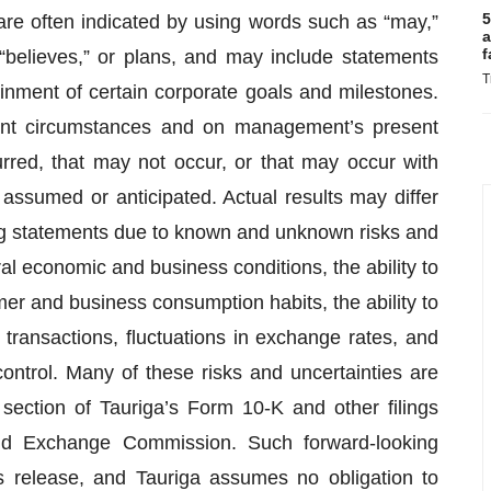
5
are often indicated by using words such as “may,”
a
f
,” “believes,” or plans, and may include statements
T
ainment of certain corporate goals and milestones.
ent circumstances and on management’s present
urred, that may not occur, or that may occur with
assumed or anticipated. Actual results may differ
ng statements due to known and unknown risks and
al economic and business conditions, the ability to
r and business consumption habits, the ability to
transactions, fluctuations in exchange rates, and
control. Many of these risks and uncertainties are
 section of Tauriga’s Form 10-K and other filings
nd Exchange Commission. Such forward-looking
s release, and Tauriga assumes no obligation to