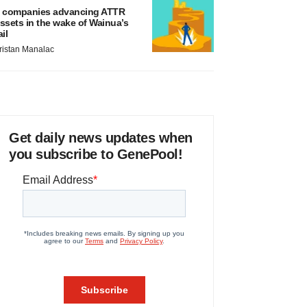
 companies advancing ATTR
ssets in the wake of Wainua’s
ail
ristan Manalac
Get daily news updates when
you subscribe to GenePool!