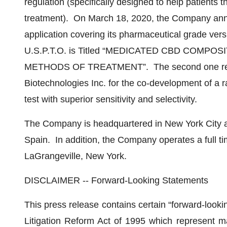
regulation (specifically designed to help patients
treatment). On March 18, 2020, the Company announ
application covering its pharmaceutical grade ver
U.S.P.T.O. is Titled “MEDICATED CBD COM
METHODS OF TREATMENT”. The second one relate
Biotechnologies Inc. for the co-development of a 
test with superior sensitivity and selectivity.
The Company is headquartered in New York City an
Spain. In addition, the Company operates a full t
LaGrangeville, New York.
DISCLAIMER -- Forward-Looking Statements
This press release contains certain “forward-looki
Litigation Reform Act of 1995 which represent 