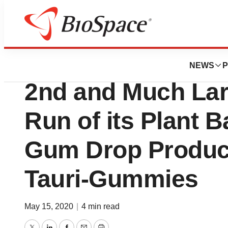
Pharm Country
Tauriga Sciences
NEWS
P
2nd and Much Lar
Run of its Plant 
Gum Drop Product
Tauri-Gummies
May 15, 2020
|
4 min read