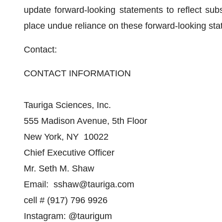
update forward-looking statements to reflect su
place undue reliance on these forward-looking st
Contact:
CONTACT INFORMATION
Tauriga Sciences, Inc.
555 Madison Avenue, 5th Floor
New York, NY 10022
Chief Executive Officer
Mr. Seth M. Shaw
Email: sshaw@tauriga.com
cell # (917) 796 9926
Instagram: @taurigum