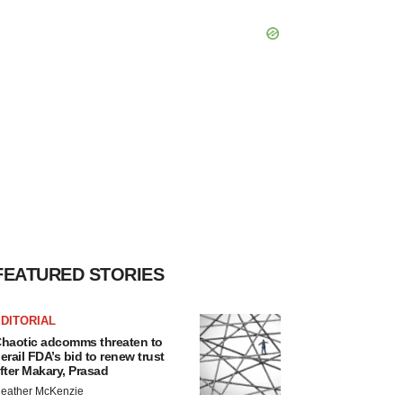
FEATURED STORIES
DITORIAL
haotic adcomms threaten to
erail FDA’s bid to renew trust
fter Makary, Prasad
eather McKenzie