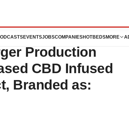
 Inc. Commences
ODCASTS
EVENTS
JOBS
COMPANIES
HOTBEDS
MORE
A
ger Production
Based CBD Infused
, Branded as: