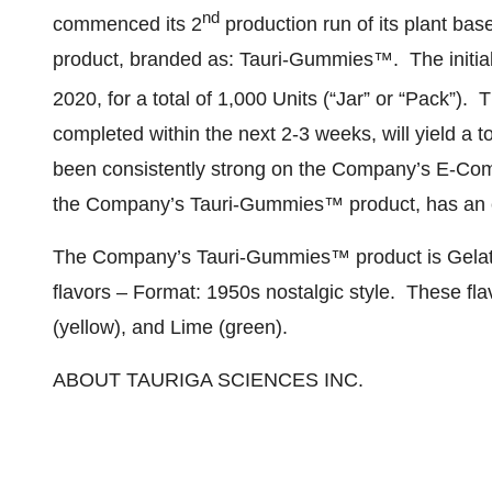
nd
commenced its 2
production run of its plant b
product, branded as: Tauri-Gummies™. The initia
2020, for a total of 1,000 Units (“Jar” or “Pack”). T
completed within the next 2-3 weeks, will yield a
been consistently strong on the Company’s E-Com
the Company’s Tauri-Gummies™ product, has an 
The Company’s Tauri-Gummies™ product is Gelatin
flavors – Format: 1950s nostalgic style. These fl
(yellow), and Lime (green).
ABOUT TAURIGA SCIENCES INC.