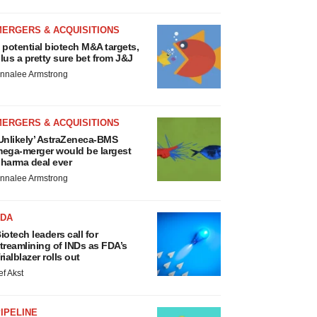
MERGERS & ACQUISITIONS
 potential biotech M&A targets,
lus a pretty sure bet from J&J
nnalee Armstrong
MERGERS & ACQUISITIONS
Unlikely’ AstraZeneca-BMS
ega-merger would be largest
harma deal ever
nnalee Armstrong
FDA
iotech leaders call for
treamlining of INDs as FDA’s
rialblazer rolls out
ef Akst
IPELINE