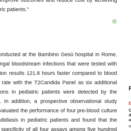
o improve outcomes and reduce cost by achieving
ric patients.”
onducted at the Bambino Gesù hospital in Rome,
ungal bloodstream infections that were tested with
ion results 121.8 hours faster compared to blood
 rate with the T2Candida Panel as six additional
ions in pediatric patients were detected by the
In addition, a prospective observational study
E
aluated the performance of four pre-blood culture
C
d
didiasis in pediatric patients and found that the
a
H
specificity of all four assays among five hundred