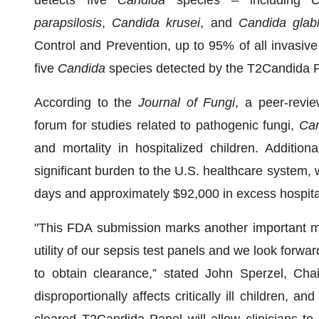
detects five
Candida
species – including
C
parapsilosis
,
Candida krusei
, and
Candida glab
Control and Prevention, up to 95% of all invasiv
five
Candida
species detected by the T2Candida 
According to the
Journal of Fungi
, a peer-revie
forum for studies related to pathogenic fungi,
Ca
and mortality in hospitalized children. Additiona
significant burden to the U.S. healthcare system, 
days and approximately $92,000 in excess hospita
"This FDA submission marks another important mi
utility of our sepsis test panels and we look forw
to obtain clearance,” stated John Sperzel, Ch
disproportionally affects critically ill children, a