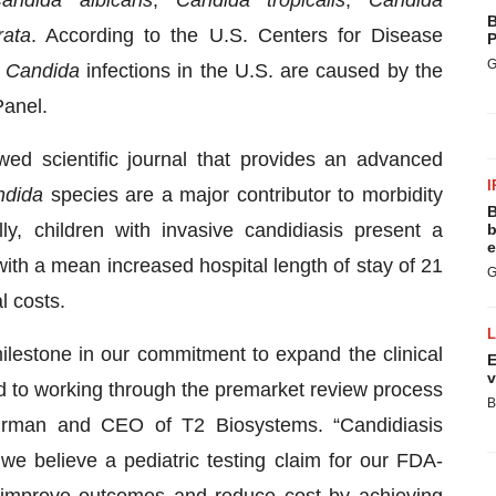
andida albicans
,
Candida tropicalis
,
Candida
B
rata
. According to the U.S. Centers for Disease
P
G
e
Candida
infections in the U.S. are caused by the
Panel.
wed scientific journal that provides an advanced
I
ndida
species are a major contributor to morbidity
B
lly, children with invasive candidiasis present a
b
e
with a mean increased hospital length of stay of 21
G
l costs.
lestone in our commitment to expand the clinical
E
v
ard to working through the premarket review process
B
airman and CEO of T2 Biosystems. “Candidiasis
nd we believe a pediatric testing claim for our FDA-