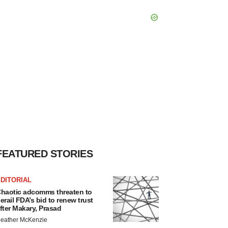
FEATURED STORIES
DITORIAL
haotic adcomms threaten to
erail FDA’s bid to renew trust
fter Makary, Prasad
eather McKenzie