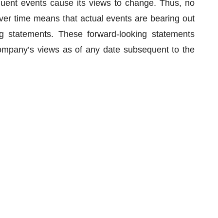
quent events cause its views to change. Thus, no
er time means that actual events are bearing out
g statements. These forward-looking statements
ompany’s views as of any date subsequent to the