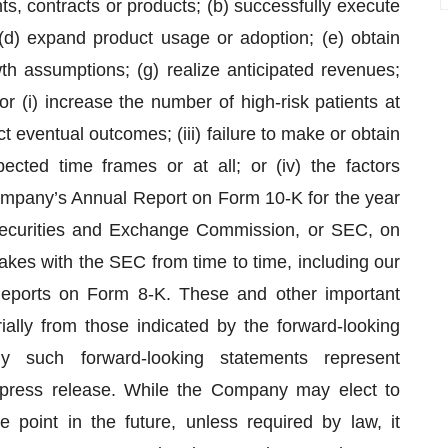
ts, contracts or products; (b) successfully execute
; (d) expand product usage or adoption; (e) obtain
wth assumptions; (g) realize anticipated revenues;
r (i) increase the number of high-risk patients at
dict eventual outcomes; (iii) failure to make or obtain
ected time frames or at all; or (iv) the factors
ompany’s Annual Report on Form 10-K for the year
Securities and Exchange Commission, or SEC, on
kes with the SEC from time to time, including our
eports on Form 8-K. These and other important
rially from those indicated by the forward-looking
 such forward-looking statements represent
 press release. While the Company may elect to
point in the future, unless required by law, it