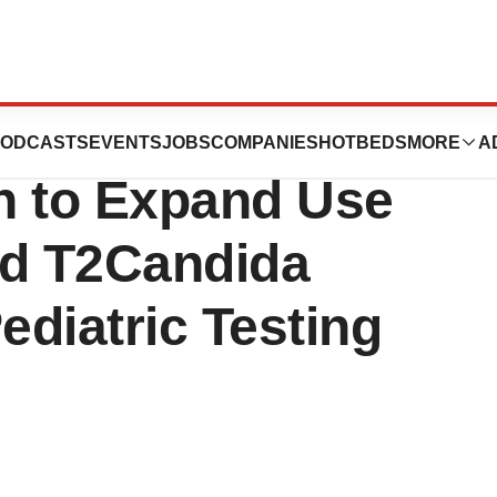
nnounces FDA
ODCASTS
EVENTS
JOBS
COMPANIES
HOTBEDS
MORE
A
n to Expand Use
ed T2Candida
ediatric Testing