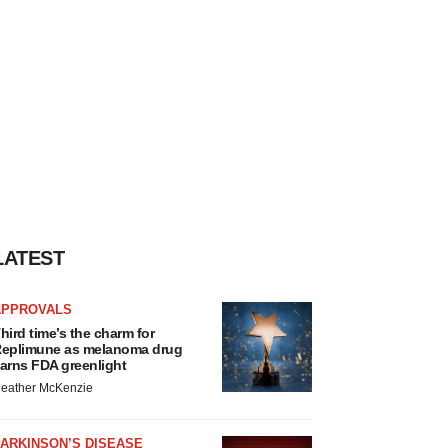
LATEST
APPROVALS
hird time’s the charm for
eplimune as melanoma drug
arns FDA greenlight
eather McKenzie
ARKINSON’S DISEASE