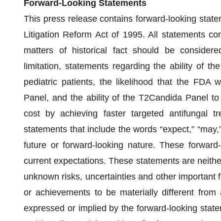
Forward-Looking Statements
This press release contains forward-looking state
Litigation Reform Act of 1995. All statements con
matters of historical fact should be considered
limitation, statements regarding the ability of 
pediatric patients, the likelihood that the FDA
Panel, and the ability of the T2Candida Panel to
cost by achieving faster targeted antifungal tr
statements that include the words “expect,” “may,” 
future or forward-looking nature. These forwar
current expectations. These statements are neith
unknown risks, uncertainties and other important 
or achievements to be materially different from
expressed or implied by the forward-looking statemen