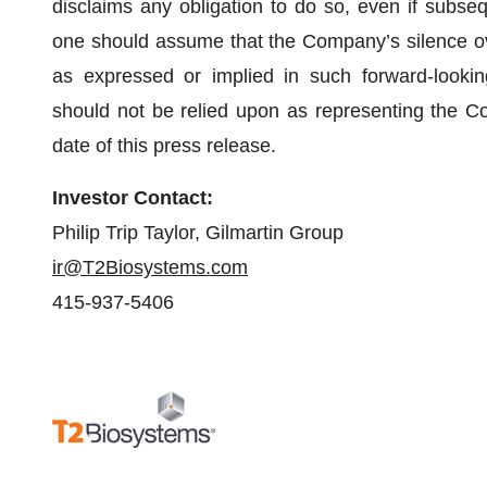
disclaims any obligation to do so, even if subse
one should assume that the Company’s silence ov
as expressed or implied in such forward-lookin
should not be relied upon as representing the C
date of this press release.
Investor Contact:
Philip Trip Taylor, Gilmartin Group
ir@T2Biosystems.com
415-937-5406