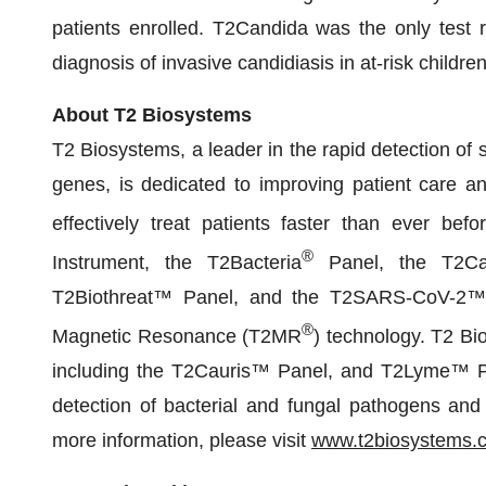
patients enrolled. T2Candida was the only test 
diagnosis of invasive candidiasis in at-risk childr
About T2 Biosystems
T2 Biosystems, a leader in the rapid detection of 
genes, is dedicated to improving patient care an
effectively treat patients faster than ever be
®
Instrument, the T2Bacteria
Panel, the T2Ca
T2Biothreat™ Panel, and the T2SARS-CoV-2™ 
®
Magnetic Resonance (T2MR
) technology. T2 Bi
including the T2Cauris™ Panel, and T2Lyme™ Pan
detection of bacterial and fungal pathogens and 
more information, please visit
www.t2biosystems.