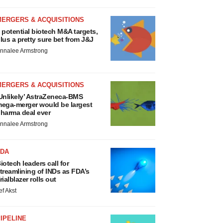
MERGERS & ACQUISITIONS
 potential biotech M&A targets,
lus a pretty sure bet from J&J
nnalee Armstrong
MERGERS & ACQUISITIONS
Unlikely’ AstraZeneca-BMS
ega-merger would be largest
harma deal ever
nnalee Armstrong
FDA
iotech leaders call for
treamlining of INDs as FDA’s
rialblazer rolls out
ef Akst
IPELINE