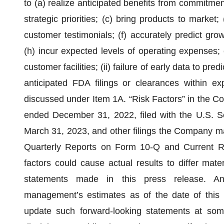
to (a) realize anticipated benefits from commitmen
strategic priorities; (c) bring products to market
customer testimonials; (f) accurately predict gro
(h) incur expected levels of operating expenses; o
customer facilities; (ii) failure of early data to pre
anticipated FDA filings or clearances within exp
discussed under Item 1A. “Risk Factors” in the C
ended December 31, 2022, filed with the U.S. 
March 31, 2023, and other filings the Company ma
Quarterly Reports on Form 10-Q and Current R
factors could cause actual results to differ mate
statements made in this press release. Any
management’s estimates as of the date of this
update such forward-looking statements at some 