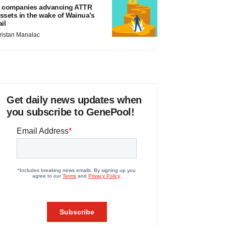
 companies advancing ATTR
ssets in the wake of Wainua’s
ail
ristan Manalac
Get daily news updates when
you subscribe to GenePool!