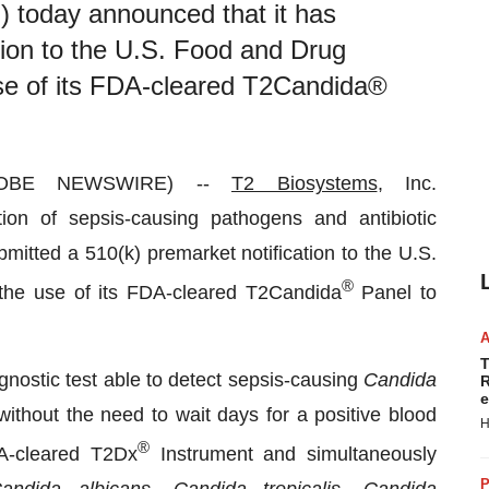
today announced that it has
tion to the U.S. Food and Drug
se of its FDA-cleared T2Candida®
GLOBE NEWSWIRE) --
T2 Biosystems
, Inc.
on of sepsis-causing pathogens and antibiotic
mitted a 510(k) premarket notification to the U.S.
®
the use of its FDA-cleared T2Candida
Panel to
T
nostic test able to detect sepsis-causing
Candida
R
e
without the need to wait days for a positive blood
H
®
A-cleared T2Dx
Instrument and simultaneously
P