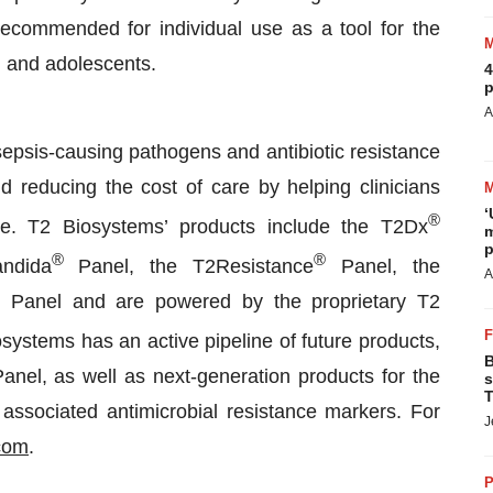
recommended for individual use as a tool for the
en and adolescents.
4
p
A
sepsis-causing pathogens and antibiotic resistance
d reducing the cost of care by helping clinicians
‘
®
fore. T2 Biosystems’ products include the T2Dx
m
p
®
®
ndida
Panel, the T2Resistance
Panel, the
A
Panel and are powered by the proprietary T2
osystems has an active pipeline of future products,
B
el, as well as next-generation products for the
s
T
associated antimicrobial resistance markers. For
J
com
.
P