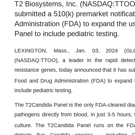
T2 Biosystems, Inc. (NASDAQ:TTOO) 
submitted a 510(k) premarket notifica
Administration (FDA) to expand the u
Panel to include pediatric testing.
LEXINGTON, Mass., Jan. 03, 2024 (
(NASDAQ:TTOO), a leader in the rapid detecti
resistance genes, today announced that it has sub
Food and Drug Administration (FDA) to expand 
include pediatric testing.
The T2Candida Panel is the only FDA-cleared diag
pathogens directly from blood, in just 3-5 hours, 
culture. The T2Candida Panel runs on the FD