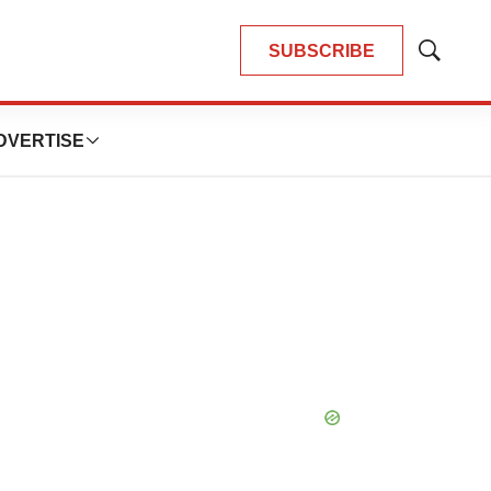
SUBSCRIBE
Show
Search
DVERTISE