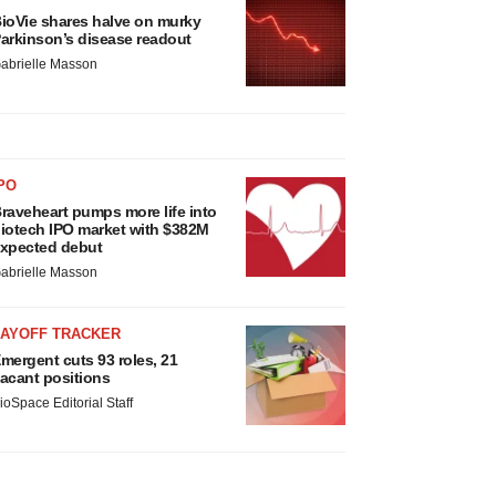
ioVie shares halve on murky
arkinson’s disease readout
abrielle Masson
PO
raveheart pumps more life into
iotech IPO market with $382M
xpected debut
abrielle Masson
LAYOFF TRACKER
mergent cuts 93 roles, 21
acant positions
ioSpace Editorial Staff