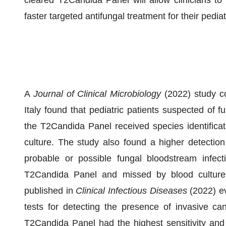
cleared T2Candida Panel will allow clinicians t
faster targeted antifungal treatment for their pediat
A
Journal of Clinical Microbiology
(2022) study c
Italy found that pediatric patients suspected of f
the T2Candida Panel received species identificat
culture. The study also found a higher detection
probable or possible fungal bloodstream infect
T2Candida Panel and missed by blood culture. 
published in
Clinical Infectious Diseases
(2022) ev
tests for detecting the presence of invasive can
T2Candida Panel had the highest sensitivity and 