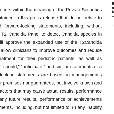
5
a
ments within the meaning of the Private Securities
f
tained in this press release that do not relate to
T
 forward-looking statements, including, without
the T2 Candida Panel to detect Candida species in
 will approve the expanded use of the T2Candida
 allow clinicians to improve outcomes and reduce
eatment for their pediatric patients, as well as
“should,” “anticipate,” and similar statements of a
d-looking statements are based on management’s
er promises nor guarantees, but involve known and
factors that may cause actual results, performance
 any future results, performance or achievements
ts, including, but not limited to, (i) any inability