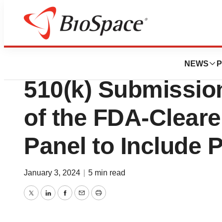
Genetown
T2 Biosystems A
NEWS
P
510(k) Submissio
of the FDA-Clear
Panel to Include P
January 3, 2024
|
5 min read
Twitter
LinkedIn
Facebook
Email
Print