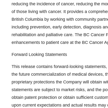
reducing the incidence of cancer, reducing the mort
of those living with cancer. It provides a compreh
British Columbia by working with community partne
including prevention, early detection, diagnosis a
rehabilitation and palliative care. The BC Cancer
enhancements to patient care at the BC Cancer 
Forward Looking Statements
This release contains forward-looking statements, 
the future commercialization of medical devices, 
proprietary protections the Company will obtain wit
statements are subject to market risks, and the pos
obtain patent protection or obtain sufficient cu
upon current expectations and actual results may 