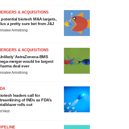
MERGERS & ACQUISITIONS
 potential biotech M&A targets,
lus a pretty sure bet from J&J
nnalee Armstrong
MERGERS & ACQUISITIONS
Unlikely’ AstraZeneca-BMS
ega-merger would be largest
harma deal ever
nnalee Armstrong
FDA
iotech leaders call for
treamlining of INDs as FDA’s
rialblazer rolls out
ef Akst
IPELINE