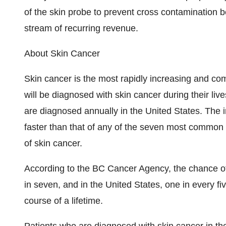
of the skin probe to prevent cross contamination b
stream of recurring revenue.
About Skin Cancer
Skin cancer is the most rapidly increasing and 
will be diagnosed with skin cancer during their liv
are diagnosed annually in the United States. The i
faster than that of any of the seven most common
of skin cancer.
According to the BC Cancer Agency, the chance of 
in seven, and in the United States, one in every f
course of a lifetime.