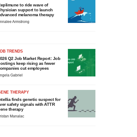
eplimune to ride wave of
hysician support to launch
dvanced melanoma therapy
nnalee Armstrong
JOB TRENDS
026 Q2 Job Market Report: Job
ostings keep rising as fewer
ompanies cut employees
ngela Gabriel
GENE THERAPY
ntellia finds genetic suspect for
iver safety signals with ATTR
ene therapy
ristan Manalac