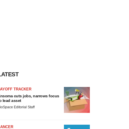
LATEST
LAYOFF TRACKER
nsoma cuts jobs, narrows focus
o lead asset
ioSpace Editorial Staff
CANCER