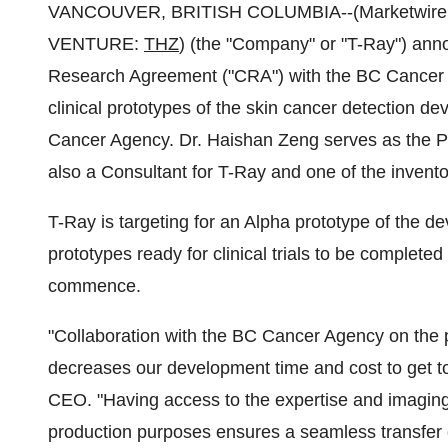
VANCOUVER, BRITISH COLUMBIA--(Marketwire - O
VENTURE:
THZ
) (the "Company" or "T-Ray") anno
Research Agreement ("CRA") with the BC Cancer Ag
clinical prototypes of the skin cancer detection 
Cancer Agency. Dr. Haishan Zeng serves as the Pr
also a Consultant for T-Ray and one of the invento
T-Ray is targeting for an Alpha prototype of the d
prototypes ready for clinical trials to be completed
commence.
"Collaboration with the BC Cancer Agency on the pr
decreases our development time and cost to get 
CEO. "Having access to the expertise and imaging
production purposes ensures a seamless transfer 