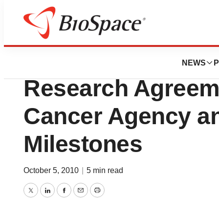
News
Business
T-Ray Science Ent
NEWS
P
Research Agreeme
Cancer Agency a
Milestones
October 5, 2010
|
5 min read
Twitter
LinkedIn
Facebook
Email
Print