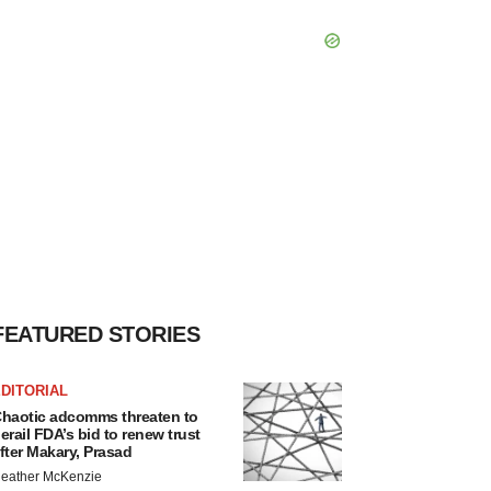
FEATURED STORIES
DITORIAL
haotic adcomms threaten to
erail FDA’s bid to renew trust
fter Makary, Prasad
eather McKenzie