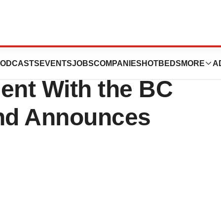
ers Collaborative
ODCASTS
EVENTS
JOBS
COMPANIES
HOTBEDS
MORE
A
nt With the BC
nd Announces