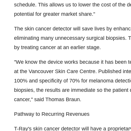
schedule. This allows us to lower the cost of the de
potential for greater market share."
The skin cancer detector will save lives by enhanc
eliminating many unnecessary surgical biopsies. T
by treating cancer at an earlier stage.
"We know the device works because it has been te
at the Vancouver Skin Care Centre. Published inte
100% and specificity of 70% for melanoma detectio
biopsies, the results are immediate so the patient d
cancer," said Thomas Braun.
Pathway to Recurring Revenues
T-Ray's skin cancer detector will have a proprietar