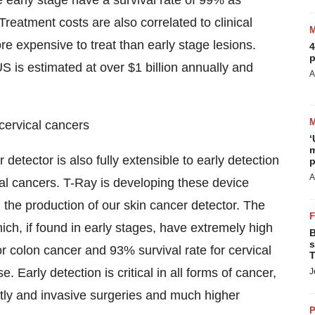
 early stage have a survival rate of 99% as
reatment costs are also correlated to clinical
 expensive to treat than early stage lesions.
4
p
 is estimated at over $1 billion annually and
A
 cervical cancers
‘
m
etector is also fully extensible to early detection
p
A
ical cancers. T-Ray is developing these device
 the production of our skin cancer detector. The
ch, if found in early stages, have extremely high
B
s
or colon cancer and 93% survival rate for cervical
T
. Early detection is critical in all forms of cancer,
J
stly and invasive surgeries and much higher
P