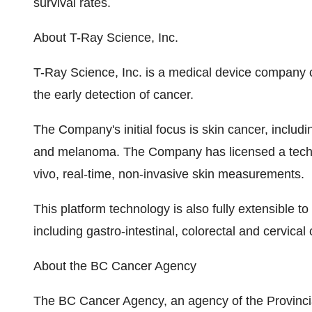
survival rates.
About T-Ray Science, Inc.
T-Ray Science, Inc. is a medical device company 
the early detection of cancer.
The Company's initial focus is skin cancer, includ
and melanoma. The Company has licensed a techn
vivo, real-time, non-invasive skin measurements.
This platform technology is also fully extensible to
including gastro-intestinal, colorectal and cervical
About the BC Cancer Agency
The BC Cancer Agency, an agency of the Provincial