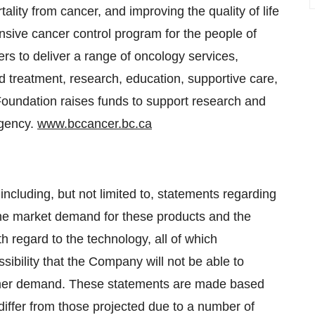
ality from cancer, and improving the quality of life
ensive cancer control program for the people of
rs to deliver a range of oncology services,
nd treatment, research, education, supportive care,
 Foundation raises funds to support research and
Agency.
www.bccancer.bc.ca
including, but not limited to, statements regarding
the market demand for these products and the
h regard to the technology, all of which
sibility that the Company will not be able to
stomer demand. These statements are made based
differ from those projected due to a number of