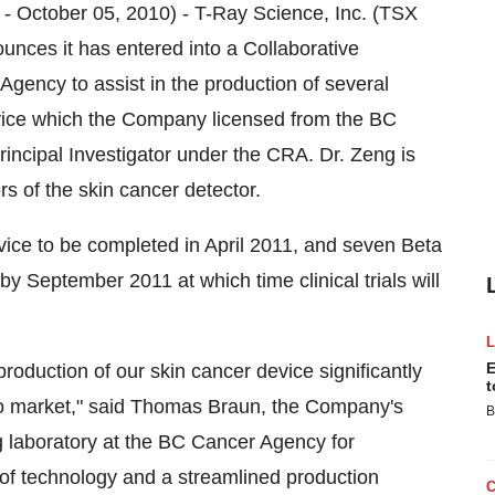
ctober 05, 2010) - T-Ray Science, Inc. (TSX
unces it has entered into a Collaborative
ency to assist in the production of several
device which the Company licensed from the BC
incipal Investigator under the CRA. Dr. Zeng is
rs of the skin cancer detector.
evice to be completed in April 2011, and seven Beta
 by September 2011 at which time clinical trials will
E
oduction of our skin cancer device significantly
t
to market," said Thomas Braun, the Company's
B
 laboratory at the BC Cancer Agency for
of technology and a streamlined production