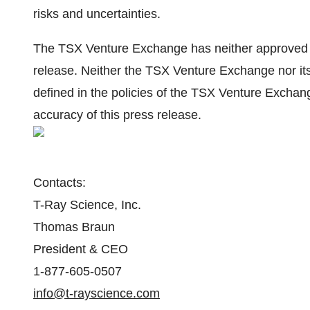
risks and uncertainties.
The TSX Venture Exchange has neither approved no
release. Neither the TSX Venture Exchange nor its
defined in the policies of the TSX Venture Exchang
accuracy of this press release.
Contacts:
T-Ray Science, Inc.
Thomas Braun
President & CEO
1-877-605-0507
info@t-rayscience.com