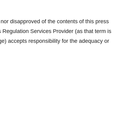
r disapproved of the contents of this press
 Regulation Services Provider (as that term is
e) accepts responsibility for the adequacy or