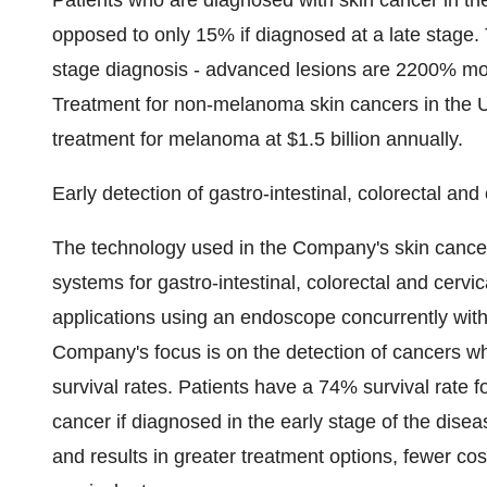
Patients who are diagnosed with skin cancer in the
opposed to only 15% if diagnosed at a late stage. T
stage diagnosis - advanced lesions are 2200% more
Treatment for non-melanoma skin cancers in the US
treatment for melanoma at $1.5 billion annually.
Early detection of gastro-intestinal, colorectal and
The technology used in the Company's skin cancer d
systems for gastro-intestinal, colorectal and cerv
applications using an endoscope concurrently with
Company's focus is on the detection of cancers whi
survival rates. Patients have a 74% survival rate f
cancer if diagnosed in the early stage of the disease
and results in greater treatment options, fewer co