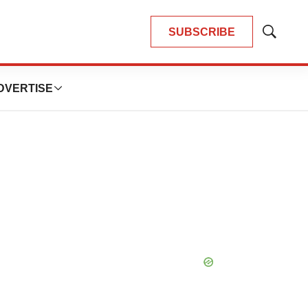
SUBSCRIBE
Show
Search
DVERTISE