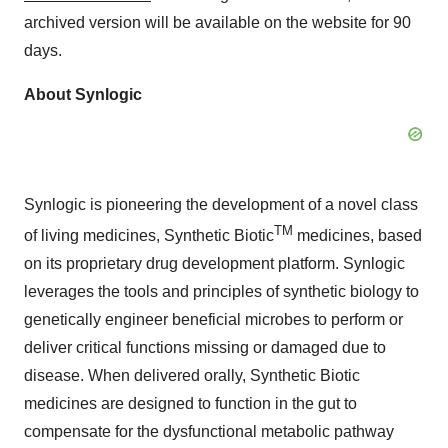
archived version will be available on the website for 90
days.
About Synlogic
Synlogic is pioneering the development of a novel class
TM
of living medicines, Synthetic Biotic
medicines, based
on its proprietary drug development platform. Synlogic
leverages the tools and principles of synthetic biology to
genetically engineer beneficial microbes to perform or
deliver critical functions missing or damaged due to
disease. When delivered orally, Synthetic Biotic
medicines are designed to function in the gut to
compensate for the dysfunctional metabolic pathway