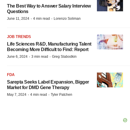
The Best Way to Answer Salary Interview
Questions
·
·
June 11, 2024
4 min read
Lorenzo Soliman
JOB TRENDS
Life Sciences R&D, Manufacturing Talent
Becoming More Difficult to Find: Report
·
·
June 6, 2024
3 min read
Greg Slabodkin
FDA
Sarepta Seeks Label Expansion, Bigger
Market for DMD Gene Therapy
·
·
May 7, 2024
4 min read
Tyler Patchen