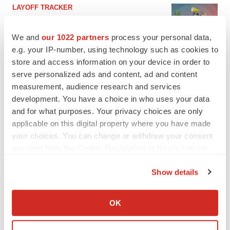
LAYOFF TRACKER
Ensoma cuts jobs, narrows focus to lead
asset
We and
our 1022 partners
process your personal data,
BioSpace Editorial Staff
e.g. your IP-number, using technology such as cookies to
store and access information on your device in order to
serve personalized ads and content, ad and content
CANCER
measurement, audience research and services
Replimune to ride wave of physician support
to launch advanced melanoma therapy
development. You have a choice in who uses your data
Annalee Armstrong
and for what purposes. Your privacy choices are only
applicable on this digital property where you have made
your choices. You can change or withdraw your consent
any time from the Cookie Declaration or by clicking on
the Privacy trigger icon.
JOB TRENDS
Show details
2026 Q2 Job Market Report: Job postings
keep rising as fewer companies cut
If you allow, we would also like to:
employees
Collect information about your geographical location
OK
Angela Gabriel
which can be accurate to within several meters
Identify your device by actively scanning it for