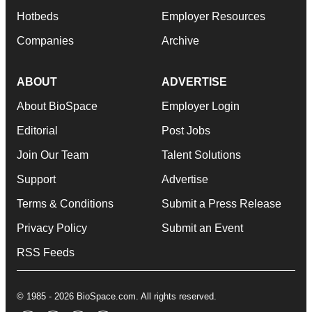
Hotbeds
Employer Resources
Companies
Archive
ABOUT
ADVERTISE
About BioSpace
Employer Login
Editorial
Post Jobs
Join Our Team
Talent Solutions
Support
Advertise
Terms & Conditions
Submit a Press Release
Privacy Policy
Submit an Event
RSS Feeds
© 1985 - 2026 BioSpace.com. All rights reserved.