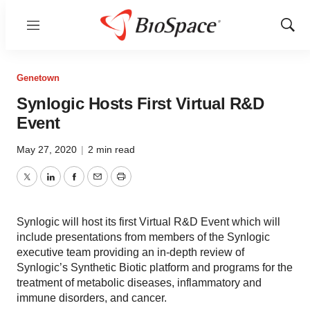
Menu
Show
Sear
Genetown
Synlogic Hosts First Virtual R&D
Event
May 27, 2020
|
2 min read
Twitter
LinkedIn
Facebook
Email
Print
Synlogic will host its first Virtual R&D Event which will
include presentations from members of the Synlogic
executive team providing an in-depth review of
Synlogic’s Synthetic Biotic platform and programs for the
treatment of metabolic diseases, inflammatory and
immune disorders, and cancer.