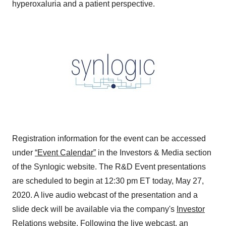
hyperoxaluria and a patient perspective.
Registration information for the event can be accessed
under
“Event Calendar”
in the Investors & Media section
of the Synlogic website. The R&D Event presentations
are scheduled to begin at
12:30 pm ET
today,
May 27,
2020
. A live audio webcast of the presentation and a
slide deck will be available via the company's
Investor
Relations website
. Following the live webcast, an