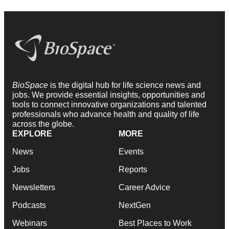
BioSpace
is the digital hub for life science news and
jobs. We provide essential insights, opportunities and
tools to connect innovative organizations and talented
professionals who advance health and quality of life
across the globe.
EXPLORE
MORE
News
Events
Jobs
Reports
Newsletters
Career Advice
Podcasts
NextGen
Webinars
Best Places to Work