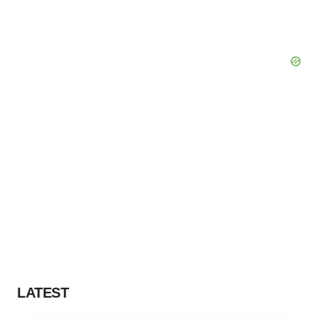
LATEST