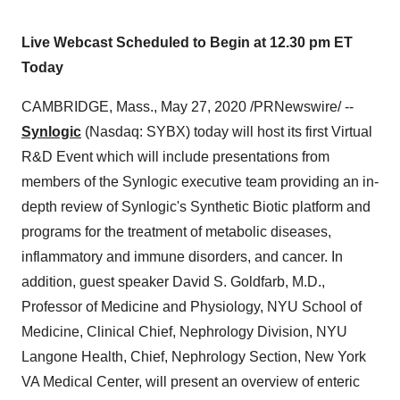
Live Webcast Scheduled to Begin at 12.30 pm ET
Today
CAMBRIDGE, Mass.
,
May 27, 2020
/PRNewswire/ --
Synlogic
(Nasdaq: SYBX) today will host its first Virtual
R&D Event which will include presentations from
members of the Synlogic executive team providing an in-
depth review of Synlogic's Synthetic Biotic platform and
programs for the treatment of metabolic diseases,
inflammatory and immune disorders, and cancer. In
addition, guest speaker
David S. Goldfarb
, M.D.,
Professor of Medicine and Physiology, NYU School of
Medicine, Clinical Chief, Nephrology Division, NYU
Langone Health, Chief, Nephrology Section, New York
VA Medical Center, will present an overview of enteric