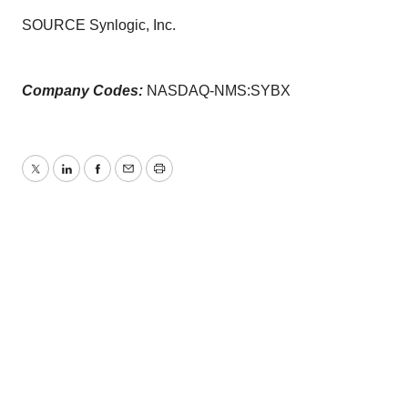
SOURCE Synlogic, Inc.
Company Codes:
NASDAQ-NMS:SYBX
Twitter
LinkedIn
Facebook
Email
Print