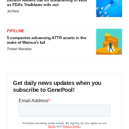
Biotech leaders call for streamlining of INDs
as FDA’s Trialblazer rolls out
Jef Akst
PIPELINE
5 companies advancing ATTR assets in the
wake of Wainua’s fail
Tristan Manalac
Get daily news updates when you
subscribe to GenePool!