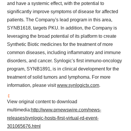
and have a systemic effect, with the potential to
significantly improve symptoms of disease for affected
patients. The Company's lead program in this area,
SYNB1618, targets PKU. In addition, the Company is
leveraging the broad potential of its platform to create
Synthetic Biotic medicines for the treatment of more
common diseases, including inflammatory and immune
disorders, and cancer. Synlogic's first immuno-oncology
program, SYNB1891, is in clinical development for the
treatment of solid tumors and lymphoma. For more
information, please visit
www.synlogictx.com
.
View original content to download
multimedia:
http://www.prnewswire.com/news-
releases/synlogic-hosts-first-virtual-rd-event-
301065676.html