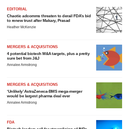
EDITORIAL
Chaotic adcomms threaten to derail FDA’s bid
to renew trust after Makary, Prasad
Heather McKenzie
MERGERS & ACQUISITIONS
4 potential biotech M&A targets, plus a pretty
sure bet from J&J
Annalee Armstrong
MERGERS & ACQUISITIONS
‘Unlikely’ AstraZeneca-BMS mega-merger
would be largest pharma deal ever
Annalee Armstrong
FDA