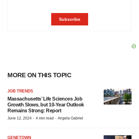
MORE ON THIS TOPIC
JOB TRENDS
Massachusetts’ Life Sciences Job
Growth Slows, but 10-Year Outlook
Remains Strong: Report
·
·
June 12, 2024
4 min read
Angela Gabriel
GENETOWN