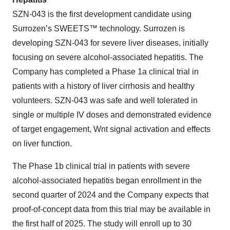
SZN-043 is the first development candidate using
Surrozen’s SWEETS™ technology. Surrozen is
developing SZN-043 for severe liver diseases, initially
focusing on severe alcohol-associated hepatitis. The
Company has completed a Phase 1a clinical trial in
patients with a history of liver cirrhosis and healthy
volunteers. SZN-043 was safe and well tolerated in
single or multiple IV doses and demonstrated evidence
of target engagement, Wnt signal activation and effects
on liver function.
The Phase 1b clinical trial in patients with severe
alcohol-associated hepatitis began enrollment in the
second quarter of 2024 and the Company expects that
proof-of-concept data from this trial may be available in
the first half of 2025. The study will enroll up to 30