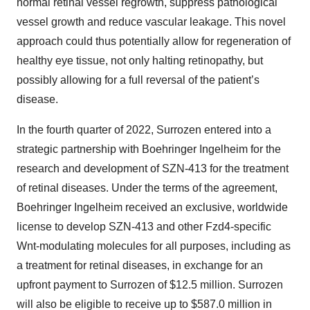
normal retinal vessel regrowth, suppress pathological
vessel growth and reduce vascular leakage. This novel
approach could thus potentially allow for regeneration of
healthy eye tissue, not only halting retinopathy, but
possibly allowing for a full reversal of the patient’s
disease.
In the fourth quarter of 2022, Surrozen entered into a
strategic partnership with Boehringer Ingelheim for the
research and development of SZN-413 for the treatment
of retinal diseases. Under the terms of the agreement,
Boehringer Ingelheim received an exclusive, worldwide
license to develop SZN-413 and other Fzd4-specific
Wnt-modulating molecules for all purposes, including as
a treatment for retinal diseases, in exchange for an
upfront payment to Surrozen of $12.5 million. Surrozen
will also be eligible to receive up to $587.0 million in