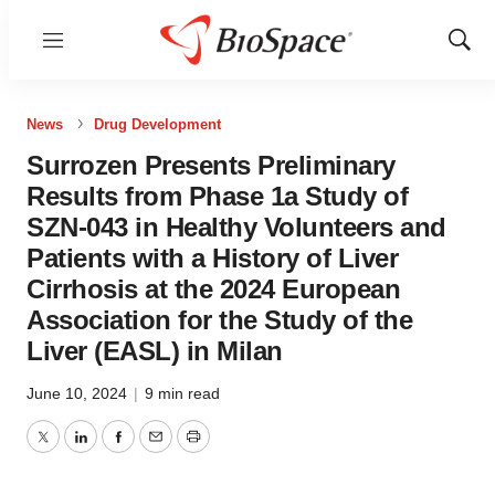
Menu
Show
Sear
News
Drug Development
Surrozen Presents Preliminary
Results from Phase 1a Study of
SZN-043 in Healthy Volunteers and
Patients with a History of Liver
Cirrhosis at the 2024 European
Association for the Study of the
Liver (EASL) in Milan
June 10, 2024
|
9 min read
Twitter
LinkedIn
Facebook
Email
Print