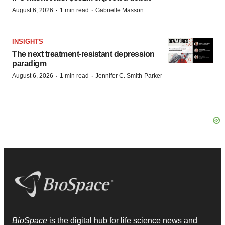
·
·
August 6, 2026
1 min read
Gabrielle Masson
INSIGHTS
The next treatment-resistant depression
paradigm
·
·
August 6, 2026
1 min read
Jennifer C. Smith-Parker
BioSpace
is the digital hub for life science news and