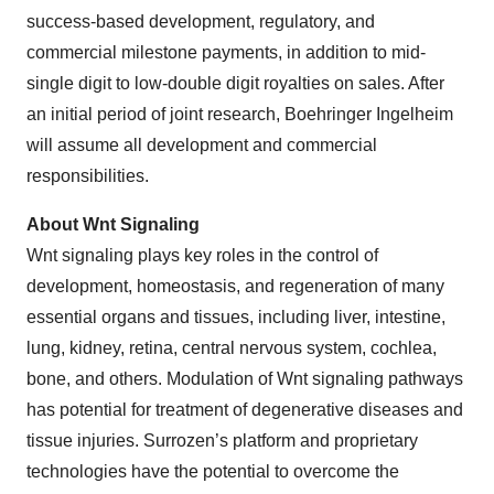
success-based development, regulatory, and
commercial milestone payments, in addition to mid-
single digit to low-double digit royalties on sales. After
an initial period of joint research, Boehringer Ingelheim
will assume all development and commercial
responsibilities.
About Wnt Signaling
Wnt signaling plays key roles in the control of
development, homeostasis, and regeneration of many
essential organs and tissues, including liver, intestine,
lung, kidney, retina, central nervous system, cochlea,
bone, and others. Modulation of Wnt signaling pathways
has potential for treatment of degenerative diseases and
tissue injuries. Surrozen’s platform and proprietary
technologies have the potential to overcome the