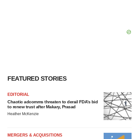
FEATURED STORIES
EDITORIAL
Chaotic adcomms threaten to derail FDA’s bid
to renew trust after Makary, Prasad
Heather McKenzie
MERGERS & ACQUISITIONS