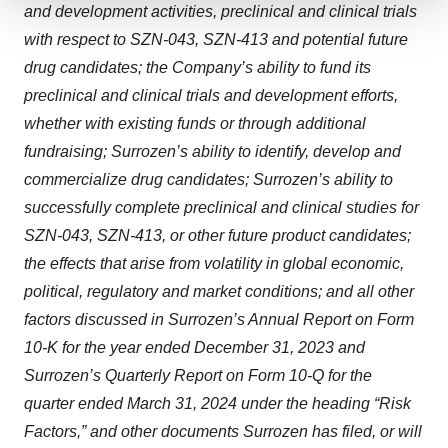
and development activities, preclinical and clinical trials
We use cookies to enhance your experience, analyze
with respect to SZN-043, SZN-413 and potential future
site traffic, and serve tailored ads. By clicking "OK", you
drug candidates; the Company’s ability to fund its
agree to our use of cookies. You can later change your
preclinical and clinical trials and development efforts,
consent or withdraw it. For more info, see our
Privacy
Policy
.
whether with existing funds or through additional
fundraising; Surrozen’s ability to identify, develop and
commercialize drug candidates; Surrozen’s ability to
successfully complete preclinical and clinical studies for
SZN-043, SZN-413, or other future product candidates;
the effects that arise from volatility in global economic,
political, regulatory and market conditions; and all other
factors discussed in Surrozen’s Annual Report on Form
10-K for the year ended December 31, 2023 and
Surrozen’s Quarterly Report on Form 10-Q for the
quarter ended March 31, 2024 under the heading “Risk
Factors,” and other documents Surrozen has filed, or will