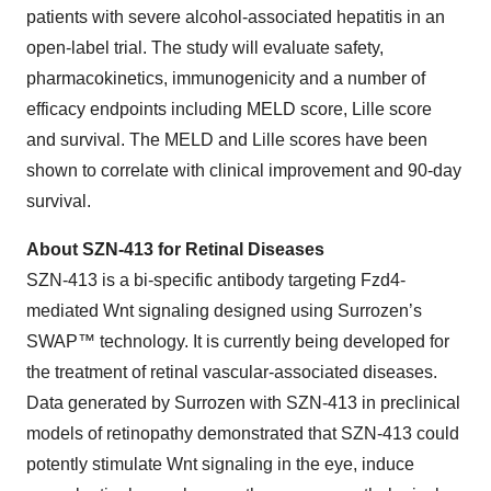
patients with severe alcohol-associated hepatitis in an
open-label trial. The study will evaluate safety,
pharmacokinetics, immunogenicity and a number of
efficacy endpoints including MELD score, Lille score
and survival. The MELD and Lille scores have been
shown to correlate with clinical improvement and 90-day
survival.
About SZN-413 for Retinal Diseases
SZN-413 is a bi-specific antibody targeting Fzd4-
mediated Wnt signaling designed using Surrozen’s
SWAP™ technology. It is currently being developed for
the treatment of retinal vascular-associated diseases.
Data generated by Surrozen with SZN-413 in preclinical
models of retinopathy demonstrated that SZN-413 could
potently stimulate Wnt signaling in the eye, induce