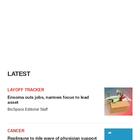
LATEST
LAYOFF TRACKER
Ensoma cuts jobs, narrows focus to lead
asset
BioSpace Editorial Staff
CANCER
Replimune to ride wave of physician support