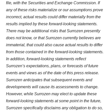
file, with the Securities and Exchange Commission. If
any of these risks materialize or our assumptions prove
incorrect, actual results could differ materially from the
results implied by these forward-looking statements.
There may be additional risks that Surrozen presently
does not know, or that Surrozen currently believes are
immaterial, that could also cause actual results to differ
from those contained in the forward-looking statements.
In addition, forward-looking statements reflect
Surrozen’s expectations, plans, or forecasts of future
events and views as of the date of this press release.
Surrozen anticipates that subsequent events and
developments will cause its assessments to change.
However, while Surrozen may elect to update these
forward-looking statements at some point in the future,
Surrozen specifically disclaims any obligation to do so,