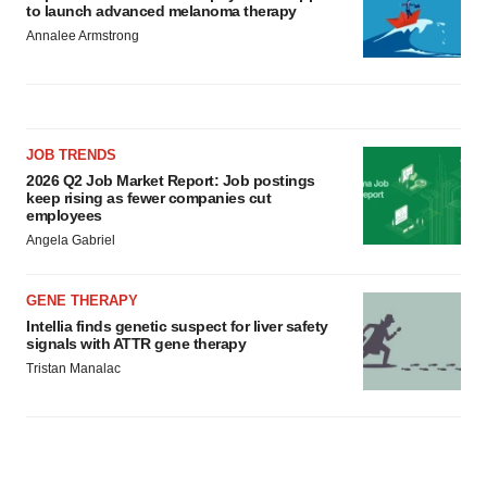
to launch advanced melanoma therapy
Annalee Armstrong
JOB TRENDS
2026 Q2 Job Market Report: Job postings
keep rising as fewer companies cut
employees
Angela Gabriel
GENE THERAPY
Intellia finds genetic suspect for liver safety
signals with ATTR gene therapy
Tristan Manalac