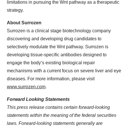
limitations in pursuing the Wnt pathway as a therapeutic
strategy.
About Surrozen
Surrozen is a clinical stage biotechnology company
discovering and developing drug candidates to
selectively modulate the Wnt pathway. Surrozen is
developing tissue-specific antibodies designed to
engage the body’s existing biological repair
mechanisms with a current focus on severe liver and eye
diseases. For more information, please visit
www.surrozen.com
.
Forward Looking Statements
This press release contains certain forward-looking
statements within the meaning of the federal securities
laws. Forward-looking statements generally are