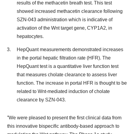
results of the methacetin breath test. This test
showed increased methacetin clearance following
SZN-043 administration which is indicative of
activation of the Wnt target gene, CYP1A2, in
hepatocytes.
HepQuant measurements demonstrated increases
in the portal hepatic filtration rate (HFR). The
HepQuant test is a quantitative liver function test
that measures cholate clearance to assess liver
function. The increase in portal HFR is thought to be
related to Wnt-mediated induction of cholate
clearance by SZN-043.
”We were pleased to present the first clinical data from
this innovative bispecific antibody-based approach to