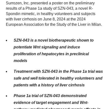
Surrozen, Inc. presented a poster on the preliminary
results of a Phase 1a study of SZN-043, a novel R-
Spondin mimetic, in healthy volunteers and subjects
with liver cirrhosis on June 8, 2024 at the 2024
European Association for the Study of the Liver in Milan.
SZN-043 is a novel biotherapeutic shown to
potentiate Wnt signaling and induce
proliferation of hepatocytes in preclinical
models
Treatment with SZN-043 in the Phase 1a trial was
safe and well tolerated in healthy volunteers and
patients with a history of liver cirrhosis
Phase 1a trial of SZN-043 demonstrated
evidence of target engagement and Wnt-