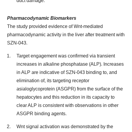
duct damage.
Pharmacodynamic Biomarkers
The study provided evidence of Wnt-mediated
pharmacodynamic activity in the liver after treatment with
SZN-043.
Target engagement was confirmed via transient
increases in alkaline phosphatase (ALP). Increases
in ALP are indicative of SZN-043 binding to, and
elimination of, its targeting receptor
asialoglycoprotein (ASGPR) from the surface of the
hepatocytes and this reduction in its capacity to
clear ALP is consistent with observations in other
ASGPR binding agents.
Wnt signal activation was demonstrated by the