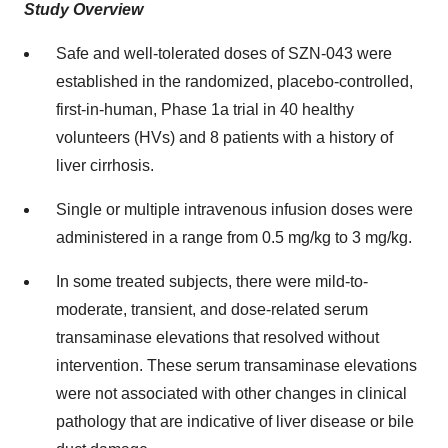
Study Overview
Safe and well-tolerated doses of SZN-043 were
established in the randomized, placebo-controlled,
first-in-human, Phase 1a trial in 40 healthy
volunteers (HVs) and 8 patients with a history of
liver cirrhosis.
Single or multiple intravenous infusion doses were
administered in a range from 0.5 mg/kg to 3 mg/kg.
In some treated subjects, there were mild-to-
moderate, transient, and dose-related serum
transaminase elevations that resolved without
intervention. These serum transaminase elevations
were not associated with other changes in clinical
pathology that are indicative of liver disease or bile