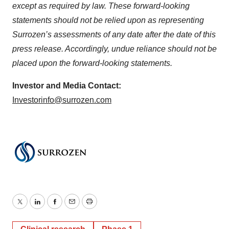
except as required by law. These forward-looking
statements should not be relied upon as representing
Surrozen’s assessments of any date after the date of this
press release. Accordingly, undue reliance should not be
placed upon the forward-looking statements.
Investor and Media Contact:
Investorinfo@surrozen.com
Twitter
LinkedIn
Facebook
Email
Print