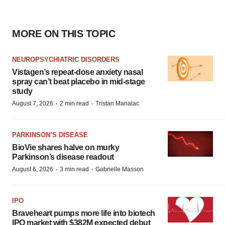
MORE ON THIS TOPIC
NEUROPSYCHIATRIC DISORDERS
Vistagen’s repeat-dose anxiety nasal
spray can’t beat placebo in mid-stage
study
·
·
August 7, 2026
2 min read
Tristan Manalac
PARKINSON’S DISEASE
BioVie shares halve on murky
Parkinson’s disease readout
·
·
August 6, 2026
3 min read
Gabrielle Masson
IPO
Braveheart pumps more life into biotech
IPO market with $382M expected debut