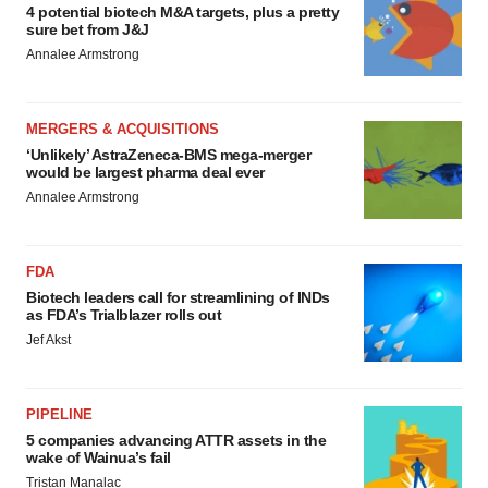
4 potential biotech M&A targets, plus a pretty
sure bet from J&J
Annalee Armstrong
MERGERS & ACQUISITIONS
‘Unlikely’ AstraZeneca-BMS mega-merger
would be largest pharma deal ever
Annalee Armstrong
FDA
Biotech leaders call for streamlining of INDs
as FDA’s Trialblazer rolls out
Jef Akst
PIPELINE
5 companies advancing ATTR assets in the
wake of Wainua’s fail
Tristan Manalac