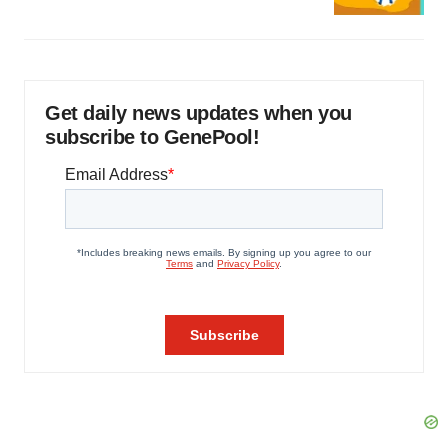
Get daily news updates when you
subscribe to GenePool!