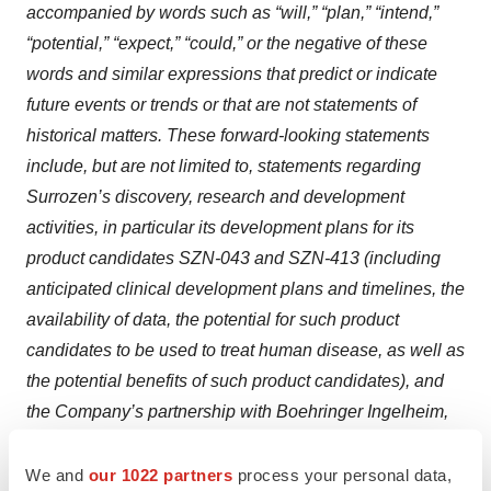
accompanied by words such as “will,” “plan,” “intend,”
“potential,” “expect,” “could,” or the negative of these
words and similar expressions that predict or indicate
future events or trends or that are not statements of
historical matters. These forward-looking statements
include, but are not limited to, statements regarding
Surrozen’s discovery, research and development
activities, in particular its development plans for its
product candidates SZN-043 and SZN-413 (including
anticipated clinical development plans and timelines, the
availability of data, the potential for such product
candidates to be used to treat human disease, as well as
the potential benefits of such product candidates), and
the Company’s partnership with Boehringer Ingelheim,
including the potential for future success-based
development, regulatory, and commercial milestone
We and
our 1022 partners
process your personal data,