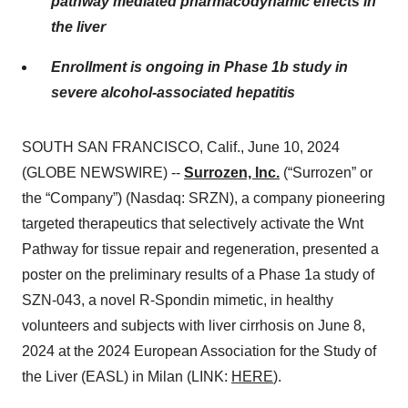
pathway mediated pharmacodynamic effects in
the liver
Enrollment is ongoing in Phase 1b study in
severe alcohol-associated hepatitis
SOUTH SAN FRANCISCO, Calif., June 10, 2024
(GLOBE NEWSWIRE) --
Surrozen, Inc.
(“Surrozen” or
the “Company”) (Nasdaq: SRZN), a company pioneering
targeted therapeutics that selectively activate the Wnt
Pathway for tissue repair and regeneration, presented a
poster on the preliminary results of a Phase 1a study of
SZN-043, a novel R-Spondin mimetic, in healthy
volunteers and subjects with liver cirrhosis on June 8,
2024 at the 2024 European Association for the Study of
the Liver (EASL) in Milan (LINK:
HERE
).