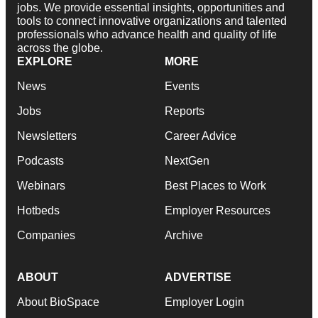
jobs. We provide essential insights, opportunities and
tools to connect innovative organizations and talented
professionals who advance health and quality of life
across the globe.
EXPLORE
MORE
News
Events
Jobs
Reports
Newsletters
Career Advice
Podcasts
NextGen
Webinars
Best Places to Work
Hotbeds
Employer Resources
Companies
Archive
ABOUT
ADVERTISE
About BioSpace
Employer Login