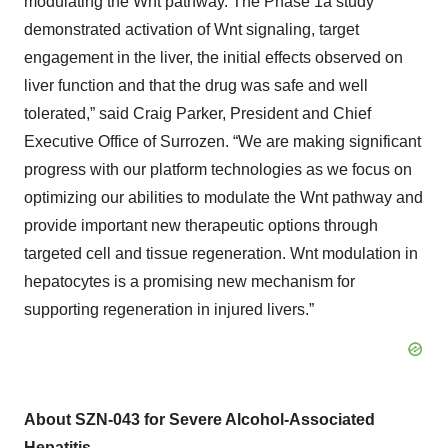
modulating the Wnt pathway. The Phase 1a study
demonstrated activation of Wnt signaling, target
engagement in the liver, the initial effects observed on
liver function and that the drug was safe and well
tolerated,” said Craig Parker, President and Chief
Executive Office of Surrozen. “We are making significant
progress with our platform technologies as we focus on
optimizing our abilities to modulate the Wnt pathway and
provide important new therapeutic options through
targeted cell and tissue regeneration. Wnt modulation in
hepatocytes is a promising new mechanism for
supporting regeneration in injured livers.”
About SZN-043 for Severe Alcohol-Associated
Hepatitis