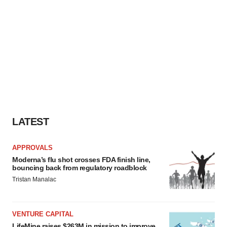
LATEST
APPROVALS
Moderna’s flu shot crosses FDA finish line,
bouncing back from regulatory roadblock
Tristan Manalac
VENTURE CAPITAL
LifeMine raises $263M in mission to improve