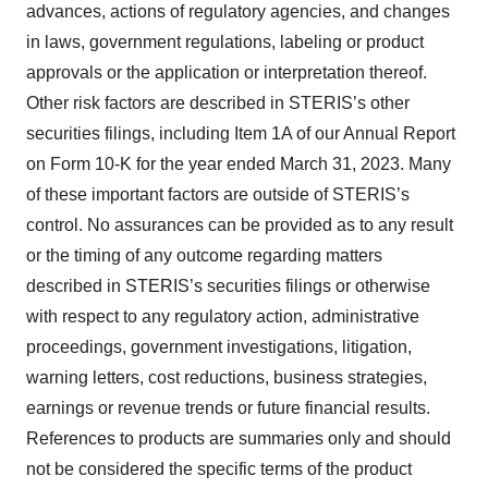
advances, actions of regulatory agencies, and changes
in laws, government regulations, labeling or product
approvals or the application or interpretation thereof.
Other risk factors are described in STERIS’s other
securities filings, including Item 1A of our Annual Report
on Form 10-K for the year ended March 31, 2023. Many
of these important factors are outside of STERIS’s
control. No assurances can be provided as to any result
or the timing of any outcome regarding matters
described in STERIS’s securities filings or otherwise
with respect to any regulatory action, administrative
proceedings, government investigations, litigation,
warning letters, cost reductions, business strategies,
earnings or revenue trends or future financial results.
References to products are summaries only and should
not be considered the specific terms of the product