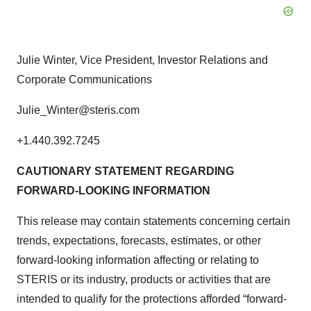
Julie Winter, Vice President, Investor Relations and
Corporate Communications
Julie_Winter@steris.com
+1.440.392.7245
CAUTIONARY STATEMENT REGARDING
FORWARD-LOOKING INFORMATION
This release may contain statements concerning certain
trends, expectations, forecasts, estimates, or other
forward-looking information affecting or relating to
STERIS or its industry, products or activities that are
intended to qualify for the protections afforded “forward-