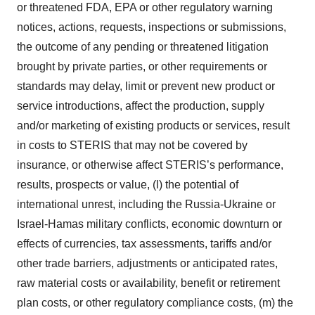
or threatened FDA, EPA or other regulatory warning
notices, actions, requests, inspections or submissions,
the outcome of any pending or threatened litigation
brought by private parties, or other requirements or
standards may delay, limit or prevent new product or
service introductions, affect the production, supply
and/or marketing of existing products or services, result
in costs to STERIS that may not be covered by
insurance, or otherwise affect STERIS’s performance,
results, prospects or value, (l) the potential of
international unrest, including the Russia-Ukraine or
Israel-Hamas military conflicts, economic downturn or
effects of currencies, tax assessments, tariffs and/or
other trade barriers, adjustments or anticipated rates,
raw material costs or availability, benefit or retirement
plan costs, or other regulatory compliance costs, (m) the