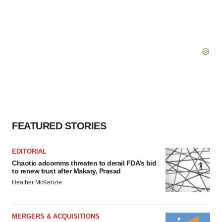
FEATURED STORIES
EDITORIAL
Chaotic adcomms threaten to derail FDA’s bid
to renew trust after Makary, Prasad
Heather McKenzie
MERGERS & ACQUISITIONS