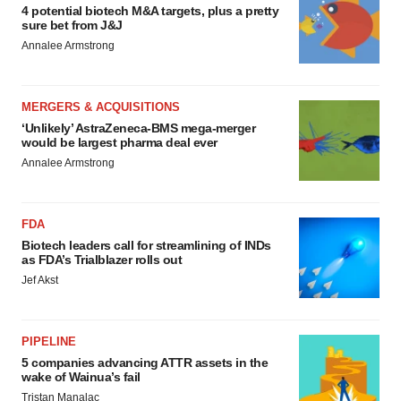
4 potential biotech M&A targets, plus a pretty
sure bet from J&J
Annalee Armstrong
MERGERS & ACQUISITIONS
‘Unlikely’ AstraZeneca-BMS mega-merger
would be largest pharma deal ever
Annalee Armstrong
FDA
Biotech leaders call for streamlining of INDs
as FDA’s Trialblazer rolls out
Jef Akst
PIPELINE
5 companies advancing ATTR assets in the
wake of Wainua’s fail
Tristan Manalac