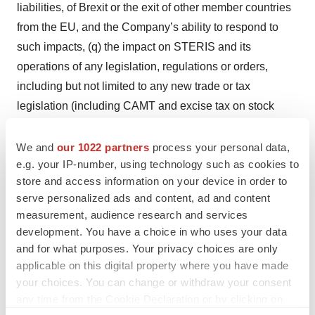
liabilities, of Brexit or the exit of other member countries
from the EU, and the Company’s ability to respond to
such impacts, (q) the impact on STERIS and its
operations of any legislation, regulations or orders,
including but not limited to any new trade or tax
legislation (including CAMT and excise tax on stock
buybacks), regulations or orders, that may be
implemented by the U.S. administration or Congress, or
We and
our 1022 partners
process your personal data,
e.g. your IP-number, using technology such as cookies to
of any responses thereto, (r) the possibility that
store and access information on your device in order to
anticipated financial results or benefits of recent
serve personalized ads and content, ad and content
acquisitions, including the acquisition of Cantel Medical
measurement, audience research and services
and Key Surgical and the acquisition of certain BD
development. You have a choice in who uses your data
assets, or of STERIS’s restructuring efforts, or of recent
and for what purposes. Your privacy choices are only
divestitures, including anticipated revenue, productivity
applicable on this digital property where you have made
your choices. You can change or withdraw your consent
improvement, cost savings, growth synergies and other
any time from the Cookie Declaration or by clicking on
anticipated benefits, will not be realized or will be other