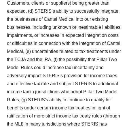
Customers, clients or suppliers) being greater than
expected, (d) STERIS’s ability to successfully integrate
the businesses of Cantel Medical into our existing
businesses, including unknown or inestimable liabilities,
impairments, or increases in expected integration costs
or difficulties in connection with the integration of Cantel
Medical, (e) uncertainties related to tax treatments under
the TCJA and the IRA, (f) the possibility that Pillar Two
Model Rules could increase tax uncertainty and
adversely impact STERIS's provision for income taxes
and effective tax rate and subject STERIS to additional
income tax in jurisdictions who adopt Pillar Two Model
Rules, (g) STERIS's ability to continue to qualify for
benefits under certain income tax treaties in light of
ratification of more strict income tax treaty rules (through
the MLI) in many jurisdictions where STERIS has