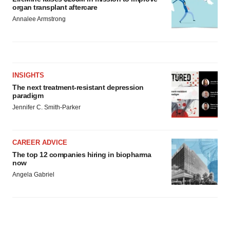
organ transplant aftercare
Annalee Armstrong
INSIGHTS
The next treatment-resistant depression
paradigm
Jennifer C. Smith-Parker
CAREER ADVICE
The top 12 companies hiring in biopharma
now
Angela Gabriel