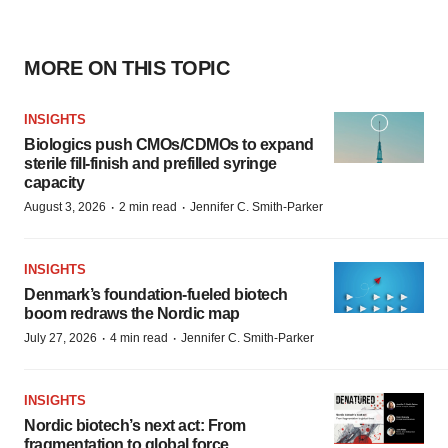
MORE ON THIS TOPIC
INSIGHTS
Biologics push CMOs/CDMOs to expand
sterile fill-finish and prefilled syringe
capacity
·
·
August 3, 2026
2 min read
Jennifer C. Smith-Parker
INSIGHTS
Denmark’s foundation‑fueled biotech
boom redraws the Nordic map
·
·
July 27, 2026
4 min read
Jennifer C. Smith-Parker
INSIGHTS
Nordic biotech’s next act: From
fragmentation to global force