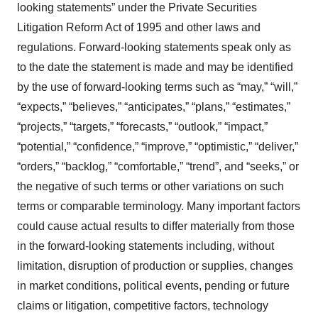
looking statements” under the Private Securities
Litigation Reform Act of 1995 and other laws and
regulations. Forward-looking statements speak only as
to the date the statement is made and may be identified
by the use of forward-looking terms such as “may,” “will,”
“expects,” “believes,” “anticipates,” “plans,” “estimates,”
“projects,” “targets,” “forecasts,” “outlook,” “impact,”
“potential,” “confidence,” “improve,” “optimistic,” “deliver,”
“orders,” “backlog,” “comfortable,” “trend”, and “seeks,” or
the negative of such terms or other variations on such
terms or comparable terminology. Many important factors
could cause actual results to differ materially from those
in the forward-looking statements including, without
limitation, disruption of production or supplies, changes
in market conditions, political events, pending or future
claims or litigation, competitive factors, technology