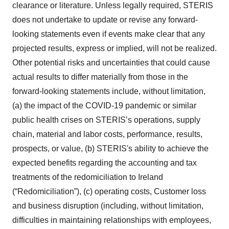
clearance or literature. Unless legally required, STERIS
does not undertake to update or revise any forward-
looking statements even if events make clear that any
projected results, express or implied, will not be realized.
Other potential risks and uncertainties that could cause
actual results to differ materially from those in the
forward-looking statements include, without limitation,
(a) the impact of the COVID-19 pandemic or similar
public health crises on STERIS’s operations, supply
chain, material and labor costs, performance, results,
prospects, or value, (b) STERIS's ability to achieve the
expected benefits regarding the accounting and tax
treatments of the redomiciliation to Ireland
(“Redomiciliation”), (c) operating costs, Customer loss
and business disruption (including, without limitation,
difficulties in maintaining relationships with employees,