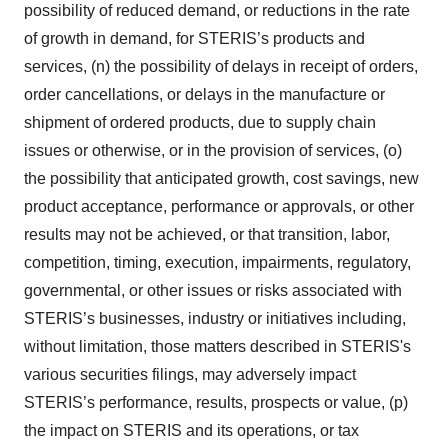
possibility of reduced demand, or reductions in the rate
of growth in demand, for STERIS’s products and
services, (n) the possibility of delays in receipt of orders,
order cancellations, or delays in the manufacture or
shipment of ordered products, due to supply chain
issues or otherwise, or in the provision of services, (o)
the possibility that anticipated growth, cost savings, new
product acceptance, performance or approvals, or other
results may not be achieved, or that transition, labor,
competition, timing, execution, impairments, regulatory,
governmental, or other issues or risks associated with
STERIS’s businesses, industry or initiatives including,
without limitation, those matters described in STERIS's
various securities filings, may adversely impact
STERIS’s performance, results, prospects or value, (p)
the impact on STERIS and its operations, or tax