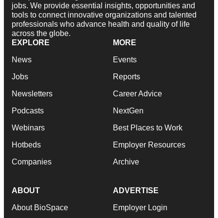
jobs. We provide essential insights, opportunities and
tools to connect innovative organizations and talented
professionals who advance health and quality of life
across the globe.
EXPLORE
MORE
News
Events
Jobs
Reports
Newsletters
Career Advice
Podcasts
NextGen
Webinars
Best Places to Work
Hotbeds
Employer Resources
Companies
Archive
ABOUT
ADVERTISE
About BioSpace
Employer Login