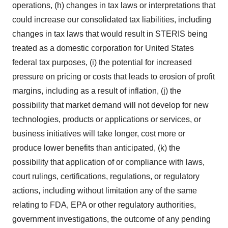
operations, (h) changes in tax laws or interpretations that
could increase our consolidated tax liabilities, including
changes in tax laws that would result in STERIS being
treated as a domestic corporation for United States
federal tax purposes, (i) the potential for increased
pressure on pricing or costs that leads to erosion of profit
margins, including as a result of inflation, (j) the
possibility that market demand will not develop for new
technologies, products or applications or services, or
business initiatives will take longer, cost more or
produce lower benefits than anticipated, (k) the
possibility that application of or compliance with laws,
court rulings, certifications, regulations, or regulatory
actions, including without limitation any of the same
relating to FDA, EPA or other regulatory authorities,
government investigations, the outcome of any pending