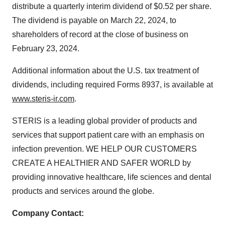
distribute a quarterly interim dividend of $0.52 per share.
The dividend is payable on March 22, 2024, to
shareholders of record at the close of business on
February 23, 2024.
Additional information about the U.S. tax treatment of
dividends, including required Forms 8937, is available at
www.steris-ir.com
.
STERIS is a leading global provider of products and
services that support patient care with an emphasis on
infection prevention. WE HELP OUR CUSTOMERS
CREATE A HEALTHIER AND SAFER WORLD by
providing innovative healthcare, life sciences and dental
products and services around the globe.
Company Contact: