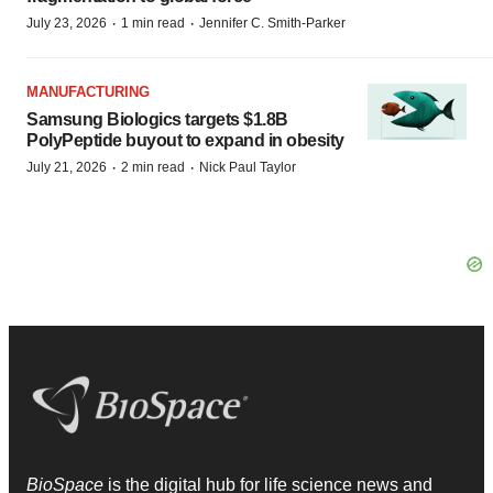
·
·
July 23, 2026
1 min read
Jennifer C. Smith-Parker
MANUFACTURING
Samsung Biologics targets $1.8B
PolyPeptide buyout to expand in obesity
·
·
July 21, 2026
2 min read
Nick Paul Taylor
BioSpace
is the digital hub for life science news and