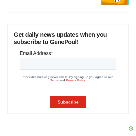
Get daily news updates when you
subscribe to GenePool!