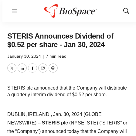
Menu
Show
Sear
STERIS Announces Dividend of
$0.52 per share - Jan 30, 2024
January 30, 2024
|
7 min read
Twitter
LinkedIn
Facebook
Email
Print
STERIS plc announced that the Company will distribute
a quarterly interim dividend of $0.52 per share.
DUBLIN, IRELAND , Jan. 30, 2024 (GLOBE
NEWSWIRE) --
STERIS plc
(NYSE: STE) (“STERIS” or
the “Company”) announced today that the Company will