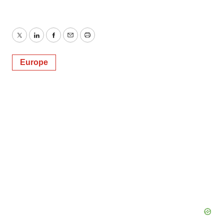
Twitter
LinkedIn
Facebook
Email
Print
Europe