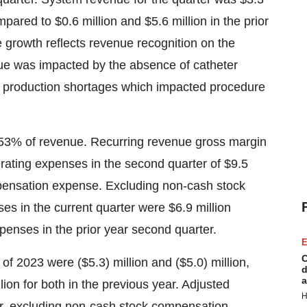
pared to $0.6 million and $5.6 million in the prior
 growth reflects revenue recognition on the
ue was impacted by the absence of catheter
ter production shortages which impacted procedure
 53% of revenue. Recurring revenue gross margin
ting expenses in the second quarter of $9.5
mpensation expense. Excluding non-cash stock
s in the current quarter were $6.9 million
penses in the prior year second quarter.
E
C
of 2023 were ($5.3) million and ($5.0) million,
d
a
ion for both in the previous year. Adjusted
H
ter, excluding non-cash stock compensation