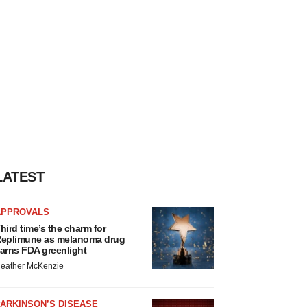
LATEST
APPROVALS
hird time’s the charm for
eplimune as melanoma drug
arns FDA greenlight
eather McKenzie
ARKINSON’S DISEASE