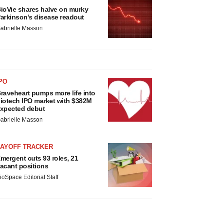
ioVie shares halve on murky
arkinson’s disease readout
abrielle Masson
PO
raveheart pumps more life into
iotech IPO market with $382M
xpected debut
abrielle Masson
LAYOFF TRACKER
mergent cuts 93 roles, 21
acant positions
ioSpace Editorial Staff