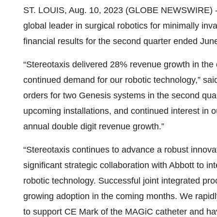
ST. LOUIS, Aug. 10, 2023 (GLOBE NEWSWIRE) 
global leader in surgical robotics for minimally in
financial results for the second quarter ended Jun
“Stereotaxis delivered 28% revenue growth in the 
continued demand for our robotic technology,” sa
orders for two Genesis systems in the second quar
upcoming installations, and continued interest in 
annual double digit revenue growth.”
“Stereotaxis continues to advance a robust innova
significant strategic collaboration with Abbott to 
robotic technology. Successful joint integrated 
growing adoption in the coming months. We rapidly
to support CE Mark of the MAGiC catheter and have