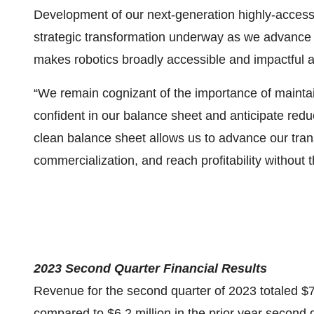
Development of our next-generation highly-accessi
strategic transformation underway as we advance
makes robotics broadly accessible and impactful 
“We remain cognizant of the importance of maintain
confident in our balance sheet and anticipate redu
clean balance sheet allows us to advance our tran
commercialization, and reach profitability without t
2023 Second Quarter Financial Results
Revenue for the second quarter of 2023 totaled $7
compared to $6.2 million in the prior year second