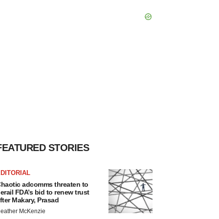
FEATURED STORIES
DITORIAL
haotic adcomms threaten to
erail FDA’s bid to renew trust
fter Makary, Prasad
eather McKenzie