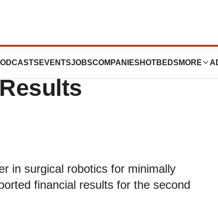
rts 2023 Second
ODCASTS
EVENTS
JOBS
COMPANIES
HOTBEDS
MORE
A
 Results
r in surgical robotics for minimally
ported financial results for the second