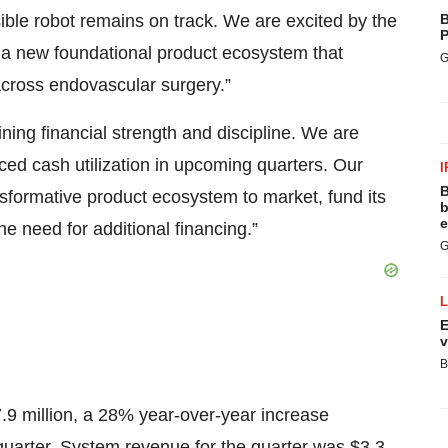
ble robot remains on track. We are excited by the
B
P
 a new foundational product ecosystem that
G
across endovascular surgery.”
ing financial strength and discipline. We are
ced cash utilization in upcoming quarters. Our
I
B
sformative product ecosystem to market, fund its
b
e
he need for additional financing.”
G
E
v
B
.9 million, a 28% year-over-year increase
 quarter. System revenue for the quarter was $3.3