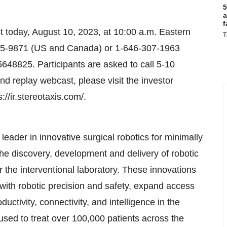
5
a
f
st today, August 10, 2023, at 10:00 a.m. Eastern
T
-715-9871 (US and Canada) or 1-646-307-1963
5648825. Participants are asked to call 5-10
and replay webcast, please visit the investor
://ir.stereotaxis.com/.
eader in innovative surgical robotics for minimally
the discovery, development and delivery of robotic
r the interventional laboratory. These innovations
with robotic precision and safety, expand access
uctivity, connectivity, and intelligence in the
sed to treat over 100,000 patients across the