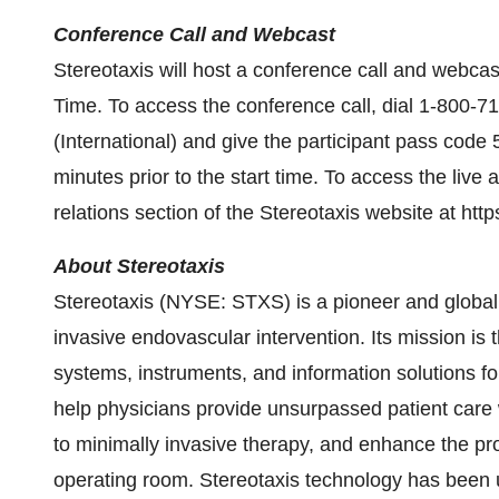
Conference Call and Webcast
Stereotaxis will host a conference call and webca
Time. To access the conference call, dial 1-800
(International) and give the participant pass code 
minutes prior to the start time. To access the live 
relations section of the Stereotaxis website at https
About Stereotaxis
Stereotaxis (NYSE: STXS) is a pioneer and global l
invasive endovascular intervention. Its mission is 
systems, instruments, and information solutions fo
help physicians provide unsurpassed patient care 
to minimally invasive therapy, and enhance the prod
operating room. Stereotaxis technology has been u