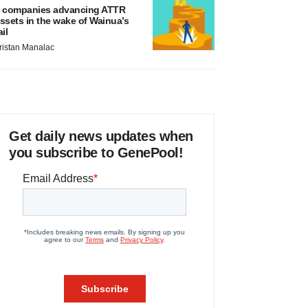
 companies advancing ATTR
ssets in the wake of Wainua’s
ail
ristan Manalac
Get daily news updates when
you subscribe to GenePool!