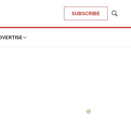
SUBSCRIBE
Show
Search
DVERTISE