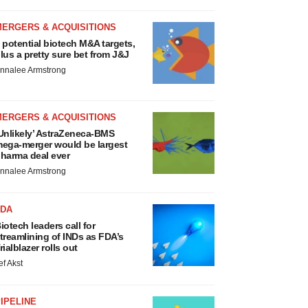
MERGERS & ACQUISITIONS
 potential biotech M&A targets,
lus a pretty sure bet from J&J
nnalee Armstrong
MERGERS & ACQUISITIONS
Unlikely’ AstraZeneca-BMS
ega-merger would be largest
harma deal ever
nnalee Armstrong
FDA
iotech leaders call for
treamlining of INDs as FDA’s
rialblazer rolls out
ef Akst
IPELINE