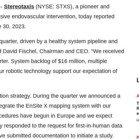
--
Stereotaxis
(NYSE: STXS), a pioneer and
vasive endovascular intervention, today reported
e 30, 2023.
quarter, driven by a healthy system pipeline and
id David Fischel, Chairman and CEO. “We received
ter. System backlog of $16 million, multiple
our robotic technology support our expectation of
tion strategy. During the quarter we announced a
T
integrate the EnSite X mapping system with our
R
e
procedures have begun in Europe and we expect
H
 responded to the request for first-in-human data
 submitted documentation to initiate a study.
P