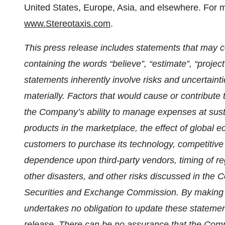
United States, Europe, Asia, and elsewhere. For mo
www.Stereotaxis.com
.
This press release includes statements that may co
containing the words “believe”, “estimate”, “projec
statements inherently involve risks and uncertaintie
materially. Factors that would cause or contribute t
the Company’s ability to manage expenses at sust
products in the marketplace, the effect of global e
customers to purchase its technology, competitive 
dependence upon third-party vendors, timing of re
other disasters, and other risks discussed in the C
Securities and Exchange Commission. By making 
undertakes no obligation to update these statement
release. There can be no assurance that the Compa