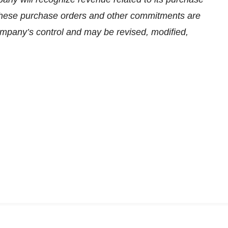
hese purchase orders and other commitments are
Company’s control and may be revised, modified,