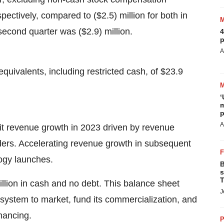
pectively, compared to ($2.5) million for both in
second quarter was ($2.9) million.
4
p
A
uivalents, including restricted cash, of $23.9
‘
m
p
A
igit revenue growth in 2023 driven by revenue
ers. Accelerating revenue growth in subsequent
ogy launches.
B
s
T
llion in cash and no debt. This balance sheet
J
system to market, fund its commercialization, and
inancing.
P