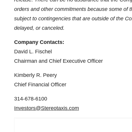
orders and other commitments because some of t
subject to contingencies that are outside of the 
delayed, or canceled.
Company Contacts:
David L. Fischel
Chairman and Chief Executive Officer
Kimberly R. Peery
Chief Financial Officer
314-678-6100
Investors@Stereotaxis.com