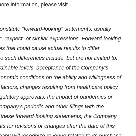
re information, please visit
nstitute “forward-looking” statements, usually
t”, “expect” or similar expressions. Forward-looking
s that could cause actual results to differ
o such differences include, but are not limited to,
ainable levels, acceptance of the Company’s
conomic conditions on the ability and willingness of
factors, changes resulting from healthcare policy,
gulatory approvals, the impact of pandemics or
ompany’s periodic and other filings with the
these forward-looking statements, the Company
s for revisions or changes after the date of this
ny will recognize revenue related to its purchase