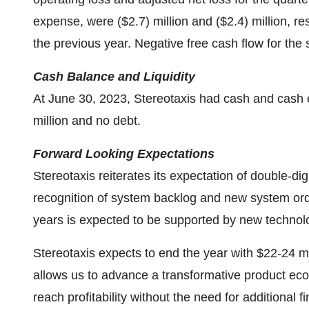
expense, were ($2.7) million and ($2.4) million, res
the previous year. Negative free cash flow for the 
Cash Balance and Liquidity
At June 30, 2023, Stereotaxis had cash and cash eq
million and no debt.
Forward Looking Expectations
Stereotaxis reiterates its expectation of double-d
recognition of system backlog and new system ord
years is expected to be supported by new technol
Stereotaxis expects to end the year with $22-24 mi
allows us to advance a transformative product eco
reach profitability without the need for additional f