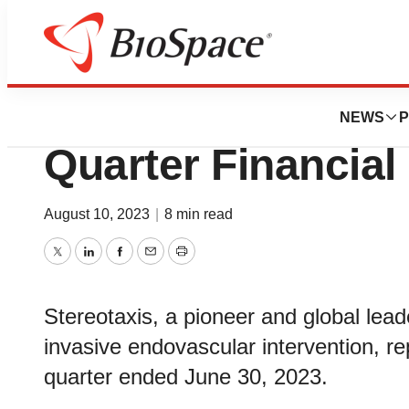
News
Business
Stereotaxis Repo
NEWS
P
Quarter Financial
August 10, 2023
|
8 min read
Twitter
LinkedIn
Facebook
Email
Print
Stereotaxis, a pioneer and global leade
invasive endovascular intervention, re
quarter ended June 30, 2023.