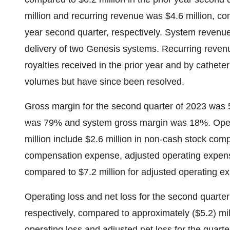
million and recurring revenue was $4.6 million, com
year second quarter, respectively. System revenue
delivery of two Genesis systems. Recurring reven
royalties received in the prior year and by cathe
volumes but have since been resolved.
Gross margin for the second quarter of 2023 was
was 79% and system gross margin was 18%. Opera
million include $2.6 million in non-cash stock co
compensation expense, adjusted operating expense
compared to $7.2 million for adjusted operating ex
Operating loss and net loss for the second quarter 
respectively, compared to approximately ($5.2) mill
operating loss and adjusted net loss for the quar