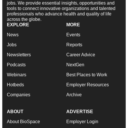
jobs. We provide essential insights, opportunities and
tools to connect innovative organizations and talented
professionals who advance health and quality of life
across the globe.
EXPLORE
MORE
News
Events
Jobs
Reports
Newsletters
Career Advice
Podcasts
NextGen
Webinars
Best Places to Work
Hotbeds
Employer Resources
Companies
Archive
ABOUT
ADVERTISE
About BioSpace
Employer Login