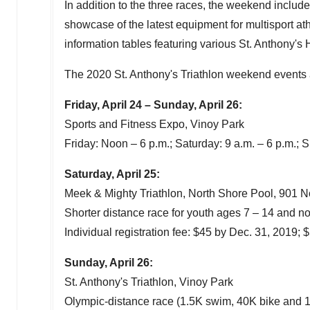
In addition to the three races, the weekend include
showcase of the latest equipment for multisport ath
information tables featuring various St. Anthony's
The 2020 St. Anthony's Triathlon weekend events a
Friday, April 24
–
Sunday, April 26
:
Sports and Fitness Expo, Vinoy Park
Friday: Noon –
6 p.m.
; Saturday:
9 a.m.
–
6 p.m.
; 
Saturday, April 25
:
Meek & Mighty Triathlon, North Shore Pool, 901 N
Shorter distance race for youth ages 7 – 14 and no
Individual registration fee:
$45
by
Dec. 31, 2019
;
$
Sunday, April 26
:
St. Anthony's Triathlon, Vinoy Park
Olympic-distance race (
1.5K
swim,
40K
bike and