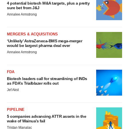
4 potential biotech M&A targets, plus a pretty
sure bet from J&J
Annalee Armstrong
MERGERS & ACQUISITIONS
‘Unlikely’ AstraZeneca-BMS mega-merger
would be largest pharma deal ever
Annalee Armstrong
FDA
Biotech leaders call for streamlining of INDs
as FDA’s Trialblazer rolls out
Jef Akst
PIPELINE
5 companies advancing ATTR assets in the
wake of Wainua’s fail
Tristan Manalac