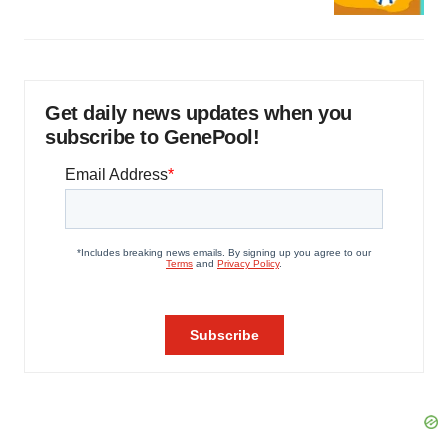
Get daily news updates when you
subscribe to GenePool!