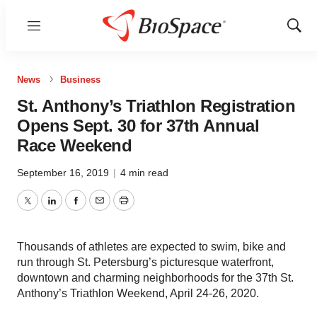
Menu
Show
Sear
News
Business
St. Anthony’s Triathlon Registration
Opens Sept. 30 for 37th Annual
Race Weekend
September 16, 2019
|
4 min read
Twitter
LinkedIn
Facebook
Email
Print
Thousands of athletes are expected to swim, bike and
run through St. Petersburg’s picturesque waterfront,
downtown and charming neighborhoods for the 37th St.
Anthony’s Triathlon Weekend, April 24-26, 2020.