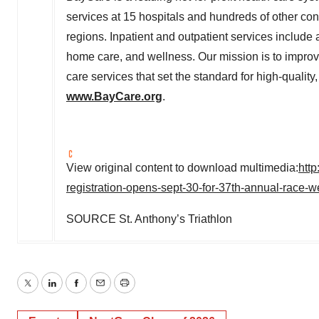
services at 15 hospitals and hundreds of other co
regions. Inpatient and outpatient services include 
home care, and wellness. Our mission is to improv
care services that set the standard for high-qualit
www.BayCare.org
.
View original content to download multimedia:
htt
registration-opens-sept-30-for-37th-annual-race
SOURCE St. Anthony’s Triathlon
Twitter
LinkedIn
Facebook
Email
Print