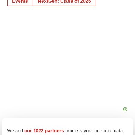
Events
NextGen: Class of 2026
We and
our 1022 partners
process your personal data,