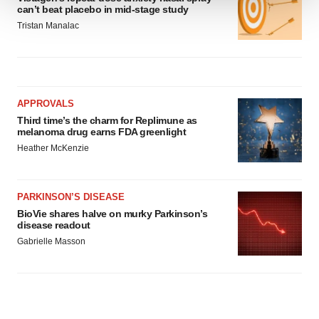
can’t beat placebo in mid-stage study
We use cookies to enhance your experience, analyze
Tristan Manalac
site traffic, and serve tailored ads. By clicking "OK", you
agree to our use of cookies. You can later change your
consent or withdraw it. For more info, see our
Privacy
Policy
.
APPROVALS
Third time’s the charm for Replimune as
melanoma drug earns FDA greenlight
Heather McKenzie
PARKINSON’S DISEASE
BioVie shares halve on murky Parkinson’s
disease readout
Gabrielle Masson