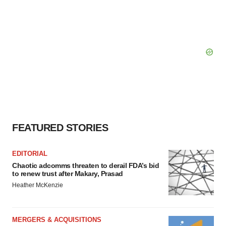
FEATURED STORIES
EDITORIAL
Chaotic adcomms threaten to derail FDA’s bid
to renew trust after Makary, Prasad
Heather McKenzie
MERGERS & ACQUISITIONS