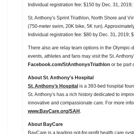
Individual registration fee:
$150
by
Dec. 31, 2019
;
St. Anthony's Sprint Triathlon, North Shore and
Vi
(750-meter swim,
20K
bike,
5K
run). Approximatel
Individual registration fee:
$80
by
Dec. 31, 2019
;
$
There also are relay team options in the Olympic-d
events, athletes and fans may visit the St. Anthon
Facebook.com/StAnthonysTriathlon
or be part 
About St. Anthony's Hospital
St. Anthony’s Hospital
is a 393-bed hospital foun
St. Anthony's has a rich history dedicated to impro
innovative and compassionate care. For more infor
www.BayCare.org/SAH
.
About BayCare
BayCare is a leading not-for-profit health care sys