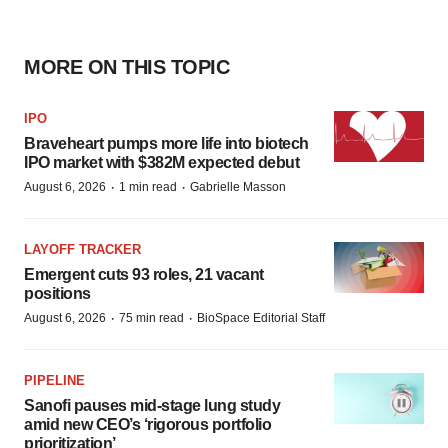
MORE ON THIS TOPIC
IPO
Braveheart pumps more life into biotech
IPO market with $382M expected debut
·
·
August 6, 2026
1 min read
Gabrielle Masson
LAYOFF TRACKER
Emergent cuts 93 roles, 21 vacant
positions
·
·
August 6, 2026
75 min read
BioSpace Editorial Staff
PIPELINE
Sanofi pauses mid-stage lung study
amid new CEO’s ‘rigorous portfolio
prioritization’