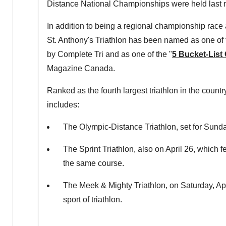
Distance National Championships were held last 
In addition to being a regional championship ra
St. Anthony's Triathlon has been named as one of
by Complete Tri and as one of the "
5 Bucket-List
Magazine Canada.
Ranked as the fourth largest triathlon in the coun
includes:
The Olympic-Distance Triathlon, set for
Sunday
The Sprint Triathlon, also on
April 26
, which f
the same course.
The Meek & Mighty Triathlon, on
Saturday, Ap
sport of triathlon.