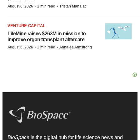
·
·
August 6, 2026
2 min read
Tristan Manalac
VENTURE CAPITAL
LifeMine raises $263M in mission to
improve organ transplant aftercare
·
·
August 6, 2026
2 min read
Annalee Armstrong
BioSpace
is the digital hub for life science news and