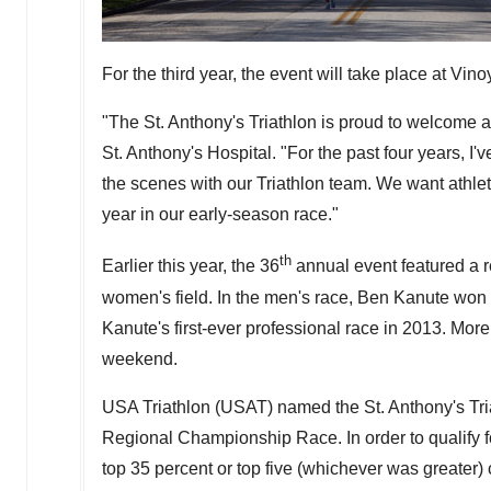
For the third year, the event will take place at Vi
"The St. Anthony's Triathlon is proud to welcome at
St. Anthony's Hospital. "For the past four years, I
the scenes with our Triathlon team. We want athle
year in our early-season race."
th
Earlier this year, the 36
annual event featured a r
women's field. In the men's race,
Ben Kanute
won h
Kanute's first-ever professional race in 2013. More
weekend.
USA
Triathlon (USAT) named the St. Anthony's Tri
Regional Championship Race. In order to qualify f
top 35 percent or top five (whichever was greater)