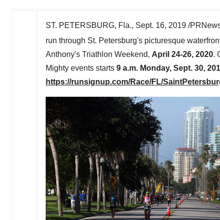
ST. PETERSBURG, Fla.
,
Sept. 16, 2019
/PRNewswi
run through
St. Petersburg's
picturesque waterfron
Anthony's Triathlon Weekend,
April 24-26, 2020
. 
Mighty events starts
9 a.m.
Monday, Sept. 30, 20
https://runsignup.com/Race/FL/SaintPetersbu