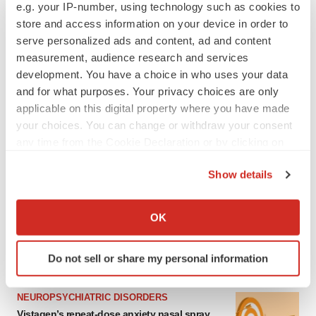
e.g. your IP-number, using technology such as cookies to
store and access information on your device in order to
serve personalized ads and content, ad and content
measurement, audience research and services
development. You have a choice in who uses your data
and for what purposes. Your privacy choices are only
applicable on this digital property where you have made
your choices. You can change or withdraw your consent
any time from the Cookie Declaration or by clicking on
the Privacy trigger icon.
LATEST
Show details
If you allow, we would also like to:
GENE THERAPY
Collect information about your geographical location
OK
Intellia finds genetic suspect for liver safety
which can be accurate to within several meters
signals with ATTR gene therapy
Identify your device by actively scanning it for
Do not sell or share my personal information
specific characteristics (fingerprinting)
Find out more about how your personal data is processed
NEUROPSYCHIATRIC DISORDERS
and set your preferences in the
details section
.
Vistagen’s repeat-dose anxiety nasal spray