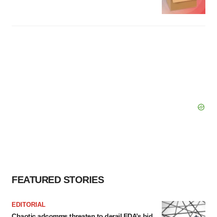
FEATURED STORIES
EDITORIAL
Chaotic adcomms threaten to derail FDA’s bid