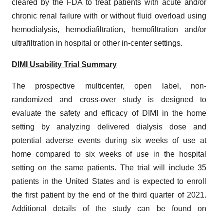
cleared by the FDA to treat patients with acute and/or
chronic renal failure with or without fluid overload using
hemodialysis, hemodiafiltration, hemofiltration and/or
ultrafiltration in hospital or other in-center settings.
DIMI Usability Trial Summary
The prospective multicenter, open label, non-
randomized and cross-over study is designed to
evaluate the safety and efficacy of DIMI in the home
setting by analyzing delivered dialysis dose and
potential adverse events during six weeks of use at
home compared to six weeks of use in the hospital
setting on the same patients. The trial will include 35
patients in the United States and is expected to enroll
the first patient by the end of the third quarter of 2021.
Additional details of the study can be found on