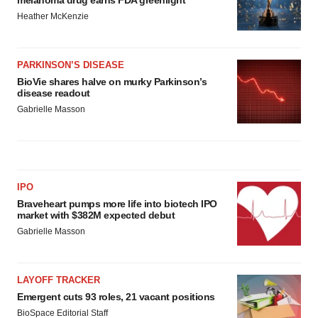
melanoma drug earns FDA greenlight
Heather McKenzie
PARKINSON’S DISEASE
BioVie shares halve on murky Parkinson’s
disease readout
Gabrielle Masson
IPO
Braveheart pumps more life into biotech IPO
market with $382M expected debut
Gabrielle Masson
LAYOFF TRACKER
Emergent cuts 93 roles, 21 vacant positions
BioSpace Editorial Staff