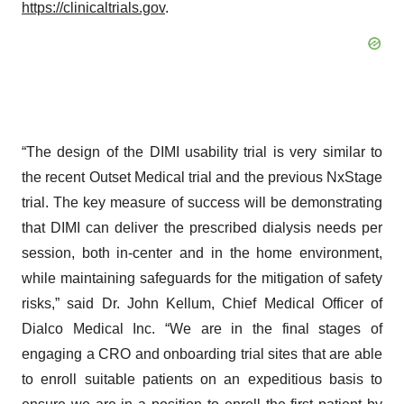
https://clinicaltrials.gov
.
“The design of the DIMI usability trial is very similar to
the recent Outset Medical trial and the previous NxStage
trial. The key measure of success will be demonstrating
that DIMI can deliver the prescribed dialysis needs per
session, both in-center and in the home environment,
while maintaining safeguards for the mitigation of safety
risks,” said Dr. John Kellum, Chief Medical Officer of
Dialco Medical Inc. “We are in the final stages of
engaging a CRO and onboarding trial sites that are able
to enroll suitable patients on an expeditious basis to