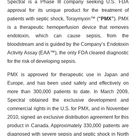
Spectral is a Phase III company seeking U.S. FDA
approval for its unique product for the treatment of
patients with septic shock, Toraymyxin™ (
“PMX”
). PMX
is a therapeutic hemoperfusion device that removes
endotoxin, which can cause sepsis, from the
bloodstream and is guided by the Company’s Endotoxin
Activity Assay (EAA™), the only FDA cleared diagnostic
for the risk of developing sepsis.
PMX is approved for therapeutic use in Japan and
Europe, and has been used safely and effectively on
more than 300,000 patients to date. In March 2009,
Spectral obtained the exclusive development and
commercial rights in the U.S. for PMX, and in November
2010, signed an exclusive distribution agreement for this
product in Canada. Approximately 330,000 patients are
diagnosed with severe sepsis and septic shock in North