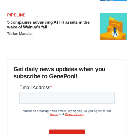
PIPELINE
5 companies advancing ATTR assets in the
wake of Wainua’s fail
Tristan Manalac
Get daily news updates when you
subscribe to GenePool!