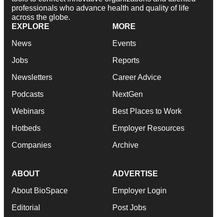
professionals who advance health and quality of life
across the globe.
EXPLORE
MORE
News
Events
Jobs
Reports
Newsletters
Career Advice
Podcasts
NextGen
Webinars
Best Places to Work
Hotbeds
Employer Resources
Companies
Archive
ABOUT
ADVERTISE
About BioSpace
Employer Login
Editorial
Post Jobs