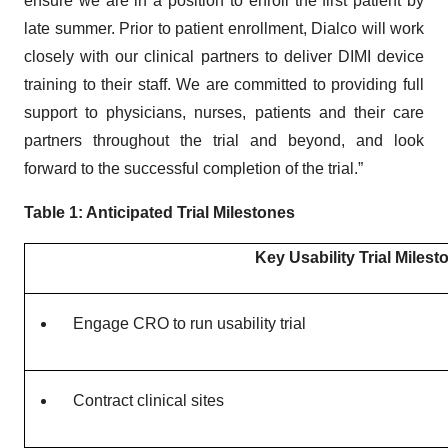
ensure we are in a position to enroll the first patient by
late summer. Prior to patient enrollment, Dialco will work
closely with our clinical partners to deliver DIMI device
training to their staff. We are committed to providing full
support to physicians, nurses, patients and their care
partners throughout the trial and beyond, and look
forward to the successful completion of the trial.”
Table 1: Anticipated Trial Milestones
Key Usability Trial Milest
Engage CRO to run usability trial
Contract clinical sites