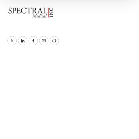
We use cookies to enhance your experience, analyze
site traffic, and serve tailored ads. By clicking "OK", you
agree to our use of cookies. You can later change your
consent or withdraw it. For more info, see our
Privacy
Policy
.
Twitter
LinkedIn
Facebook
Email
Print