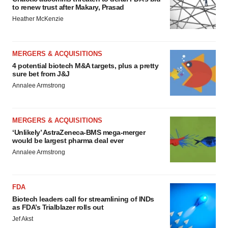
to renew trust after Makary, Prasad
Heather McKenzie
MERGERS & ACQUISITIONS
4 potential biotech M&A targets, plus a pretty
sure bet from J&J
Annalee Armstrong
MERGERS & ACQUISITIONS
‘Unlikely’ AstraZeneca-BMS mega-merger
would be largest pharma deal ever
Annalee Armstrong
FDA
Biotech leaders call for streamlining of INDs
as FDA’s Trialblazer rolls out
Jef Akst