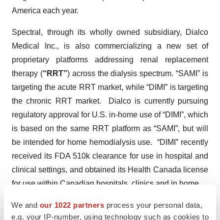
America each year.
Spectral, through its wholly owned subsidiary, Dialco
Medical Inc., is also commercializing a new set of
proprietary platforms addressing renal replacement
therapy (
“RRT”
) across the dialysis spectrum. “SAMI” is
targeting the acute RRT market, while “DIMI” is targeting
the chronic RRT market. Dialco is currently pursuing
regulatory approval for U.S. in-home use of “DIMI”, which
is based on the same RRT platform as “SAMI”, but will
be intended for home hemodialysis use. “DIMI” recently
received its FDA 510k clearance for use in hospital and
clinical settings, and obtained its Health Canada license
for use within Canadian hospitals, clinics and in home.
We and
our 1022 partners
process your personal data,
Spectral is listed on the Toronto Stock Exchange under
e.g. your IP-number, using technology such as cookies to
the symbol EDT. For more information, please