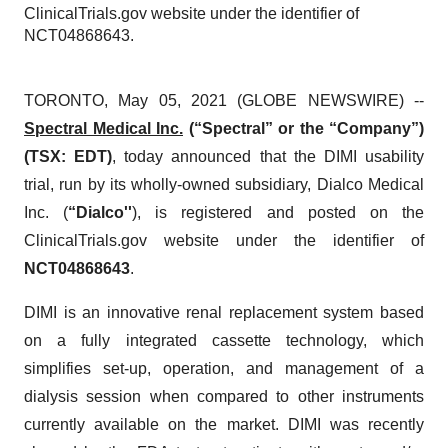
ClinicalTrials.gov website under the identifier of
NCT04868643.
TORONTO, May 05, 2021 (GLOBE NEWSWIRE) --
Spectral Medical Inc.
(“Spectral” or the “Company”)
(TSX: EDT)
, today announced that the DIMI usability
trial, run by its wholly-owned subsidiary, Dialco Medical
Inc. (
“Dialco''
), is registered and posted on the
ClinicalTrials.gov website under the identifier of
NCT04868643
.
DIMI is an innovative renal replacement system based
on a fully integrated cassette technology, which
simplifies set-up, operation, and management of a
dialysis session when compared to other instruments
currently available on the market. DIMI was recently