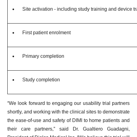
Site activation - including study training and device t
First patient enrolment
Primary completion
Study completion
“We look forward to engaging our usability trial partners
shortly, and working with the clinical sites to demonstrate
the ease-of-use and safety of DIMI to home patients and
their care partners,” said Dr. Gualtiero Guadagni,