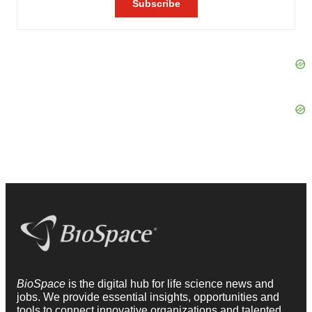
BioSpace
is the digital hub for life science news and
jobs. We provide essential insights, opportunities and
tools to connect innovative organizations and talented