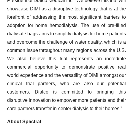
President of Dialco Medical Inc. “We believe this trial will
showcase DIMI as a disruptive technology that is at the
forefront of addressing the most significant barriers to
adoption for home hemodialysis. The use of pre-filled
dialysate bags aims to simplify dialysis for home patients
and overcome the challenge of water quality, which is a
common issue throughout many regions across the U.S.
We also believe this trial represents an incredible
commercial opportunity to demonstrate positive real
world experience and the versatility of DIMI amongst our
clinical trial partners, who are also our potential
customers. Dialco is committed to bringing this
disruptive innovation to empower more patients and their
care partners transfer in-center dialysis to their homes.”
About Spectral