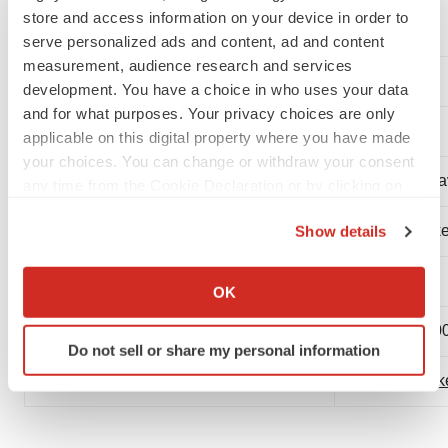
store and access information on your device in order to
visit
www.spectraldx.com
.
serve personalized ads and content, ad and content
measurement, audience research and services
Contact:
development. You have a choice in who uses your data
and for what purposes. Your privacy choices are only
applicable on this digital property where you have made
your choices. You can change or withdraw your consent
Mr. Chris Seto
Mr. Ali Mahda
any time from the Cookie Declaration or by clicking on
the Privacy trigger icon.
CEO
Capital Marke
Show details
If you allow, we would also like to:
Spectral Medical Inc.
Relations
Collect information about your geographical location
OK
which can be accurate to within several meters
416-626-3233 ext. 2004
416-962-330
Identify your device by actively scanning it for
Do not sell or share my personal information
specific characteristics (fingerprinting)
cseto@spectraldx.com
am@spinnake
Find out more about how your personal data is processed
and set your preferences in the
details section
.