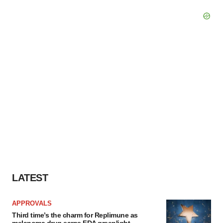
LATEST
APPROVALS
Third time’s the charm for Replimune as