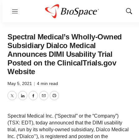
Menu
Show
Sear
Spectral Medical’s Wholly-Owned
Subsidiary Dialco Medical
Announces DIMI Usability Trial
Posted on the ClinicalTrials.gov
Website
May 5, 2021
|
4 min read
Twitter
LinkedIn
Facebook
Email
Print
Spectral Medical Inc. (“Spectral” or the “Company”)
(TSX: EDT), today announced that the DIMI usability
trial, run by its wholly-owned subsidiary, Dialco Medical
Inc. (“Dialco’’), is registered and posted on the