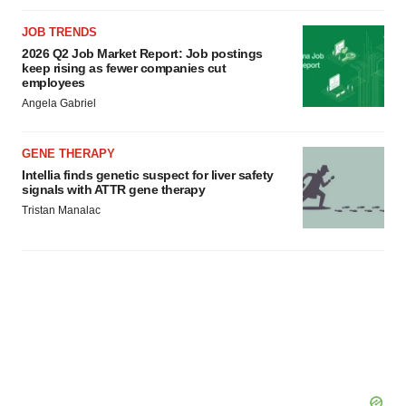
JOB TRENDS
2026 Q2 Job Market Report: Job postings
keep rising as fewer companies cut
employees
Angela Gabriel
GENE THERAPY
Intellia finds genetic suspect for liver safety
signals with ATTR gene therapy
Tristan Manalac