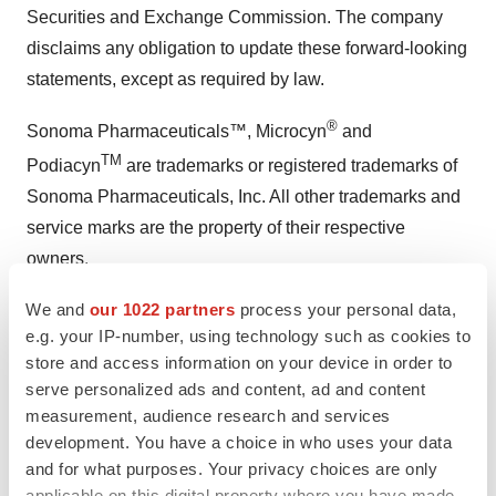
Securities and Exchange Commission. The company
disclaims any obligation to update these forward-looking
statements, except as required by law.
®
Sonoma Pharmaceuticals™, Microcyn
and
TM
Podiacyn
are trademarks or registered trademarks of
Sonoma Pharmaceuticals, Inc. All other trademarks and
service marks are the property of their respective
owners.
Media and Investor Contact:
We and
our 1022 partners
process your personal data,
e.g. your IP-number, using technology such as cookies to
Sonoma Pharmaceuticals, Inc.
store and access information on your device in order to
ir@sonomapharma.com
serve personalized ads and content, ad and content
measurement, audience research and services
SOURCE:
Sonoma Pharmaceuticals, Inc.
development. You have a choice in who uses your data
and for what purposes. Your privacy choices are only
applicable on this digital property where you have made