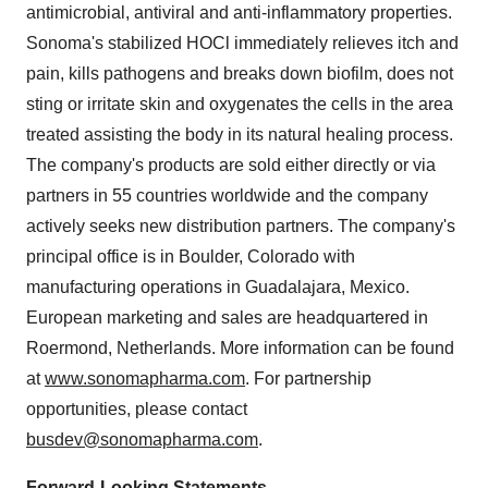
antimicrobial, antiviral and anti-inflammatory properties.
Sonoma's stabilized HOCl immediately relieves itch and
pain, kills pathogens and breaks down biofilm, does not
sting or irritate skin and oxygenates the cells in the area
treated assisting the body in its natural healing process.
The company's products are sold either directly or via
partners in 55 countries worldwide and the company
actively seeks new distribution partners. The company's
principal office is in Boulder, Colorado with
manufacturing operations in Guadalajara, Mexico.
European marketing and sales are headquartered in
Roermond, Netherlands. More information can be found
at
www.sonomapharma.com
. For partnership
opportunities, please contact
busdev@sonomapharma.com
.
Forward-Looking Statements