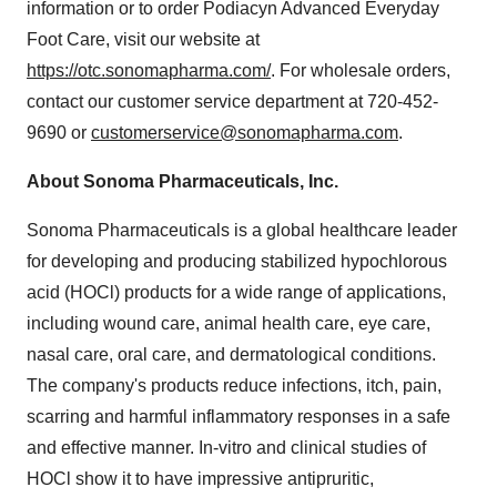
information or to order Podiacyn Advanced Everyday
Foot Care, visit our website at
https://otc.sonomapharma.com/
. For wholesale orders,
contact our customer service department at 720-452-
9690 or
customerservice@sonomapharma.com
.
About Sonoma Pharmaceuticals, Inc.
Sonoma Pharmaceuticals is a global healthcare leader
for developing and producing stabilized hypochlorous
acid (HOCl) products for a wide range of applications,
including wound care, animal health care, eye care,
nasal care, oral care, and dermatological conditions.
The company's products reduce infections, itch, pain,
scarring and harmful inflammatory responses in a safe
and effective manner. In-vitro and clinical studies of
HOCl show it to have impressive antipruritic,