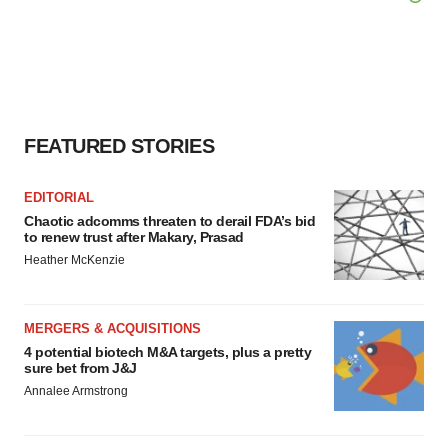
FEATURED STORIES
EDITORIAL
Chaotic adcomms threaten to derail FDA’s bid
to renew trust after Makary, Prasad
Heather McKenzie
MERGERS & ACQUISITIONS
4 potential biotech M&A targets, plus a pretty
sure bet from J&J
Annalee Armstrong