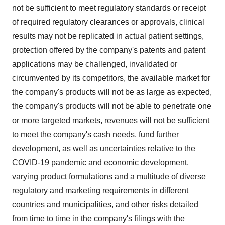
not be sufficient to meet regulatory standards or receipt
of required regulatory clearances or approvals, clinical
results may not be replicated in actual patient settings,
protection offered by the company's patents and patent
applications may be challenged, invalidated or
circumvented by its competitors, the available market for
the company's products will not be as large as expected,
the company's products will not be able to penetrate one
or more targeted markets, revenues will not be sufficient
to meet the company's cash needs, fund further
development, as well as uncertainties relative to the
COVID-19 pandemic and economic development,
varying product formulations and a multitude of diverse
regulatory and marketing requirements in different
countries and municipalities, and other risks detailed
from time to time in the company's filings with the