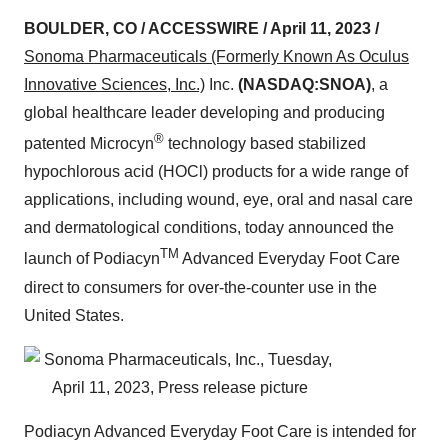
BOULDER, CO / ACCESSWIRE / April 11, 2023 /
Sonoma Pharmaceuticals (Formerly Known As Oculus
Innovative Sciences, Inc.)
Inc.
(NASDAQ:SNOA)
, a
global healthcare leader developing and producing
®
patented Microcyn
technology based stabilized
hypochlorous acid (HOCl) products for a wide range of
applications, including wound, eye, oral and nasal care
and dermatological conditions, today announced the
TM
launch of Podiacyn
Advanced Everyday Foot Care
direct to consumers for over-the-counter use in the
United States.
Podiacyn Advanced Everyday Foot Care is intended for