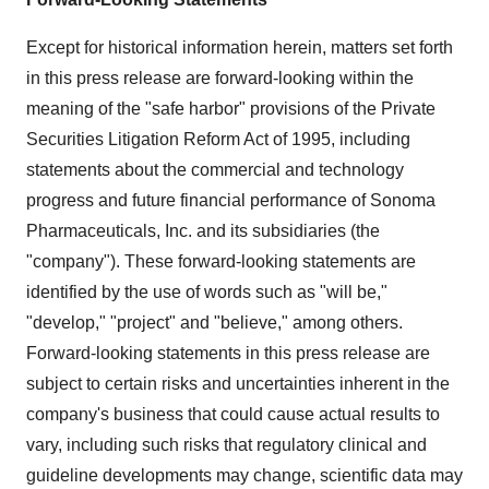
Except for historical information herein, matters set forth
in this press release are forward-looking within the
meaning of the "safe harbor" provisions of the Private
Securities Litigation Reform Act of 1995, including
statements about the commercial and technology
progress and future financial performance of Sonoma
Pharmaceuticals, Inc. and its subsidiaries (the
"company"). These forward-looking statements are
identified by the use of words such as "will be,"
"develop," "project" and "believe," among others.
Forward-looking statements in this press release are
subject to certain risks and uncertainties inherent in the
company's business that could cause actual results to
vary, including such risks that regulatory clinical and
guideline developments may change, scientific data may