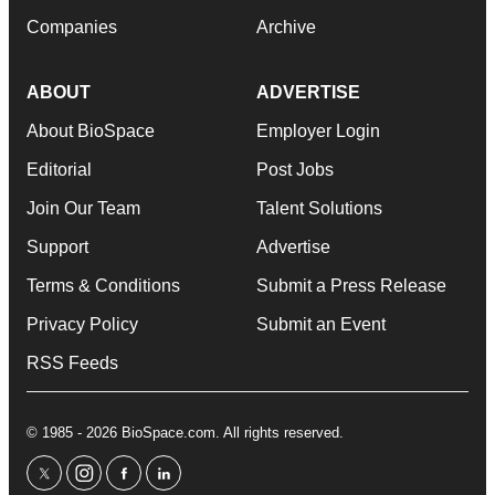
Companies
Archive
ABOUT
ADVERTISE
About BioSpace
Employer Login
Editorial
Post Jobs
Join Our Team
Talent Solutions
Support
Advertise
Terms & Conditions
Submit a Press Release
Privacy Policy
Submit an Event
RSS Feeds
© 1985 - 2026 BioSpace.com. All rights reserved.
twitter
instagram
facebook
linkedin