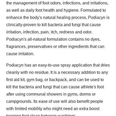
the management of foot odors, infections, and irritations,
as well as daily foot health and hygiene. Formulated to
enhance the body's natural healing process, Podiacyn is
clinically-proven to kill bacteria and fungi that cause
irritation, infection, pain, itch, redness and odor.
Podiacyn's all-natural formulation contains no dyes,
fragrances, preservatives or other ingredients that can
cause irritation.
Podiacyn has an easy-to-use spray application that dries
cleanly with no residue. It is a necessary addition to any
first aid kit, gym bag, or backpack, and can be used to
kill the bacteria and fungi that can cause athlete's foot
after using communal showers in gyms, dorms or
campgrounds. Its ease of use will also benefit people
with limited mobility who might need an extra boost
keeping feet clean between washings.