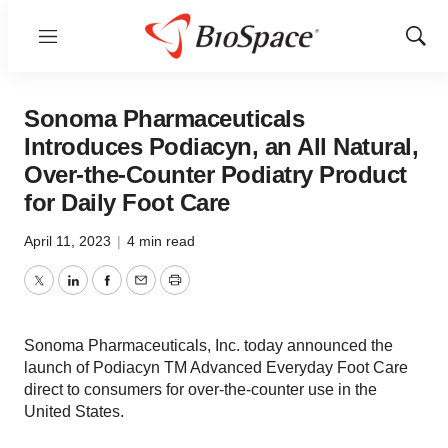
Menu
Show
Sear
Sonoma Pharmaceuticals
Introduces Podiacyn, an All Natural,
Over-the-Counter Podiatry Product
for Daily Foot Care
April 11, 2023
|
4 min read
Twitter
LinkedIn
Facebook
Email
Print
Sonoma Pharmaceuticals, Inc. today announced the
launch of Podiacyn TM Advanced Everyday Foot Care
direct to consumers for over-the-counter use in the
United States.