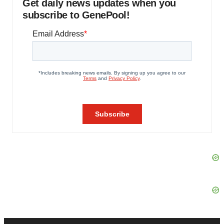
Get daily news updates when you
subscribe to GenePool!