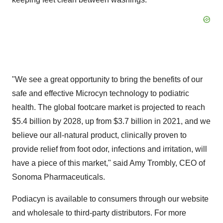
"We see a great opportunity to bring the benefits of our
safe and effective Microcyn technology to podiatric
health. The global footcare market is projected to reach
$5.4 billion by 2028, up from $3.7 billion in 2021, and we
believe our all-natural product, clinically proven to
provide relief from foot odor, infections and irritation, will
have a piece of this market," said Amy Trombly, CEO of
Sonoma Pharmaceuticals.
Podiacyn is available to consumers through our website
and wholesale to third-party distributors. For more