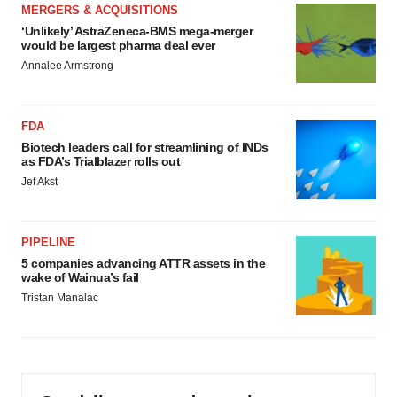
MERGERS & ACQUISITIONS
‘Unlikely’ AstraZeneca-BMS mega-merger
would be largest pharma deal ever
Annalee Armstrong
FDA
Biotech leaders call for streamlining of INDs
as FDA’s Trialblazer rolls out
Jef Akst
PIPELINE
5 companies advancing ATTR assets in the
wake of Wainua’s fail
Tristan Manalac