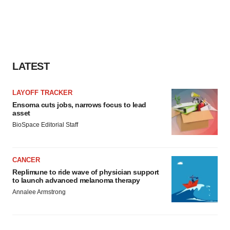
LATEST
LAYOFF TRACKER
Ensoma cuts jobs, narrows focus to lead
asset
BioSpace Editorial Staff
CANCER
Replimune to ride wave of physician support
to launch advanced melanoma therapy
Annalee Armstrong