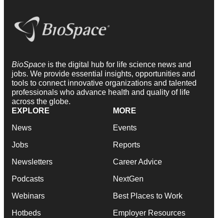
BioSpace
is the digital hub for life science news and
jobs. We provide essential insights, opportunities and
tools to connect innovative organizations and talented
professionals who advance health and quality of life
across the globe.
EXPLORE
MORE
News
Events
Jobs
Reports
Newsletters
Career Advice
Podcasts
NextGen
Webinars
Best Places to Work
Hotbeds
Employer Resources