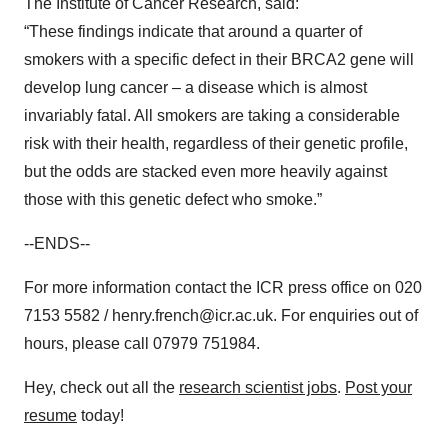
The Institute of Cancer Research, said:
“These findings indicate that around a quarter of
smokers with a specific defect in their BRCA2 gene will
develop lung cancer – a disease which is almost
invariably fatal. All smokers are taking a considerable
risk with their health, regardless of their genetic profile,
but the odds are stacked even more heavily against
those with this genetic defect who smoke.”
--ENDS--
For more information contact the ICR press office on 020
7153 5582 / henry.french@icr.ac.uk. For enquiries out of
hours, please call 07979 751984.
Hey, check out all the
research scientist jobs
.
Post your
resume
today!