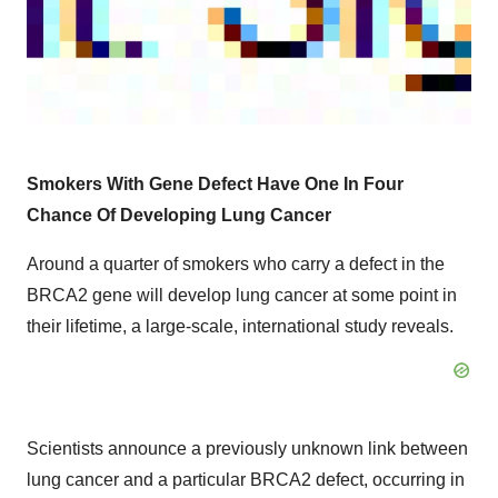
Smokers With Gene Defect Have One In Four
Chance Of Developing Lung Cancer
Around a quarter of smokers who carry a defect in the
BRCA2 gene will develop lung cancer at some point in
their lifetime, a large-scale, international study reveals.
Scientists announce a previously unknown link between
lung cancer and a particular BRCA2 defect, occurring in