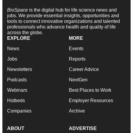
BioSpace
is the digital hub for life science news and
jobs. We provide essential insights, opportunities and
tools to connect innovative organizations and talented
professionals who advance health and quality of life
across the globe.
EXPLORE
MORE
News
Events
Jobs
Reports
Newsletters
Career Advice
Podcasts
NextGen
Webinars
Best Places to Work
Hotbeds
Employer Resources
Companies
Archive
ABOUT
ADVERTISE