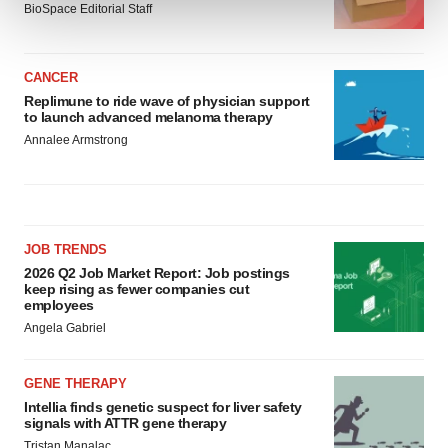
BioSpace Editorial Staff
We use cookies to enhance your experience, analyze
site traffic, and serve tailored ads. By clicking "OK", you
CANCER
agree to our use of cookies. You can later change your
Replimune to ride wave of physician support
consent or withdraw it. For more info, see our
Privacy
to launch advanced melanoma therapy
Policy
.
Annalee Armstrong
JOB TRENDS
2026 Q2 Job Market Report: Job postings
keep rising as fewer companies cut
employees
Angela Gabriel
GENE THERAPY
Intellia finds genetic suspect for liver safety
signals with ATTR gene therapy
Tristan Manalac