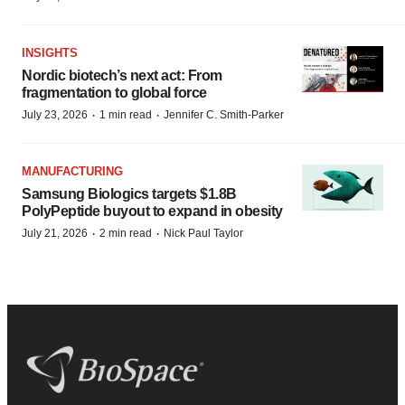
INSIGHTS
Nordic biotech’s next act: From
fragmentation to global force
·
·
July 23, 2026
1 min read
Jennifer C. Smith-Parker
MANUFACTURING
Samsung Biologics targets $1.8B
PolyPeptide buyout to expand in obesity
·
·
July 21, 2026
2 min read
Nick Paul Taylor