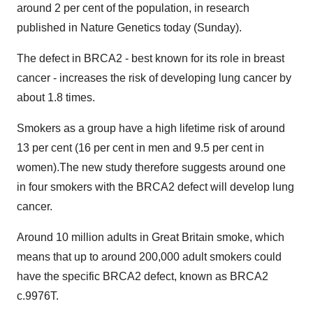
around 2 per cent of the population, in research
published in Nature Genetics today (Sunday).
The defect in BRCA2 - best known for its role in breast
cancer - increases the risk of developing lung cancer by
about 1.8 times.
Smokers as a group have a high lifetime risk of around
13 per cent (16 per cent in men and 9.5 per cent in
women).The new study therefore suggests around one
in four smokers with the BRCA2 defect will develop lung
cancer.
Around 10 million adults in Great Britain smoke, which
means that up to around 200,000 adult smokers could
have the specific BRCA2 defect, known as BRCA2
c.9976T.