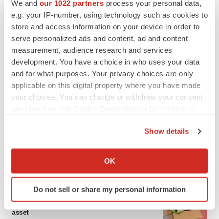
We and
our 1022 partners
process your personal data,
e.g. your IP-number, using technology such as cookies to
store and access information on your device in order to
serve personalized ads and content, ad and content
measurement, audience research and services
development. You have a choice in who uses your data
and for what purposes. Your privacy choices are only
applicable on this digital property where you have made
your choices. You can change or withdraw your consent
any time from the Cookie Declaration or by clicking on
the Privacy trigger icon.
Show details
If you allow, we would also like to:
Collect information about your geographical location
OK
LATEST
which can be accurate to within several meters
Identify your device by actively scanning it for
Do not sell or share my personal information
specific characteristics (fingerprinting)
LAYOFF TRACKER
Ensoma cuts jobs, narrows focus to lead
Find out more about how your personal data is processed
asset
and set your preferences in the
details section
.