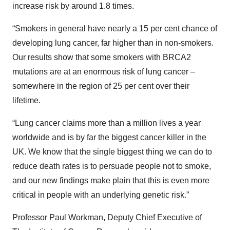
increase risk by around 1.8 times.
“Smokers in general have nearly a 15 per cent chance of
developing lung cancer, far higher than in non-smokers.
Our results show that some smokers with BRCA2
mutations are at an enormous risk of lung cancer –
somewhere in the region of 25 per cent over their
lifetime.
“Lung cancer claims more than a million lives a year
worldwide and is by far the biggest cancer killer in the
UK. We know that the single biggest thing we can do to
reduce death rates is to persuade people not to smoke,
and our new findings make plain that this is even more
critical in people with an underlying genetic risk.”
Professor Paul Workman, Deputy Chief Executive of