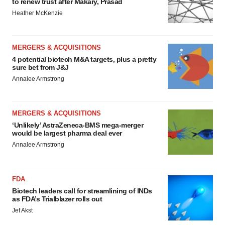
to renew trust after Makary, Prasad
Heather McKenzie
MERGERS & ACQUISITIONS
4 potential biotech M&A targets, plus a pretty
sure bet from J&J
Annalee Armstrong
MERGERS & ACQUISITIONS
‘Unlikely’ AstraZeneca-BMS mega-merger
would be largest pharma deal ever
Annalee Armstrong
FDA
Biotech leaders call for streamlining of INDs
as FDA’s Trialblazer rolls out
Jef Akst