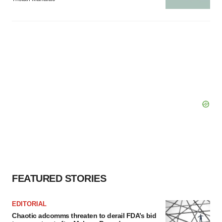
FEATURED STORIES
EDITORIAL
Chaotic adcomms threaten to derail FDA’s bid