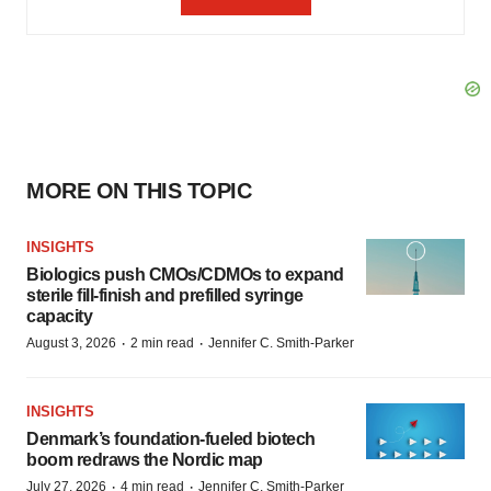
MORE ON THIS TOPIC
INSIGHTS
Biologics push CMOs/CDMOs to expand
sterile fill-finish and prefilled syringe
capacity
·
·
August 3, 2026
2 min read
Jennifer C. Smith-Parker
INSIGHTS
Denmark’s foundation‑fueled biotech
boom redraws the Nordic map
·
·
July 27, 2026
4 min read
Jennifer C. Smith-Parker