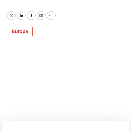
Twitter
LinkedIn
Facebook
Email
Print
Europe