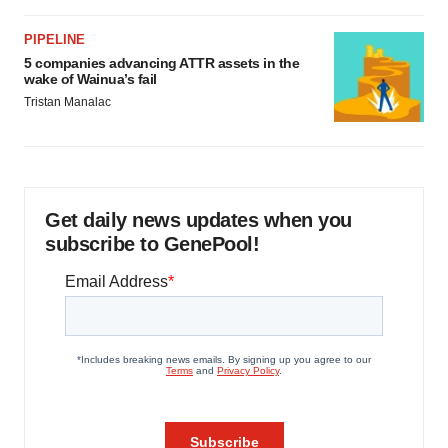
PIPELINE
5 companies advancing ATTR assets in the
wake of Wainua’s fail
Tristan Manalac
Get daily news updates when you
subscribe to GenePool!