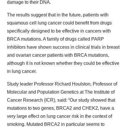
damage to their DNA.
The results suggest that in the future, patients with
squamous cell lung cancer could benefit from drugs
specifically designed to be effective in cancers with
BRCA mutations. A family of drugs called PARP
inhibitors have shown success in clinical trials in breast
and ovarian cancer patients with BRCA mutations,
although it is not known whether they could be effective
in lung cancer.
Study leader Professor Richard Houlston, Professor of
Molecular and Population Genetics at The Institute of
Cancer Research (ICR), said: “Our study showed that
mutations to two genes, BRCA2 and CHEK2, have a
very large effect on lung cancer risk in the context of
smoking. Mutated BRCA2 in particular seems to