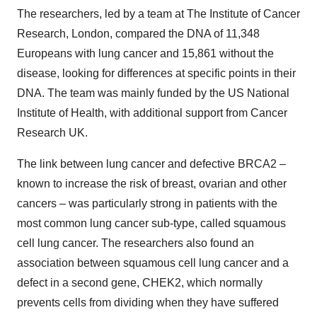
The researchers, led by a team at The Institute of Cancer
Research, London, compared the DNA of 11,348
Europeans with lung cancer and 15,861 without the
disease, looking for differences at specific points in their
DNA. The team was mainly funded by the US National
Institute of Health, with additional support from Cancer
Research UK.
The link between lung cancer and defective BRCA2 –
known to increase the risk of breast, ovarian and other
cancers – was particularly strong in patients with the
most common lung cancer sub-type, called squamous
cell lung cancer. The researchers also found an
association between squamous cell lung cancer and a
defect in a second gene, CHEK2, which normally
prevents cells from dividing when they have suffered