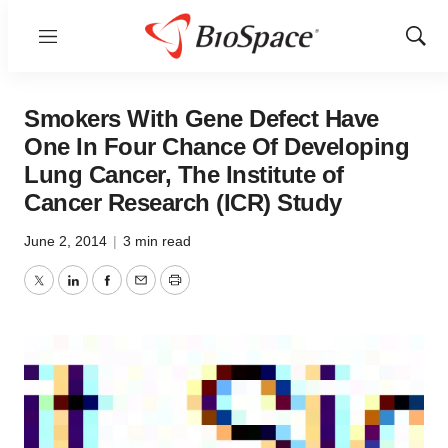
Menu
Show
Sear
Smokers With Gene Defect Have
One In Four Chance Of Developing
Lung Cancer, The Institute of
Cancer Research (ICR) Study
June 2, 2014
|
3 min read
Twitter
LinkedIn
Facebook
Email
Print