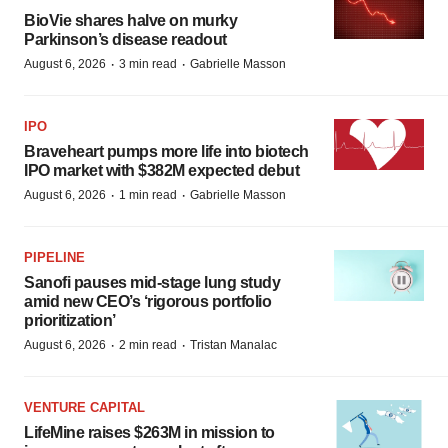
BioVie shares halve on murky
Parkinson’s disease readout
·
·
August 6, 2026
3 min read
Gabrielle Masson
IPO
Braveheart pumps more life into biotech
IPO market with $382M expected debut
·
·
August 6, 2026
1 min read
Gabrielle Masson
PIPELINE
Sanofi pauses mid-stage lung study
amid new CEO’s ‘rigorous portfolio
prioritization’
·
·
August 6, 2026
2 min read
Tristan Manalac
VENTURE CAPITAL
LifeMine raises $263M in mission to