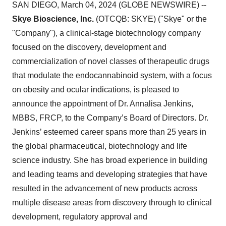
SAN DIEGO, March 04, 2024 (GLOBE NEWSWIRE) --
Skye Bioscience, Inc.
(OTCQB: SKYE) ("Skye" or the
"Company"), a clinical-stage biotechnology company
focused on the discovery, development and
commercialization of novel classes of therapeutic drugs
that modulate the endocannabinoid system, with a focus
on obesity and ocular indications, is pleased to
announce the appointment of Dr. Annalisa Jenkins,
MBBS, FRCP, to the Company’s Board of Directors. Dr.
Jenkins’ esteemed career spans more than 25 years in
the global pharmaceutical, biotechnology and life
science industry. She has broad experience in building
and leading teams and developing strategies that have
resulted in the advancement of new products across
multiple disease areas from discovery through to clinical
development, regulatory approval and