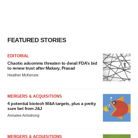
FEATURED STORIES
EDITORIAL
Chaotic adcomms threaten to derail FDA’s bid
to renew trust after Makary, Prasad
Heather McKenzie
MERGERS & ACQUISITIONS
4 potential biotech M&A targets, plus a pretty
sure bet from J&J
Annalee Armstrong
MERGERS & ACQUISITIONS