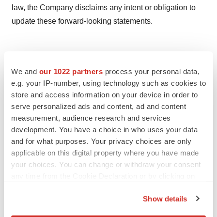
law, the Company disclaims any intent or obligation to
update these forward-looking statements.
We and
our 1022 partners
process your personal data,
e.g. your IP-number, using technology such as cookies to
store and access information on your device in order to
serve personalized ads and content, ad and content
measurement, audience research and services
development. You have a choice in who uses your data
Twitter
LinkedIn
Facebook
Email
Print
and for what purposes. Your privacy choices are only
applicable on this digital property where you have made
People
your choices. You can change or withdraw your consent
any time from the Cookie Declaration or by clicking on
the Privacy trigger icon.
Show details
If you allow, we would also like to: