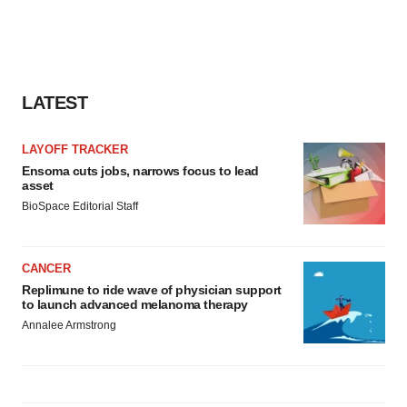
LATEST
LAYOFF TRACKER
Ensoma cuts jobs, narrows focus to lead
asset
BioSpace Editorial Staff
CANCER
Replimune to ride wave of physician support
to launch advanced melanoma therapy
Annalee Armstrong