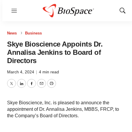
Menu
Show
Sear
News
Business
Skye Bioscience Appoints Dr.
Annalisa Jenkins to Board of
Directors
March 4, 2024
|
4 min read
Twitter
LinkedIn
Facebook
Email
Print
Skye Bioscience, Inc. is pleased to announce the
appointment of Dr. Annalisa Jenkins, MBBS, FRCP, to
the Company’s Board of Directors.