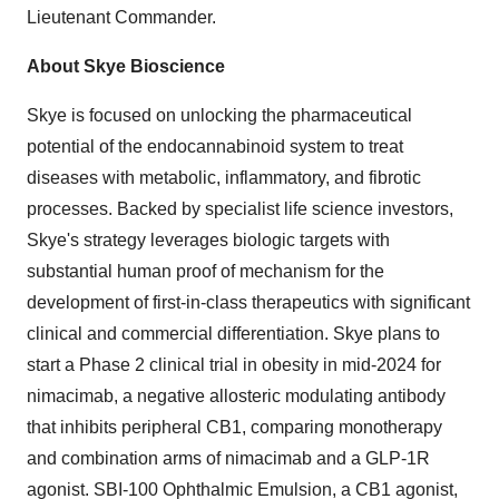
Lieutenant Commander.
About Skye Bioscience
Skye is focused on unlocking the pharmaceutical
potential of the endocannabinoid system to treat
diseases with metabolic, inflammatory, and fibrotic
processes. Backed by specialist life science investors,
Skye's strategy leverages biologic targets with
substantial human proof of mechanism for the
development of first-in-class therapeutics with significant
clinical and commercial differentiation. Skye plans to
start a Phase 2 clinical trial in obesity in mid-2024 for
nimacimab, a negative allosteric modulating antibody
that inhibits peripheral CB1, comparing monotherapy
and combination arms of nimacimab and a GLP-1R
agonist. SBI-100 Ophthalmic Emulsion, a CB1 agonist,