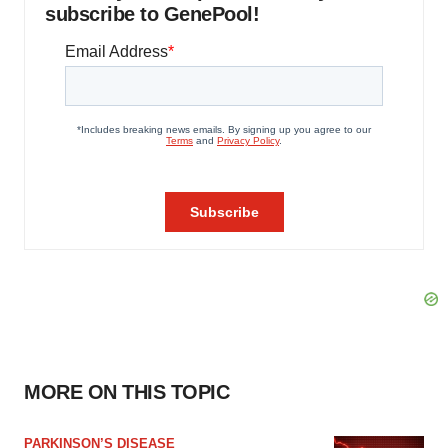
subscribe to GenePool!
MORE ON THIS TOPIC
PARKINSON’S DISEASE