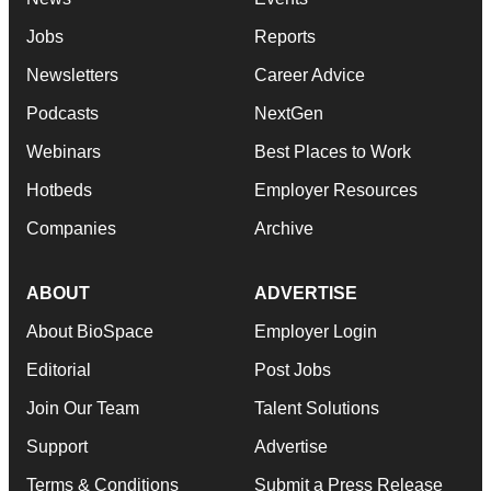
Jobs
Reports
Newsletters
Career Advice
Podcasts
NextGen
Webinars
Best Places to Work
Hotbeds
Employer Resources
Companies
Archive
ABOUT
ADVERTISE
About BioSpace
Employer Login
Editorial
Post Jobs
Join Our Team
Talent Solutions
Support
Advertise
Terms & Conditions
Submit a Press Release