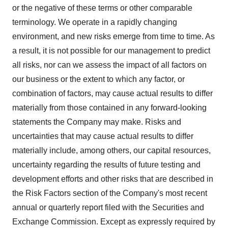
or the negative of these terms or other comparable
terminology. We operate in a rapidly changing
environment, and new risks emerge from time to time. As
a result, it is not possible for our management to predict
all risks, nor can we assess the impact of all factors on
our business or the extent to which any factor, or
combination of factors, may cause actual results to differ
materially from those contained in any forward-looking
statements the Company may make. Risks and
uncertainties that may cause actual results to differ
materially include, among others, our capital resources,
uncertainty regarding the results of future testing and
development efforts and other risks that are described in
the Risk Factors section of the Company's most recent
annual or quarterly report filed with the Securities and
Exchange Commission. Except as expressly required by