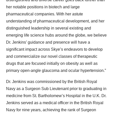
her notable positions in biotech and large
pharmaceutical companies. With her astute
understanding of pharmaceutical development, and her
distinguished leadership in several existing and
emerging life science hubs around the globe, we believe
Dr. Jenkins’ guidance and presence will have a
significant impact across Skye’s endeavors to develop
and commercialize our novel classes of therapeutic
drugs that are focused initially on obesity as well as
primary open-angle glaucoma and ocular hypertension.”
Dr. Jenkins was commissioned by the British Royal
Navy as a Surgeon Sub Lieutenant prior to graduating in
medicine from St. Bartholomew’s Hospital in the U.K. Dr.
Jenkins served as a medical officer in the British Royal
Navy for nine years, achieving the rank of Surgeon