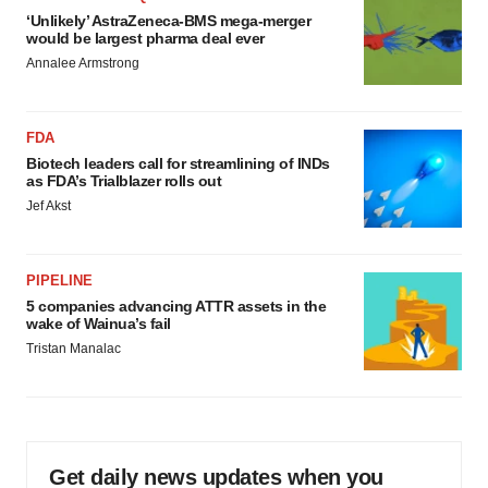
‘Unlikely’ AstraZeneca-BMS mega-merger
would be largest pharma deal ever
Annalee Armstrong
FDA
Biotech leaders call for streamlining of INDs
as FDA’s Trialblazer rolls out
Jef Akst
PIPELINE
5 companies advancing ATTR assets in the
wake of Wainua’s fail
Tristan Manalac
Get daily news updates when you