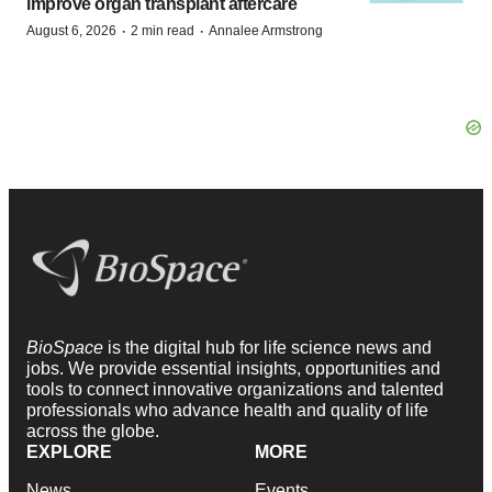
improve organ transplant aftercare
·
·
August 6, 2026
2 min read
Annalee Armstrong
BioSpace
is the digital hub for life science news and
jobs. We provide essential insights, opportunities and
tools to connect innovative organizations and talented
professionals who advance health and quality of life
across the globe.
EXPLORE
MORE
News
Events