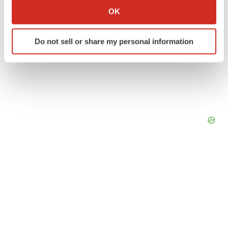
Collect information about your geographical location
OK
which can be accurate to within several meters
Identify your device by actively scanning it for
Do not sell or share my personal information
specific characteristics (fingerprinting)
Find out more about how your personal data is processed
and set your preferences in the
details section
.
We use cookies to enhance your experience, analyze
site traffic, and serve tailored ads. By clicking "OK", you
agree to our use of cookies. You can later change your
consent or withdraw it. For more info, see our
Privacy
Policy
.