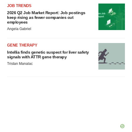
JOB TRENDS
2026 Q2 Job Market Report: Job postings
keep rising as fewer companies cut
employees
Angela Gabriel
GENE THERAPY
Intellia finds genetic suspect for liver safety
signals with ATTR gene therapy
Tristan Manalac