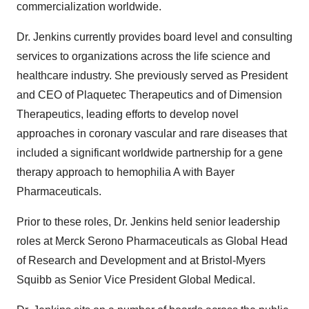
commercialization worldwide.
Dr. Jenkins currently provides board level and consulting
services to organizations across the life science and
healthcare industry. She previously served as President
and CEO of Plaquetec Therapeutics and of Dimension
Therapeutics, leading efforts to develop novel
approaches in coronary vascular and rare diseases that
included a significant worldwide partnership for a gene
therapy approach to hemophilia A with Bayer
Pharmaceuticals.
Prior to these roles, Dr. Jenkins held senior leadership
roles at Merck Serono Pharmaceuticals as Global Head
of Research and Development and at Bristol-Myers
Squibb as Senior Vice President Global Medical.