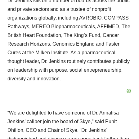
Dr. Jenkins sits on a number of boards across the public
and private sectors and as a trustee of nonprofit
organizations globally, including AVROBIO, COMPASS
Pathways, MEREO Biopharmaceuticals, AFFIMED, The
British Heart Foundation, The King’s Fund, Cancer
Research Horizons, Genomics England and Faster
Cures at the Milken Institute. As a pharmaceutical
thought leader, Dr. Jenkins routinely contributes publicly
on leadership with purpose, social entrepreneurship,
diversity and innovation.
“We are delighted to have someone of Dr. Annalisa
Jenkins’ caliber join the board of Skye,” said Punit
Dhillon, CEO and Chair of Skye. “Dr. Jenkins'
distinguished and diverse career goes back further than