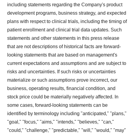
including statements regarding the Company's product
development programs, business strategy, and expected
plans with respect to clinical trials, including the timing of
patient enrollment and clinical trial data updates. Such
statements and other statements in this press release
that are not descriptions of historical facts are forward-
looking statements that are based on management's
current expectations and assumptions and are subject to
risks and uncertainties. If such risks or uncertainties
materialize or such assumptions prove incorrect, our
business, operating results, financial condition, and
stock price could be materially negatively affected. In
some cases, forward-looking statements can be
identified by terminology including "anticipated," "plans,"
"goal," "focus," "aims," "intends," "believes," "can,"
"could," "challenge," "predictable," "will," "would," "may"