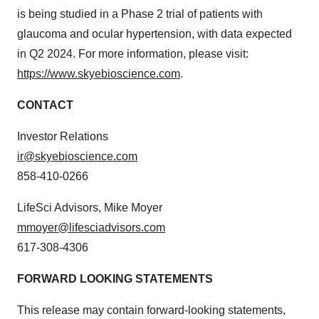
is being studied in a Phase 2 trial of patients with
glaucoma and ocular hypertension, with data expected
in Q2 2024. For more information, please visit:
https://www.skyebioscience.com
.
CONTACT
Investor Relations
ir@skyebioscience.com
858-410-0266
LifeSci Advisors, Mike Moyer
mmoyer@lifesciadvisors.com
617-308-4306
FORWARD LOOKING STATEMENTS
This release may contain forward-looking statements,