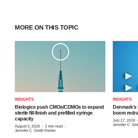
MORE ON THIS TOPIC
INSIGHTS
INSIGHTS
Biologics push CMOs/CDMOs to expand
Denmark’s 
sterile fill-finish and prefilled syringe
boom redra
capacity
July 27, 2026
Jennifer C. Sm
·
·
August 3, 2026
2 min read
Jennifer C. Smith-Parker