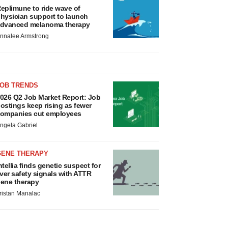
eplimune to ride wave of
hysician support to launch
dvanced melanoma therapy
nnalee Armstrong
JOB TRENDS
026 Q2 Job Market Report: Job
ostings keep rising as fewer
ompanies cut employees
ngela Gabriel
GENE THERAPY
ntellia finds genetic suspect for
iver safety signals with ATTR
ene therapy
ristan Manalac