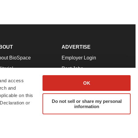
BOUT
ADVERTISE
bout BioSpace
Employer Login
itorial
Post Jobs
in Our Team
Talent Solutions
 and access
OK
arch and
pport
Advertise
plicable on this
rms & Conditions
Submit a Press Release
Do not sell or share my personal
Declaration or
information
ivacy Policy
Submit an Event
SS Feeds