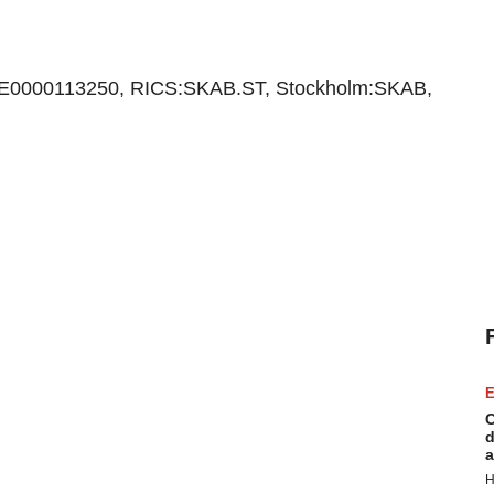
E0000113250, RICS:SKAB.ST, Stockholm:SKAB,
E
C
d
a
H