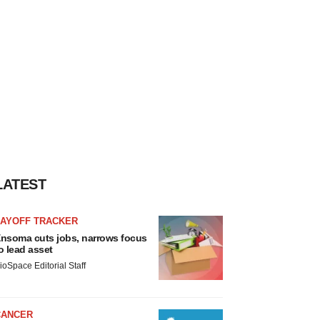
LATEST
LAYOFF TRACKER
nsoma cuts jobs, narrows focus
o lead asset
ioSpace Editorial Staff
CANCER