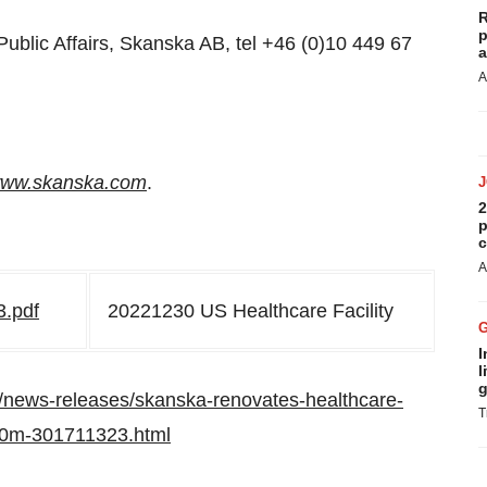
R
p
Public Affairs, Skanska AB, tel +46 (0)10 449 67
a
A
ww.skanska.com
.
2
p
c
A
3.pdf
20221230 US Healthcare Facility
I
l
g
/news-releases/skanska-renovates-healthcare-
T
610m-301711323.html