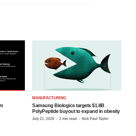
MANUFACTURING
om
Samsung Biologics targets $1.8B
PolyPeptide buyout to expand in obesity
·
·
July 21, 2026
2 min read
Nick Paul Taylor