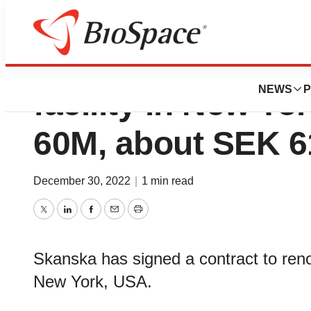
Skanska renovate
NEWS
P
facility in New Yo
60M, about SEK 
December 30, 2022
|
1 min read
Twitter
LinkedIn
Facebook
Email
Print
Skanska has signed a contract to renov
New York, USA.