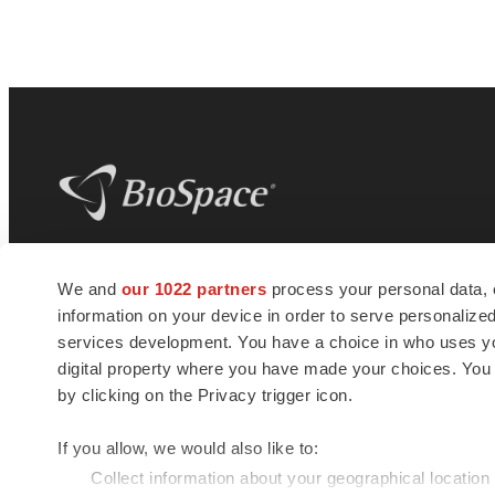
BioSpace
is the digital hub for life science
We and
our 1022 partners
process your personal data, 
news and jobs. We provide essential
information on your device in order to serve personali
insights, opportunities and tools to
connect innovative organizations and
services development. You have a choice in who uses you
talented professionals who advance
digital property where you have made your choices. You
health and quality of life across the globe.
by clicking on the Privacy trigger icon.
If you allow, we would also like to:
Collect information about your geographical location