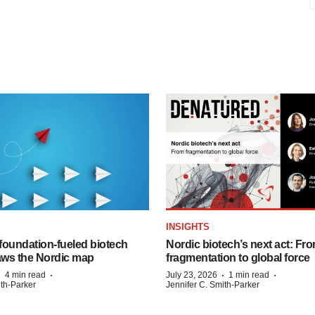
INSIGHTS
foundation‑fueled biotech
Nordic biotech’s next act: Fr
ws the Nordic map
fragmentation to global force
·
·
·
·
4 min read
July 23, 2026
1 min read
ith-Parker
Jennifer C. Smith-Parker