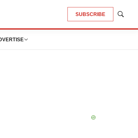
SUBSCRIBE
Show
Search
DVERTISE