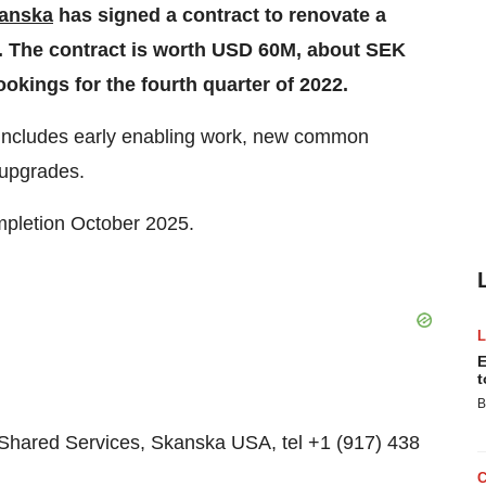
anska
has signed a contract to renovate a
A. The contract is worth USD 60M, about SEK
ookings for the fourth quarter of 2022.
t includes early enabling work, new common
 upgrades.
mpletion October 2025.
E
t
B
hared Services, Skanska USA, tel +1 (917) 438