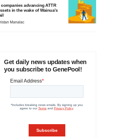
 companies advancing ATTR
ssets in the wake of Wainua’s
ail
ristan Manalac
Get daily news updates when
you subscribe to GenePool!