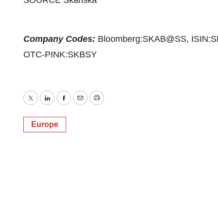
SOURCE Skanska
Company Codes:
Bloomberg:SKAB@SS, ISIN:S
OTC-PINK:SKBSY
Twitter
LinkedIn
Facebook
Email
Print
Europe