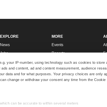
EXPLORE
MORE
A
News
Events
A
Jobs
Reports
Ed
Newsletters
Career Advice
Jo
e.g. your IP-number, using technology such as cookies to store
zed ads and content, ad and content measurement, audience rese
Podcasts
NextGen
Su
r data and for what purposes. Your privacy choices are only ap
Webinars
Best Places to Work
Te
 can change or withdraw your consent any time from the Cookie 
Hotbeds
Employer Resources
Pr
Companies
Archive
R
 which can be accurate to within several meters