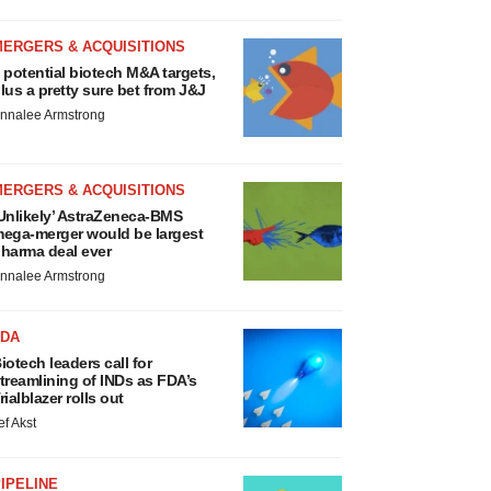
MERGERS & ACQUISITIONS
 potential biotech M&A targets,
lus a pretty sure bet from J&J
nnalee Armstrong
MERGERS & ACQUISITIONS
Unlikely’ AstraZeneca-BMS
ega-merger would be largest
harma deal ever
nnalee Armstrong
FDA
iotech leaders call for
treamlining of INDs as FDA’s
rialblazer rolls out
ef Akst
IPELINE