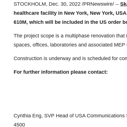
STOCKHOLM, Dec. 30, 2022 /PRNewswire/ --
Sk
healthcare facility in New York, New York, US
610M,
which will be included in the US order b
The project scope is a multiphase renovation tha
spaces, offices, laboratories and associated MEP
Construction is underway and is scheduled for co
For further information please contact:
Cynthia Eng, SVP Head of USA Communications S
4500