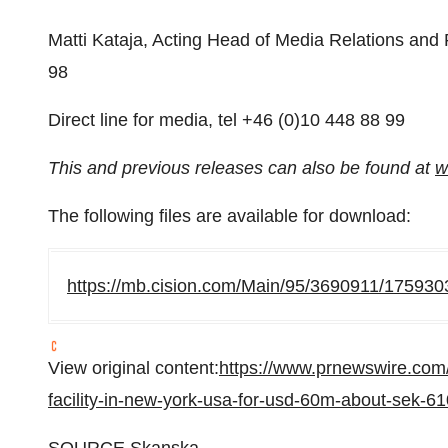
Matti Kataja, Acting Head of Media Relations and 
98
Direct line for media, tel +46 (0)10 448 88 99
This and previous releases can also be found at
w
The following files are available for download:
https://mb.cision.com/Main/95/3690911/175930
View original content:
https://www.prnewswire.com
facility-in-new-york-usa-for-usd-60m-about-sek-