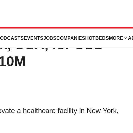
s healthcare
ODCASTS
EVENTS
JOBS
COMPANIES
HOTBEDS
MORE
A
rk, USA, for USD
610M
ate a healthcare facility in New York,