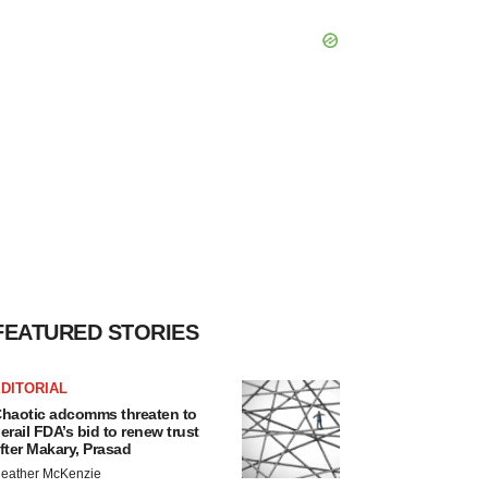
FEATURED STORIES
DITORIAL
haotic adcomms threaten to
erail FDA’s bid to renew trust
fter Makary, Prasad
eather McKenzie