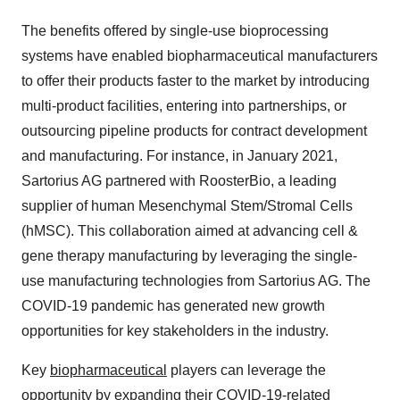
The benefits offered by single-use bioprocessing
systems have enabled biopharmaceutical manufacturers
to offer their products faster to the market by introducing
multi-product facilities, entering into partnerships, or
outsourcing pipeline products for contract development
and manufacturing. For instance, in January 2021,
Sartorius AG partnered with RoosterBio, a leading
supplier of human Mesenchymal Stem/Stromal Cells
(hMSC). This collaboration aimed at advancing cell &
gene therapy manufacturing by leveraging the single-
use manufacturing technologies from Sartorius AG. The
COVID-19 pandemic has generated new growth
opportunities for key stakeholders in the industry.
Key
biopharmaceutical
players can leverage the
opportunity by expanding their COVID-19-related