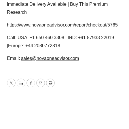
Immediate Delivery Available | Buy This Premium
Research
https://www.novaoneadvisor.com/report/checkout/5765
Call: USA: +1 650 460 3308 | IND: +91 87933 22019
|Europe: +44 2080772818
Email:
sales@novaoneadvisor.com
Twitter
LinkedIn
Facebook
Email
Print