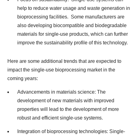
help to reduce water usage and waste generation in
bioprocessing facilities. Some manufacturers are
also developing biocompatible and biodegradable
materials for single-use products, which can further
improve the sustainability profile of this technology.
Here are some additional trends that are expected to
impact the single-use bioprocessing market in the
coming years:
Advancements in materials science: The
development of new materials with improved
properties will lead to the development of more
robust and efficient single-use systems.
Integration of bioprocessing technologies: Single-