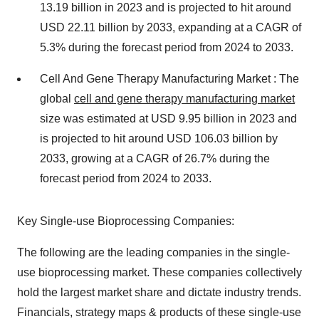
13.19 billion in 2023 and is projected to hit around
USD 22.11 billion by 2033, expanding at a CAGR of
5.3% during the forecast period from 2024 to 2033.
Cell And Gene Therapy Manufacturing Market : The
global
cell and gene therapy manufacturing market
size was estimated at USD 9.95 billion in 2023 and
is projected to hit around USD 106.03 billion by
2033, growing at a CAGR of 26.7% during the
forecast period from 2024 to 2033.
Key Single-use Bioprocessing Companies:
The following are the leading companies in the single-
use bioprocessing market. These companies collectively
hold the largest market share and dictate industry trends.
Financials, strategy maps & products of these single-use