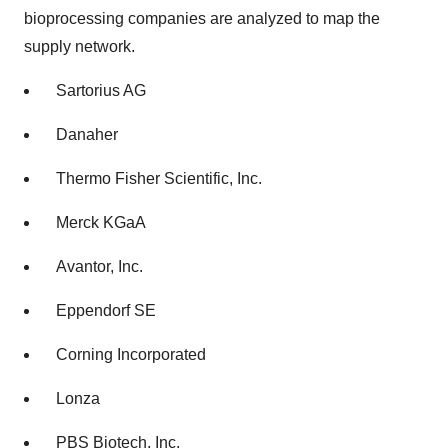
bioprocessing companies are analyzed to map the
supply network.
Sartorius AG
Danaher
Thermo Fisher Scientific, Inc.
Merck KGaA
Avantor, Inc.
Eppendorf SE
Corning Incorporated
Lonza
PBS Biotech, Inc.