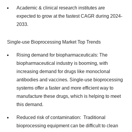
Academic & clinical research institutes are
expected to grow at the fastest CAGR during 2024-
2033.
Single-use Bioprocessing Market Top Trends
Rising demand for biopharmaceuticals: The
biopharmaceutical industry is booming, with
increasing demand for drugs like monoclonal
antibodies and vaccines. Single-use bioprocessing
systems offer a faster and more efficient way to
manufacture these drugs, which is helping to meet
this demand.
Reduced risk of contamination: Traditional
bioprocessing equipment can be difficult to clean