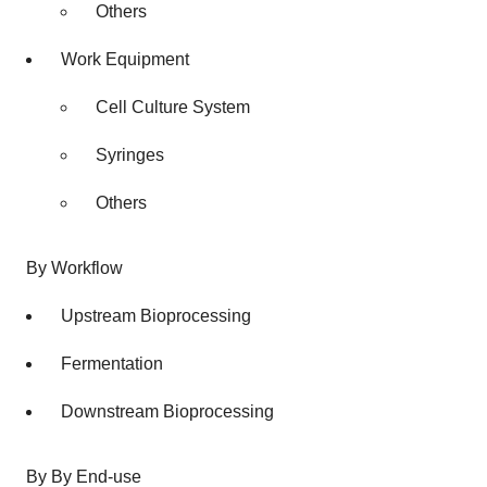
Others
Work Equipment
Cell Culture System
Syringes
Others
By Workflow
Upstream Bioprocessing
Fermentation
Downstream Bioprocessing
By By End-use