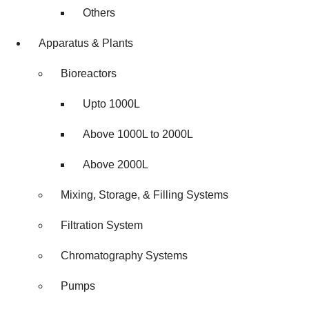
Others
Apparatus & Plants
Bioreactors
Upto 1000L
Above 1000L to 2000L
Above 2000L
Mixing, Storage, & Filling Systems
Filtration System
Chromatography Systems
Pumps