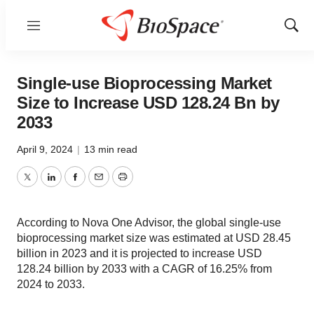
Menu
Show
Sear
Single-use Bioprocessing Market
Size to Increase USD 128.24 Bn by
2033
April 9, 2024
|
13 min read
Twitter
LinkedIn
Facebook
Email
Print
According to Nova One Advisor, the global single-use
bioprocessing market size was estimated at USD 28.45
billion in 2023 and it is projected to increase USD
128.24 billion by 2033 with a CAGR of 16.25% from
2024 to 2033.