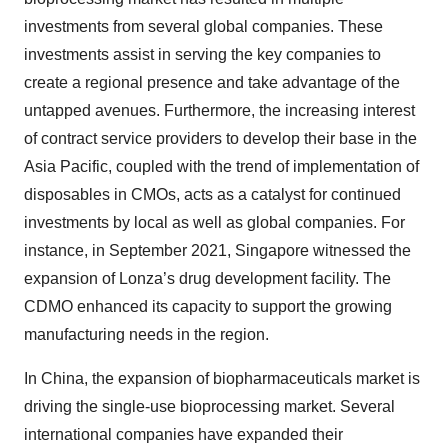
investments from several global companies. These
investments assist in serving the key companies to
create a regional presence and take advantage of the
untapped avenues. Furthermore, the increasing interest
of contract service providers to develop their base in the
Asia Pacific, coupled with the trend of implementation of
disposables in CMOs, acts as a catalyst for continued
investments by local as well as global companies. For
instance, in September 2021, Singapore witnessed the
expansion of Lonza’s drug development facility. The
CDMO enhanced its capacity to support the growing
manufacturing needs in the region.
In China, the expansion of biopharmaceuticals market is
driving the single-use bioprocessing market. Several
international companies have expanded their