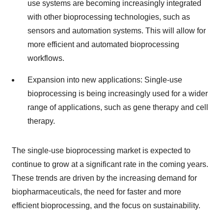
use systems are becoming increasingly integrated
with other bioprocessing technologies, such as
sensors and automation systems. This will allow for
more efficient and automated bioprocessing
workflows.
Expansion into new applications: Single-use
bioprocessing is being increasingly used for a wider
range of applications, such as gene therapy and cell
therapy.
The single-use bioprocessing market is expected to
continue to grow at a significant rate in the coming years.
These trends are driven by the increasing demand for
biopharmaceuticals, the need for faster and more
efficient bioprocessing, and the focus on sustainability.