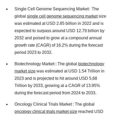
Single Cell Genome Sequencing Market: The
global
single cell genome sequencing market
size
was estimated at USD 2.85 billion in 2022 and is
expected to surpass around USD 12.79 billion by
2032 and poised to grow at a compound annual
growth rate (CAGR) of 16.2% during the forecast
period 2023 to 2032.
Biotechnology Market : The global
biotechnology
market size
was estimated at USD 1.54 Trillion in
2023 and is projected to hit around USD 5.68
Trillion by 2033, growing at a CAGR of 13.95%
during the forecast period from 2024 to 2033.
Oncology Clinical Trials Market : The global
oncology clinical trials market size
reached USD