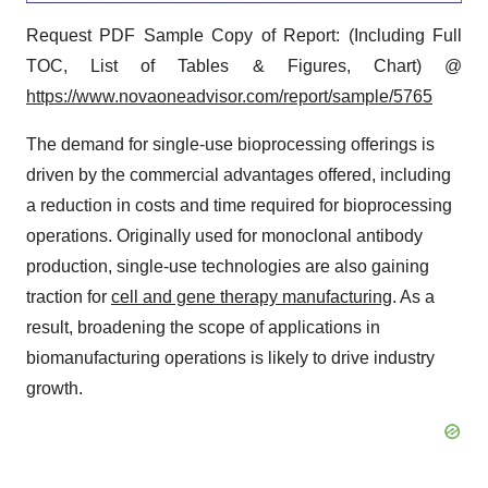
Request PDF Sample Copy of Report: (Including Full
TOC, List of Tables & Figures, Chart) @
https://www.novaoneadvisor.com/report/sample/5765
The demand for single-use bioprocessing offerings is
driven by the commercial advantages offered, including
a reduction in costs and time required for bioprocessing
operations. Originally used for monoclonal antibody
production, single-use technologies are also gaining
traction for
cell and gene therapy manufacturing
. As a
result, broadening the scope of applications in
biomanufacturing operations is likely to drive industry
growth.