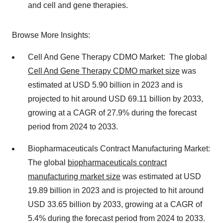
and cell and gene therapies.
Browse More Insights:
Cell And Gene Therapy CDMO Market: The global
Cell And Gene Therapy CDMO market size
was
estimated at USD 5.90 billion in 2023 and is
projected to hit around USD 69.11 billion by 2033,
growing at a CAGR of 27.9% during the forecast
period from 2024 to 2033.
Biopharmaceuticals Contract Manufacturing Market:
The global
biopharmaceuticals contract
manufacturing market size
was estimated at USD
19.89 billion in 2023 and is projected to hit around
USD 33.65 billion by 2033, growing at a CAGR of
5.4% during the forecast period from 2024 to 2033.