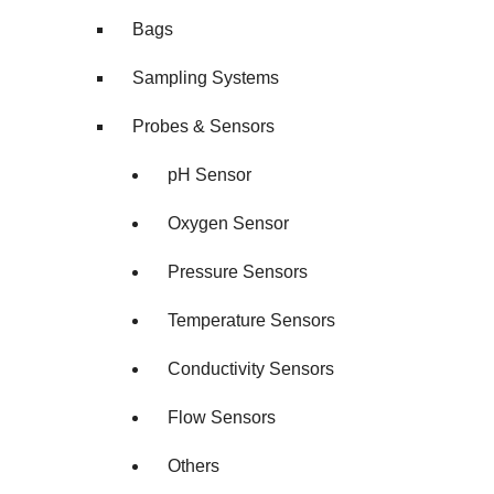
Bags
Sampling Systems
Probes & Sensors
pH Sensor
Oxygen Sensor
Pressure Sensors
Temperature Sensors
Conductivity Sensors
Flow Sensors
Others