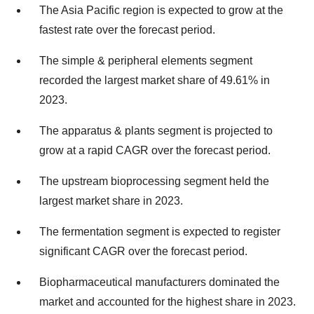
The Asia Pacific region is expected to grow at the
fastest rate over the forecast period.
The simple & peripheral elements segment
recorded the largest market share of 49.61% in
2023.
The apparatus & plants segment is projected to
grow at a rapid CAGR over the forecast period.
The upstream bioprocessing segment held the
largest market share in 2023.
The fermentation segment is expected to register
significant CAGR over the forecast period.
Biopharmaceutical manufacturers dominated the
market and accounted for the highest share in 2023.