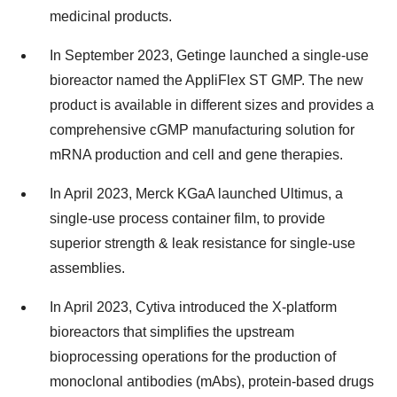
medicinal products.
In September 2023, Getinge launched a single-use
bioreactor named the AppliFlex ST GMP. The new
product is available in different sizes and provides a
comprehensive cGMP manufacturing solution for
mRNA production and cell and gene therapies.
In April 2023, Merck KGaA launched Ultimus, a
single-use process container film, to provide
superior strength & leak resistance for single-use
assemblies.
In April 2023, Cytiva introduced the X-platform
bioreactors that simplifies the upstream
bioprocessing operations for the production of
monoclonal antibodies (mAbs), protein-based drugs