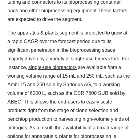
tubing and connectors to its bioprocessing container
bags and other bioprocessing equipment.These factors
are expected to drive the segment.
The apparatus & plants segment is projected to grow at
a rapid CAGR over the forecast period due to its
significant penetration in the bioprocessing space
majorly driven by a variety of single-use bioreactors. For
instance,
single-use bioreactors
are available from a
working volume range of 15 mL and 250 mL, such as the
Ambr 15 and 250 sold by Sartorius AG, to a working
volume of 6000 L, such as the CSR 7500 SUB sold by
ABEC. This allows the end-users to easily scale
products right from the stage of clone selection and
benchtop production to harvesting high-volume yields of
biologics. As a result, the availability of a broad range of
options for apparatus & plants for bioprocessing is