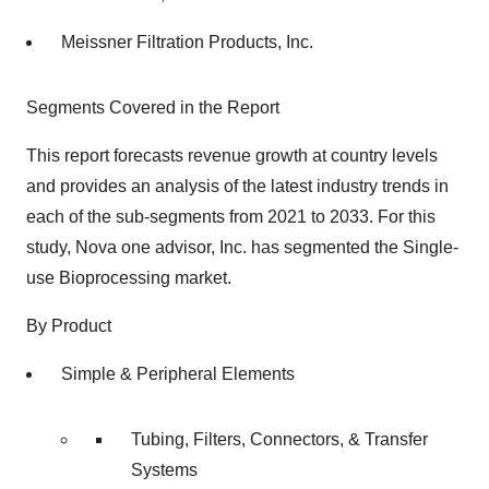
Meissner Filtration Products, Inc.
Segments Covered in the Report
This report forecasts revenue growth at country levels
and provides an analysis of the latest industry trends in
each of the sub-segments from 2021 to 2033. For this
study, Nova one advisor, Inc. has segmented the Single-
use Bioprocessing market.
By Product
Simple & Peripheral Elements
Tubing, Filters, Connectors, & Transfer
Systems