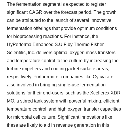
The fermentation segment is expected to register
significant CAGR over the forecast period. The growth
can be attributed to the launch of several innovative
fermentation offerings that provide optimum conditions
for bioprocessing reactions. For instance, the
HyPerforma Enhanced S.U.F by Thermo Fisher
Scientific, Inc. delivers optimal oxygen mass transfers
and temperature control to the culture by increasing the
turbine impellers and cooling jacket surface areas,
respectively. Furthermore, companies like Cytiva are
also involved in bringing single-use fermentation
solutions for their end-users, such as the Xcellerex XDR
MO, a stirred tank system with powerful mixing, efficient
temperature control, and high oxygen transfer capacities
for microbial cell culture. Significant innovations like
these are likely to aid in revenue generation in this