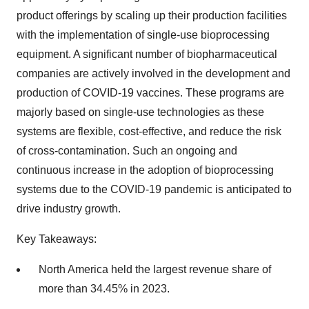
product offerings by scaling up their production facilities
with the implementation of single-use bioprocessing
equipment. A significant number of biopharmaceutical
companies are actively involved in the development and
production of COVID-19 vaccines. These programs are
majorly based on single-use technologies as these
systems are flexible, cost-effective, and reduce the risk
of cross-contamination. Such an ongoing and
continuous increase in the adoption of bioprocessing
systems due to the COVID-19 pandemic is anticipated to
drive industry growth.
Key Takeaways:
North America held the largest revenue share of
more than 34.45% in 2023.