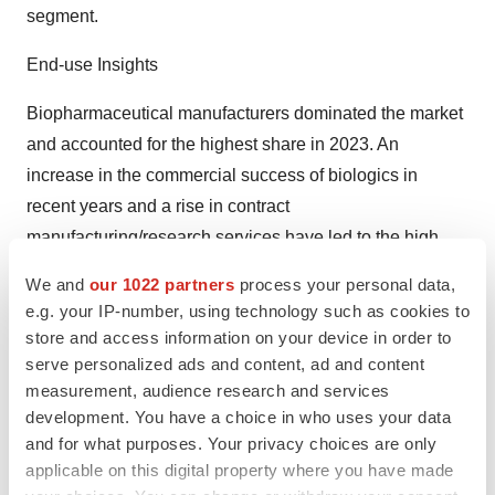
segment.
End-use Insights
Biopharmaceutical manufacturers dominated the market
and accounted for the highest share in 2023. An
increase in the commercial success of biologics in
recent years and a rise in contract
manufacturing/research services have led to the high
growth of the segment. CROs and CMOs can offer
We and
our 1022 partners
process your personal data,
several benefits in bioprocessing operations, such as
e.g. your IP-number, using technology such as cookies to
scalability, flexibility, decreased internal infrastructure
store and access information on your device in order to
requirements, and dedicated supply channels. These
serve personalized ads and content, ad and content
measurement, audience research and services
advantages are fueling the adoption of contract services
development. You have a choice in who uses your data
and are anticipated to positively affect the industry
and for what purposes. Your privacy choices are only
growth in the near future.
applicable on this digital property where you have made