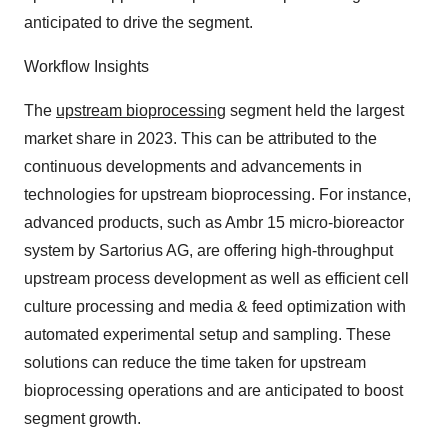
anticipated to drive the segment.
Workflow Insights
The
upstream bioprocessing
segment held the largest
market share in 2023. This can be attributed to the
continuous developments and advancements in
technologies for upstream bioprocessing. For instance,
advanced products, such as Ambr 15 micro-bioreactor
system by Sartorius AG, are offering high-throughput
upstream process development as well as efficient cell
culture processing and media & feed optimization with
automated experimental setup and sampling. These
solutions can reduce the time taken for upstream
bioprocessing operations and are anticipated to boost
segment growth.