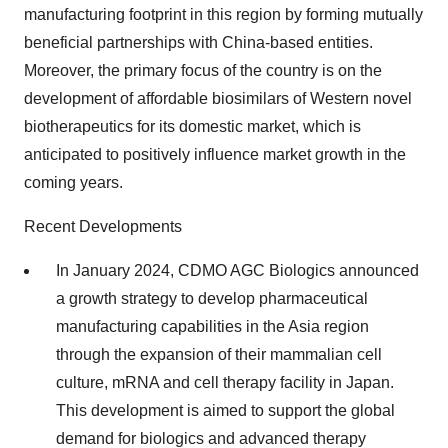
manufacturing footprint in this region by forming mutually
beneficial partnerships with China-based entities.
Moreover, the primary focus of the country is on the
development of affordable biosimilars of Western novel
biotherapeutics for its domestic market, which is
anticipated to positively influence market growth in the
coming years.
Recent Developments
In January 2024, CDMO AGC Biologics announced
a growth strategy to develop pharmaceutical
manufacturing capabilities in the Asia region
through the expansion of their mammalian cell
culture, mRNA and cell therapy facility in Japan.
This development is aimed to support the global
demand for biologics and advanced therapy