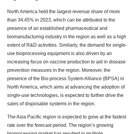
North America held the largest revenue share of more
than 34.45% in 2023, which can be attributed to the
presence of an established pharmaceutical and
biomanufacturing industry in the region as well as a high
extent of R&D activities. Similarly, the demand for single-
use bioprocessing equipment is also driven by an
increasing focus on vaccine production to aid in disease
prevention measures in the region. Moreover, the
presence of the Bio-process System Alliance (BPSA) in
North America, which aims at advancing the adoption of
single-use technologies, is expected to further drive the
sales of disposable systems in the region.
The Asia Pacific region is expected to grow at the fastest
rate over the forecast period. The region’s growing
bioprocessing market has resulted in multiple