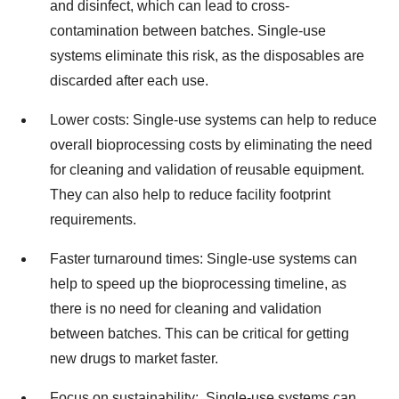
and disinfect, which can lead to cross-
contamination between batches. Single-use
systems eliminate this risk, as the disposables are
discarded after each use.
Lower costs: Single-use systems can help to reduce
overall bioprocessing costs by eliminating the need
for cleaning and validation of reusable equipment.
They can also help to reduce facility footprint
requirements.
Faster turnaround times: Single-use systems can
help to speed up the bioprocessing timeline, as
there is no need for cleaning and validation
between batches. This can be critical for getting
new drugs to market faster.
Focus on sustainability: Single-use systems can