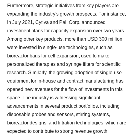
Furthermore, strategic initiatives from key players are
expanding the industry's growth prospects. For instance,
in July 2021, Cytiva and Pall Corp. announced
investment plans for capacity expansion over two years.
Among other key products, more than USD 300 million
were invested in single-use technologies, such as
bioreactor bags for cell expansion, used to make
personalized therapies and syringe filters for scientific
research. Similarly, the growing adoption of single-use
equipment for in-house and contract manufacturing has
opened new avenues for the flow of investments in this
space. The industry is witnessing significant
advancements in several product portfolios, including
disposable probes and sensors, stirring systems,
bioreactor designs, and filtration technologies, which are
expected to contribute to strong revenue growth.