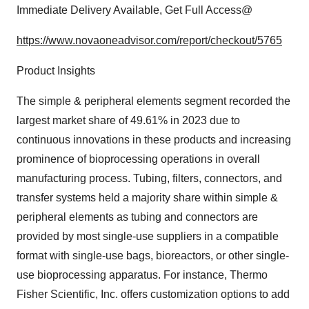
Immediate Delivery Available, Get Full Access@
https://www.novaoneadvisor.com/report/checkout/5765
Product Insights
The simple & peripheral elements segment recorded the
largest market share of 49.61% in 2023 due to
continuous innovations in these products and increasing
prominence of bioprocessing operations in overall
manufacturing process. Tubing, filters, connectors, and
transfer systems held a majority share within simple &
peripheral elements as tubing and connectors are
provided by most single-use suppliers in a compatible
format with single-use bags, bioreactors, or other single-
use bioprocessing apparatus. For instance, Thermo
Fisher Scientific, Inc. offers customization options to add