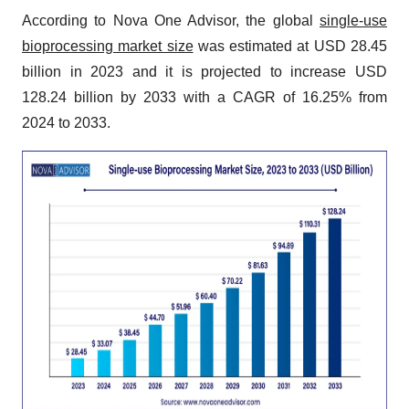
According to Nova One Advisor, the global
single-use
bioprocessing market size
was estimated at USD 28.45
billion in 2023 and it is projected to increase USD
128.24 billion by 2033 with a CAGR of 16.25% from
2024 to 2033.