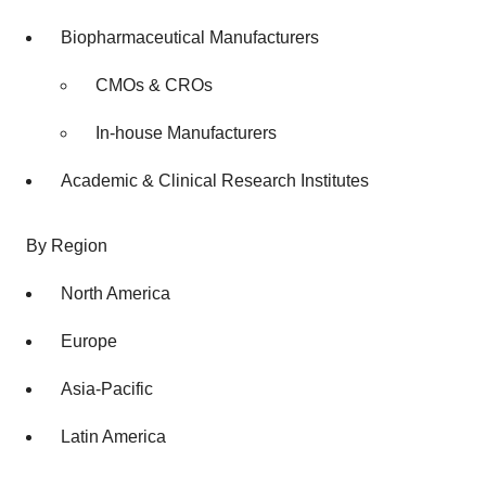
Biopharmaceutical Manufacturers
CMOs & CROs
In-house Manufacturers
Academic & Clinical Research Institutes
By Region
North America
Europe
Asia-Pacific
Latin America