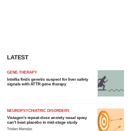
LATEST
GENE THERAPY
Intellia finds genetic suspect for liver safety
signals with ATTR gene therapy
NEUROPSYCHIATRIC DISORDERS
Vistagen’s repeat-dose anxiety nasal spray
can’t beat placebo in mid-stage study
Tristan Manalac