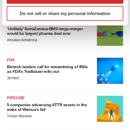
which can be accurate to within several meters
Annalee Armstrong
Identify your device by actively scanning it for
Do not sell or share my personal information
specific characteristics (fingerprinting)
MERGERS & ACQUISITIONS
Find out more about how your personal data is processed
‘Unlikely’ AstraZeneca-BMS mega-merger
and set your preferences in the
details section
.
would be largest pharma deal ever
Annalee Armstrong
We use cookies to enhance your experience, analyze
site traffic, and serve tailored ads. By clicking "OK", you
agree to our use of cookies. You can later change your
FDA
consent or withdraw it. For more info, see our
Privacy
Biotech leaders call for streamlining of INDs
as FDA’s Trialblazer rolls out
Policy
.
Jef Akst
PIPELINE
5 companies advancing ATTR assets in the
wake of Wainua’s fail
Tristan Manalac