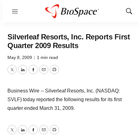
Menu
Show
Sear
Silverleaf Resorts, Inc. Reports First
Quarter 2009 Results
May 8, 2009
|
1 min read
Twitter
LinkedIn
Facebook
Email
Print
Business Wire -- Silverleaf Resorts, Inc. (NASDAQ:
SVLF) today reported the following results for its first
quarter ended March 31, 2009.
Twitter
LinkedIn
Facebook
Email
Print