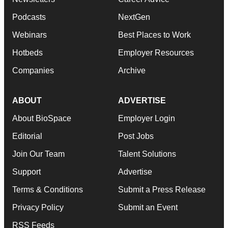
Podcasts
NextGen
Webinars
Best Places to Work
Hotbeds
Employer Resources
Companies
Archive
ABOUT
ADVERTISE
About BioSpace
Employer Login
Editorial
Post Jobs
Join Our Team
Talent Solutions
Support
Advertise
Terms & Conditions
Submit a Press Release
Privacy Policy
Submit an Event
RSS Feeds