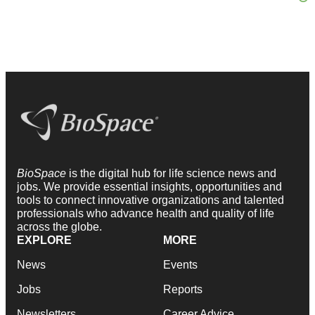
BioSpace
is the digital hub for life science news and
jobs. We provide essential insights, opportunities and
tools to connect innovative organizations and talented
professionals who advance health and quality of life
across the globe.
EXPLORE
MORE
News
Events
Jobs
Reports
Newsletters
Career Advice