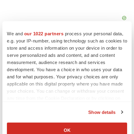
We and
our 1022 partners
process your personal data,
e.g. your IP-number, using technology such as cookies to
store and access information on your device in order to
serve personalized ads and content, ad and content
FEATURED STORIES
measurement, audience research and services
development. You have a choice in who uses your data
and for what purposes. Your privacy choices are only
EDITORIAL
applicable on this digital property where you have made
Chaotic adcomms threaten to derail FDA’s bid
to renew trust after Makary, Prasad
your choices. You can change or withdraw your consent
Heather McKenzie
any time from the Cookie Declaration or by clicking on
the Privacy trigger icon.
Show details
MERGERS & ACQUISITIONS
If you allow, we would also like to:
4 potential biotech M&A targets, plus a pretty
Collect information about your geographical location
sure bet from J&J
OK