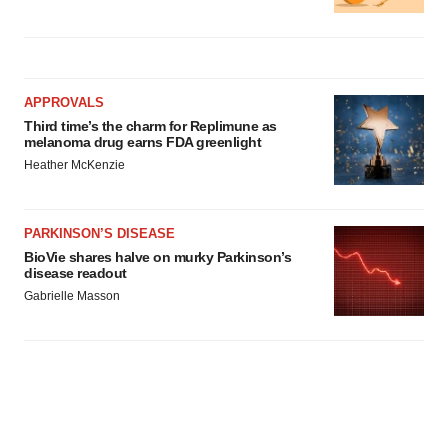
APPROVALS
Third time’s the charm for Replimune as
melanoma drug earns FDA greenlight
Heather McKenzie
PARKINSON’S DISEASE
BioVie shares halve on murky Parkinson’s
disease readout
Gabrielle Masson