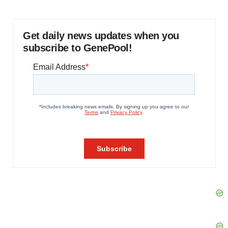
Get daily news updates when you
subscribe to GenePool!