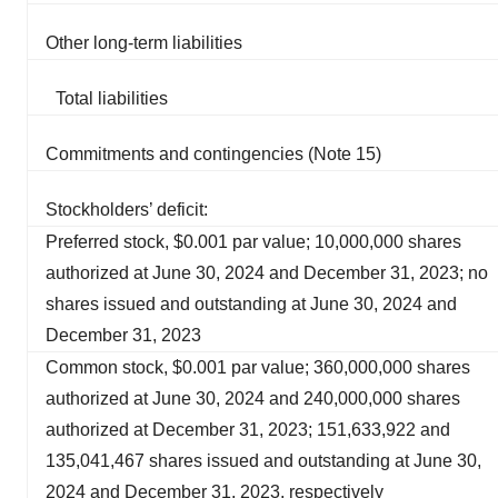
Other long-term liabilities
Total liabilities
Commitments and contingencies (Note 15)
Stockholders’ deficit:
Preferred stock, $0.001 par value; 10,000,000 shares
authorized at June 30, 2024 and December 31, 2023; no
shares issued and outstanding at June 30, 2024 and
December 31, 2023
Common stock, $0.001 par value; 360,000,000 shares
authorized at June 30, 2024 and 240,000,000 shares
authorized at December 31, 2023; 151,633,922 and
135,041,467 shares issued and outstanding at June 30,
2024 and December 31, 2023, respectively