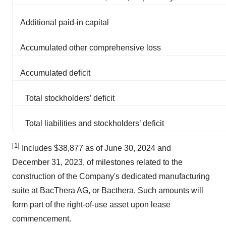
Additional paid-in capital
Accumulated other comprehensive loss
Accumulated deficit
Total stockholders’ deficit
Total liabilities and stockholders’ deficit
[1]
Includes $38,877 as of June 30, 2024 and
December 31, 2023, of milestones related to the
construction of the Company's dedicated manufacturing
suite at BacThera AG, or Bacthera. Such amounts will
form part of the right-of-use asset upon lease
commencement.