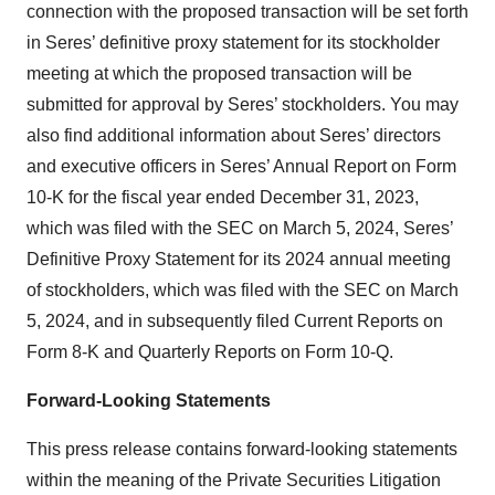
connection with the proposed transaction will be set forth
in Seres’ definitive proxy statement for its stockholder
meeting at which the proposed transaction will be
submitted for approval by Seres’ stockholders. You may
also find additional information about Seres’ directors
and executive officers in Seres’ Annual Report on Form
10-K for the fiscal year ended December 31, 2023,
which was filed with the SEC on March 5, 2024, Seres’
Definitive Proxy Statement for its 2024 annual meeting
of stockholders, which was filed with the SEC on March
5, 2024, and in subsequently filed Current Reports on
Form 8-K and Quarterly Reports on Form 10-Q.
Forward-Looking Statements
This press release contains forward-looking statements
within the meaning of the Private Securities Litigation