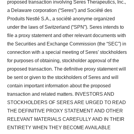
proposed transaction involving Seres Therapeutics, Inc.,
a Delaware corporation (“Seres”) and Société des
Produits Nestlé S.A., a société anonyme organized
under the laws of Switzerland (“SPN”). Seres intends to
file a proxy statement and other relevant documents with
the Securities and Exchange Commission (the “SEC”) in
connection with a special meeting of Seres’ stockholders
for purposes of obtaining, stockholder approval of the
proposed transaction. The definitive proxy statement will
be sent or given to the stockholders of Seres and will
contain important information about the proposed
transaction and related matters. INVESTORS AND
STOCKHOLDERS OF SERES ARE URGED TO READ
THE DEFINITIVE PROXY STATEMENT AND OTHER
RELEVANT MATERIALS CAREFULLY AND IN THEIR
ENTIRETY WHEN THEY BECOME AVAILABLE