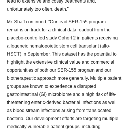
lead to extensive and costly treatments and,
unfortunately too often, death.”
Mr. Shaff continued, “Our lead SER-155 program
remains on track for a clinical data readout from the
placebo-controlled study Cohort 2 in patients receiving
allogeneic hematopoietic stem cell transplant (allo-
HSCT) in September. This dataset has the potential to
highlight the extensive clinical value and commercial
opportunities of both our SER-155 program and our
biotherapeutic approach more generally. Multiple patient
groups are known to experience a disrupted
gastrointestinal (GI) microbiome and a high risk of life-
threatening enteric-derived bacterial infections as well
as blood stream infections arising from translocated
bacteria. Our development efforts are targeting multiple
medically vulnerable patient groups, including