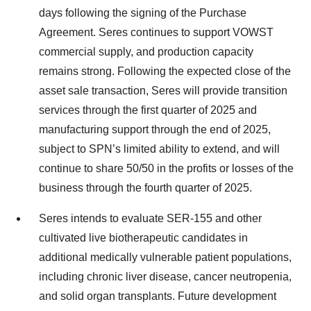
days following the signing of the Purchase
Agreement. Seres continues to support VOWST
commercial supply, and production capacity
remains strong. Following the expected close of the
asset sale transaction, Seres will provide transition
services through the first quarter of 2025 and
manufacturing support through the end of 2025,
subject to SPN’s limited ability to extend, and will
continue to share 50/50 in the profits or losses of the
business through the fourth quarter of 2025.
Seres intends to evaluate SER-155 and other
cultivated live biotherapeutic candidates in
additional medically vulnerable patient populations,
including chronic liver disease, cancer neutropenia,
and solid organ transplants. Future development