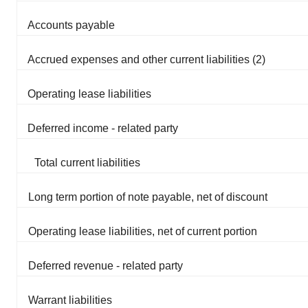
Accounts payable
Accrued expenses and other current liabilities (2)
Operating lease liabilities
Deferred income - related party
Total current liabilities
Long term portion of note payable, net of discount
Operating lease liabilities, net of current portion
Deferred revenue - related party
Warrant liabilities