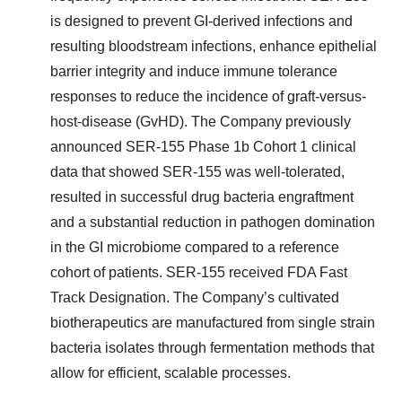
is designed to prevent GI-derived infections and
resulting bloodstream infections, enhance epithelial
barrier integrity and induce immune tolerance
responses to reduce the incidence of graft-versus-
host-disease (GvHD). The Company previously
announced SER-155 Phase 1b Cohort 1 clinical
data that showed SER-155 was well-tolerated,
resulted in successful drug bacteria engraftment
and a substantial reduction in pathogen domination
in the GI microbiome compared to a reference
cohort of patients. SER-155 received FDA Fast
Track Designation. The Company’s cultivated
biotherapeutics are manufactured from single strain
bacteria isolates through fermentation methods that
allow for efficient, scalable processes.