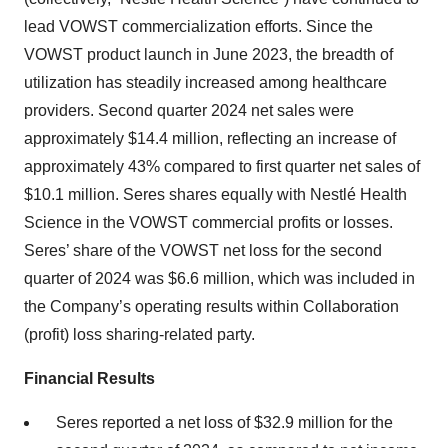
lead VOWST commercialization efforts. Since the
VOWST product launch in June 2023, the breadth of
utilization has steadily increased among healthcare
providers. Second quarter 2024 net sales were
approximately $14.4 million, reflecting an increase of
approximately 43% compared to first quarter net sales of
$10.1 million. Seres shares equally with Nestlé Health
Science in the VOWST commercial profits or losses.
Seres’ share of the VOWST net loss for the second
quarter of 2024 was $6.6 million, which was included in
the Company’s operating results within Collaboration
(profit) loss sharing-related party.
Financial Results
Seres reported a net loss of $32.9 million for the