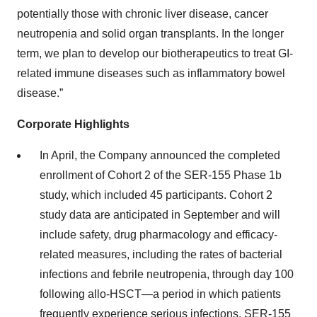
potentially those with chronic liver disease, cancer
neutropenia and solid organ transplants. In the longer
term, we plan to develop our biotherapeutics to treat GI-
related immune diseases such as inflammatory bowel
disease.”
Corporate Highlights
In April, the Company announced the completed
enrollment of Cohort 2 of the SER-155 Phase 1b
study, which included 45 participants. Cohort 2
study data are anticipated in September and will
include safety, drug pharmacology and efficacy-
related measures, including the rates of bacterial
infections and febrile neutropenia, through day 100
following allo-HSCT—a period in which patients
frequently experience serious infections. SER-155