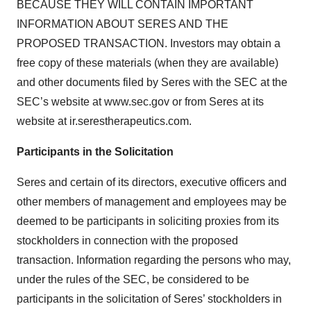
BECAUSE THEY WILL CONTAIN IMPORTANT
INFORMATION ABOUT SERES AND THE
PROPOSED TRANSACTION. Investors may obtain a
free copy of these materials (when they are available)
and other documents filed by Seres with the SEC at the
SEC’s website at www.sec.gov or from Seres at its
website at ir.serestherapeutics.com.
Participants in the Solicitation
Seres and certain of its directors, executive officers and
other members of management and employees may be
deemed to be participants in soliciting proxies from its
stockholders in connection with the proposed
transaction. Information regarding the persons who may,
under the rules of the SEC, be considered to be
participants in the solicitation of Seres’ stockholders in