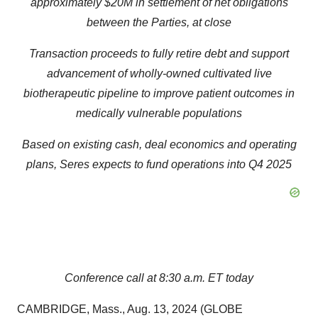
approximately $20M in settlement of net obligations
between the Parties, at close
Transaction proceeds to fully retire debt and support
advancement of wholly-owned cultivated live
biotherapeutic pipeline to improve patient outcomes in
medically vulnerable populations
Based on existing cash, deal economics and operating
plans, Seres expects to fund operations into Q4 2025
Conference call at 8:30 a.m. ET today
CAMBRIDGE, Mass., Aug. 13, 2024 (GLOBE