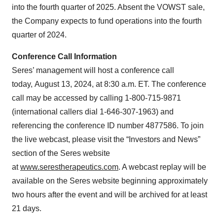
into the fourth quarter of 2025. Absent the VOWST sale,
the Company expects to fund operations into the fourth
quarter of 2024.
Conference Call Information
Seres’ management will host a conference call
today, August 13, 2024, at 8:30 a.m. ET. The conference
call may be accessed by calling 1-800-715-9871
(international callers dial 1-646-307-1963) and
referencing the conference ID number 4877586. To join
the live webcast, please visit the “Investors and News”
section of the Seres website
at
www.serestherapeutics.com
. A webcast replay will be
available on the Seres website beginning approximately
two hours after the event and will be archived for at least
21 days.