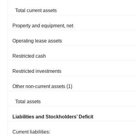
Total current assets
Property and equipment, net
Operating lease assets
Restricted cash
Restricted investments
Other non-current assets (1)
Total assets
Liabilities and Stockholders’ Deficit
Current liabilities: