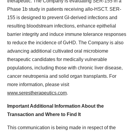
therapeutic. The Company is evaluating SER-155 in a
Phase 1b study in patients receiving allo-HSCT. SER-
155 is designed to prevent GI-derived infections and
resulting bloodstream infections, enhance epithelial
barrier integrity and induce immune tolerance responses
to reduce the incidence of GvHD. The Company is also
advancing additional cultivated oral microbiome
therapeutic candidates for medically vulnerable
populations, including those with chronic liver disease,
cancer neutropenia and solid organ transplants. For
more information, please visit
www.serestherapeutics.com
.
Important Additional Information About the
Transaction and Where to Find It
This communication is being made in respect of the