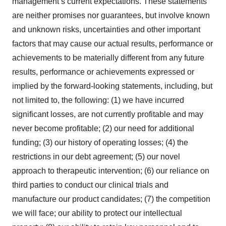
management’s current expectations. These statements
are neither promises nor guarantees, but involve known
and unknown risks, uncertainties and other important
factors that may cause our actual results, performance or
achievements to be materially different from any future
results, performance or achievements expressed or
implied by the forward-looking statements, including, but
not limited to, the following: (1) we have incurred
significant losses, are not currently profitable and may
never become profitable; (2) our need for additional
funding; (3) our history of operating losses; (4) the
restrictions in our debt agreement; (5) our novel
approach to therapeutic intervention; (6) our reliance on
third parties to conduct our clinical trials and
manufacture our product candidates; (7) the competition
we will face; our ability to protect our intellectual