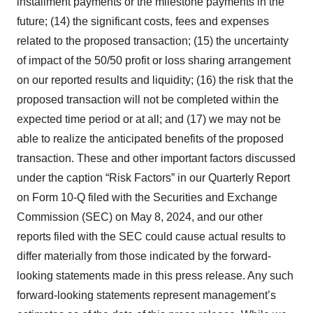
installment payments or the milestone payments in the
future; (14) the significant costs, fees and expenses
related to the proposed transaction; (15) the uncertainty
of impact of the 50/50 profit or loss sharing arrangement
on our reported results and liquidity; (16) the risk that the
proposed transaction will not be completed within the
expected time period or at all; and (17) we may not be
able to realize the anticipated benefits of the proposed
transaction. These and other important factors discussed
under the caption “Risk Factors” in our Quarterly Report
on Form 10-Q filed with the Securities and Exchange
Commission (SEC) on May 8, 2024, and our other
reports filed with the SEC could cause actual results to
differ materially from those indicated by the forward-
looking statements made in this press release. Any such
forward-looking statements represent management’s