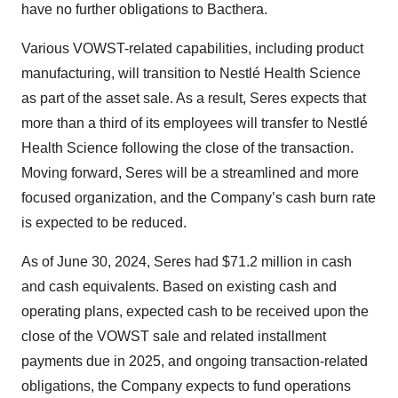
have no further obligations to Bacthera.
Various VOWST-related capabilities, including product
manufacturing, will transition to Nestlé Health Science
as part of the asset sale. As a result, Seres expects that
more than a third of its employees will transfer to Nestlé
Health Science following the close of the transaction.
Moving forward, Seres will be a streamlined and more
focused organization, and the Company’s cash burn rate
is expected to be reduced.
As of June 30, 2024, Seres had $71.2 million in cash
and cash equivalents. Based on existing cash and
operating plans, expected cash to be received upon the
close of the VOWST sale and related installment
payments due in 2025, and ongoing transaction-related
obligations, the Company expects to fund operations