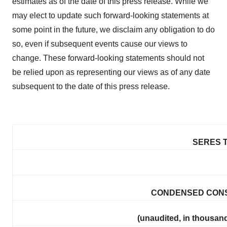
estimates as of the date of this press release. While we
may elect to update such forward-looking statements at
some point in the future, we disclaim any obligation to do
so, even if subsequent events cause our views to
change. These forward-looking statements should not
be relied upon as representing our views as of any date
subsequent to the date of this press release.
SERES T
CONDENSED CONS
(unaudited, in thousand