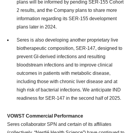
plans will be informed by pending SER-155 Cohort
2 results, and the Company plans to share more
information regarding its SER-155 development
plans later in 2024.
Seres is also developing another proprietary live
biotherapeutic composition, SER-147, designed to
prevent GI-derived infections and resulting
bloodstream infections and to improve clinical
outcomes in patients with metabolic disease,
including those with chronic liver disease and at
high risk of bacterial infections. We anticipate IND
readiness for SER-147 in the second half of 2025.
VOWST Commercial Performance
Seres collaborator SPN and certain of its affiliates
(collectively, “Nestlé Health Science”) have continued to