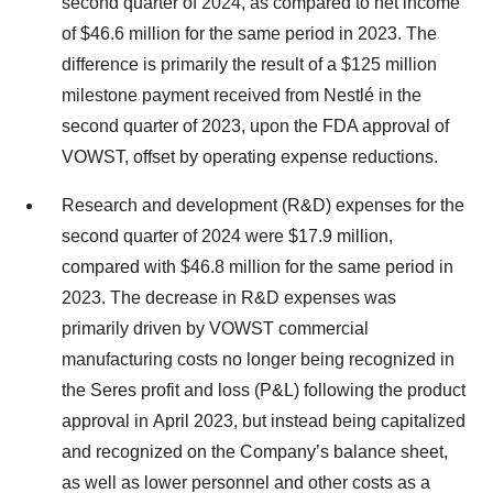
second quarter of 2024, as compared to net income
of $46.6 million for the same period in 2023. The
difference is primarily the result of a $125 million
milestone payment received from Nestlé in the
second quarter of 2023, upon the FDA approval of
VOWST, offset by operating expense reductions.
Research and development (R&D) expenses for the
second quarter of 2024 were $17.9 million,
compared with $46.8 million for the same period in
2023. The decrease in R&D expenses was
primarily driven by VOWST commercial
manufacturing costs no longer being recognized in
the Seres profit and loss (P&L) following the product
approval in April 2023, but instead being capitalized
and recognized on the Company’s balance sheet,
as well as lower personnel and other costs as a