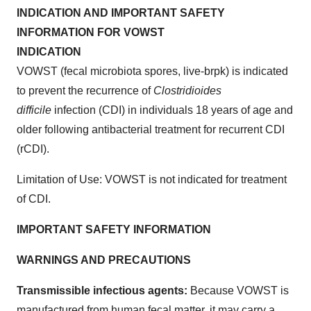
INDICATION AND IMPORTANT SAFETY
INFORMATION FOR VOWST
INDICATION
VOWST (fecal microbiota spores, live-brpk) is indicated
to prevent the recurrence of
Clostridioides
difficile
infection (CDI) in individuals 18 years of age and
older following antibacterial treatment for recurrent CDI
(rCDI).
Limitation of Use: VOWST is not indicated for treatment
of CDI.
IMPORTANT SAFETY INFORMATION
WARNINGS AND PRECAUTIONS
Transmissible infectious agents:
Because VOWST is
manufactured from human fecal matter, it may carry a