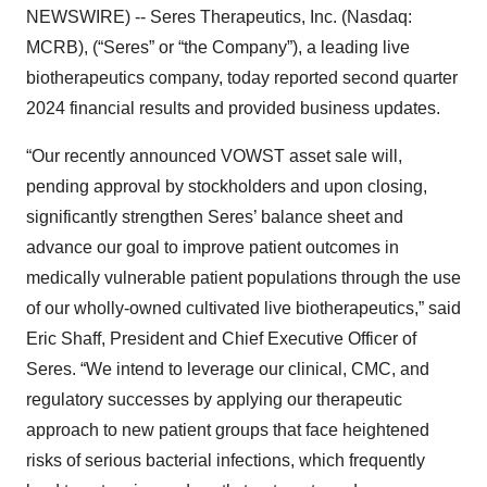
NEWSWIRE) -- Seres Therapeutics, Inc. (Nasdaq:
MCRB), (“Seres” or “the Company”), a leading live
biotherapeutics company, today reported second quarter
2024 financial results and provided business updates.
“Our recently announced VOWST asset sale will,
pending approval by stockholders and upon closing,
significantly strengthen Seres’ balance sheet and
advance our goal to improve patient outcomes in
medically vulnerable patient populations through the use
of our wholly-owned cultivated live biotherapeutics,” said
Eric Shaff, President and Chief Executive Officer of
Seres. “We intend to leverage our clinical, CMC, and
regulatory successes by applying our therapeutic
approach to new patient groups that face heightened
risks of serious bacterial infections, which frequently