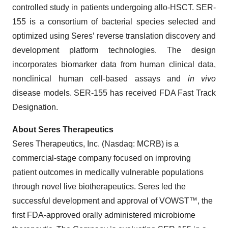
controlled study in patients undergoing allo-HSCT. SER-
155 is a consortium of bacterial species selected and
optimized using Seres’ reverse translation discovery and
development platform technologies. The design
incorporates biomarker data from human clinical data,
nonclinical human cell-based assays and
in vivo
disease models. SER-155 has received FDA Fast Track
Designation.
About Seres Therapeutics
Seres Therapeutics, Inc. (Nasdaq: MCRB) is a
commercial-stage company focused on improving
patient outcomes in medically vulnerable populations
through novel live biotherapeutics. Seres led the
successful development and approval of VOWST™, the
first FDA-approved orally administered microbiome