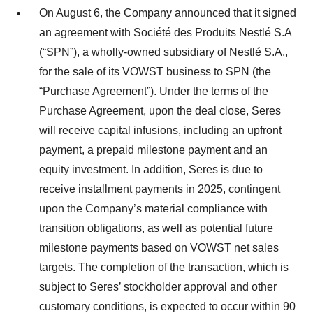
On August 6, the Company announced that it signed
an agreement with Société des Produits Nestlé S.A
(“SPN”), a wholly-owned subsidiary of Nestlé S.A.,
for the sale of its VOWST business to SPN (the
“Purchase Agreement”). Under the terms of the
Purchase Agreement, upon the deal close, Seres
will receive capital infusions, including an upfront
payment, a prepaid milestone payment and an
equity investment. In addition, Seres is due to
receive installment payments in 2025, contingent
upon the Company’s material compliance with
transition obligations, as well as potential future
milestone payments based on VOWST net sales
targets. The completion of the transaction, which is
subject to Seres’ stockholder approval and other
customary conditions, is expected to occur within 90