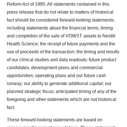
Reform Act of 1995. All statements contained in this
press release that do not relate to matters of historical
fact should be considered forward-looking statements,
including statements about the financial terms, timing
and completion of the sale of VOWST assets to Nestlé
Health Science; the receipt of future payments and the
use of proceeds of the transaction; the timing and results
of our clinical studies and data readouts; future product
candidates, development plans and commercial
opportunities; operating plans and our future cash
runway; our ability to generate additional capital; our
planned strategic focus; anticipated timing of any of the
foregoing and other statements which are not historical
fact.
These forward-looking statements are based on