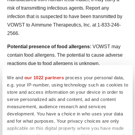
risk of transmitting infectious agents. Report any
infection that is suspected to have been transmitted by
VOWST to Aimmune Therapeutics, Inc. at 1-833-246-
2566.
Potential presence of food allergens:
VOWST may
contain food allergens. The potential to cause adverse
reactions due to food allergens is unknown.
ADVERSE REACTIONS
We and
our 1022 partners
process your personal data,
e.g. your IP-number, using technology such as cookies to
The most common adverse reactions (reported in ≥5% of
store and access information on your device in order to
participants) were abdominal distension (31.1%), fatigue
serve personalized ads and content, ad and content
measurement, audience research and services
(22.2%), constipation (14.4%), chills (11.1%) and
development. You have a choice in who uses your data
diarrhea (10.0%).
and for what purposes. Your privacy choices are only
applicable on this digital property where you have made
To report SUSPECTED ADVERSE REACTIONS,