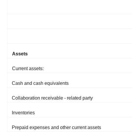
Assets
Current assets:
Cash and cash equivalents
Collaboration receivable - related party
Inventories
Prepaid expenses and other current assets