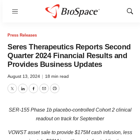
Menu
Show
Sear
Press Releases
Seres Therapeutics Reports Second
Quarter 2024 Financial Results and
Provides Business Updates
August 13, 2024
|
18 min read
Twitter
LinkedIn
Facebook
Email
Print
SER-155 Phase 1b placebo-controlled Cohort 2 clinical
readout on track for September
VOWST asset sale to provide $175M cash infusion, less