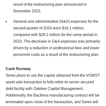
result of the restructuring plan announced in
November 2023.
General and administrative (G&A) expenses for the
second quarter of 2024 were $16.1 million,
compared with $28.1 million for the same period in
2023. The decrease in G&A expenses was primarily
driven by a reduction in professional fees and lower
personnel costs as a result of the restructuring plan.
Cash Runway
Seres plans to use the capital obtained from the VOWST
asset sale transaction to fully retire its senior secured
debt facility with Oaktree Capital Management.
Additionally, the Bacthera manufacturing contract will be
terminated upon close of the transaction, and Seres will