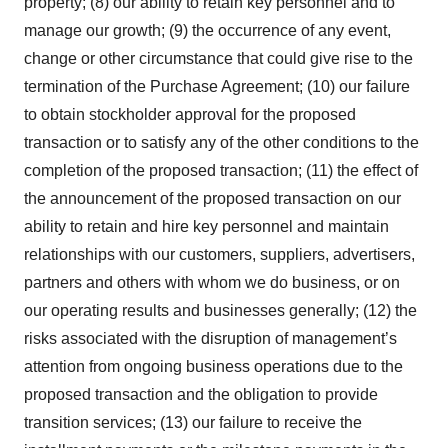
property; (8) our ability to retain key personnel and to
manage our growth; (9) the occurrence of any event,
change or other circumstance that could give rise to the
termination of the Purchase Agreement; (10) our failure
to obtain stockholder approval for the proposed
transaction or to satisfy any of the other conditions to the
completion of the proposed transaction; (11) the effect of
the announcement of the proposed transaction on our
ability to retain and hire key personnel and maintain
relationships with our customers, suppliers, advertisers,
partners and others with whom we do business, or on
our operating results and businesses generally; (12) the
risks associated with the disruption of management’s
attention from ongoing business operations due to the
proposed transaction and the obligation to provide
transition services; (13) our failure to receive the