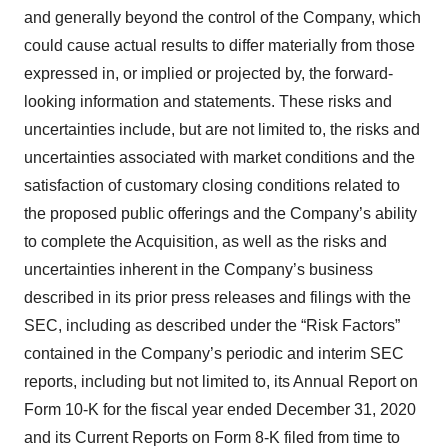
and generally beyond the control of the Company, which
could cause actual results to differ materially from those
expressed in, or implied or projected by, the forward-
looking information and statements. These risks and
uncertainties include, but are not limited to, the risks and
uncertainties associated with market conditions and the
satisfaction of customary closing conditions related to
the proposed public offerings and the Company’s ability
to complete the Acquisition, as well as the risks and
uncertainties inherent in the Company’s business
described in its prior press releases and filings with the
SEC, including as described under the “Risk Factors”
contained in the Company’s periodic and interim SEC
reports, including but not limited to, its Annual Report on
Form 10-K for the fiscal year ended December 31, 2020
and its Current Reports on Form 8-K filed from time to