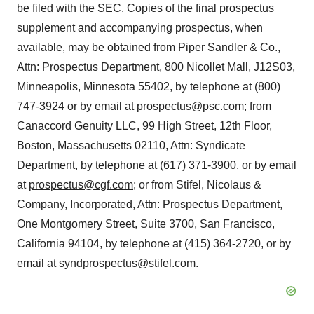
be filed with the SEC. Copies of the final prospectus
supplement and accompanying prospectus, when
available, may be obtained from Piper Sandler & Co.,
Attn: Prospectus Department, 800 Nicollet Mall, J12S03,
Minneapolis, Minnesota 55402, by telephone at (800)
747-3924 or by email at
prospectus@psc.com
; from
Canaccord Genuity LLC, 99 High Street, 12th Floor,
Boston, Massachusetts 02110, Attn: Syndicate
Department, by telephone at (617) 371-3900, or by email
at
prospectus@cgf.com
; or from Stifel, Nicolaus &
Company, Incorporated, Attn: Prospectus Department,
One Montgomery Street, Suite 3700, San Francisco,
California 94104, by telephone at (415) 364-2720, or by
email at
syndprospectus@stifel.com
.