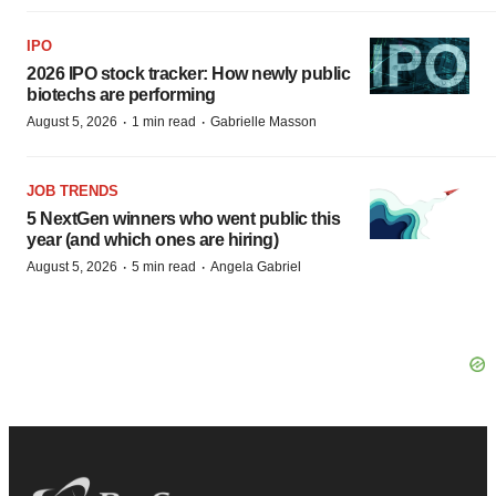
IPO
2026 IPO stock tracker: How newly public
biotechs are performing
·
·
August 5, 2026
1 min read
Gabrielle Masson
JOB TRENDS
5 NextGen winners who went public this
year (and which ones are hiring)
·
·
August 5, 2026
5 min read
Angela Gabriel