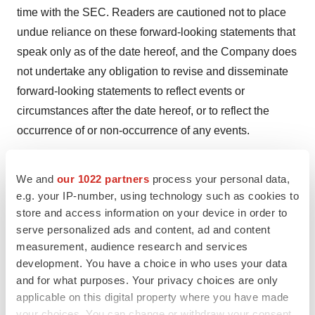
time with the SEC. Readers are cautioned not to place
undue reliance on these forward-looking statements that
speak only as of the date hereof, and the Company does
not undertake any obligation to revise and disseminate
forward-looking statements to reflect events or
circumstances after the date hereof, or to reflect the
occurrence of or non-occurrence of any events.
Investor Relations Contact
We and
our 1022 partners
process your personal data,
Leigh Salvo
e.g. your IP-number, using technology such as cookies to
(415) 937-5402
store and access information on your device in order to
ir@seaspine.com
serve personalized ads and content, ad and content
measurement, audience research and services
development. You have a choice in who uses your data
and for what purposes. Your privacy choices are only
applicable on this digital property where you have made
your choices. You can change or withdraw your consent