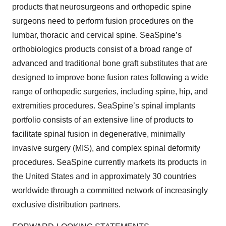
products that neurosurgeons and orthopedic spine
surgeons need to perform fusion procedures on the
lumbar, thoracic and cervical spine. SeaSpine’s
orthobiologics products consist of a broad range of
advanced and traditional bone graft substitutes that are
designed to improve bone fusion rates following a wide
range of orthopedic surgeries, including spine, hip, and
extremities procedures. SeaSpine’s spinal implants
portfolio consists of an extensive line of products to
facilitate spinal fusion in degenerative, minimally
invasive surgery (MIS), and complex spinal deformity
procedures. SeaSpine currently markets its products in
the United States and in approximately 30 countries
worldwide through a committed network of increasingly
exclusive distribution partners.