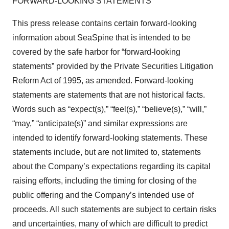
FORWARD-LOOKING STATEMENTS
This press release contains certain forward-looking
information about SeaSpine that is intended to be
covered by the safe harbor for “forward-looking
statements” provided by the Private Securities Litigation
Reform Act of 1995, as amended. Forward-looking
statements are statements that are not historical facts.
Words such as “expect(s),” “feel(s),” “believe(s),” “will,”
“may,” “anticipate(s)” and similar expressions are
intended to identify forward-looking statements. These
statements include, but are not limited to, statements
about the Company’s expectations regarding its capital
raising efforts, including the timing for closing of the
public offering and the Company’s intended use of
proceeds. All such statements are subject to certain risks
and uncertainties, many of which are difficult to predict