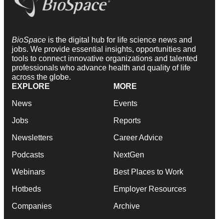
BioSpace
is the digital hub for life science news and
jobs. We provide essential insights, opportunities and
tools to connect innovative organizations and talented
professionals who advance health and quality of life
across the globe.
EXPLORE
MORE
News
Events
Jobs
Reports
Newsletters
Career Advice
Podcasts
NextGen
Webinars
Best Places to Work
Hotbeds
Employer Resources
Companies
Archive