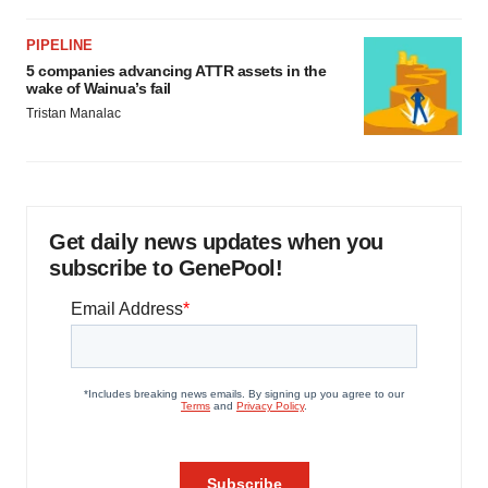
PIPELINE
5 companies advancing ATTR assets in the
wake of Wainua’s fail
Tristan Manalac
Get daily news updates when you
subscribe to GenePool!