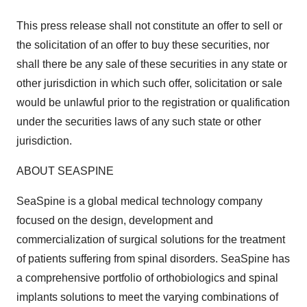
This press release shall not constitute an offer to sell or
the solicitation of an offer to buy these securities, nor
shall there be any sale of these securities in any state or
other jurisdiction in which such offer, solicitation or sale
would be unlawful prior to the registration or qualification
under the securities laws of any such state or other
jurisdiction.
ABOUT SEASPINE
SeaSpine is a global medical technology company
focused on the design, development and
commercialization of surgical solutions for the treatment
of patients suffering from spinal disorders. SeaSpine has
a comprehensive portfolio of orthobiologics and spinal
implants solutions to meet the varying combinations of