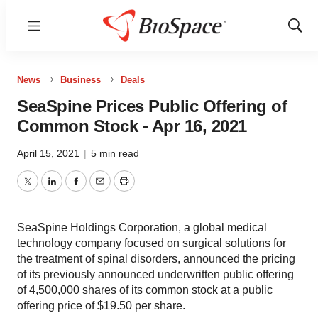
Menu
Show
Sear
News
Business
Deals
SeaSpine Prices Public Offering of
Common Stock - Apr 16, 2021
April 15, 2021
|
5 min read
Twitter
LinkedIn
Facebook
Email
Print
SeaSpine Holdings Corporation, a global medical
technology company focused on surgical solutions for
the treatment of spinal disorders, announced the pricing
of its previously announced underwritten public offering
of 4,500,000 shares of its common stock at a public
offering price of $19.50 per share.