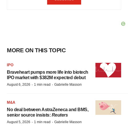
MORE ON THIS TOPIC
IPO
Braveheart pumps more life into biotech
IPO market with $382M expected debut
·
·
August 6, 2026
1 min read
Gabrielle Masson
M&A
No deal between AstraZeneca and BMS,
senior source insists:
Reuters
·
·
August 5, 2026
1 min read
Gabrielle Masson