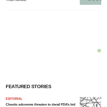
Tristan Manalac
FEATURED STORIES
EDITORIAL
Chaotic adcomms threaten to derail FDA’s bid