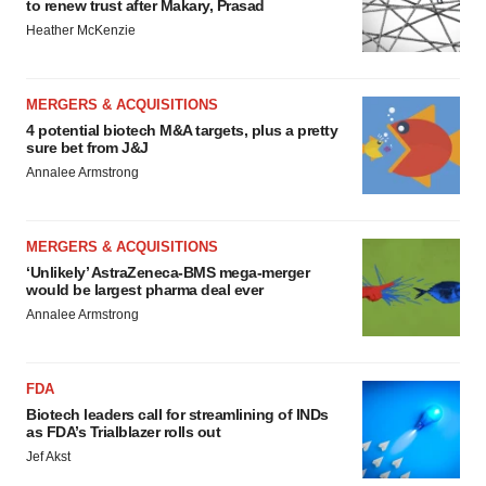
to renew trust after Makary, Prasad
Heather McKenzie
MERGERS & ACQUISITIONS
4 potential biotech M&A targets, plus a pretty
sure bet from J&J
Annalee Armstrong
MERGERS & ACQUISITIONS
‘Unlikely’ AstraZeneca-BMS mega-merger
would be largest pharma deal ever
Annalee Armstrong
FDA
Biotech leaders call for streamlining of INDs
as FDA’s Trialblazer rolls out
Jef Akst