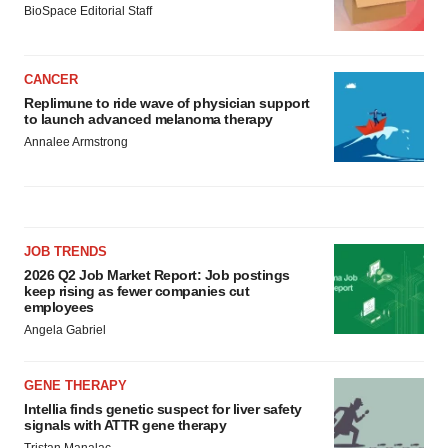
BioSpace Editorial Staff
CANCER
Replimune to ride wave of physician support
to launch advanced melanoma therapy
Annalee Armstrong
JOB TRENDS
2026 Q2 Job Market Report: Job postings
keep rising as fewer companies cut
employees
Angela Gabriel
GENE THERAPY
Intellia finds genetic suspect for liver safety
signals with ATTR gene therapy