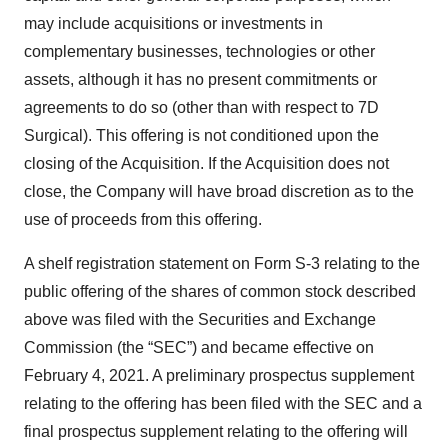
may include acquisitions or investments in
complementary businesses, technologies or other
assets, although it has no present commitments or
agreements to do so (other than with respect to 7D
Surgical). This offering is not conditioned upon the
closing of the Acquisition. If the Acquisition does not
close, the Company will have broad discretion as to the
use of proceeds from this offering.
A shelf registration statement on Form S-3 relating to the
public offering of the shares of common stock described
above was filed with the Securities and Exchange
Commission (the “SEC”) and became effective on
February 4, 2021. A preliminary prospectus supplement
relating to the offering has been filed with the SEC and a
final prospectus supplement relating to the offering will