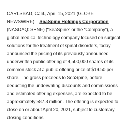
CARLSBAD, Calif., April 15, 2021 (GLOBE
NEWSWIRE) --
SeaSpine Holdings Corporation
(NASDAQ: SPNE) (“SeaSpine” or the “Company”), a
global medical technology company focused on surgical
solutions for the treatment of spinal disorders, today
announced the pricing of its previously announced
underwritten public offering of 4,500,000 shares of its
common stock at a public offering price of $19.50 per
share. The gross proceeds to SeaSpine, before
deducting the underwriting discounts and commissions
and estimated offering expenses, are expected to be
approximately $87.8 million. The offering is expected to
close on or about April 20, 2021, subject to customary
closing conditions.