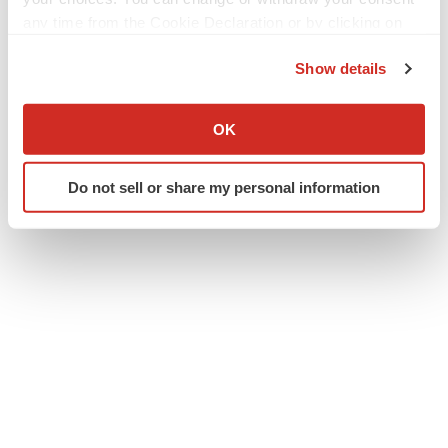
any time from the Cookie Declaration or by clicking on
the Privacy trigger icon.
Twitter
LinkedIn
Facebook
Email
Print
Show details
If you allow, we would also like to:
IPO
Collect information about your geographical location
OK
which can be accurate to within several meters
Identify your device by actively scanning it for
Do not sell or share my personal information
specific characteristics (fingerprinting)
Find out more about how your personal data is processed
and set your preferences in the
details section
.
We use cookies to enhance your experience, analyze
site traffic, and serve tailored ads. By clicking "OK", you
agree to our use of cookies. You can later change your
consent or withdraw it. For more info, see our
Privacy
Policy
.