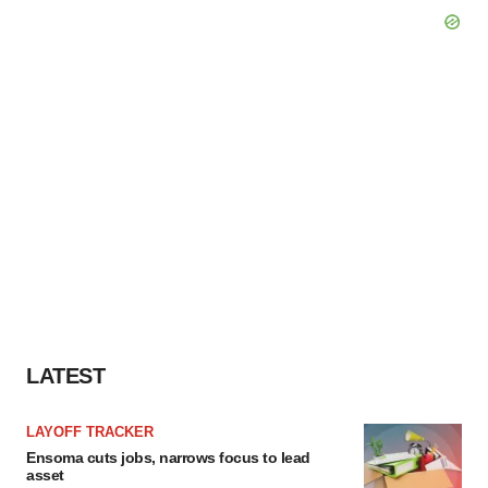
LATEST
LAYOFF TRACKER
Ensoma cuts jobs, narrows focus to lead
asset