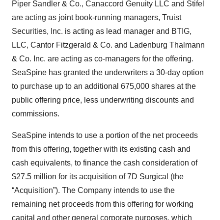
Piper Sandler & Co., Canaccord Genuity LLC and Stifel
are acting as joint book-running managers, Truist
Securities, Inc. is acting as lead manager and BTIG,
LLC, Cantor Fitzgerald & Co. and Ladenburg Thalmann
& Co. Inc. are acting as co-managers for the offering.
SeaSpine has granted the underwriters a 30-day option
to purchase up to an additional 675,000 shares at the
public offering price, less underwriting discounts and
commissions.
SeaSpine intends to use a portion of the net proceeds
from this offering, together with its existing cash and
cash equivalents, to finance the cash consideration of
$27.5 million for its acquisition of 7D Surgical (the
“Acquisition”). The Company intends to use the
remaining net proceeds from this offering for working
capital and other general corporate purposes, which