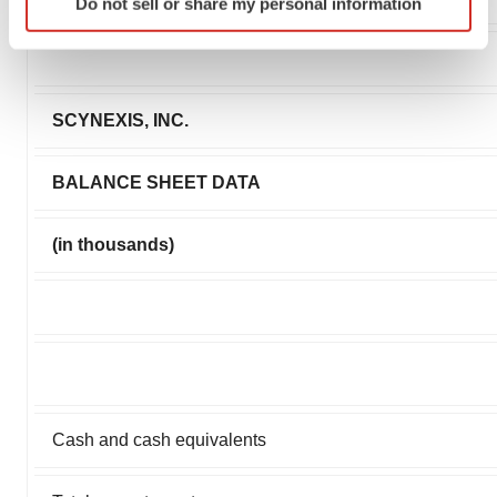
Do not sell or share my personal information
specific characteristics (fingerprinting)
Find out more about how your personal data is processed
and set your preferences in the
details section
.
SCYNEXIS, INC.
We use cookies to enhance your experience, analyze
site traffic, and serve tailored ads. By clicking "OK", you
agree to our use of cookies. You can later change your
BALANCE SHEET DATA
consent or withdraw it. For more info, see our
Privacy
Policy
.
(in thousands)
Cash and cash equivalents