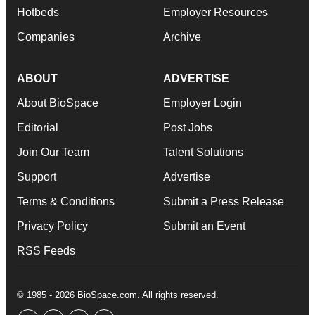
Hotbeds
Employer Resources
Companies
Archive
ABOUT
ADVERTISE
About BioSpace
Employer Login
Editorial
Post Jobs
Join Our Team
Talent Solutions
Support
Advertise
Terms & Conditions
Submit a Press Release
Privacy Policy
Submit an Event
RSS Feeds
© 1985 - 2026 BioSpace.com. All rights reserved.