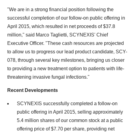
"We are in a strong financial position following the
successful completion of our follow-on public offering in
April 2015, which resulted in net proceeds of $37.8
million," said Marco Taglietti, SCYNEXIS' Chief
Executive Officer. "These cash resources are projected
to allow us to progress our lead product candidate, SCY-
078, through several key milestones, bringing us closer
to providing a new treatment option to patients with life-
threatening invasive fungal infections."
Recent Developments
SCYNEXIS successfully completed a follow-on
public offering in April 2015, selling approximately
5.4 million shares of our common stock at a public
offering price of $7.70 per share, providing net