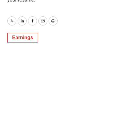
Twitter
LinkedIn
Facebook
Email
Print
Earnings