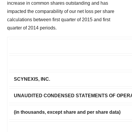
increase in common shares outstanding and has
impacted the comparability of our net loss per share
calculations between first quarter of 2015 and first
quarter of 2014 periods.
SCYNEXIS, INC.
UNAUDITED CONDENSED STATEMENTS OF OPER
(in thousands, except share and per share data)