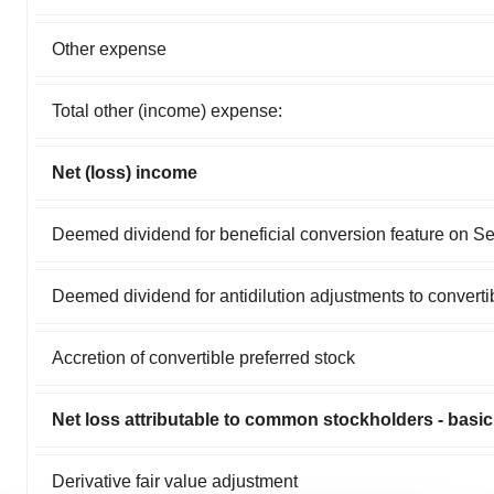
Other expense
Total other (income) expense:
Net (loss) income
Deemed dividend for beneficial conversion feature on Se
Deemed dividend for antidilution adjustments to converti
Accretion of convertible preferred stock
Net loss attributable to common stockholders - basic
Derivative fair value adjustment