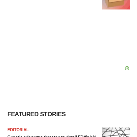
FEATURED STORIES
EDITORIAL
Chaotic adcomms threaten to derail FDA’s bid