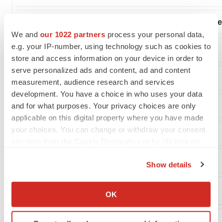
Net loss attributable to common stockholders - dilut
We and
our 1022 partners
process your personal data,
e.g. your IP-number, using technology such as cookies to
Net loss per share attributable to common stockholders:
store and access information on your device in order to
serve personalized ads and content, ad and content
Basic
measurement, audience research and services
development. You have a choice in who uses your data
Diluted
and for what purposes. Your privacy choices are only
applicable on this digital property where you have made
your choices. You can change or withdraw your consent
Weighted average common shares outstanding:
any time from the Cookie Declaration or by clicking on
the Privacy trigger icon.
Basic
Show details
If you allow, we would also like to:
Diluted
Collect information about your geographical location
OK
which can be accurate to within several meters
Identify your device by actively scanning it for