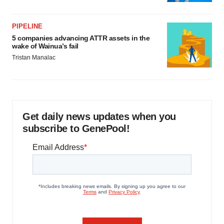
PIPELINE
5 companies advancing ATTR assets in the
wake of Wainua’s fail
Tristan Manalac
Get daily news updates when you
subscribe to GenePool!