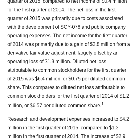
quarter of 2015, compared to net income of $0.4 million
for the first quarter of 2014. The net loss in the first
quarter of 2015 was primarily due to costs associated
with the development of SCY-078 and public company
operating expenses. The net income for the first quarter
of 2014 was primarily due to a gain of $2.8 million from a
derivative fair value adjustment, largely offset by an
operating loss of $1.8 million. Diluted net loss
attributable to common stockholders for the first quarter
of 2015 was $6.4 million, or $0.75 per diluted common
share. This compares to diluted net loss attributable to
common stockholders for the first quarter of 2014 of $1.2
1
million, or $6.57 per diluted common share.
Research and development expenses increased to $4.2
million in the first quarter of 2015, compared to $1.3
million in the first quarter of 2014. The increase of $2.9