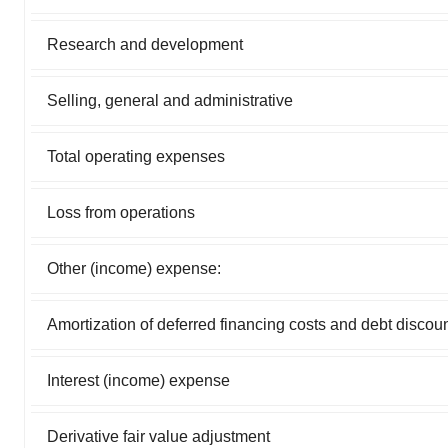
Research and development
Selling, general and administrative
Total operating expenses
Loss from operations
Other (income) expense:
Amortization of deferred financing costs and debt discou
Interest (income) expense
Derivative fair value adjustment