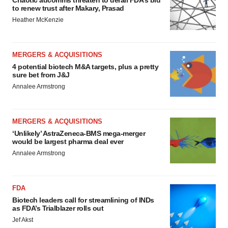
to renew trust after Makary, Prasad
Heather McKenzie
MERGERS & ACQUISITIONS
4 potential biotech M&A targets, plus a pretty
sure bet from J&J
Annalee Armstrong
MERGERS & ACQUISITIONS
‘Unlikely’ AstraZeneca-BMS mega-merger
would be largest pharma deal ever
Annalee Armstrong
FDA
Biotech leaders call for streamlining of INDs
as FDA’s Trialblazer rolls out
Jef Akst