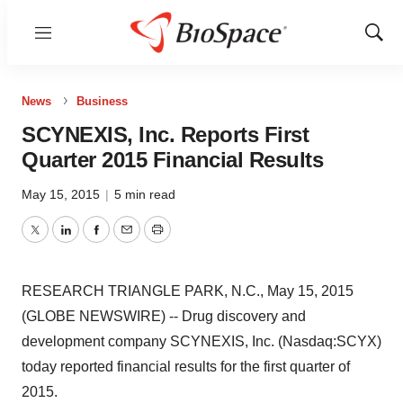
Menu
Show
Sear
News
Business
SCYNEXIS, Inc. Reports First
Quarter 2015 Financial Results
May 15, 2015
|
5 min read
Twitter
LinkedIn
Facebook
Email
Print
RESEARCH TRIANGLE PARK, N.C., May 15, 2015
(GLOBE NEWSWIRE) -- Drug discovery and
development company SCYNEXIS, Inc. (Nasdaq:SCYX)
today reported financial results for the first quarter of
2015.