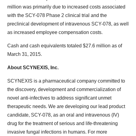
million was primarily due to increased costs associated
with the SCY-078 Phase 2 clinical trial and the
preclinical development of intravenous SCY-078, as well
as increased employee compensation costs.
Cash and cash equivalents totaled $27.6 million as of
March 31, 2015.
About SCYNEXIS, Inc.
SCYNEXIS is a pharmaceutical company committed to
the discovery, development and commercialization of
novel anti-infectives to address significant unmet
therapeutic needs. We are developing our lead product
candidate, SCY-078, as an oral and intravenous (IV)
drug for the treatment of serious and life-threatening
invasive fungal infections in humans. For more