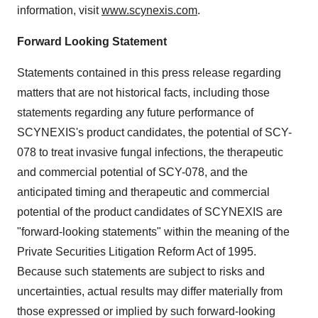
information, visit
www.scynexis.com
.
Forward Looking Statement
Statements contained in this press release regarding
matters that are not historical facts, including those
statements regarding any future performance of
SCYNEXIS's product candidates, the potential of SCY-
078 to treat invasive fungal infections, the therapeutic
and commercial potential of SCY-078, and the
anticipated timing and therapeutic and commercial
potential of the product candidates of SCYNEXIS are
"forward-looking statements" within the meaning of the
Private Securities Litigation Reform Act of 1995.
Because such statements are subject to risks and
uncertainties, actual results may differ materially from
those expressed or implied by such forward-looking