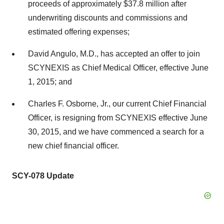
proceeds of approximately $37.8 million after
underwriting discounts and commissions and
estimated offering expenses;
David Angulo, M.D., has accepted an offer to join
SCYNEXIS as Chief Medical Officer, effective June
1, 2015; and
Charles F. Osborne, Jr., our current Chief Financial
Officer, is resigning from SCYNEXIS effective June
30, 2015, and we have commenced a search for a
new chief financial officer.
SCY-078 Update