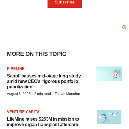
MORE ON THIS TOPIC
PIPELINE
Sanofi pauses mid-stage lung study
amid new CEO’s ‘rigorous portfolio
prioritization’
·
·
August 6, 2026
2 min read
Tristan Manalac
VENTURE CAPITAL
LifeMine raises $263M in mission to
improve organ transplant aftercare