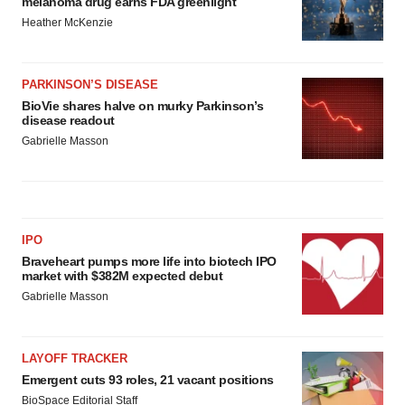
melanoma drug earns FDA greenlight
Heather McKenzie
PARKINSON’S DISEASE
BioVie shares halve on murky Parkinson’s
disease readout
Gabrielle Masson
IPO
Braveheart pumps more life into biotech IPO
market with $382M expected debut
Gabrielle Masson
LAYOFF TRACKER
Emergent cuts 93 roles, 21 vacant positions
BioSpace Editorial Staff