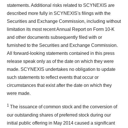
statements. Additional risks related to SCYNEXIS are
described more fully in SCYNEXIS's filings with the
Securities and Exchange Commission, including without
limitation its most recent Annual Report on Form 10-K
and other documents subsequently filed with or
furnished to the Securities and Exchange Commission.
All forward-looking statements contained in this press
release speak only as of the date on which they were
made. SCYNEXIS undertakes no obligation to update
such statements to reflect events that occur or
circumstances that exist after the date on which they
were made.
1
The issuance of common stock and the conversion of
our outstanding shares of preferred stock during our
initial public offering in May 2014 caused a significant