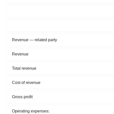
Revenue — related party
Revenue
Total revenue
Cost of revenue
Gross profit
Operating expenses: