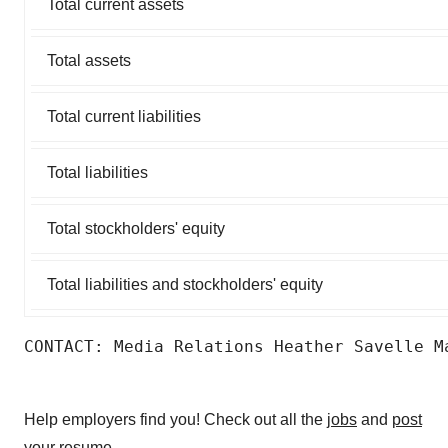
Total current assets
Total assets
Total current liabilities
Total liabilities
Total stockholders' equity
Total liabilities and stockholders' equity
CONTACT: Media Relations Heather Savelle M
Help employers find you! Check out all the
jobs
and
post
your resume
.