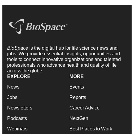
BioSpace
is the digital hub for life science news and
jobs. We provide essential insights, opportunities and
tools to connect innovative organizations and talented
professionals who advance health and quality of life
across the globe.
EXPLORE
MORE
News
Events
Jobs
Reports
Newsletters
Career Advice
Podcasts
NextGen
Webinars
Best Places to Work