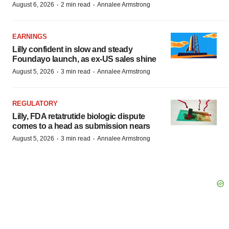
·
·
August 6, 2026
2 min read
Annalee Armstrong
EARNINGS
Lilly confident in slow and steady
Foundayo launch, as ex-US sales shine
·
·
August 5, 2026
3 min read
Annalee Armstrong
REGULATORY
Lilly, FDA retatrutide biologic dispute
comes to a head as submission nears
·
·
August 5, 2026
3 min read
Annalee Armstrong