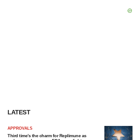
LATEST
APPROVALS
Third time’s the charm for Replimune as