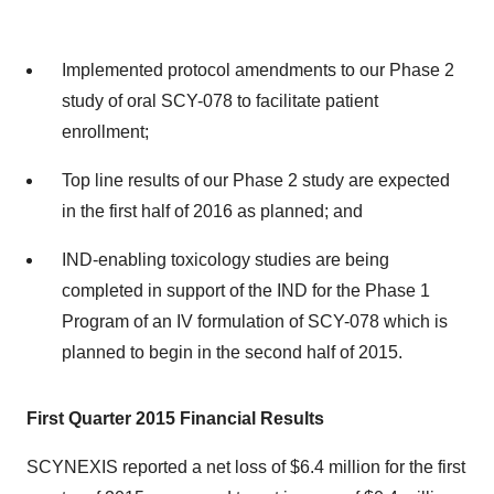
Implemented protocol amendments to our Phase 2
study of oral SCY-078 to facilitate patient
enrollment;
Top line results of our Phase 2 study are expected
in the first half of 2016 as planned; and
IND-enabling toxicology studies are being
completed in support of the IND for the Phase 1
Program of an IV formulation of SCY-078 which is
planned to begin in the second half of 2015.
First Quarter 2015 Financial Results
SCYNEXIS reported a net loss of $6.4 million for the first