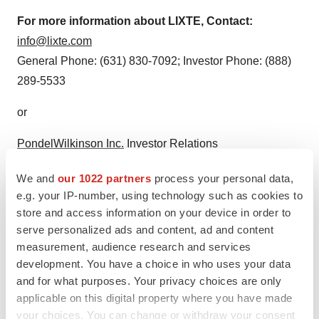
For more information about LIXTE, Contact:
info@lixte.com
General Phone: (631) 830-7092; Investor Phone: (888)
289-5533
or
PondelWilkinson Inc.
Investor Relations
pwinvestor@pondel.com
We and
our 1022 partners
process your personal data,
Roger Pondel: (310) 279-5965; Laurie Berman: (310)
e.g. your IP-number, using technology such as cookies to
279-5962
store and access information on your device in order to
serve personalized ads and content, ad and content
measurement, audience research and services
development. You have a choice in who uses your data
and for what purposes. Your privacy choices are only
applicable on this digital property where you have made
your choices. You can change or withdraw your consent