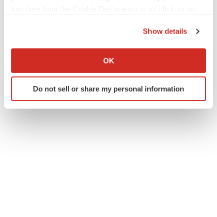
any time from the Cookie Declaration or by clicking on
the Privacy trigger icon.
Twitter
LinkedIn
Facebook
Email
Print
Show details
If you allow, we would also like to:
Events
Preclinical
Collect information about your geographical location
OK
which can be accurate to within several meters
Identify your device by actively scanning it for
Do not sell or share my personal information
specific characteristics (fingerprinting)
Find out more about how your personal data is processed
and set your preferences in the
details section
.
We use cookies to enhance your experience, analyze
site traffic, and serve tailored ads. By clicking "OK", you
agree to our use of cookies. You can later change your
consent or withdraw it. For more info, see our
Privacy
Policy
.