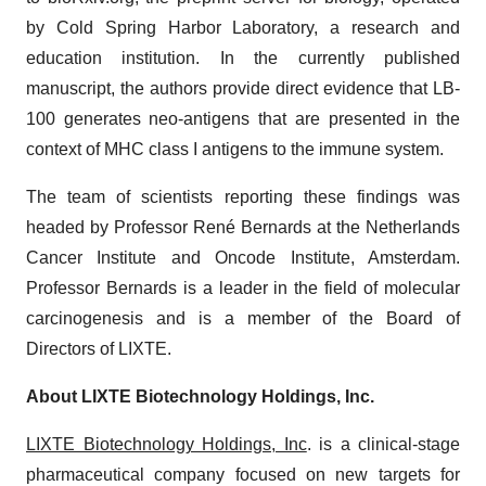
by Cold Spring Harbor Laboratory, a research and
education institution. In the currently published
manuscript, the authors provide direct evidence that LB-
100 generates neo-antigens that are presented in the
context of MHC class I antigens to the immune system.
The team of scientists reporting these findings was
headed by Professor René Bernards at the Netherlands
Cancer Institute and Oncode Institute, Amsterdam.
Professor Bernards is a leader in the field of molecular
carcinogenesis and is a member of the Board of
Directors of LIXTE.
About LIXTE Biotechnology Holdings, Inc.
LIXTE Biotechnology Holdings, Inc
. is a clinical-stage
pharmaceutical company focused on new targets for