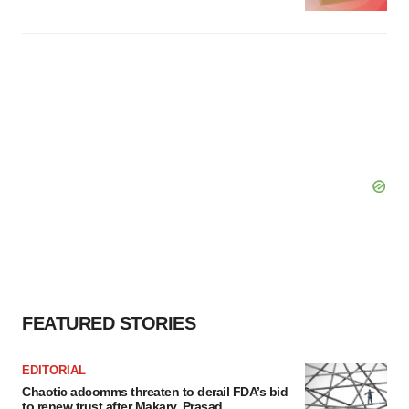
FEATURED STORIES
EDITORIAL
Chaotic adcomms threaten to derail FDA’s bid
to renew trust after Makary, Prasad