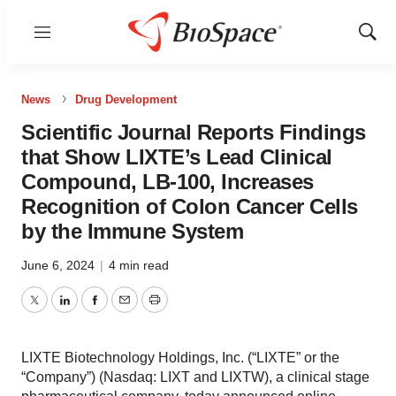
Menu
Show
Sear
News
Drug Development
Scientific Journal Reports Findings
that Show LIXTE’s Lead Clinical
Compound, LB-100, Increases
Recognition of Colon Cancer Cells
by the Immune System
June 6, 2024
|
4 min read
Twitter
LinkedIn
Facebook
Email
Print
LIXTE Biotechnology Holdings, Inc. (“LIXTE” or the
“Company”) (Nasdaq: LIXT and LIXTW), a clinical stage