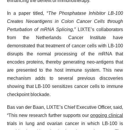
enhancing the benefit of immunotherapy.
In a paper titled, “
The Phosphatase Inhibitor LB-100
Creates Neoantigens in Colon Cancer Cells through
Perturbation of mRNA Splicing,”
LIXTE’s collaborators
from the Netherlands Cancer Institute have
demonstrated that treatment of cancer cells with LB-100
disrupts the normal processing of the mRNA that
encodes proteins, thereby generating neo-antigens that
are presented to the host immune system. This new
mechanism adds to several previous discoveries
showing that LB-100 sensitizes cancer cells to immune
checkpoint blockade.
Bas van der Baan, LIXTE’s Chief Executive Officer, said,
“This new research further supports our
ongoing clinical
trials in lung and ovarian cancer in which LB-100 is