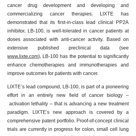
cancer drug development and developing and
commercializing cancer therapies. LIXTE has
demonstrated that its first-in-class lead clinical PP2A
inhibitor, LB-100, is well-tolerated in cancer patients at
doses associated with anti-cancer activity. Based on
extensive published preclinical data (see
www.lixte.com
), LB-100 has the potential to significantly
enhance chemotherapies and immunotherapies and
improve outcomes for patients with cancer.
LIXTE’s lead compound, LB-100, is part of a pioneering
effort in an entirely new field of cancer biology –
activation lethality – that is advancing a new treatment
paradigm. LIXTE's new approach is covered by a
comprehensive patent portfolio. Proof-of-concept clinical
trials are currently in progress for colon, small cell lung