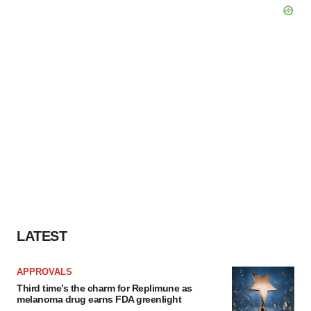
LATEST
APPROVALS
Third time’s the charm for Replimune as
melanoma drug earns FDA greenlight