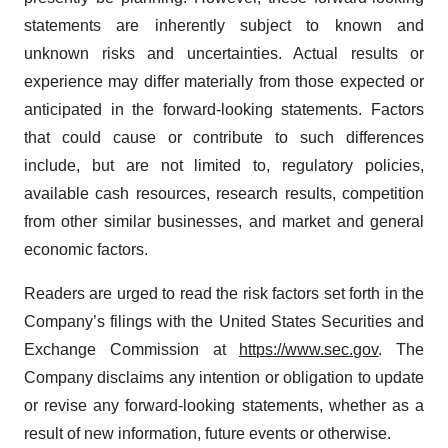
statements are inherently subject to known and
unknown risks and uncertainties. Actual results or
experience may differ materially from those expected or
anticipated in the forward-looking statements. Factors
that could cause or contribute to such differences
include, but are not limited to, regulatory policies,
available cash resources, research results, competition
from other similar businesses, and market and general
economic factors.
Readers are urged to read the risk factors set forth in the
Company’s filings with the United States Securities and
Exchange Commission at
https://www.sec.gov
. The
Company disclaims any intention or obligation to update
or revise any forward-looking statements, whether as a
result of new information, future events or otherwise.