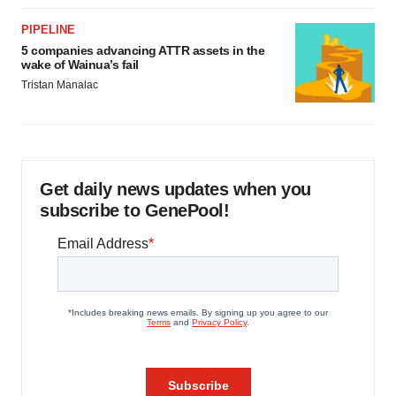
PIPELINE
5 companies advancing ATTR assets in the
wake of Wainua’s fail
Tristan Manalac
Get daily news updates when you
subscribe to GenePool!