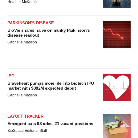
Heather McKenzie
PARKINSON’S DISEASE
BioVie shares halve on murky Parkinson’s
disease readout
Gabrielle Masson
IPO
Braveheart pumps more life into biotech IPO
market with $382M expected debut
Gabrielle Masson
LAYOFF TRACKER
Emergent cuts 93 roles, 21 vacant positions
BioSpace Editorial Staff