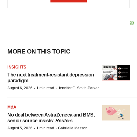
MORE ON THIS TOPIC
INSIGHTS
The next treatment-resistant depression
paradigm
·
·
August 6, 2026
1 min read
Jennifer C. Smith-Parker
M&A
No deal between AstraZeneca and BMS,
senior source insists:
Reuters
·
·
August 5, 2026
1 min read
Gabrielle Masson