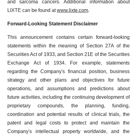
and sarcoma cancers. Additional information about
LIXTE can be found at
www.lixte.com
.
Forward-Looking Statement Disclaimer
This announcement contains certain forward-looking
statements within the meaning of Section 27A of the
Securities Act of 1933, and Section 21E of the Securities
Exchange Act of 1934. For example, statements
regarding the Company's financial position, business
strategy and other plans and objectives for future
operations, and assumptions and predictions about
future activities, including the continuing development of
proprietary compounds, the planning, funding,
coordination and potential results of clinical trials, the
patent and legal costs to protect and maintain the
Company's intellectual property worldwide, and the