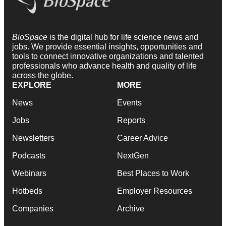
BioSpace
is the digital hub for life science news and
jobs. We provide essential insights, opportunities and
tools to connect innovative organizations and talented
professionals who advance health and quality of life
across the globe.
EXPLORE
MORE
News
Events
Jobs
Reports
Newsletters
Career Advice
Podcasts
NextGen
Webinars
Best Places to Work
Hotbeds
Employer Resources
Companies
Archive