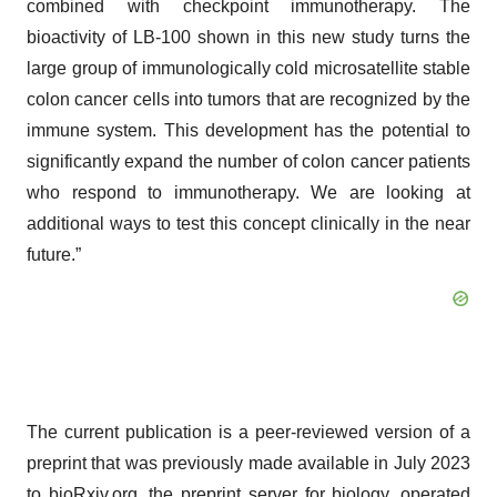
combined with checkpoint immunotherapy. The
bioactivity of LB-100 shown in this new study turns the
large group of immunologically cold microsatellite stable
colon cancer cells into tumors that are recognized by the
immune system. This development has the potential to
significantly expand the number of colon cancer patients
who respond to immunotherapy. We are looking at
additional ways to test this concept clinically in the near
future.”
The current publication is a peer-reviewed version of a
preprint that was previously made available in July 2023
to bioRxiv.org, the preprint server for biology, operated