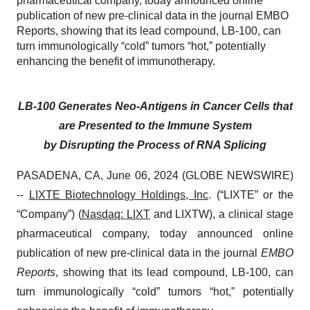
pharmaceutical company, today announced online
publication of new pre-clinical data in the journal EMBO
Reports, showing that its lead compound, LB-100, can
turn immunologically “cold” tumors “hot,” potentially
enhancing the benefit of immunotherapy.
LB-100 Generates Neo-Antigens in Cancer Cells that
are Presented to the Immune System
by Disrupting the Process of RNA Splicing
PASADENA, CA, June 06, 2024 (GLOBE NEWSWIRE)
--
LIXTE Biotechnology Holdings, Inc
. (“LIXTE” or the
“Company”) (
Nasdaq: LIXT
and LIXTW), a clinical stage
pharmaceutical company, today announced online
publication of new pre-clinical data in the journal
EMBO
Reports
, showing that its lead compound, LB-100, can
turn immunologically “cold” tumors “hot,” potentially