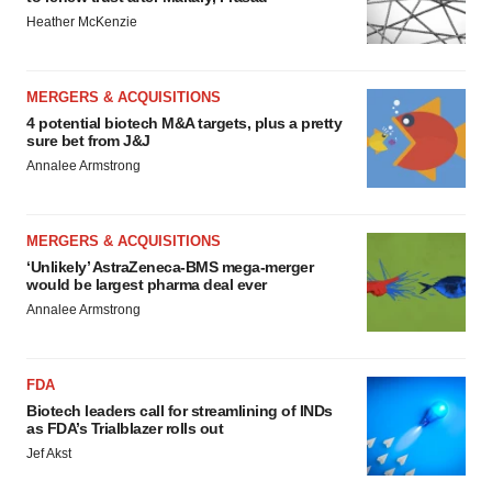
Heather McKenzie
MERGERS & ACQUISITIONS
4 potential biotech M&A targets, plus a pretty
sure bet from J&J
Annalee Armstrong
MERGERS & ACQUISITIONS
‘Unlikely’ AstraZeneca-BMS mega-merger
would be largest pharma deal ever
Annalee Armstrong
FDA
Biotech leaders call for streamlining of INDs
as FDA’s Trialblazer rolls out
Jef Akst