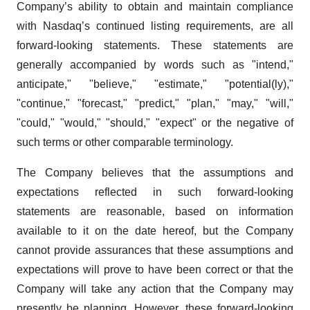
Company’s ability to obtain and maintain compliance
with Nasdaq’s continued listing requirements, are all
forward-looking statements. These statements are
generally accompanied by words such as "intend,"
anticipate," "believe," "estimate," "potential(ly),"
"continue," "forecast," "predict," "plan," "may," "will,"
"could," "would," "should," "expect" or the negative of
such terms or other comparable terminology.
The Company believes that the assumptions and
expectations reflected in such forward-looking
statements are reasonable, based on information
available to it on the date hereof, but the Company
cannot provide assurances that these assumptions and
expectations will prove to have been correct or that the
Company will take any action that the Company may
presently be planning. However, these forward-looking