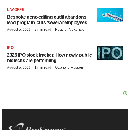
LAYOFFS
Bespoke gene-editing outfit abandons
lead program, cuts ‘several’ employees
·
·
August 5, 2026
2 min read
Heather McKenzie
IPO
2026 IPO stock tracker: How newly public
biotechs are performing
·
·
August 5, 2026
1 min read
Gabrielle Masson