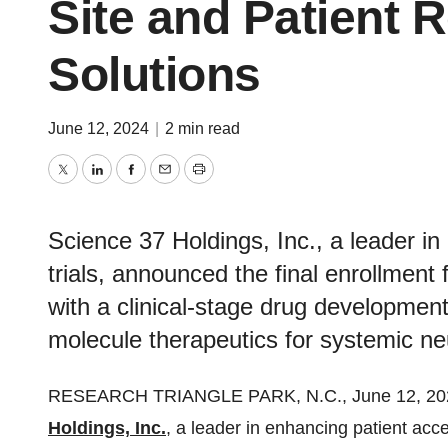
Site and Patient 
Solutions
June 12, 2024
|
2 min read
Twitter
LinkedIn
Facebook
Email
Print
Science 37 Holdings, Inc., a leader in
trials, announced the final enrollmen
with a clinical-stage drug developme
molecule therapeutics for systemic n
RESEARCH TRIANGLE PARK, N.C., June 12, 2
Holdings, Inc.
, a leader in enhancing patient acce