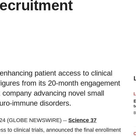
Recruitment
 enhancing patient access to clinical
t figures from its 20-month engagement
nt company advancing novel small
E
euro-immune disorders.
t
B
024 (GLOBE NEWSWIRE) --
Science 37
ss to clinical trials, announced the final enrollment