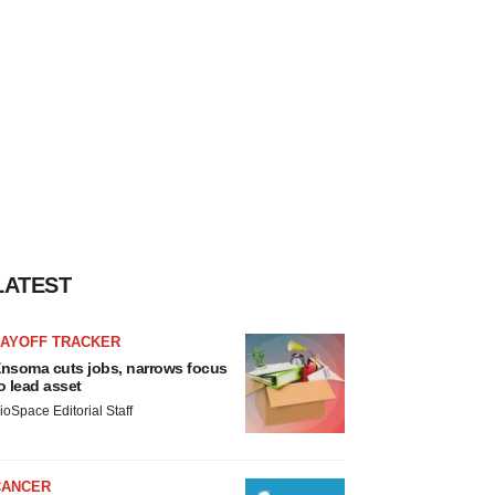
LATEST
LAYOFF TRACKER
nsoma cuts jobs, narrows focus
o lead asset
ioSpace Editorial Staff
CANCER