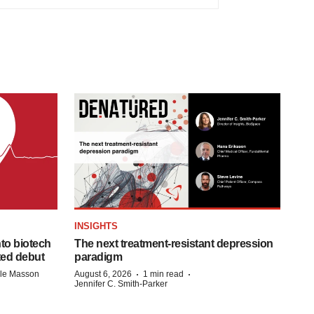
INSIGHTS
to biotech
The next treatment-resistant depression
ted debut
paradigm
·
·
lle Masson
August 6, 2026
1 min read
Jennifer C. Smith-Parker