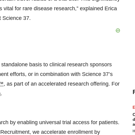
s vital for rare disease research,” explained Erica
t Science 37.
 standalone basis to clinical research sponsors
nt efforts, or in combination with Science 37’s
e™
, as part of an accelerated research offering. For
m
.
E
C
d
rch by enabling universal trial access for patients.
a
 Recruitment, we accelerate enrollment by
H