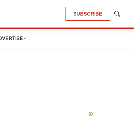
SUBSCRIBE
Show
Search
DVERTISE