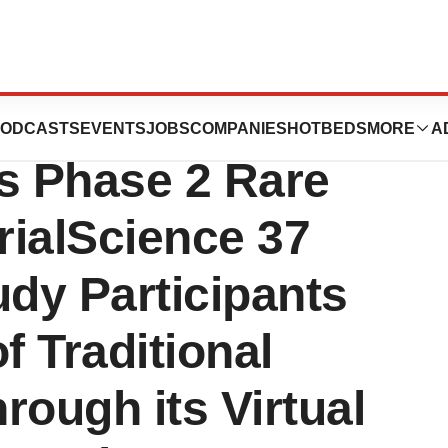
sses Enrollment
ODCASTS
EVENTS
JOBS
COMPANIES
HOTBEDS
MORE
A
es Phase 2 Rare
rialScience 37
udy Participants
f Traditional
rough its Virtual