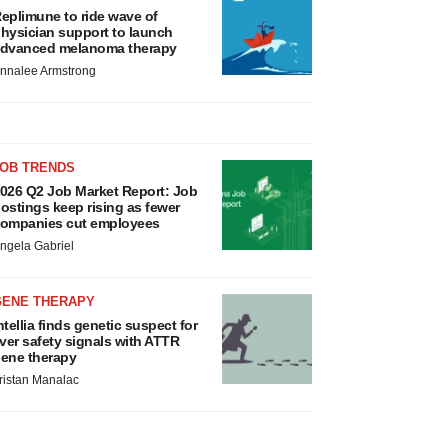
eplimune to ride wave of
hysician support to launch
dvanced melanoma therapy
nnalee Armstrong
JOB TRENDS
026 Q2 Job Market Report: Job
ostings keep rising as fewer
ompanies cut employees
ngela Gabriel
GENE THERAPY
ntellia finds genetic suspect for
iver safety signals with ATTR
ene therapy
ristan Manalac