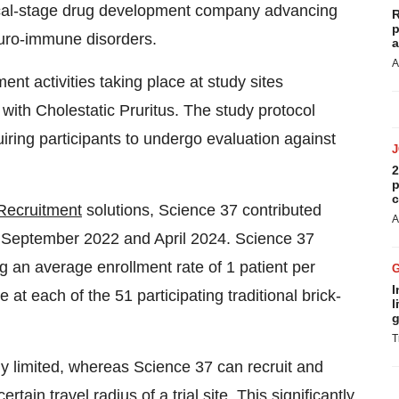
nical-stage drug development company advancing
R
p
euro-immune disorders.
a
A
t activities taking place at study sites
 with Cholestatic Pruritus. The study protocol
uiring participants to undergo evaluation against
2
p
c
 Recruitment
solutions, Science 37 contributed
A
n September 2022 and April 2024. Science 37
g an average enrollment rate of 1 patient per
I
at each of the 51 participating traditional brick-
l
g
T
ly limited, whereas Science 37 can recruit and
rtain travel radius of a trial site. This significantly