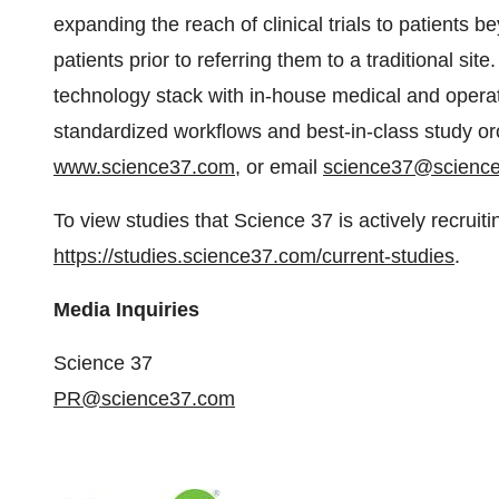
expanding the reach of clinical trials to patients be
patients prior to referring them to a traditional si
technology stack with in-house medical and operat
standardized workflows and best-in-class study orc
www.science37.com
, or email
science37@scienc
To view studies that Science 37 is actively recruitin
https://studies.science37.com/current-studies
.
Media Inquiries
Science 37
PR@science37.com