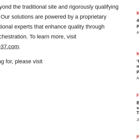
yond the traditional site and rigorously qualifying
te. Our solutions are powered by a proprietary
4
p
ional experts that enhance quality through
A
hestration. To learn more, visit
e37.com
.
g for, please visit
‘
m
p
A
B
s
T
J
P