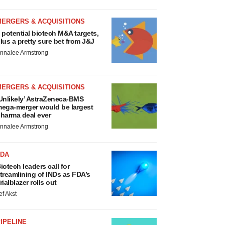
MERGERS & ACQUISITIONS
 potential biotech M&A targets,
lus a pretty sure bet from J&J
nnalee Armstrong
MERGERS & ACQUISITIONS
Unlikely’ AstraZeneca-BMS
ega-merger would be largest
harma deal ever
nnalee Armstrong
FDA
iotech leaders call for
treamlining of INDs as FDA’s
rialblazer rolls out
ef Akst
IPELINE