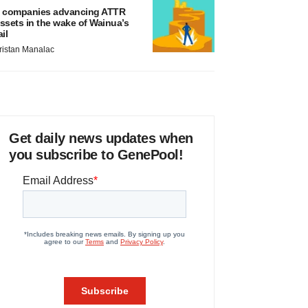
 companies advancing ATTR
ssets in the wake of Wainua’s
ail
ristan Manalac
Get daily news updates when
you subscribe to GenePool!