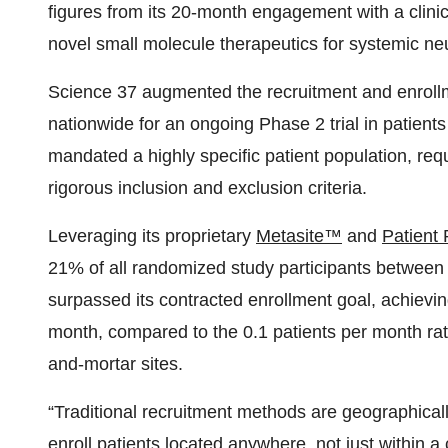
figures from its 20-month engagement with a cli
novel small molecule therapeutics for systemic n
Science 37 augmented the recruitment and enrollmen
nationwide for an ongoing Phase 2 trial in patients
mandated a highly specific patient population, req
rigorous inclusion and exclusion criteria.
Leveraging its proprietary
Metasite™
and
Patient
21% of all randomized study participants betwee
surpassed its contracted enrollment goal, achievin
month, compared to the 0.1 patients per month rate 
and-mortar sites.
“Traditional recruitment methods are geographical
enroll patients located anywhere, not just within a ce