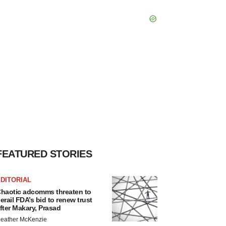
FEATURED STORIES
DITORIAL
haotic adcomms threaten to
erail FDA’s bid to renew trust
fter Makary, Prasad
eather McKenzie