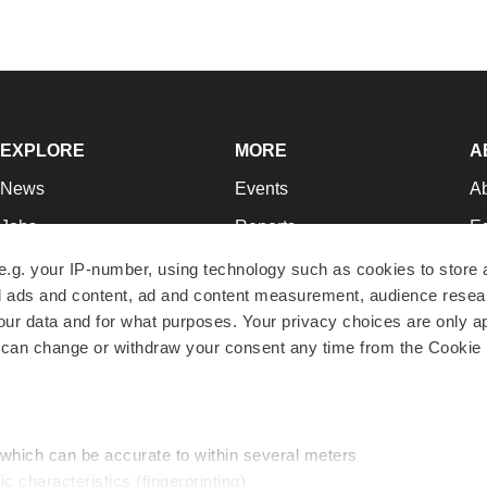
EXPLORE
MORE
A
News
Events
A
Jobs
Reports
Ed
Newsletters
Career Advice
Jo
e.g. your IP-number, using technology such as cookies to store
zed ads and content, ad and content measurement, audience rese
Podcasts
NextGen
Su
r data and for what purposes. Your privacy choices are only ap
Webinars
Best Places to Work
Te
 can change or withdraw your consent any time from the Cookie 
Hotbeds
Employer Resources
Pr
Companies
Archive
R
 which can be accurate to within several meters
ic characteristics (fingerprinting)