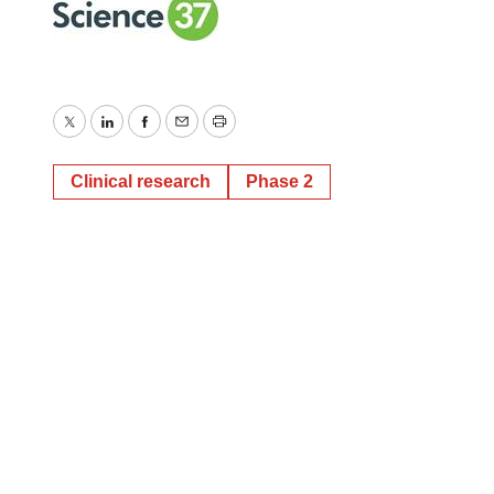
Twitter
LinkedIn
Facebook
Email
Print
Clinical research
Phase 2