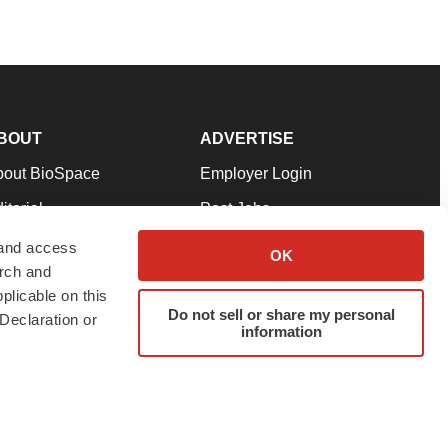
BOUT
ADVERTISE
bout BioSpace
Employer Login
itorial
Post Jobs
in Our Team
Talent Solutions
 and access
OK
arch and
pport
Advertise
plicable on this
rms & Conditions
Submit a Press Release
Do not sell or share my personal
Declaration or
information
ivacy Policy
Submit an Event
SS Feeds