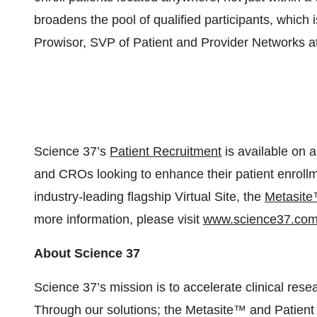
broadens the pool of qualified participants, which i
Prowisor, SVP of Patient and Provider Networks a
Science 37’s
Patient Recruitment
is available on a
and CROs looking to enhance their patient enrollme
industry-leading flagship Virtual Site, the
Metasit
more information, please visit
www.science37.co
About Science 37
Science 37’s mission is to accelerate clinical resea
Through our solutions; the Metasite™ and Patient