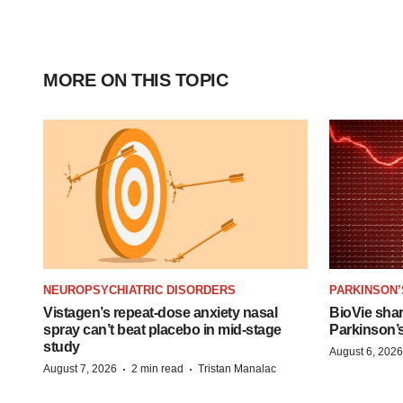
MORE ON THIS TOPIC
NEUROPSYCHIATRIC DISORDERS
PARKINSON’
Vistagen’s repeat-dose anxiety nasal
BioVie sha
spray can’t beat placebo in mid-stage
Parkinson’
study
August 6, 2026
·
·
August 7, 2026
2 min read
Tristan Manalac