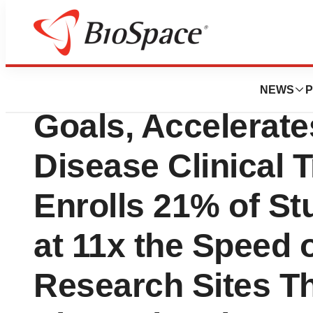
News
Drug Development
Science 37 Surpa
NEWS
P
Goals, Accelerat
Disease Clinical T
Enrolls 21% of St
at 11x the Speed o
Research Sites Th