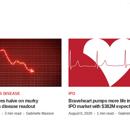
S DISEASE
IPO
res halve on murky
Braveheart pumps more life in
s disease readout
IPO market with $382M expec
·
·
·
·
3 min read
Gabrielle Masson
August 6, 2026
1 min read
Gabrie