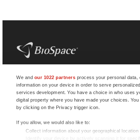
BioSpace
is the digital hub for life science
We and
our 1022 partners
process your personal data, 
news and jobs. We provide essential
information on your device in order to serve personali
insights, opportunities and tools to
connect innovative organizations and
services development. You have a choice in who uses you
talented professionals who advance
digital property where you have made your choices. You
health and quality of life across the globe.
by clicking on the Privacy trigger icon.
If you allow, we would also like to:
Collect information about your geographical location
Identify your device by actively scanning it for specif
© 1985 - 2026 BioSpace.com. All rights reserved.