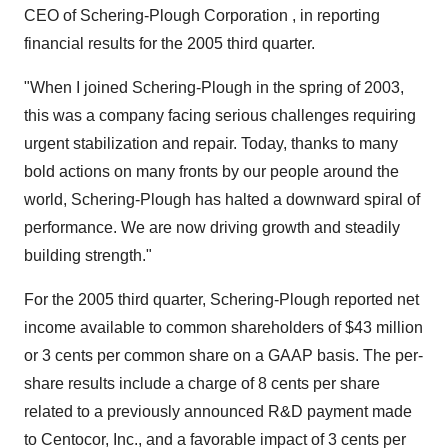
CEO of Schering-Plough Corporation , in reporting
financial results for the 2005 third quarter.
"When I joined Schering-Plough in the spring of 2003,
this was a company facing serious challenges requiring
urgent stabilization and repair. Today, thanks to many
bold actions on many fronts by our people around the
world, Schering-Plough has halted a downward spiral of
performance. We are now driving growth and steadily
building strength."
For the 2005 third quarter, Schering-Plough reported net
income available to common shareholders of $43 million
or 3 cents per common share on a GAAP basis. The per-
share results include a charge of 8 cents per share
related to a previously announced R&D payment made
to Centocor, Inc., and a favorable impact of 3 cents per