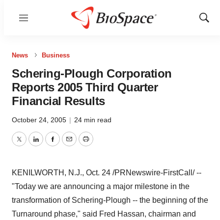
Menu
Show
Sear
News
Business
Schering-Plough Corporation
Reports 2005 Third Quarter
Financial Results
October 24, 2005
|
24 min read
Twitter
LinkedIn
Facebook
Email
Print
KENILWORTH, N.J., Oct. 24 /PRNewswire-FirstCall/ --
"Today we are announcing a major milestone in the
transformation of Schering-Plough -- the beginning of the
Turnaround phase," said Fred Hassan, chairman and