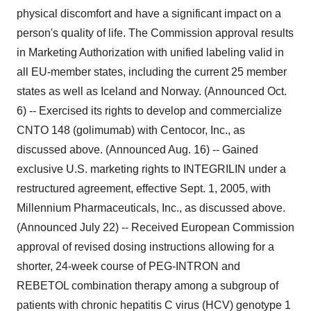
physical discomfort and have a significant impact on a
person's quality of life. The Commission approval results
in Marketing Authorization with unified labeling valid in
all EU-member states, including the current 25 member
states as well as Iceland and Norway. (Announced Oct.
6) -- Exercised its rights to develop and commercialize
CNTO 148 (golimumab) with Centocor, Inc., as
discussed above. (Announced Aug. 16) -- Gained
exclusive U.S. marketing rights to INTEGRILIN under a
restructured agreement, effective Sept. 1, 2005, with
Millennium Pharmaceuticals, Inc., as discussed above.
(Announced July 22) -- Received European Commission
approval of revised dosing instructions allowing for a
shorter, 24-week course of PEG-INTRON and
REBETOL combination therapy among a subgroup of
patients with chronic hepatitis C virus (HCV) genotype 1