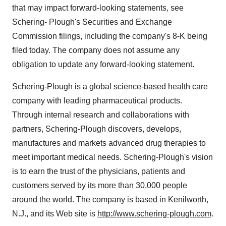
that may impact forward-looking statements, see
Schering- Plough's Securities and Exchange
Commission filings, including the company's 8-K being
filed today. The company does not assume any
obligation to update any forward-looking statement.
Schering-Plough is a global science-based health care
company with leading pharmaceutical products.
Through internal research and collaborations with
partners, Schering-Plough discovers, develops,
manufactures and markets advanced drug therapies to
meet important medical needs. Schering-Plough's vision
is to earn the trust of the physicians, patients and
customers served by its more than 30,000 people
around the world. The company is based in Kenilworth,
N.J., and its Web site is
http://www.schering-plough.com
.