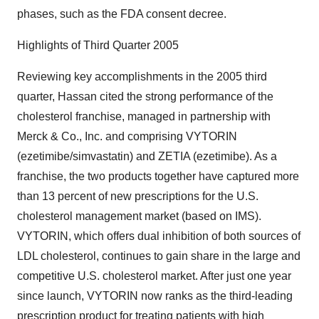
phases, such as the FDA consent decree.
Highlights of Third Quarter 2005
Reviewing key accomplishments in the 2005 third
quarter, Hassan cited the strong performance of the
cholesterol franchise, managed in partnership with
Merck & Co., Inc. and comprising VYTORIN
(ezetimibe/simvastatin) and ZETIA (ezetimibe). As a
franchise, the two products together have captured more
than 13 percent of new prescriptions for the U.S.
cholesterol management market (based on IMS).
VYTORIN, which offers dual inhibition of both sources of
LDL cholesterol, continues to gain share in the large and
competitive U.S. cholesterol market. After just one year
since launch, VYTORIN now ranks as the third-leading
prescription product for treating patients with high