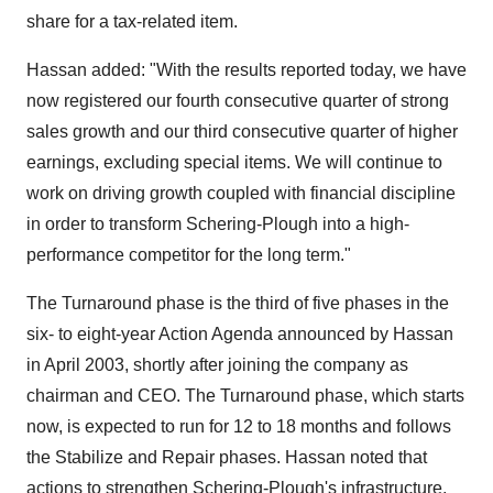
share for a tax-related item.
Hassan added: "With the results reported today, we have
now registered our fourth consecutive quarter of strong
sales growth and our third consecutive quarter of higher
earnings, excluding special items. We will continue to
work on driving growth coupled with financial discipline
in order to transform Schering-Plough into a high-
performance competitor for the long term."
The Turnaround phase is the third of five phases in the
six- to eight-year Action Agenda announced by Hassan
in April 2003, shortly after joining the company as
chairman and CEO. The Turnaround phase, which starts
now, is expected to run for 12 to 18 months and follows
the Stabilize and Repair phases. Hassan noted that
actions to strengthen Schering-Plough's infrastructure,