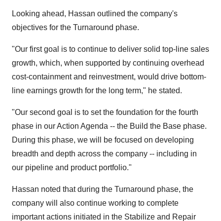
Looking ahead, Hassan outlined the company's
objectives for the Turnaround phase.
"Our first goal is to continue to deliver solid top-line sales
growth, which, when supported by continuing overhead
cost-containment and reinvestment, would drive bottom-
line earnings growth for the long term," he stated.
"Our second goal is to set the foundation for the fourth
phase in our Action Agenda -- the Build the Base phase.
During this phase, we will be focused on developing
breadth and depth across the company -- including in
our pipeline and product portfolio."
Hassan noted that during the Turnaround phase, the
company will also continue working to complete
important actions initiated in the Stabilize and Repair