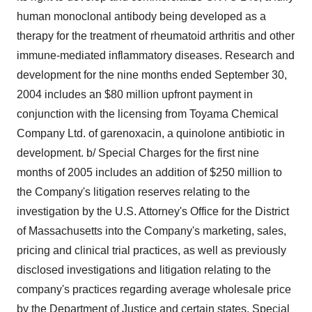
human monoclonal antibody being developed as a
therapy for the treatment of rheumatoid arthritis and other
immune-mediated inflammatory diseases. Research and
development for the nine months ended September 30,
2004 includes an $80 million upfront payment in
conjunction with the licensing from Toyama Chemical
Company Ltd. of garenoxacin, a quinolone antibiotic in
development. b/ Special Charges for the first nine
months of 2005 includes an addition of $250 million to
the Company's litigation reserves relating to the
investigation by the U.S. Attorney's Office for the District
of Massachusetts into the Company's marketing, sales,
pricing and clinical trial practices, as well as previously
disclosed investigations and litigation relating to the
company's practices regarding average wholesale price
by the Department of Justice and certain states. Special