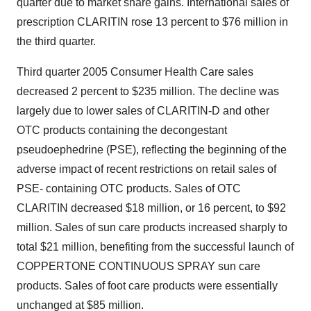
quarter due to market share gains. International sales of
prescription CLARITIN rose 13 percent to $76 million in
the third quarter.
Third quarter 2005 Consumer Health Care sales
decreased 2 percent to $235 million. The decline was
largely due to lower sales of CLARITIN-D and other
OTC products containing the decongestant
pseudoephedrine (PSE), reflecting the beginning of the
adverse impact of recent restrictions on retail sales of
PSE- containing OTC products. Sales of OTC
CLARITIN decreased $18 million, or 16 percent, to $92
million. Sales of sun care products increased sharply to
total $21 million, benefiting from the successful launch of
COPPERTONE CONTINUOUS SPRAY sun care
products. Sales of foot care products were essentially
unchanged at $85 million.