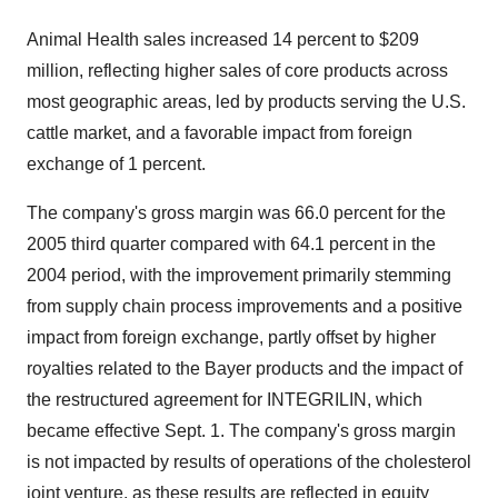
Animal Health sales increased 14 percent to $209
million, reflecting higher sales of core products across
most geographic areas, led by products serving the U.S.
cattle market, and a favorable impact from foreign
exchange of 1 percent.
The company's gross margin was 66.0 percent for the
2005 third quarter compared with 64.1 percent in the
2004 period, with the improvement primarily stemming
from supply chain process improvements and a positive
impact from foreign exchange, partly offset by higher
royalties related to the Bayer products and the impact of
the restructured agreement for INTEGRILIN, which
became effective Sept. 1. The company's gross margin
is not impacted by results of operations of the cholesterol
joint venture, as these results are reflected in equity