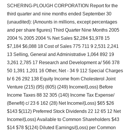
SCHERING-PLOUGH CORPORATION Report for the
third quarter and nine months ended September 30
(unaudited): (Amounts in millions, except percentages
and per share figures) Third Quarter Nine Months 2005
2004 % 2005 2004 % Net Sales $2,284 $1,978 15
$7,184 $6,088 18 Cost of Sales 775 711 9 2,531 2,241
13 Selling, General and Administrative 1,064 892 19
3,261 2,785 17 Research and Development a/ 566 378
50 1,391 1,201 16 Other, Net - 34 9 112 Special Charges
b/ 6 26 292 138 Equity Income from Cholesterol Joint
Venture (215) (95) (605) (249) Income/(Loss) Before
Income Taxes 88 32 305 (140) Income Tax Expense/
(Benefit) c/ 23 6 162 (28) Net Income/(Loss) $65 $26
$143 $(112) Preferred Stock Dividends 22 12 65 12 Net
Income/(Loss) Available to Common Shareholders $43
$14 $78 $(124) Diluted Earnings/(Loss) per Common