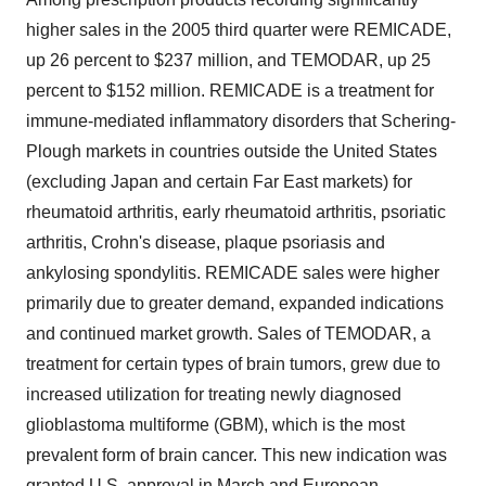
higher sales in the 2005 third quarter were REMICADE,
up 26 percent to $237 million, and TEMODAR, up 25
percent to $152 million. REMICADE is a treatment for
immune-mediated inflammatory disorders that Schering-
Plough markets in countries outside the United States
(excluding Japan and certain Far East markets) for
rheumatoid arthritis, early rheumatoid arthritis, psoriatic
arthritis, Crohn's disease, plaque psoriasis and
ankylosing spondylitis. REMICADE sales were higher
primarily due to greater demand, expanded indications
and continued market growth. Sales of TEMODAR, a
treatment for certain types of brain tumors, grew due to
increased utilization for treating newly diagnosed
glioblastoma multiforme (GBM), which is the most
prevalent form of brain cancer. This new indication was
granted U.S. approval in March and European