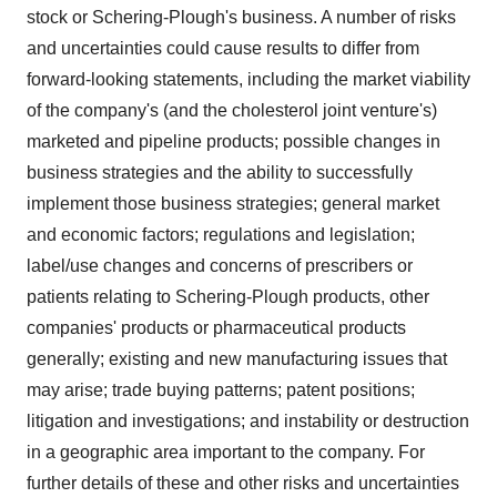
stock or Schering-Plough's business. A number of risks
and uncertainties could cause results to differ from
forward-looking statements, including the market viability
of the company's (and the cholesterol joint venture's)
marketed and pipeline products; possible changes in
business strategies and the ability to successfully
implement those business strategies; general market
and economic factors; regulations and legislation;
label/use changes and concerns of prescribers or
patients relating to Schering-Plough products, other
companies' products or pharmaceutical products
generally; existing and new manufacturing issues that
may arise; trade buying patterns; patent positions;
litigation and investigations; and instability or destruction
in a geographic area important to the company. For
further details of these and other risks and uncertainties