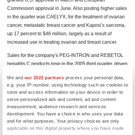
Commission approval in June. Also posting higher sales
in the quarter was CAELYX, for the treatment of ovarian
cancer, metastatic breast cancer and Kaposi's sarcoma,
up 17 percent to $46 million, largely as a result of
increased use in treating ovarian and breast cancer.
Sales for the company's PEG-INTRON and REBETOL
hepatitis C products rose in the 2005 third quarter, driven
primarily by higher sales in Japan as a result of the
We and
our 1022 partners
process your personal data,
December 2004 launch of the PEG-INTRON and
e.g. your IP-number, using technology such as cookies to
REBETOL combination therapy. In Japan, PEG-INTRON
store and access information on your device in order to
has become the leading interferon therapy prescribed for
serve personalized ads and content, ad and content
the treatment of hepatitis C. Third quarter global sales of
measurement, audience research and services
development. You have a choice in who uses your data
PEG-INTRON were up 40 percent to $185 million. U.S.
and for what purposes. Your privacy choices are only
sales of PEG-INTRON decreased 16 percent to $42
applicable on this digital property where you have made
million in the third quarter, primarily reflecting a decline