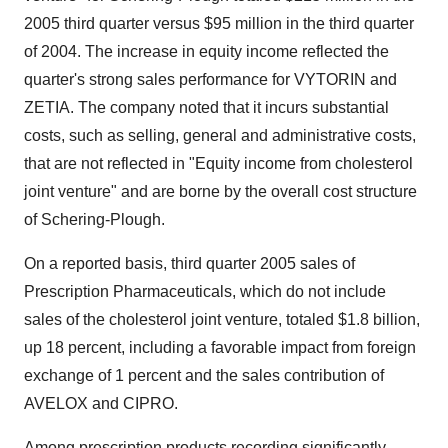
2005 third quarter versus $95 million in the third quarter
of 2004. The increase in equity income reflected the
quarter's strong sales performance for VYTORIN and
ZETIA. The company noted that it incurs substantial
costs, such as selling, general and administrative costs,
that are not reflected in "Equity income from cholesterol
joint venture" and are borne by the overall cost structure
of Schering-Plough.
On a reported basis, third quarter 2005 sales of
Prescription Pharmaceuticals, which do not include
sales of the cholesterol joint venture, totaled $1.8 billion,
up 18 percent, including a favorable impact from foreign
exchange of 1 percent and the sales contribution of
AVELOX and CIPRO.
Among prescription products recording significantly