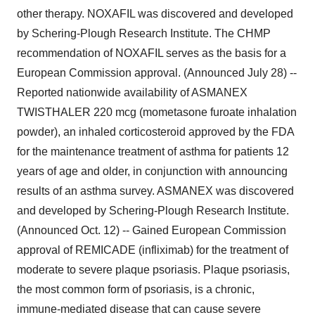
other therapy. NOXAFIL was discovered and developed
by Schering-Plough Research Institute. The CHMP
recommendation of NOXAFIL serves as the basis for a
European Commission approval. (Announced July 28) --
Reported nationwide availability of ASMANEX
TWISTHALER 220 mcg (mometasone furoate inhalation
powder), an inhaled corticosteroid approved by the FDA
for the maintenance treatment of asthma for patients 12
years of age and older, in conjunction with announcing
results of an asthma survey. ASMANEX was discovered
and developed by Schering-Plough Research Institute.
(Announced Oct. 12) -- Gained European Commission
approval of REMICADE (infliximab) for the treatment of
moderate to severe plaque psoriasis. Plaque psoriasis,
the most common form of psoriasis, is a chronic,
immune-mediated disease that can cause severe