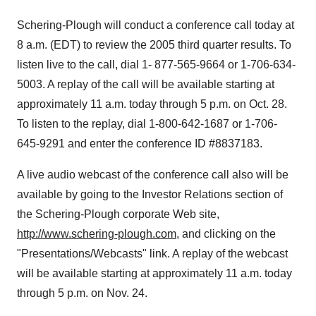
Schering-Plough will conduct a conference call today at
8 a.m. (EDT) to review the 2005 third quarter results. To
listen live to the call, dial 1- 877-565-9664 or 1-706-634-
5003. A replay of the call will be available starting at
approximately 11 a.m. today through 5 p.m. on Oct. 28.
To listen to the replay, dial 1-800-642-1687 or 1-706-
645-9291 and enter the conference ID #8837183.
A live audio webcast of the conference call also will be
available by going to the Investor Relations section of
the Schering-Plough corporate Web site,
http://www.schering-plough.com
, and clicking on the
"Presentations/Webcasts" link. A replay of the webcast
will be available starting at approximately 11 a.m. today
through 5 p.m. on Nov. 24.