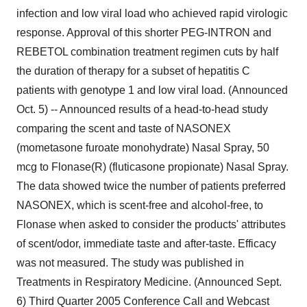
infection and low viral load who achieved rapid virologic
response. Approval of this shorter PEG-INTRON and
REBETOL combination treatment regimen cuts by half
the duration of therapy for a subset of hepatitis C
patients with genotype 1 and low viral load. (Announced
Oct. 5) -- Announced results of a head-to-head study
comparing the scent and taste of NASONEX
(mometasone furoate monohydrate) Nasal Spray, 50
mcg to Flonase(R) (fluticasone propionate) Nasal Spray.
The data showed twice the number of patients preferred
NASONEX, which is scent-free and alcohol-free, to
Flonase when asked to consider the products' attributes
of scent/odor, immediate taste and after-taste. Efficacy
was not measured. The study was published in
Treatments in Respiratory Medicine. (Announced Sept.
6) Third Quarter 2005 Conference Call and Webcast