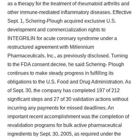
as a therapy for the treatment of rheumatoid arthritis and
other immune-mediated inflammatory diseases. Effective
Sept. 1, Schering-Plough acquired exclusive U.S.
development and commercialization rights to
INTEGRILIN for acute coronary syndrome under a
restructured agreement with Millennium
Pharmaceuticals, Inc., as previously disclosed. Turning
to the FDA consent decree, he said Schering- Plough
continues to make steady progress in fulfilling its
obligations to the U.S. Food and Drug Administration. As
of Sept. 30, the company has completed 197 of 212
significant steps and 27 of 30 validation actions without
incurring any payments for missed deadlines. An
important recent accomplishment was the completion of
revalidation programs for bulk active pharmaceutical
ingredients by Sept. 30, 2005, as required under the