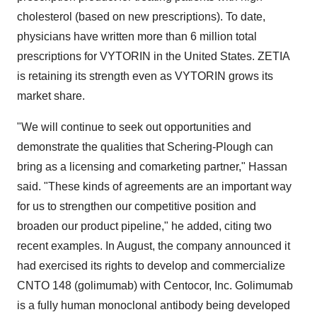
cholesterol (based on new prescriptions). To date,
physicians have written more than 6 million total
prescriptions for VYTORIN in the United States. ZETIA
is retaining its strength even as VYTORIN grows its
market share.
"We will continue to seek out opportunities and
demonstrate the qualities that Schering-Plough can
bring as a licensing and comarketing partner," Hassan
said. "These kinds of agreements are an important way
for us to strengthen our competitive position and
broaden our product pipeline," he added, citing two
recent examples. In August, the company announced it
had exercised its rights to develop and commercialize
CNTO 148 (golimumab) with Centocor, Inc. Golimumab
is a fully human monoclonal antibody being developed