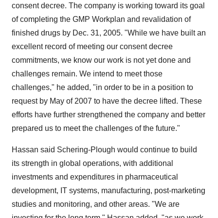
consent decree. The company is working toward its goal
of completing the GMP Workplan and revalidation of
finished drugs by Dec. 31, 2005. "While we have built an
excellent record of meeting our consent decree
commitments, we know our work is not yet done and
challenges remain. We intend to meet those
challenges," he added, "in order to be in a position to
request by May of 2007 to have the decree lifted. These
efforts have further strengthened the company and better
prepared us to meet the challenges of the future."
Hassan said Schering-Plough would continue to build
its strength in global operations, with additional
investments and expenditures in pharmaceutical
development, IT systems, manufacturing, post-marketing
studies and monitoring, and other areas. "We are
investing for the long term," Hassan added, "as we work