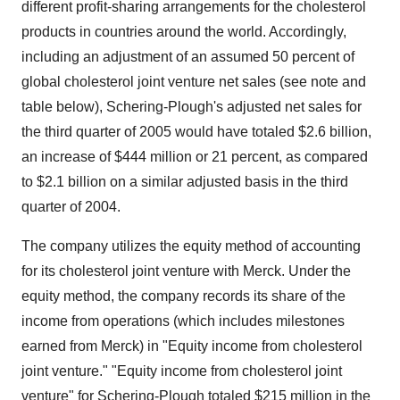
different profit-sharing arrangements for the cholesterol
products in countries around the world. Accordingly,
including an adjustment of an assumed 50 percent of
global cholesterol joint venture net sales (see note and
table below), Schering-Plough's adjusted net sales for
the third quarter of 2005 would have totaled $2.6 billion,
an increase of $444 million or 21 percent, as compared
to $2.1 billion on a similar adjusted basis in the third
quarter of 2004.
The company utilizes the equity method of accounting
for its cholesterol joint venture with Merck. Under the
equity method, the company records its share of the
income from operations (which includes milestones
earned from Merck) in "Equity income from cholesterol
joint venture." "Equity income from cholesterol joint
venture" for Schering-Plough totaled $215 million in the