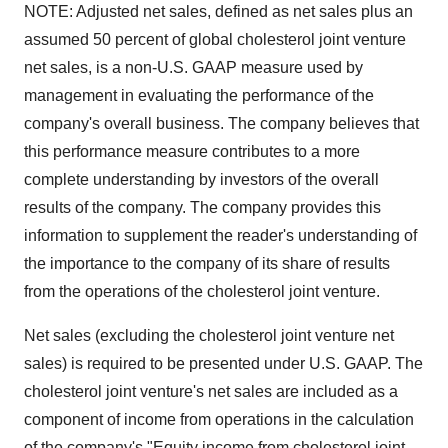
NOTE: Adjusted net sales, defined as net sales plus an
assumed 50 percent of global cholesterol joint venture
net sales, is a non-U.S. GAAP measure used by
management in evaluating the performance of the
company's overall business. The company believes that
this performance measure contributes to a more
complete understanding by investors of the overall
results of the company. The company provides this
information to supplement the reader's understanding of
the importance to the company of its share of results
from the operations of the cholesterol joint venture.
Net sales (excluding the cholesterol joint venture net
sales) is required to be presented under U.S. GAAP. The
cholesterol joint venture's net sales are included as a
component of income from operations in the calculation
of the company's "Equity income from cholesterol joint