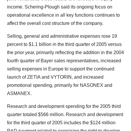
income. Schering-Plough said its ongoing focus on
operational excellence in all key functions continues to
affect the overall cost structure of the company.
Selling, general and administrative expenses rose 19
percent to $1.1 billion in the third quarter of 2005 versus
the prior year, primarily reflecting the addition in the 2004
fourth quarter of Bayer sales representatives, increased
selling expenses in Europe to support the continued
launch of ZETIA and VYTORIN, and increased
promotional spending, primarily for NASONEX and
ASMANEX.
Research and development spending for the 2005 third
quarter totaled $566 million. Research and development
for the third quarter of 2005 includes the $124 million
R&D payment related to exercising the right to develop