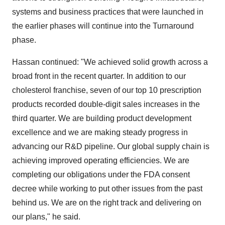
systems and business practices that were launched in
the earlier phases will continue into the Turnaround
phase.
Hassan continued: "We achieved solid growth across a
broad front in the recent quarter. In addition to our
cholesterol franchise, seven of our top 10 prescription
products recorded double-digit sales increases in the
third quarter. We are building product development
excellence and we are making steady progress in
advancing our R&D pipeline. Our global supply chain is
achieving improved operating efficiencies. We are
completing our obligations under the FDA consent
decree while working to put other issues from the past
behind us. We are on the right track and delivering on
our plans," he said.