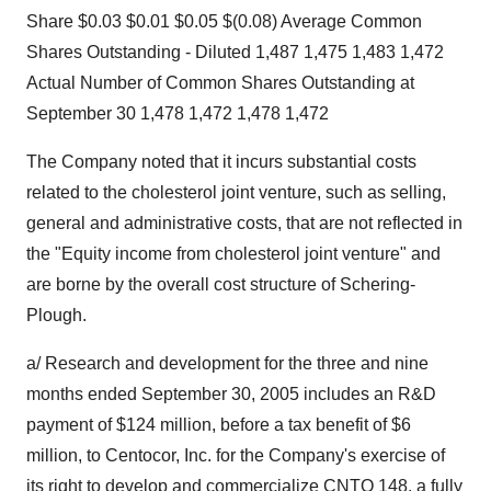
Share $0.03 $0.01 $0.05 $(0.08) Average Common
Shares Outstanding - Diluted 1,487 1,475 1,483 1,472
Actual Number of Common Shares Outstanding at
September 30 1,478 1,472 1,478 1,472
The Company noted that it incurs substantial costs
related to the cholesterol joint venture, such as selling,
general and administrative costs, that are not reflected in
the "Equity income from cholesterol joint venture" and
are borne by the overall cost structure of Schering-
Plough.
a/ Research and development for the three and nine
months ended September 30, 2005 includes an R&D
payment of $124 million, before a tax benefit of $6
million, to Centocor, Inc. for the Company's exercise of
its right to develop and commercialize CNTO 148, a fully