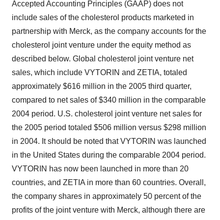
Accepted Accounting Principles (GAAP) does not
include sales of the cholesterol products marketed in
partnership with Merck, as the company accounts for the
cholesterol joint venture under the equity method as
described below. Global cholesterol joint venture net
sales, which include VYTORIN and ZETIA, totaled
approximately $616 million in the 2005 third quarter,
compared to net sales of $340 million in the comparable
2004 period. U.S. cholesterol joint venture net sales for
the 2005 period totaled $506 million versus $298 million
in 2004. It should be noted that VYTORIN was launched
in the United States during the comparable 2004 period.
VYTORIN has now been launched in more than 20
countries, and ZETIA in more than 60 countries. Overall,
the company shares in approximately 50 percent of the
profits of the joint venture with Merck, although there are