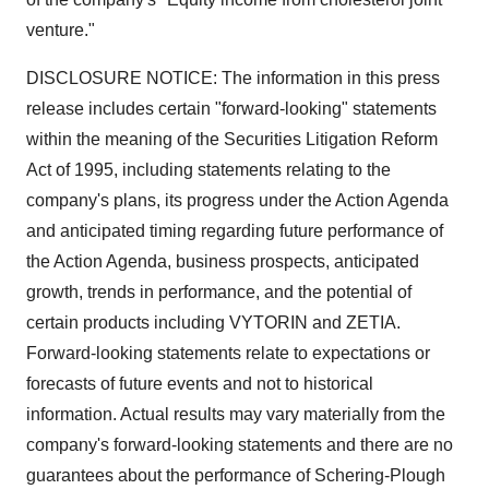
venture."
DISCLOSURE NOTICE: The information in this press
release includes certain "forward-looking" statements
within the meaning of the Securities Litigation Reform
Act of 1995, including statements relating to the
company's plans, its progress under the Action Agenda
and anticipated timing regarding future performance of
the Action Agenda, business prospects, anticipated
growth, trends in performance, and the potential of
certain products including VYTORIN and ZETIA.
Forward-looking statements relate to expectations or
forecasts of future events and not to historical
information. Actual results may vary materially from the
company's forward-looking statements and there are no
guarantees about the performance of Schering-Plough