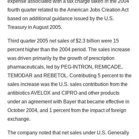
expense associated with a tax charge taken in the 2004
fourth quarter related to the American Jobs Creation Act
based on additional guidance issued by the U.S.
Treasury in August 2005.
Third quarter 2005 net sales of $2.3 billion were 15
percent higher than the 2004 period. The sales increase
was driven primarily by the growth of prescription
pharmaceuticals, led by PEG-INTRON, REMICADE,
TEMODAR and REBETOL. Contributing 5 percent to the
sales increase was the U.S. sales contribution from the
antibiotics AVELOX and CIPRO and other products
under an agreement with Bayer that became effective in
October 2004, and 1 percent from the impact of foreign
exchange.
The company noted that net sales under U.S. Generally