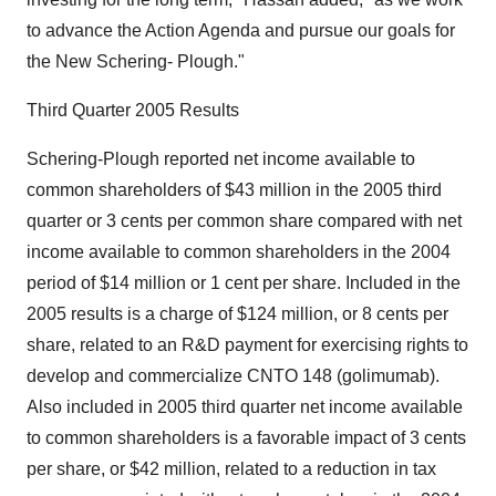
to advance the Action Agenda and pursue our goals for
the New Schering- Plough."
Third Quarter 2005 Results
Schering-Plough reported net income available to
common shareholders of $43 million in the 2005 third
quarter or 3 cents per common share compared with net
income available to common shareholders in the 2004
period of $14 million or 1 cent per share. Included in the
2005 results is a charge of $124 million, or 8 cents per
share, related to an R&D payment for exercising rights to
develop and commercialize CNTO 148 (golimumab).
Also included in 2005 third quarter net income available
to common shareholders is a favorable impact of 3 cents
per share, or $42 million, related to a reduction in tax