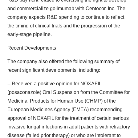
and commercialize golimumab with Centocor, Inc. The
company expects R&D spending to continue to reflect
the timing of clinical trials and the progression of the
early-stage pipeline.
Recent Developments
The company also offered the following summary of
recent significant developments, including:
-- Received a positive opinion for NOXAFIL
(posaconazole) Oral Suspension from the Committee for
Medicinal Products for Human Use (CHMP) of the
European Medicines Agency (EMEA) recommending
approval of NOXAFIL for the treatment of certain serious
invasive fungal infections in adult patients with refractory
disease (failed prior therapy) or who are intolerant to