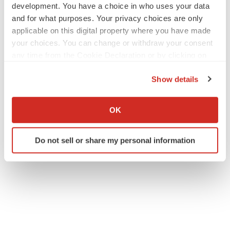
development. You have a choice in who uses your data
and for what purposes. Your privacy choices are only
applicable on this digital property where you have made
your choices. You can change or withdraw your consent
any time from the Cookie Declaration or by clicking on
the Privacy trigger icon.
Show details
If you allow, we would also like to:
Collect information about your geographical location
OK
which can be accurate to within several meters
Identify your device by actively scanning it for
Do not sell or share my personal information
specific characteristics (fingerprinting)
Find out more about how your personal data is processed
and set your preferences in the
details section
.
We use cookies to enhance your experience, analyze
site traffic, and serve tailored ads. By clicking "OK", you
agree to our use of cookies. You can later change your