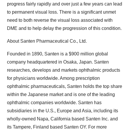
progress fairly rapidly and over just a few years can lead
to permanent visual loss. There is a significant unmet
need to both reverse the visual loss associated with
DME and to help delay the progression of this condition.
About Santen Pharmaceutical Co., Ltd.
Founded in 1890, Santen is a $900 million global
company headquartered in Osaka, Japan. Santen
researches, develops and markets ophthalmic products
for physicians worldwide. Among prescription
ophthalmic pharmaceuticals, Santen holds the top share
within the Japanese market and is one of the leading
ophthalmic companies worldwide. Santen has
subsidiaries in the U.S., Europe and Asia, including its
wholly-owned Napa, California based Santen Inc. and
its Tampere, Finland based Santen OY. For more