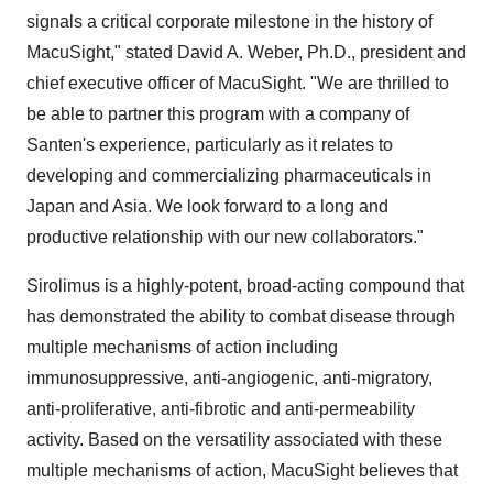
signals a critical corporate milestone in the history of
MacuSight," stated David A. Weber, Ph.D., president and
chief executive officer of MacuSight. "We are thrilled to
be able to partner this program with a company of
Santen's experience, particularly as it relates to
developing and commercializing pharmaceuticals in
Japan and Asia. We look forward to a long and
productive relationship with our new collaborators."
Sirolimus is a highly-potent, broad-acting compound that
has demonstrated the ability to combat disease through
multiple mechanisms of action including
immunosuppressive, anti-angiogenic, anti-migratory,
anti-proliferative, anti-fibrotic and anti-permeability
activity. Based on the versatility associated with these
multiple mechanisms of action, MacuSight believes that