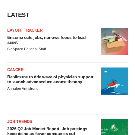
consent or withdraw it. For more info, see our
Privacy
Policy
.
LATEST
LAYOFF TRACKER
Ensoma cuts jobs, narrows focus to lead
asset
BioSpace Editorial Staff
CANCER
Replimune to ride wave of physician support
to launch advanced melanoma therapy
Annalee Armstrong
JOB TRENDS
2026 Q2 Job Market Report: Job postings
keep rising as fewer companies cut