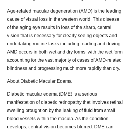
Age-related macular degeneration (AMD) is the leading
cause of visual loss in the western world. This disease
of the aging eye results in loss of the sharp, central
vision that is necessary for clearly seeing objects and
undertaking routine tasks including reading and driving.
AMD occurs in both wet and dry forms, with the wet form
accounting for the vast majority of cases of AMD-related
blindness and progressing much more rapidly than dry.
About Diabetic Macular Edema
Diabetic macular edema (DME) is a serious
manifestation of diabetic retinopathy that involves retinal
swelling brought on by the leaking of fluid from small
blood vessels within the macula. As the condition
develops, central vision becomes blurred. DME can