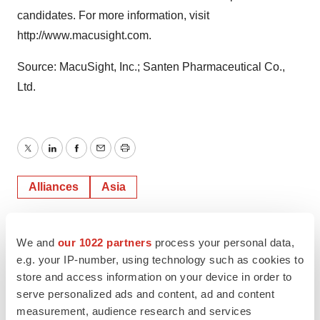
candidates. For more information, visit
http://www.macusight.com.
Source: MacuSight, Inc.; Santen Pharmaceutical Co.,
Ltd.
Twitter
LinkedIn
Facebook
Email
Print
Alliances
Asia
We and
our 1022 partners
process your personal data,
e.g. your IP-number, using technology such as cookies to
store and access information on your device in order to
serve personalized ads and content, ad and content
measurement, audience research and services