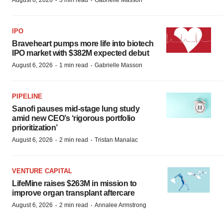
·
·
August 6, 2026
3 min read
Gabrielle Masson
IPO
Braveheart pumps more life into biotech
IPO market with $382M expected debut
·
·
August 6, 2026
1 min read
Gabrielle Masson
PIPELINE
Sanofi pauses mid-stage lung study
amid new CEO’s ‘rigorous portfolio
prioritization’
·
·
August 6, 2026
2 min read
Tristan Manalac
VENTURE CAPITAL
LifeMine raises $263M in mission to
improve organ transplant aftercare
·
·
August 6, 2026
2 min read
Annalee Armstrong