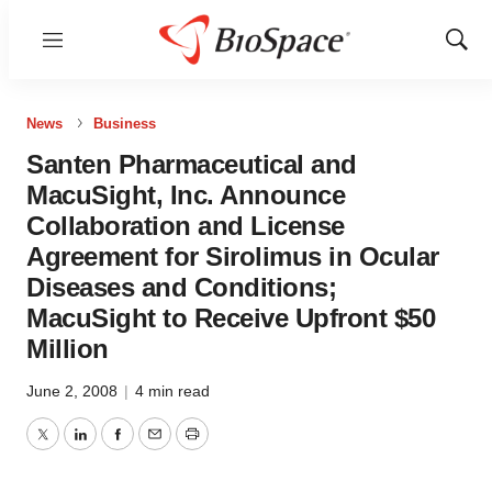
Menu
Show
Sear
News
Business
Santen Pharmaceutical and
MacuSight, Inc. Announce
Collaboration and License
Agreement for Sirolimus in Ocular
Diseases and Conditions;
MacuSight to Receive Upfront $50
Million
June 2, 2008
|
4 min read
Twitter
LinkedIn
Facebook
Email
Print