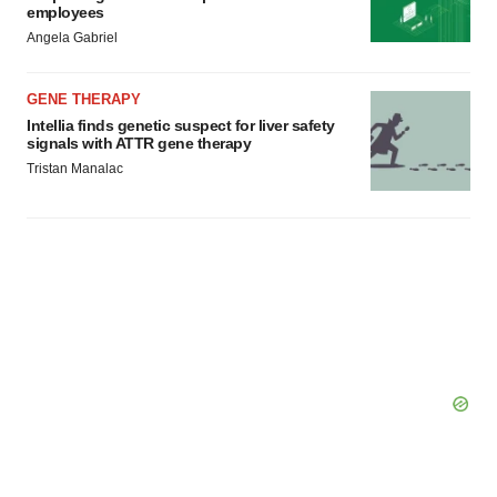
employees
Angela Gabriel
GENE THERAPY
Intellia finds genetic suspect for liver safety
signals with ATTR gene therapy
Tristan Manalac