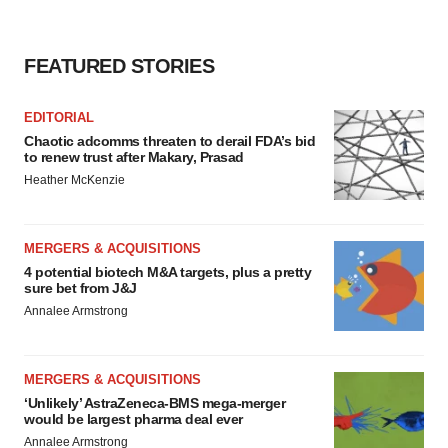
FEATURED STORIES
EDITORIAL
Chaotic adcomms threaten to derail FDA’s bid
to renew trust after Makary, Prasad
Heather McKenzie
MERGERS & ACQUISITIONS
4 potential biotech M&A targets, plus a pretty
sure bet from J&J
Annalee Armstrong
MERGERS & ACQUISITIONS
‘Unlikely’ AstraZeneca-BMS mega-merger
would be largest pharma deal ever
Annalee Armstrong