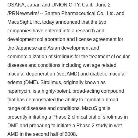
OSAKA, Japan and UNION CITY, Calif., June 2
/PRNewswire/ -- Santen Pharmaceutical Co., Ltd. and
MacuSight, Inc. today announced that the two
companies have entered into a research and
development collaboration and license agreement for
the Japanese and Asian development and
commercialization of sirolimus for the treatment of ocular
diseases and conditions including wet age related
macular degeneration (wet AMD) and diabetic macular
edema (DME). Sirolimus, originally known as
rapamycin, is a highly-potent, broad-acting compound
that has demonstrated the ability to combat a broad
range of diseases and conditions. MacuSight is
presently initiating a Phase 2 clinical trial of sirolimus in
DME and preparing to initiate a Phase 2 study in wet
AMD in the second half of 2008.