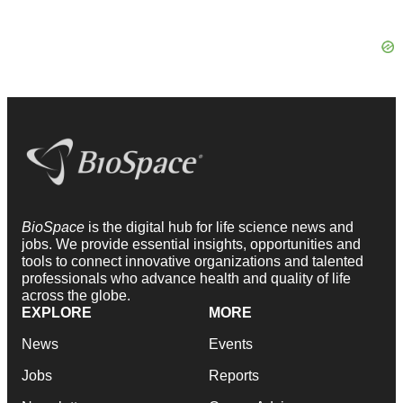
BioSpace
is the digital hub for life science news and
jobs. We provide essential insights, opportunities and
tools to connect innovative organizations and talented
professionals who advance health and quality of life
across the globe.
EXPLORE
MORE
News
Events
Jobs
Reports