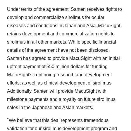
Under terms of the agreement, Santen receives rights to
develop and commercialize sirolimus for ocular
diseases and conditions in Japan and Asia. MacuSight
retains development and commercialization rights to
sirolimus in all other markets. While specific financial
details of the agreement have not been disclosed,
Santen has agreed to provide MacuSight with an initial
upfront payment of $50 million dollars for funding
MacuSight's continuing research and development
efforts, as well as clinical development of sirolimus.
Additionally, Santen will provide MacuSight with
milestone payments and a royalty on future sirolimus
sales in the Japanese and Asian markets.
"We believe that this deal represents tremendous
validation for our sirolimus development program and