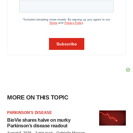
MORE ON THIS TOPIC
PARKINSON’S DISEASE
BioVie shares halve on murky
Parkinson’s disease readout