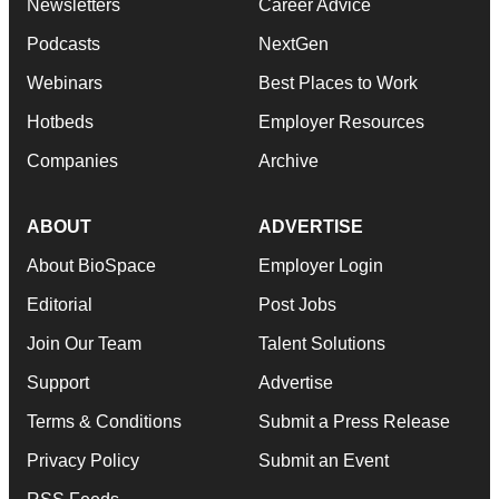
Newsletters
Career Advice
Podcasts
NextGen
Webinars
Best Places to Work
Hotbeds
Employer Resources
Companies
Archive
ABOUT
ADVERTISE
About BioSpace
Employer Login
Editorial
Post Jobs
Join Our Team
Talent Solutions
Support
Advertise
Terms & Conditions
Submit a Press Release
Privacy Policy
Submit an Event