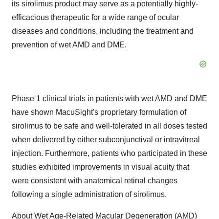
its sirolimus product may serve as a potentially highly-
efficacious therapeutic for a wide range of ocular
diseases and conditions, including the treatment and
prevention of wet AMD and DME.
Phase 1 clinical trials in patients with wet AMD and DME
have shown MacuSight's proprietary formulation of
sirolimus to be safe and well-tolerated in all doses tested
when delivered by either subconjunctival or intravitreal
injection. Furthermore, patients who participated in these
studies exhibited improvements in visual acuity that
were consistent with anatomical retinal changes
following a single administration of sirolimus.
About Wet Age-Related Macular Degeneration (AMD)