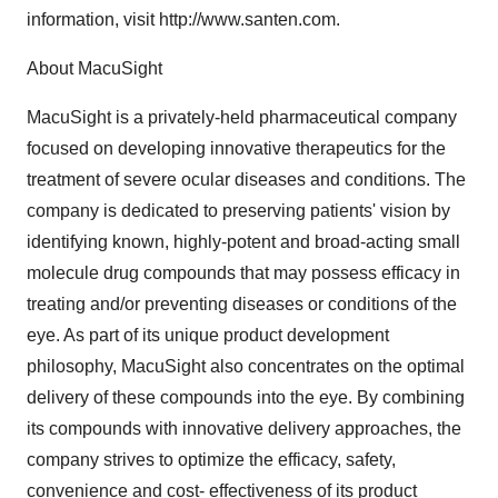
information, visit http://www.santen.com.
About MacuSight
MacuSight is a privately-held pharmaceutical company
focused on developing innovative therapeutics for the
treatment of severe ocular diseases and conditions. The
company is dedicated to preserving patients' vision by
identifying known, highly-potent and broad-acting small
molecule drug compounds that may possess efficacy in
treating and/or preventing diseases or conditions of the
eye. As part of its unique product development
philosophy, MacuSight also concentrates on the optimal
delivery of these compounds into the eye. By combining
its compounds with innovative delivery approaches, the
company strives to optimize the efficacy, safety,
convenience and cost- effectiveness of its product