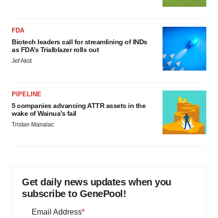
FDA
Biotech leaders call for streamlining of INDs
as FDA’s Trialblazer rolls out
Jef Akst
PIPELINE
5 companies advancing ATTR assets in the
wake of Wainua’s fail
Tristan Manalac
Get daily news updates when you
subscribe to GenePool!